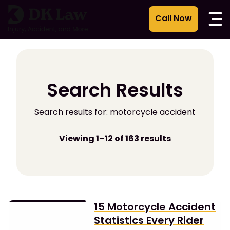
Skip
to
content
Search Results
Search results for: motorcycle accident
Viewing 1–12 of 163 results
15 Motorcycle Accident
Statistics Every Rider