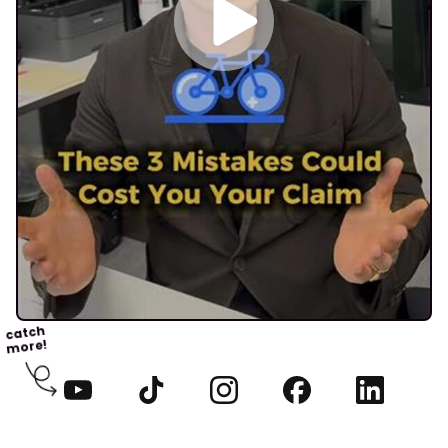
catch
more!