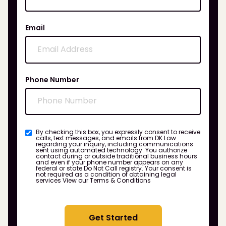
Email
Phone Number
By checking this box, you expressly consent to receive
calls, text messages, and emails from DK Law
regarding your inquiry, including communications
sent using automated technology. You authorize
contact during or outside traditional business hours
and even if your phone number appears on any
federal or state Do Not Call registry. Your consent is
not required as a condition of obtaining legal
services
View our Terms & Conditions
Get Started