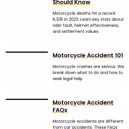
Should Know
Motorcycle deaths hit a record
6,335 in 2023. Learn key stats about
rider fault, helmet effectiveness,
and settlement values.
Motorcycle Accident 101
Motorcycle crashes are serious. We
break down what to do and how to
seek legal help.
Motorcycle Accident
FAQs
Motorcycle accidents are different
from car accidents. These FAQs