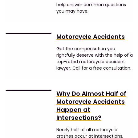
help answer common questions
you may have.
Motorcycle Accidents
Get the compensation you
rightfully deserve with the help of a
top-rated motorcycle accident
lawyer. Call for a free consultation.
Why Do Almost Half of
Motorcycle Accidents
Happen at
Intersections?
Nearly half of all motorcycle
crashes occur at intersections,