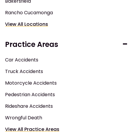
Bakersfield
Rancho Cucamonga
View All Locations
Practice Areas
Car Accidents
Truck Accidents
Motorcycle Accidents
Pedestrian Accidents
Rideshare Accidents
Wrongful Death
View All Practice Areas