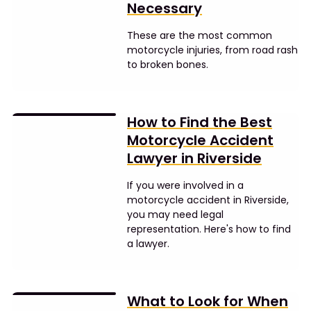
Necessary
These are the most common
motorcycle injuries, from road rash
to broken bones.
How to Find the Best
Motorcycle Accident
Lawyer in Riverside
If you were involved in a
motorcycle accident in Riverside,
you may need legal
representation. Here's how to find
a lawyer.
What to Look for When