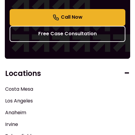
Free Case Consultation
Locations
Costa Mesa
Los Angeles
Anaheim
Irvine