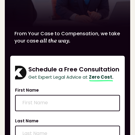
From Your Case to Compensation, we take
your case
all the way.
Schedule a Free Consultation
Get Expert Legal Advice at
Zero Cost.
First Name
Last Name