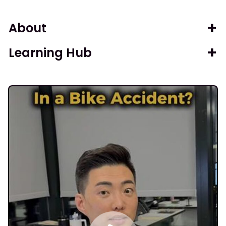
About
Learning Hub