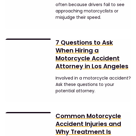
often because drivers fail to see
approaching motorcyclists or
misjudge their speed.
7 Questions to Ask
When Hiring a
Motorcycle Accident
Attorney in Los Angeles
Involved in a motorcycle accident?
Ask these questions to your
potential attorney.
Common Motorcycle
Accident Injuries and
Why Treatment Is