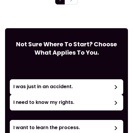
Not Sure Where To Start? Choose
What Applies To You.
I was just in an accident.
I need to know my rights.
I want to learn the process.