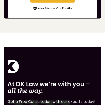
Your Privacy, Our Priority
At DK Law we’re with you –
all the way.
Get a Free Consultation with our experts today!