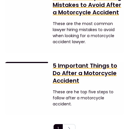
Mistakes to Avoid After
a Motorcycle Accident
These are the most common
lawyer hiring mistakes to avoid
when looking for a motorcycle
accident lawyer.
5 Important Things to
Do After a Motorcycle
Accident
These are he top five steps to
follow after a motorcycle
accident.
1