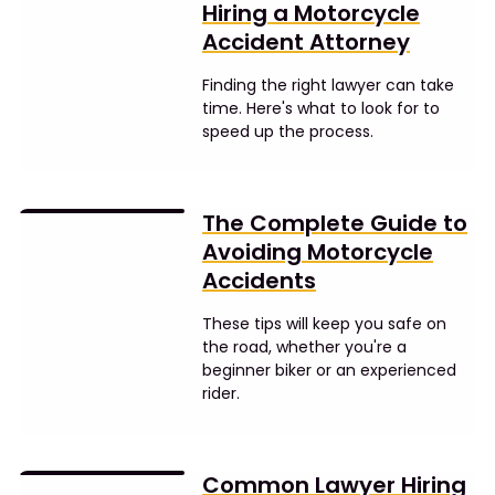
Hiring a Motorcycle
Accident Attorney
Finding the right lawyer can take
time. Here's what to look for to
speed up the process.
The Complete Guide to
Avoiding Motorcycle
Accidents
These tips will keep you safe on
the road, whether you're a
beginner biker or an experienced
rider.
Common Lawyer Hiring