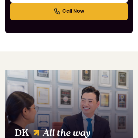
DK
All the way