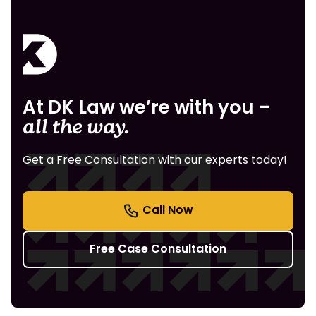
At DK Law we’re with you –
all the way.
Get a Free Consultation with our experts today!
Free Case Consultation