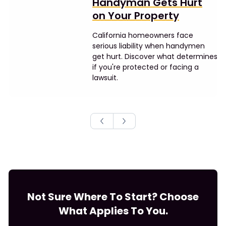
Handyman Gets Hurt
on Your Property
California homeowners face
serious liability when handymen
get hurt. Discover what determines
if you're protected or facing a
lawsuit.
Not Sure Where To Start? Choose
What Applies To You.