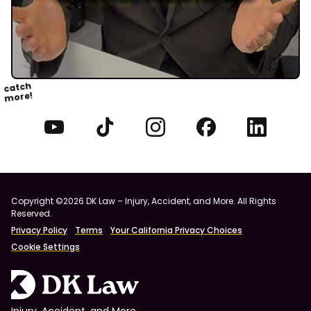
catch
more!
Copyright ©2026 DK Law – Injury, Accident, and More. All Rights
Reserved.
Privacy Policy
Terms
Your California Privacy Choices
Cookie Settings