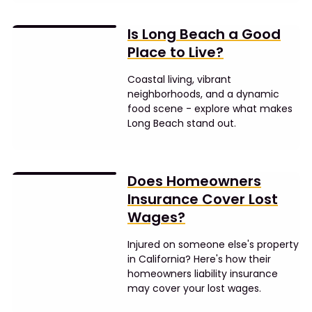
Is Long Beach a Good
Place to Live?
Coastal living, vibrant
neighborhoods, and a dynamic
food scene - explore what makes
Long Beach stand out.
Does Homeowners
Insurance Cover Lost
Wages?
Injured on someone else's property
in California? Here's how their
homeowners liability insurance
may cover your lost wages.