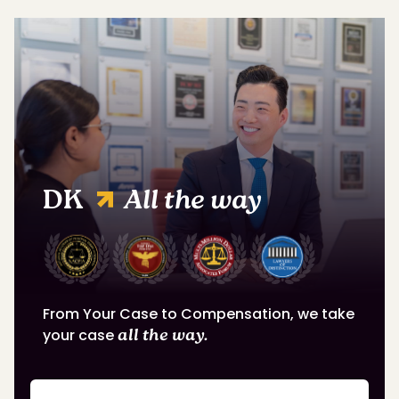
DK
All the way
From Your Case to Compensation, we take
your case
all the way.