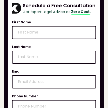
Schedule a Free Consultation
Get Expert Legal Advice at
Zero Cost.
First Name
Last Name
Email
Phone Number