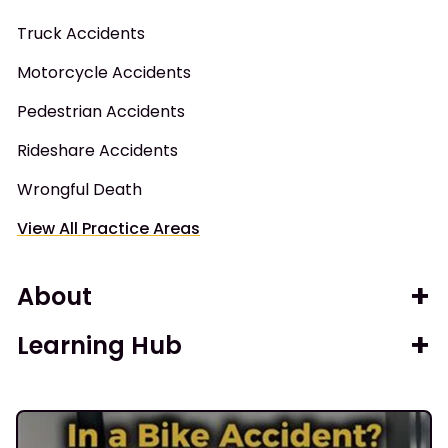
Truck Accidents
Motorcycle Accidents
Pedestrian Accidents
Rideshare Accidents
Wrongful Death
View All Practice Areas
About
Learning Hub