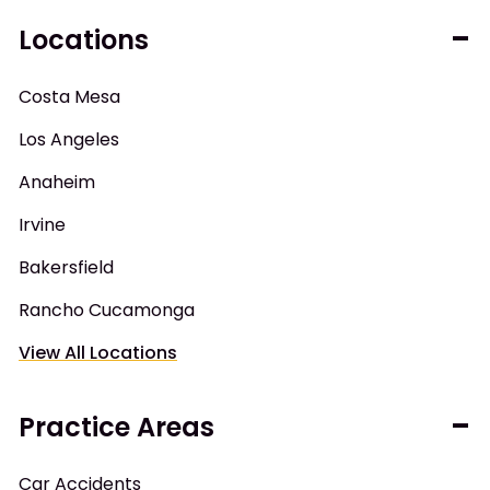
Locations
Costa Mesa
Los Angeles
Anaheim
Irvine
Bakersfield
Rancho Cucamonga
View All Locations
Practice Areas
Car Accidents