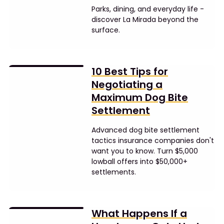
Parks, dining, and everyday life -
discover La Mirada beyond the
surface.
10 Best Tips for
Negotiating a
Maximum Dog Bite
Settlement
Advanced dog bite settlement
tactics insurance companies don't
want you to know. Turn $5,000
lowball offers into $50,000+
settlements.
What Happens If a