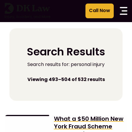
Skip
to
content
Search Results
Search results for: personal injury
Viewing 493–504 of 532 results
What a $50 Million New
York Fraud Scheme