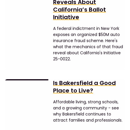
Reveals About
California’s Ballot
Initiative
A federal indictment in New York
exposes an organized $50M auto
insurance fraud scheme. Here's
what the mechanics of that fraud
reveal about California's Initiative
25-0022.
Is Bakersfield a Good
Place to Live?
Affordable living, strong schools,
and a growing community - see
why Bakersfield continues to
attract families and professionals.