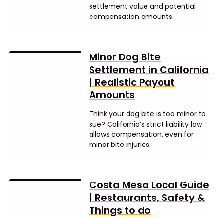
settlement value and potential
compensation amounts.
Minor Dog Bite
Settlement in California
| Realistic Payout
Amounts
Think your dog bite is too minor to
sue? California’s strict liability law
allows compensation, even for
minor bite injuries.
Costa Mesa Local Guide
| Restaurants, Safety &
Things to do