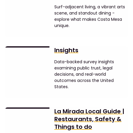
Surf-adjacent living, a vibrant arts
scene, and standout dining -
explore what makes Costa Mesa
unique.
Insights
Data-backed survey insights
examining public trust, legal
decisions, and real-world
outcomes across the United
States.
La Mirada Local Guide |
Restaurants, Safety &
Things to do