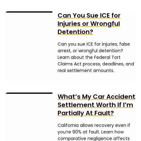
Can You Sue ICE for
Injuries or Wrongful
Detention?
Can you sue ICE for injuries, false
arrest, or wrongful detention?
Learn about the Federal Tort
Claims Act process, deadlines, and
real settlement amounts.
What’s My Car Accident
Settlement Worth If I’m
Partially At Fault?
California allows recovery even if
you’re 90% at fault. Learn how
comparative negligence affects