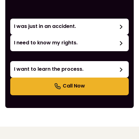
I was just in an accident.
I need to know my rights.
I want to learn the process.