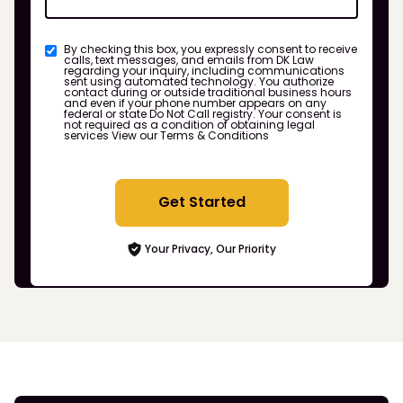
By checking this box, you expressly consent to receive
calls, text messages, and emails from DK Law
regarding your inquiry, including communications
sent using automated technology. You authorize
contact during or outside traditional business hours
and even if your phone number appears on any
federal or state Do Not Call registry. Your consent is
not required as a condition of obtaining legal
services
View our Terms & Conditions
Get Started
Your Privacy, Our Priority