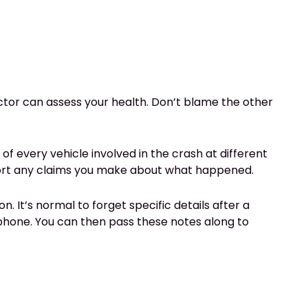
doctor can assess your health. Don’t blame the other
of every vehicle involved in the crash at different
pport any claims you make about what happened.
. It’s normal to forget specific details after a
phone. You can then pass these notes along to