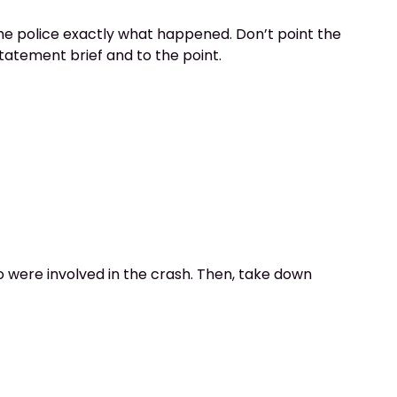
 the police exactly what happened. Don’t point the
statement brief and to the point.
ho were involved in the crash. Then, take down