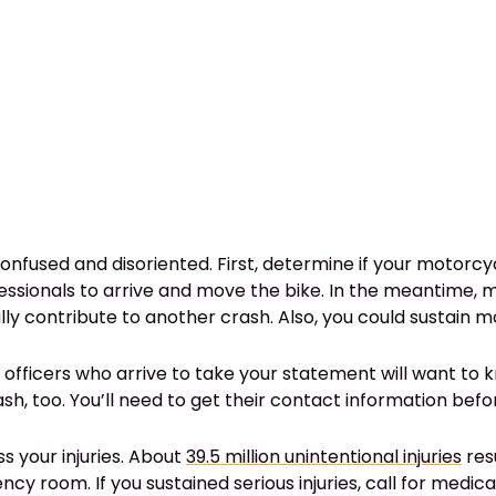
confused and disoriented. First, determine if your motorcy
professionals to arrive and move the bike. In the meantime,
ly contribute to another crash. Also, you could sustain mo
ce officers who arrive to take your statement will want t
sh, too. You’ll need to get their contact information befo
s your injuries. About
39.5 million unintentional injuries
resu
 room. If you sustained serious injuries, call for medical 