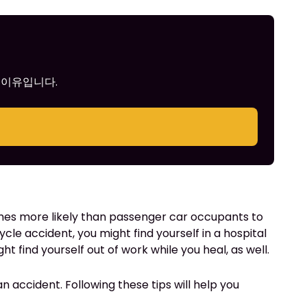
 이유입니다.
 times more likely than passenger car occupants to
ycle accident, you might find yourself in a hospital
t find yourself out of work while you heal, as well.
an accident. Following these tips will help you