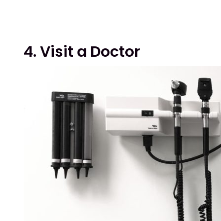
4. Visit a Doctor