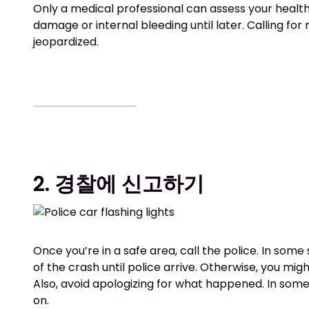
Only a medical professional can assess your health.
damage or internal bleeding until later. Calling fo
jeopardized.
2. 경찰에 신고하기
Once you’re in a safe area, call the police. In some 
of the crash until police arrive. Otherwise, you migh
Also, avoid apologizing for what happened. In some si
on.