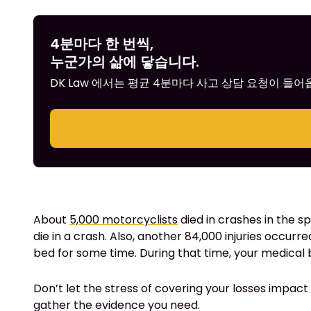
4분마다 한 번씩,
누군가의 삶에 닿습니다.
DK Law 에서는 평균 4분마다 사고 상담 요청이 들
About
5,000 motorcyclists
died in crashes in the s
die in a crash. Also, another 84,000 injuries occurre
bed for some time. During that time, your medical bi
Don’t let the stress of covering your losses impact y
gather the evidence you need.