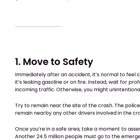
1. Move to Safety
Immediately after an accident, it’s normal to feel 
it’s leaking gasoline or on fire. Instead, wait for 
incoming traffic. Otherwise, you might unintentional
Try to remain near the site of the crash. The poli
remain nearby any other drivers involved in the cra
Once you’re in a safe area, take a moment to asses
Another 24.5 million people must go to the emergency