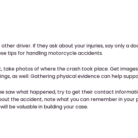
other driver. If they ask about your injuries, say only a 
hese tips for handling motorcycle accidents.
t, take photos of where the crash took place. Get images 
ldings, as well. Gathering physical evidence can help su
ne saw what happened, try to get their contact information
about the accident, note what you can remember in your 
 will be valuable in building your case.