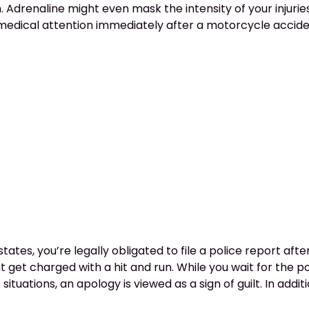
 Adrenaline might even mask the intensity of your injurie
r medical attention immediately after a motorcycle accide
states, you’re legally obligated to file a police report aft
t get charged with a hit and run. While you wait for the po
tuations, an apology is viewed as a sign of guilt. In additi