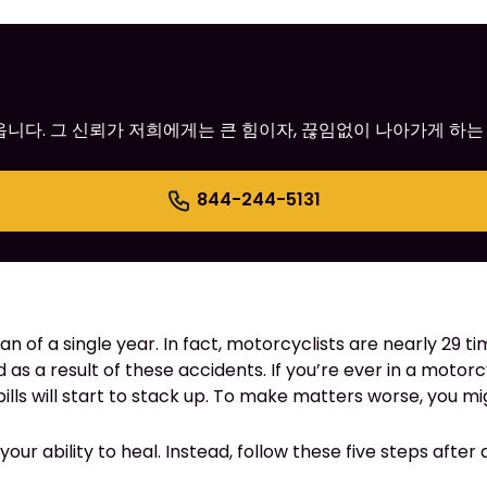
어옵니다. 그 신뢰가 저희에게는 큰 힘이자, 끊임없이 나아가게 하는
844-244-5131
pan of a single year. In fact, motorcyclists are nearly 29
d as a result of these accidents. If you’re ever in a motorc
lls will start to stack up. To make matters worse, you migh
our ability to heal. Instead, follow these five steps after 