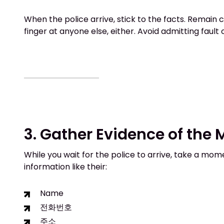
When the police arrive, stick to the facts. Remain 
finger at anyone else, either. Avoid admitting fault
3. Gather Evidence of the
While you wait for the police to arrive, take a mom
information like their:
Name
전화번호
주소