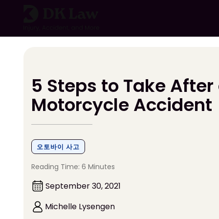
콘
텐
츠
로
건
너
뛰
5 Steps to Take After
기
Motorcycle Accident
오토바이 사고
Reading Time: 6 Minutes
September 30, 2021
Michelle Lysengen