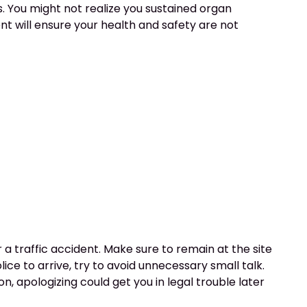
s. You might not realize you sustained organ
nt will ensure your health and safety are not
er a traffic accident. Make sure to remain at the site
lice to arrive, try to avoid unnecessary small talk.
on, apologizing could get you in legal trouble later