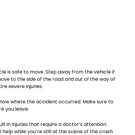
cle is safe to move. Step away from the vehicle if
 move to the side of the road and out of the way of
re severe injuries.
o know where the accident occurred. Make sure to
re you leave.
lt in injuries that require a doctor’s attention.
help while you’re still at the scene of the crash.