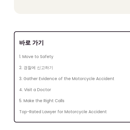
바로 가기
1. Move to Safety
2. 경찰에 신고하기
3. Gather Evidence of the Motorcycle Accident
4. Visit a Doctor
5. Make the Right Calls
Top-Rated Lawyer for Motorcycle Accident