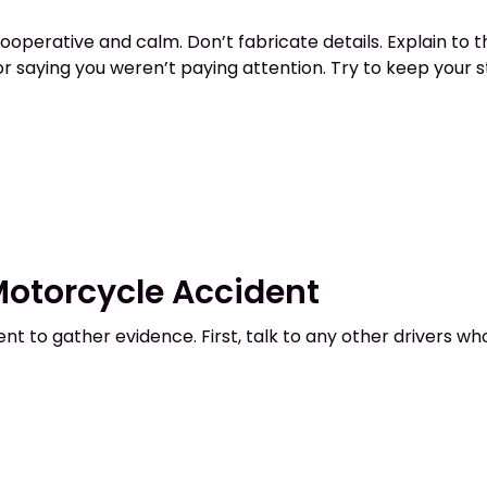
cooperative and calm. Don’t fabricate details. Explain to
 or saying you weren’t paying attention. Try to keep your 
 Motorcycle Accident
ent to gather evidence. First, talk to any other drivers w