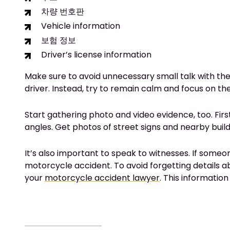
차량 번호판
Vehicle information
보험 정보
Driver’s license information
Make sure to avoid unnecessary small talk with the 
driver. Instead, try to remain calm and focus on t
Start gathering photo and video evidence, too. Firs
angles. Get photos of street signs and nearby bui
It’s also important to speak to witnesses. If someo
motorcycle accident. To avoid forgetting details 
your
motorcycle accident lawyer
. This information