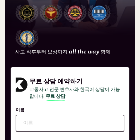
사고 직후부터 보상까지
all the way
함께
무료 상담 예약하기
교통사고 전문 변호사와 한국어 상담이 가능
합니다.
무료 상담
이름