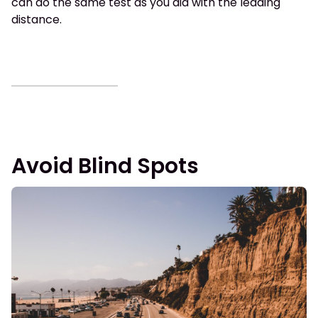
can do the same test as you did with the leading
distance.
Avoid Blind Spots