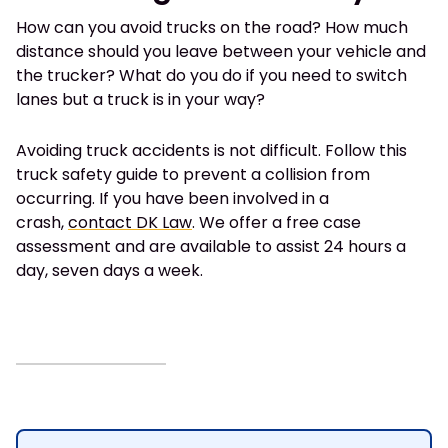
How can you avoid trucks on the road? How much
distance should you leave between your vehicle and
the trucker? What do you do if you need to switch
lanes but a truck is in your way?
Avoiding truck accidents is not difficult. Follow this
truck safety guide to prevent a collision from
occurring. If you have been involved in a
crash,
contact DK Law
. We offer a free case
assessment and are available to assist 24 hours a
day, seven days a week.