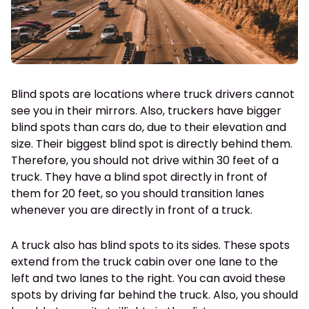
Blind spots are locations where truck drivers cannot
see you in their mirrors. Also, truckers have bigger
blind spots than cars do, due to their elevation and
size. Their biggest blind spot is directly behind them.
Therefore, you should not drive within 30 feet of a
truck. They have a blind spot directly in front of
them for 20 feet, so you should transition lanes
whenever you are directly in front of a truck.
A truck also has blind spots to its sides. These spots
extend from the truck cabin over one lane to the
left and two lanes to the right. You can avoid these
spots by driving far behind the truck. Also, you should