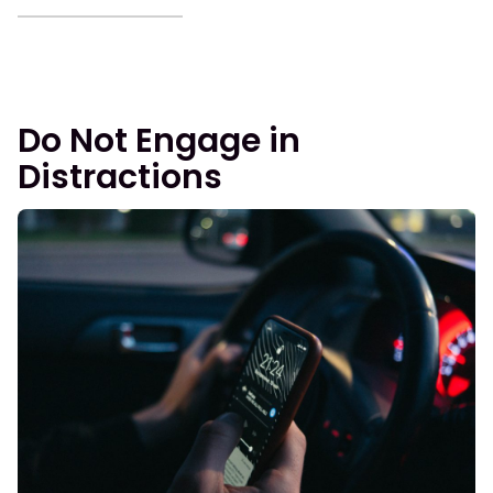
Do Not Engage in
Distractions