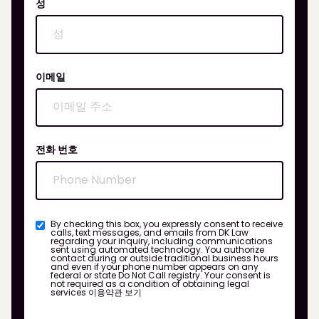
성
이메일
전화 번호
By checking this box, you expressly consent to receive
calls, text messages, and emails from DK Law
regarding your inquiry, including communications
sent using automated technology. You authorize
contact during or outside traditional business hours
and even if your phone number appears on any
federal or state Do Not Call registry. Your consent is
not required as a condition of obtaining legal
services
이용약관 보기