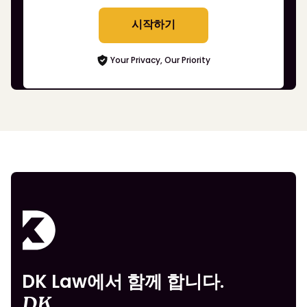
시작하기
Your Privacy, Our Priority
DK Law에서 함께 합니다.
DK