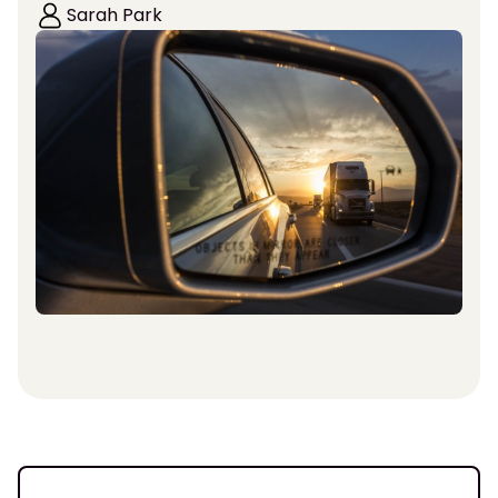
Sarah Park