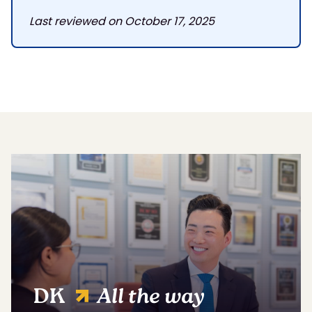
Last reviewed on October 17, 2025
DK
All the way