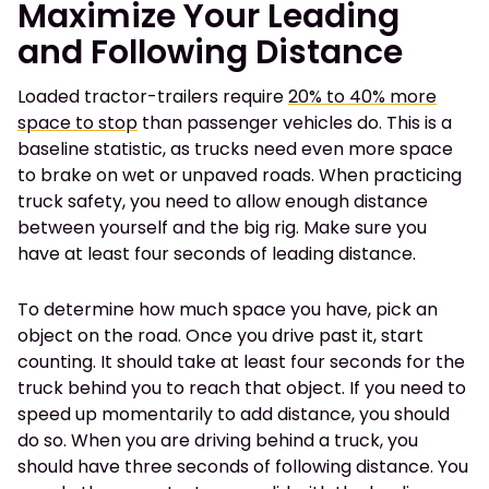
Maximize Your Leading
and Following Distance
Loaded tractor-trailers require
20% to 40% more
space to stop
than passenger vehicles do. This is a
baseline statistic, as trucks need even more space
to brake on wet or unpaved roads. When practicing
truck safety, you need to allow enough distance
between yourself and the big rig. Make sure you
have at least four seconds of leading distance.
To determine how much space you have, pick an
object on the road. Once you drive past it, start
counting. It should take at least four seconds for the
truck behind you to reach that object. If you need to
speed up momentarily to add distance, you should
do so. When you are driving behind a truck, you
should have three seconds of following distance. You