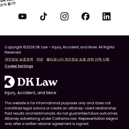
소식 듣기!
Copyright ©2026 DK Law – Injury, Accident, and More. All Rights
Reserved.
개인정보 보호정책
약관
캘리포니아 개인정보 보호 관련 선택 사항
Cookie Settings
Injury, Accident, and More
This website is for informational purposes only and does not
constitute legal advice or create an attorney-client relationship.
Past results and testimonials do not guarantee future outcomes.
Attorney advertising under California law. Representation begins
only after a written retainer agreement is signed.