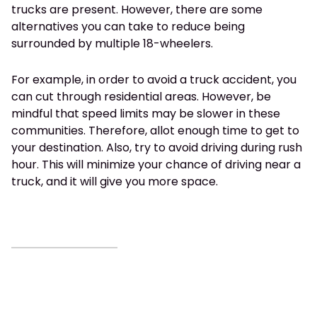
trucks are present. However, there are some
alternatives you can take to reduce being
surrounded by multiple 18-wheelers.
For example, in order to avoid a truck accident, you
can cut through residential areas. However, be
mindful that speed limits may be slower in these
communities. Therefore, allot enough time to get to
your destination. Also, try to avoid driving during rush
hour. This will minimize your chance of driving near a
truck, and it will give you more space.