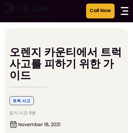
콘
텐
츠
로
건
너
뛰
오렌지 카운티에서 트럭
기
사고를 피하기 위한 가
이드
트럭 사고
읽기 시간: 5분
November 18, 2021