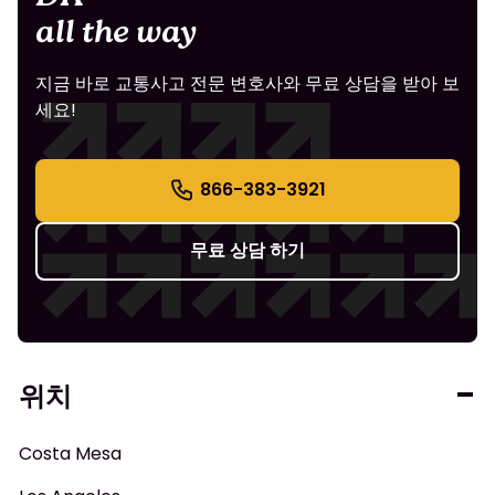
all the way
지금 바로 교통사고 전문 변호사와 무료 상담을 받아 보
세요!
866-383-3921
무료 상담 하기
위치
Costa Mesa