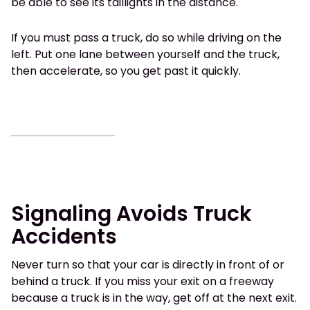
be able to see its taillights in the distance.
If you must pass a truck, do so while driving on the
left. Put one lane between yourself and the truck,
then accelerate, so you get past it quickly.
Signaling Avoids Truck
Accidents
Never turn so that your car is directly in front of or
behind a truck. If you miss your exit on a freeway
because a truck is in the way, get off at the next exit.