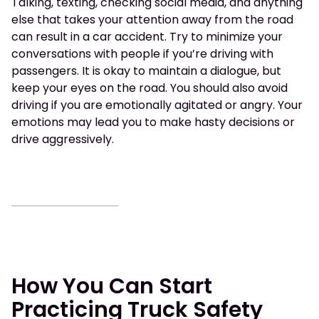
Talking, texting, checking social media, and anything
else that takes your attention away from the road
can result in a car accident. Try to minimize your
conversations with people if you’re driving with
passengers. It is okay to maintain a dialogue, but
keep your eyes on the road. You should also avoid
driving if you are emotionally agitated or angry. Your
emotions may lead you to make hasty decisions or
drive aggressively.
How You Can Start
Practicing Truck Safety