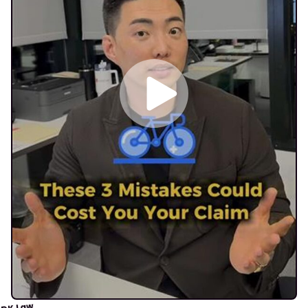
DK Law