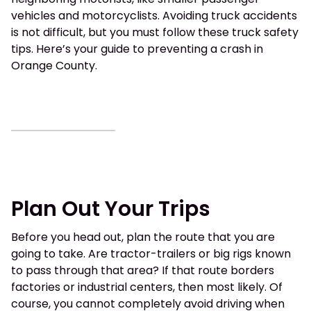
vehicles and motorcyclists. Avoiding truck accidents
is not difficult, but you must follow these truck safety
tips. Here’s your guide to preventing a crash in
Orange County.
Plan Out Your Trips
Before you head out, plan the route that you are
going to take. Are tractor-trailers or big rigs known
to pass through that area? If that route borders
factories or industrial centers, then most likely. Of
course, you cannot completely avoid driving when