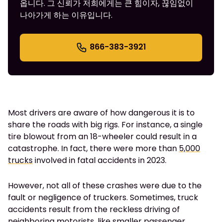
옵니다. 그 신뢰가 저희에게는 큰 힘이자, 끊임없이
나아가게 하는 이유입니다.
866-383-3921
Most drivers are aware of how dangerous it is to
share the roads with big rigs. For instance, a single
tire blowout from an 18-wheeler could result in a
catastrophe. In fact, there were more than
5,000
trucks
involved in fatal accidents in 2023.
However, not all of these crashes were due to the
fault or negligence of truckers. Sometimes, truck
accidents result from the reckless driving of
neighboring motorists, like smaller passenger