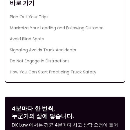
바로 가기
Plan Out Your Trips
Maximize Your Leading and Following Distance
Avoid Blind Spots
Signaling Avoids Truck Accidents
Do Not Engage in Distractions
How You Can Start Practicing Truck Safety
4분마다 한 번씩,
누군가의 삶에 닿습니다.
DK Law 에서는 평균 4분마다 사고 상담 요청이 들어