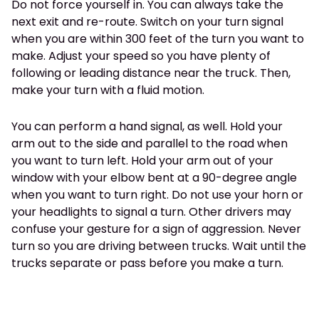
Do not force yourself in. You can always take the
next exit and re-route. Switch on your turn signal
when you are within 300 feet of the turn you want to
make. Adjust your speed so you have plenty of
following or leading distance near the truck. Then,
make your turn with a fluid motion.
You can perform a hand signal, as well. Hold your
arm out to the side and parallel to the road when
you want to turn left. Hold your arm out of your
window with your elbow bent at a 90-degree angle
when you want to turn right. Do not use your horn or
your headlights to signal a turn. Other drivers may
confuse your gesture for a sign of aggression. Never
turn so you are driving between trucks. Wait until the
trucks separate or pass before you make a turn.