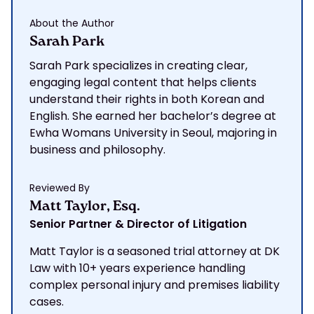
About the Author
Sarah Park
Sarah Park specializes in creating clear,
engaging legal content that helps clients
understand their rights in both Korean and
English. She earned her bachelor’s degree at
Ewha Womans University in Seoul, majoring in
business and philosophy.
Reviewed By
Matt Taylor, Esq.
Senior Partner & Director of Litigation
Matt Taylor is a seasoned trial attorney at DK
Law with 10+ years experience handling
complex personal injury and premises liability
cases.