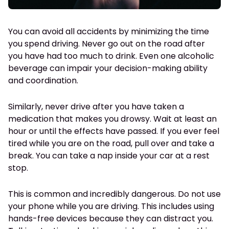
You can avoid all accidents by minimizing the time
you spend driving. Never go out on the road after
you have had too much to drink. Even one alcoholic
beverage can impair your decision-making ability
and coordination.
Similarly, never drive after you have taken a
medication that makes you drowsy. Wait at least an
hour or until the effects have passed. If you ever feel
tired while you are on the road, pull over and take a
break. You can take a nap inside your car at a rest
stop.
This is common and incredibly dangerous. Do not use
your phone while you are driving. This includes using
hands-free devices because they can distract you.