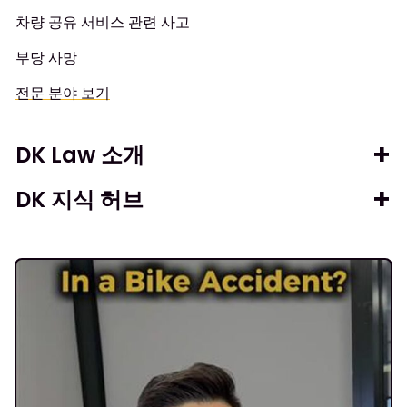
차량 공유 서비스 관련 사고
부당 사망
전문 분야 보기
DK Law 소개
DK 지식 허브