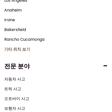
Los Angeles
Anaheim
Irvine
Bakersfield
Rancho Cucamonga
기타 위치 보기
전문 분야
자동차 사고
트럭 사고
오토바이 사고
보행자 사고