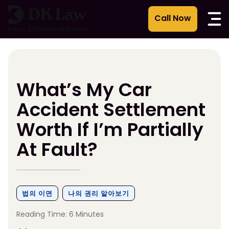
콘
텐
츠
로
건
너
뛰
What’s My Car
기
Accident Settlement
Worth If I’m Partially
At Fault?
법의 이면
나의 권리 알아보기
Reading Time: 6 Minutes