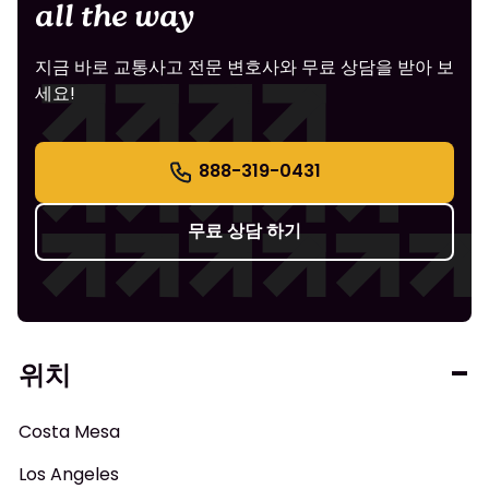
all the way
지금 바로 교통사고 전문 변호사와 무료 상담을 받아 보
세요!
888-319-0431
무료 상담 하기
위치
Costa Mesa
Los Angeles