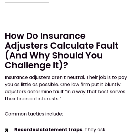
How Do Insurance
Adjusters Calculate Fault
(And Why Should You
Challenge It)?
Insurance adjusters aren’t neutral. Their job is to pay
you as little as possible. One law firm put it bluntly:
adjusters determine fault “in a way that best serves
their financial interests.”
Common tactics include:
Recorded statement traps.
They ask