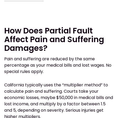
How Does Partial Fault
Affect Pain and Suffering
Damages?
Pain and suffering are reduced by the same
percentage as your medical bills and lost wages. No
special rules apply.
California typically uses the “multiplier method” to
calculate pain and suffering. Courts take your
economic losses, maybe $50,000 in medical bills and
lost income, and multiply by a factor between 1.5
and 5, depending on severity. Serious injuries get
higher multipliers.