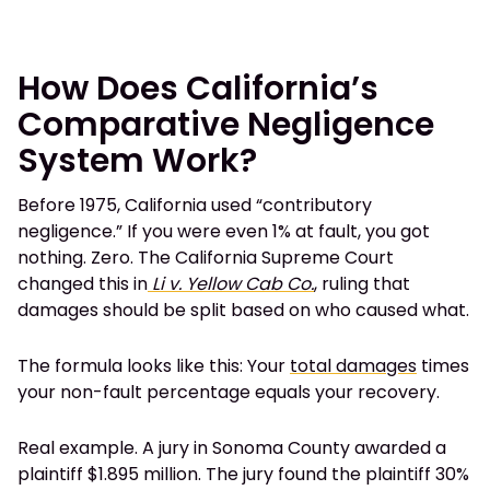
How Does California’s
Comparative Negligence
System Work?
Before 1975, California used “contributory
negligence.” If you were even 1% at fault, you got
nothing. Zero. The California Supreme Court
changed this in
Li v. Yellow Cab Co.
, ruling that
damages should be split based on who caused what.
The formula looks like this: Your
total damages
times
your non-fault percentage equals your recovery.
Real example. A jury in Sonoma County awarded a
plaintiff $1.895 million. The jury found the plaintiff 30%