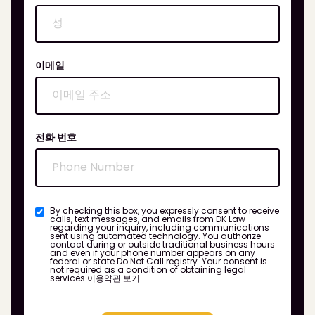
이메일
전화 번호
By checking this box, you expressly consent to receive
calls, text messages, and emails from DK Law
regarding your inquiry, including communications
sent using automated technology. You authorize
contact during or outside traditional business hours
and even if your phone number appears on any
federal or state Do Not Call registry. Your consent is
not required as a condition of obtaining legal
services
이용약관 보기