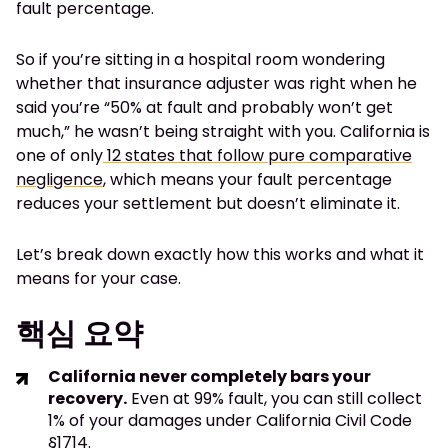
fault percentage.
So if you’re sitting in a hospital room wondering
whether that insurance adjuster was right when he
said you’re “50% at fault and probably won’t get
much,” he wasn’t being straight with you. California is
one of only
12 states that follow pure comparative
negligence
, which means your fault percentage
reduces your settlement but doesn’t eliminate it.
Let’s break down exactly how this works and what it
means for your case.
핵심 요약
California never completely bars your
recovery.
Even at 99% fault, you can still collect
1% of your damages under California Civil Code
§1714.