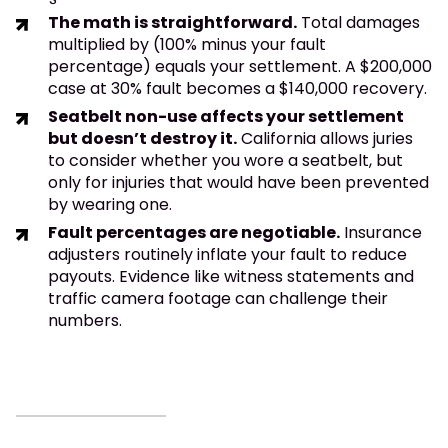
The math is straightforward.
Total damages
multiplied by (100% minus your fault
percentage) equals your settlement. A $200,000
case at 30% fault becomes a $140,000 recovery.
Seatbelt non-use affects your settlement
but doesn’t destroy it.
California allows juries
to consider whether you wore a seatbelt, but
only for injuries that would have been prevented
by wearing one.
Fault percentages are negotiable.
Insurance
adjusters routinely inflate your fault to reduce
payouts. Evidence like witness statements and
traffic camera footage can challenge their
numbers.