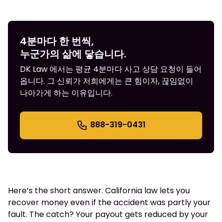
4분마다 한 번씩,
누군가의 삶에 닿습니다.
DK Law 에서는 평균 4분마다 사고 상담 요청이 들어
옵니다. 그 신뢰가 저희에게는 큰 힘이자, 끊임없이
나아가게 하는 이유입니다.
888-319-0431
Here’s the short answer. California law lets you
recover money even if the accident was partly your
fault. The catch? Your payout gets reduced by your