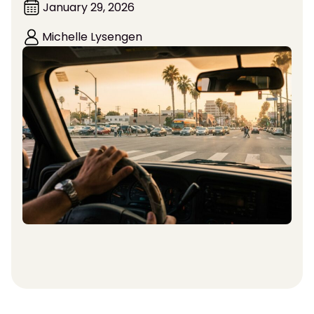
January 29, 2026
Michelle Lysengen