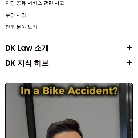
차량 공유 서비스 관련 사고
부당 사망
전문 분야 보기
DK Law 소개
DK 지식 허브