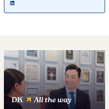
DK
All the way