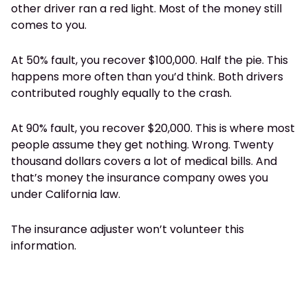
other driver ran a red light. Most of the money still
comes to you.
At 50% fault, you recover $100,000. Half the pie. This
happens more often than you’d think. Both drivers
contributed roughly equally to the crash.
At 90% fault, you recover $20,000. This is where most
people assume they get nothing. Wrong. Twenty
thousand dollars covers a lot of medical bills. And
that’s money the insurance company owes you
under California law.
The insurance adjuster won’t volunteer this
information.