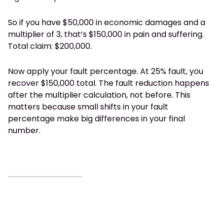
So if you have $50,000 in economic damages and a
multiplier of 3, that’s $150,000 in pain and suffering.
Total claim: $200,000.
Now apply your fault percentage. At 25% fault, you
recover $150,000 total. The fault reduction happens
after the multiplier calculation, not before. This
matters because small shifts in your fault
percentage make big differences in your final
number.