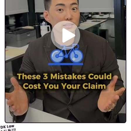
DK Law
소식 듣기!