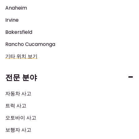
Anaheim
Irvine
Bakersfield
Rancho Cucamonga
기타 위치 보기
전문 분야
자동차 사고
트럭 사고
오토바이 사고
보행자 사고