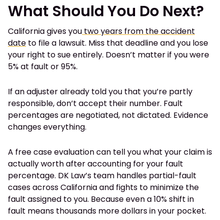
What Should You Do Next?
California gives you
two years from the accident
date
to file a lawsuit. Miss that deadline and you lose
your right to sue entirely. Doesn’t matter if you were
5% at fault or 95%.
If an adjuster already told you that you’re partly
responsible, don’t accept their number. Fault
percentages are negotiated, not dictated. Evidence
changes everything.
A free case evaluation can tell you what your claim is
actually worth after accounting for your fault
percentage. DK Law’s team handles partial-fault
cases across California and fights to minimize the
fault assigned to you. Because even a 10% shift in
fault means thousands more dollars in your pocket.