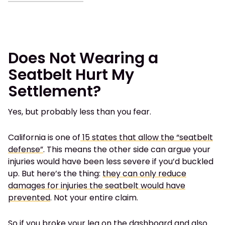
Does Not Wearing a
Seatbelt Hurt My
Settlement?
Yes, but probably less than you fear.
California is one of
15 states that allow the “seatbelt
defense”
. This means the other side can argue your
injuries would have been less severe if you’d buckled
up. But here’s the thing:
they can only reduce
damages for injuries the seatbelt would have
prevented
. Not your entire claim.
So if you broke your leg on the dashboard and also