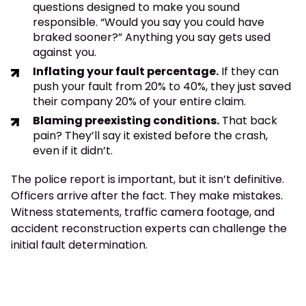
questions designed to make you sound
responsible. “Would you say you could have
braked sooner?” Anything you say gets used
against you.
Inflating your fault percentage.
If they can
push your fault from 20% to 40%, they just saved
their company 20% of your entire claim.
Blaming preexisting conditions.
That back
pain? They’ll say it existed before the crash,
even if it didn’t.
The police report is important, but it isn’t definitive.
Officers arrive after the fact. They make mistakes.
Witness statements, traffic camera footage, and
accident reconstruction experts can challenge the
initial fault determination.