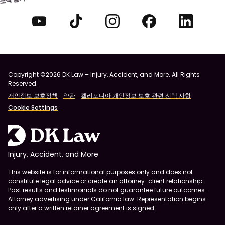
Copyright ©2026 DK Law – Injury, Accident, and More. All Rights
Reserved.
개인정보 보호정책
약관
캘리포니아 개인정보 보호 관련 선택 사항
Cookie Settings
Injury, Accident, and More
This website is for informational purposes only and does not
constitute legal advice or create an attorney-client relationship.
Past results and testimonials do not guarantee future outcomes.
Attorney advertising under California law. Representation begins
only after a written retainer agreement is signed.