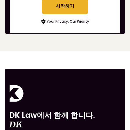
시작하기
Your Privacy, Our Priority
DK Law에서 함께 합니다.
DK