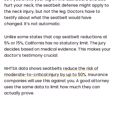
hurt your neck, the seatbelt defense might apply to
the neck injury, but not the leg. Doctors have to
testify about what the seatbelt would have
changed. It’s not automatic.
Unlike some states that cap seatbelt reductions at
5% or 15%, California has no statutory limit. The jury
decides based on medical evidence. This makes your
doctor’s testimony crucial.
NHTSA data shows seatbelts
reduce the risk of
moderate-to-critical injury by up to 50%
. Insurance
companies will use this against you. A good attorney
uses the same data to limit how much they can
actually prove.