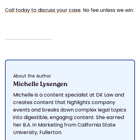
Call today to discuss your case
. No fee unless we win.
About the Author
Michelle Lysengen
Michelle is a content specialist at DK Law and
creates content that highlights company
events and breaks down complex legal topics
into digestible, engaging content. She earned
her B.A. in Marketing from California State
University, Fullerton.