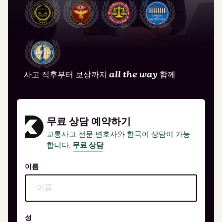
사고 직후부터 보상까지
all the way
함께
무료 상담 예약하기
교통사고 전문 변호사와 한국어 상담이 가능
합니다.
무료 상담
이름
성