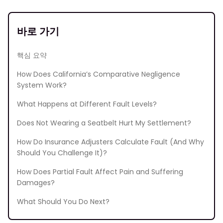
바로 가기
핵심 요약
How Does California’s Comparative Negligence
System Work?
What Happens at Different Fault Levels?
Does Not Wearing a Seatbelt Hurt My Settlement?
How Do Insurance Adjusters Calculate Fault (And Why
Should You Challenge It)?
How Does Partial Fault Affect Pain and Suffering
Damages?
What Should You Do Next?