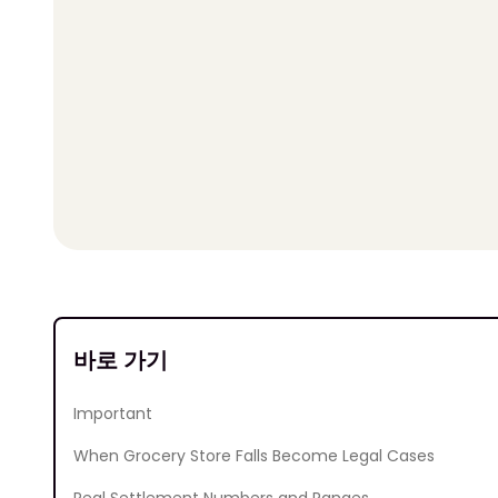
바로 가기
Important
When Grocery Store Falls Become Legal Cases