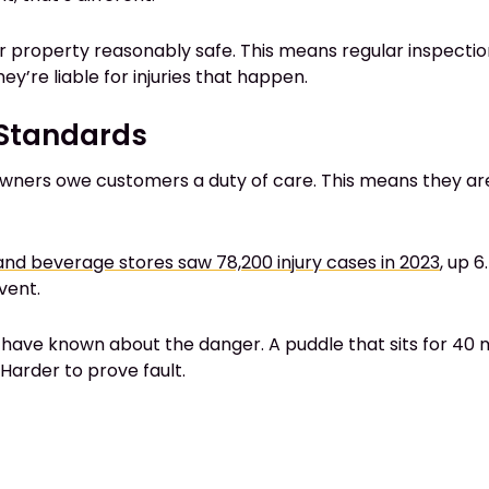
ir property reasonably safe. This means regular inspection
ey’re liable for injuries that happen.
y Standards
owners owe customers a duty of care. This means they are 
nd beverage stores saw 78,200 injury cases in 2023
, up 
vent.
have known about the danger. A puddle that sits for 40 m
arder to prove fault.