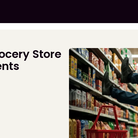
ocery Store
ents