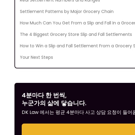
Real Settlement Numbers and Ranges
Settlement Patterns by Major Grocery Chain
How Much Can You Get From a Slip and Fall In a Groce
The 4 Biggest Grocery Store Slip and Fall Settlements
How to Win a Slip and Fall Settlement From a Grocery 
Your Next Steps
4분마다 한 번씩,
누군가의 삶에 닿습니다.
DK Law 에서는 평균 4분마다 사고 상담 요청이 들