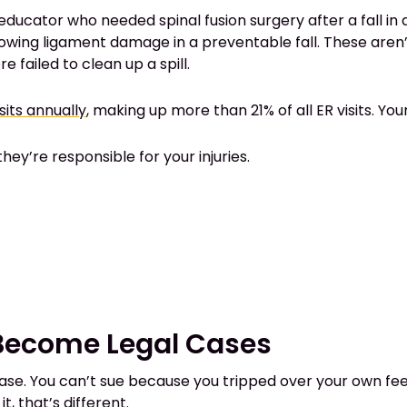
ducator who needed spinal fusion surgery after a fall in 
owing ligament damage in a preventable fall. These aren’t
failed to clean up a spill.
sits annually
, making up more than 21% of all ER visits. Your p
ey’re responsible for your injuries.
 Become Legal Cases
ase. You can’t sue because you tripped over your own feet
, that’s different.