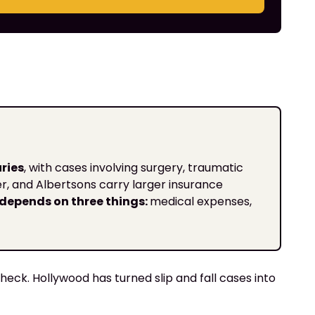
ries
, with cases involving surgery, traumatic
ger, and Albertsons carry larger insurance
depends on three things:
medical expenses,
heck. Hollywood has turned slip and fall cases into