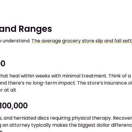
 and Ranges
to understand.
The average grocery store slip and fall se
00
s that heal within weeks with minimal treatment. Think of a 
 and there’s no long-term impact. The store’s insurance of
 at all.
$100,000
, and herniated discs requiring physical therapy. Recover
g an attorney typically makes the biggest dollar differe