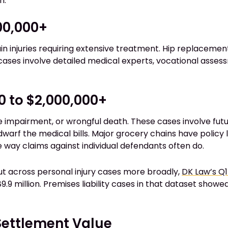
h.
500,000+
ain injuries requiring extensive treatment. Hip replacement
cases involve detailed medical experts, vocational assessm
0 to $2,000,000+
e impairment, or wrongful death. These cases involve futu
dwarf the medical bills. Major grocery chains have policy
e way claims against individual defendants often do.
ut across personal injury cases more broadly,
DK Law’s Q1
.9 million. Premises liability cases in that dataset show
Settlement Value