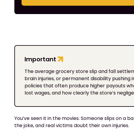
Important
The average grocery store slip and fall settl
brain injuries, or permanent disability pushing
policies that often produce higher payouts w
lost wages, and how clearly the store’s negli
You’ve seen it in the movies. Someone slips on a ba
the joke, and real victims doubt their own injuries.