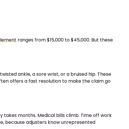
ttlement
ranges from $15,000 to $45,000. But these
twisted ankle, a sore wrist, or a bruised hip. These
ten offers a fast resolution to make the claim go
y takes months. Medical bills climb. Time off work
nce, because adjusters know unrepresented