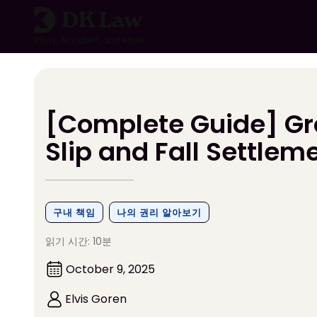
콘
텐
츠
로
건
너
뛰
[Complete Guide] Gr
기
Slip and Fall Settlem
구내 책임
나의 권리 알아보기
읽기 시간: 10분
October 9, 2025
Elvis Goren