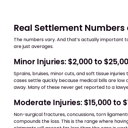
Real Settlement Numbers
The numbers vary. And that’s actually important 
are just averages.
Minor Injuries: $2,000 to $25,0
Sprains, bruises, minor cuts, and soft tissue injurie
cases settle quickly because medical bills are low
away. Many of these never get reported to a lawyer
Moderate Injuries: $15,000 to 
Non-surgical fractures, concussions, torn ligaments
compounds the loss. This is the range where havin