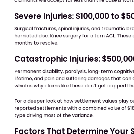
claimants will accept far less than the case is wort
Severe Injuries: $100,000 to $
Surgical fractures, spinal injuries, and traumatic br
herniated disc. Knee surgery for a torn ACL. These 
months to resolve.
Catastrophic Injuries: $500,00
Permanent disability, paralysis, long-term cognitiv
lifetime, and pain and suffering damages that can 
which is why claims like these don’t get capped th
For a deeper look at how settlement values play o
reported settlements with a combined value of $189
type driving most of the variance.
Factors That Determine Your 