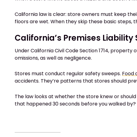
California law is clear: store owners must keep the
floors are wet. When they skip these basic steps, th
California’s Premises Liabilit
Under California Civil Code Section 1714, property 
omissions, as well as negligence.
Stores must conduct regular safety sweeps.
Food a
accidents. They’re patterns that stores should pre
The law looks at whether the store knew or should 
that happened 30 seconds before you walked by? H