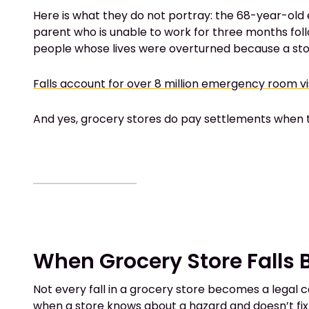
Here is what they do not portray: the 68-year-old e
parent who is unable to work for three months foll
people whose lives were overturned because a store 
Falls account for over 8 million emergency room vi
And yes, grocery stores do pay settlements when th
When Grocery Store Falls
Not every fall in a grocery store becomes a legal c
when a store knows about a hazard and doesn’t fix it