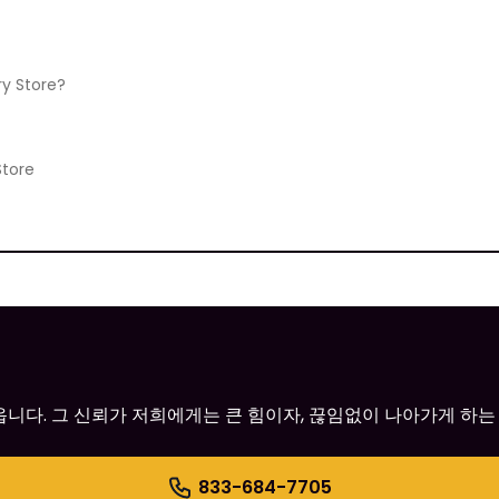
ry Store?
Store
어옵니다. 그 신뢰가 저희에게는 큰 힘이자, 끊임없이 나아가게 하는
833-684-7705