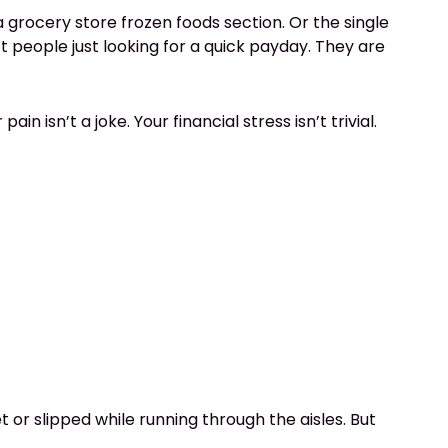
a grocery store frozen foods section. Or the single
 people just looking for a quick payday. They are
ain isn’t a joke. Your financial stress isn’t trivial.
 or slipped while running through the aisles. But