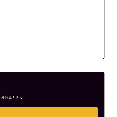
 이유입니다.