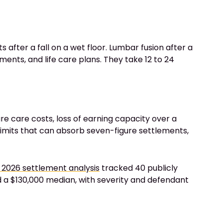
s after a fall on a wet floor. Lumbar fusion after a
ents, and life care plans. They take 12 to 24
re care costs, loss of earning capacity over a
 limits that can absorb seven-figure settlements,
 2026 settlement analysis
tracked 40 publicly
ed a $130,000 median, with severity and defendant