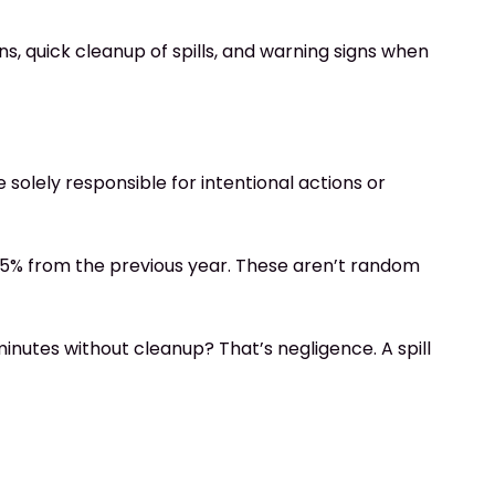
s, quick cleanup of spills, and warning signs when
solely responsible for intentional actions or
6.5% from the previous year. These aren’t random
inutes without cleanup? That’s negligence. A spill