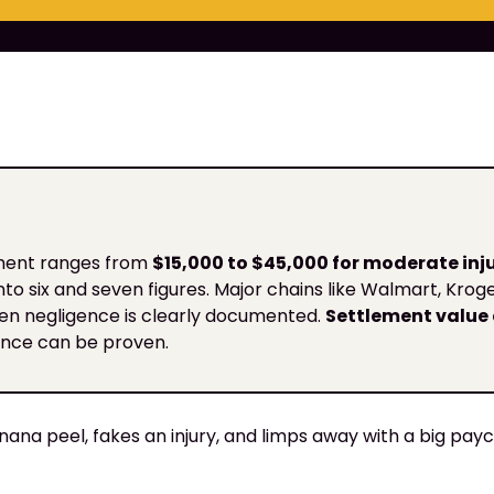
ement ranges from
$15,000 to $45,000 for moderate inju
 into six and seven figures. Major chains like Walmart, Kro
hen negligence is clearly documented.
Settlement value 
gence can be proven.
nana peel, fakes an injury, and limps away with a big payc