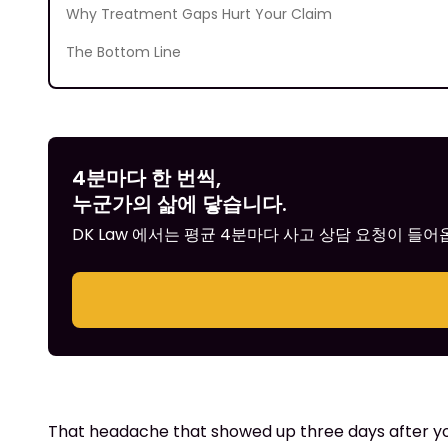
Why Treatment Gaps Hurt Your Claim
The Bottom Line
4분마다 한 번씩,
누군가의 삶에 닿습니다.
DK Law 에서는 평균 4분마다 사고 상담 요청이 들
That headache that showed up three days after your