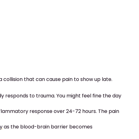
 collision that can cause pain to show up late.
y responds to trauma. You might feel fine the day
inflammatory response over 24-72 hours. The pain
ry
as the blood-brain barrier becomes