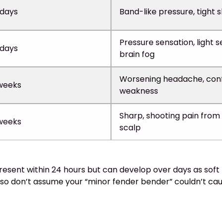
 days
Band-like pressure, tight 
Pressure sensation, light se
 days
brain fog
Worsening headache, conf
weeks
weakness
Sharp, shooting pain from
weeks
scalp
sent within 24 hours but can develop over days as soft t
so don’t assume your “minor fender bender” couldn’t ca