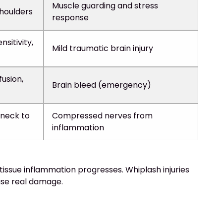
Muscle guarding and stress
shoulders
response
nsitivity,
Mild traumatic brain injury
usion,
Brain bleed (emergency)
 neck to
Compressed nerves from
inflammation
issue inflammation progresses. Whiplash injuries
use real damage.