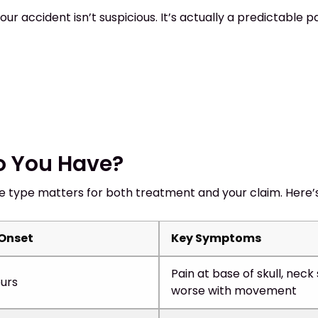
ur accident isn’t suspicious. It’s actually a predictabl
o You Have?
e type matters for both treatment and your claim. Here’
 Onset
Key Symptoms
Pain at base of skull, neck 
urs
worse with movement