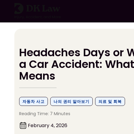
콘
텐
츠
로
건
너
뛰
Headaches Days or W
기
a Car Accident: What 
Means
자동차 사고
나의 권리 알아보기
의료 및 회복
Reading Time: 7 Minutes
February 4, 2026