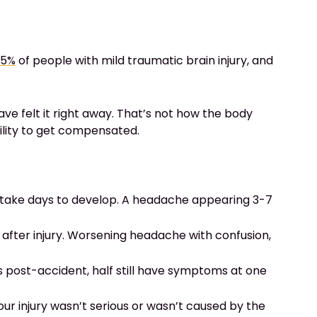
95%
of people with mild traumatic brain injury, and
e felt it right away. That’s not how the body
ility to get compensated.
 take days to develop. A headache appearing 3-7
er injury. Worsening headache with confusion,
 post-accident, half still have symptoms at one
r injury wasn’t serious or wasn’t caused by the