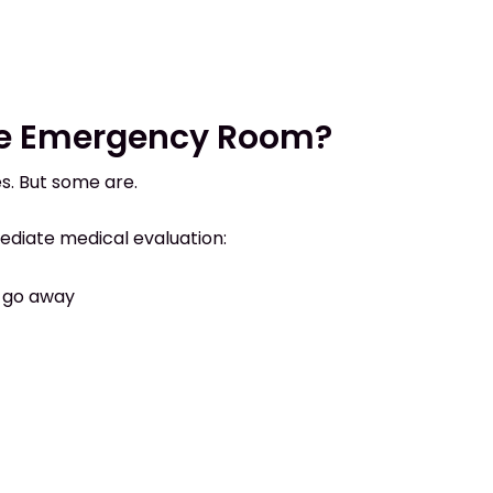
he Emergency Room?
. But some are.
ediate medical evaluation:
 go away