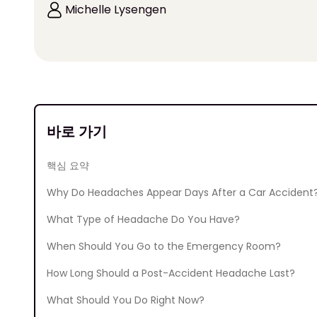
Michelle Lysengen
바로 가기
핵심 요약
Why Do Headaches Appear Days After a Car Accident
What Type of Headache Do You Have?
When Should You Go to the Emergency Room?
How Long Should a Post-Accident Headache Last?
What Should You Do Right Now?