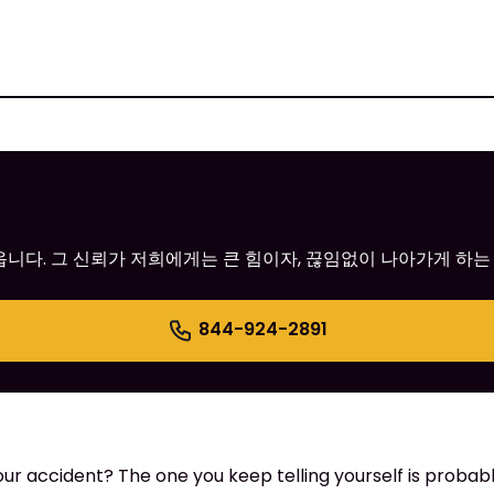
어옵니다. 그 신뢰가 저희에게는 큰 힘이자, 끊임없이 나아가게 하는
844-924-2891
 accident? The one you keep telling yourself is probably