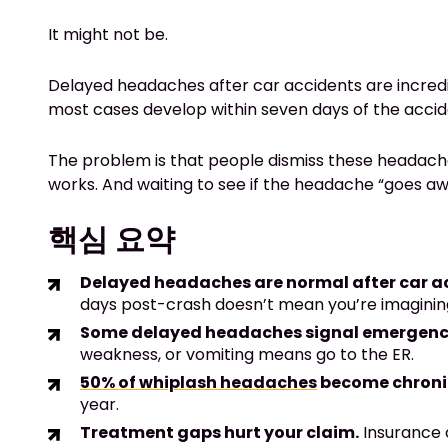
It might not be.
Delayed headaches after car accidents are incre
most cases develop within seven days of the accide
The problem is that people dismiss these headache
works. And waiting to see if the headache “goes aw
핵심 요약
Delayed headaches are normal after car a
days post-crash doesn’t mean you’re imagining
Some delayed headaches signal emergenc
weakness, or vomiting means go to the ER.
50% of whiplash headaches
become chroni
year.
Treatment gaps hurt your claim.
Insurance c