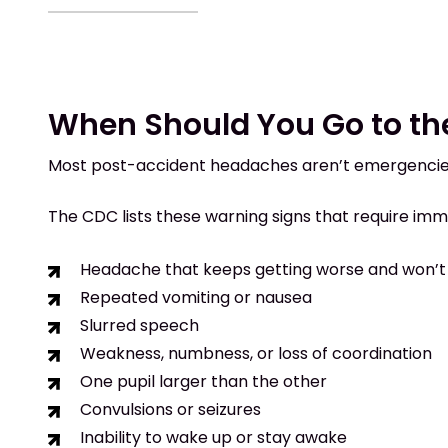
When Should You Go to t
Most post-accident headaches aren’t emergencies
The CDC lists these warning signs that require imm
Headache that keeps getting worse and won’t
Repeated vomiting or nausea
Slurred speech
Weakness, numbness, or loss of coordination
One pupil larger than the other
Convulsions or seizures
Inability to wake up or stay awake