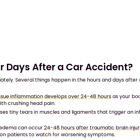
Days After a Car Accident?
tely. Several things happen in the hours and days after a
issue inflammation develops over 24-48 hours
as your bod
ith crushing head pain.
es tiny tears in muscles and ligaments that trigger an 
 edema can occur
24-48 hours after traumatic brain inju
ion patients to watch for worsening symptoms.