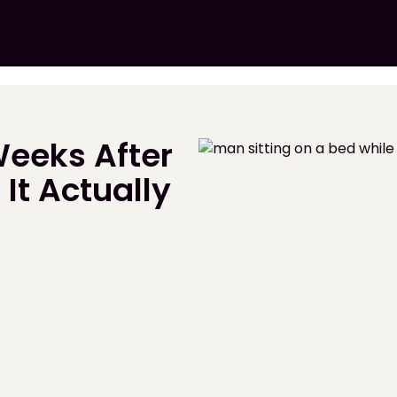
eeks After
It Actually