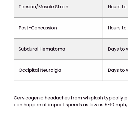
Tension/Muscle Strain
Hours to
Post-Concussion
Hours to
Subdural Hematoma
Days to 
Occipital Neuralgia
Days to 
Cervicogenic headaches from whiplash typically pre
can happen at impact speeds as low as 5-10 mph, 