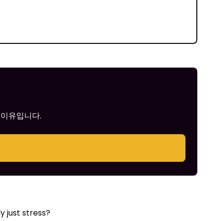
 이유입니다.
 just stress?