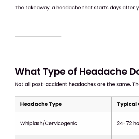
The takeaway: a headache that starts days after yo
What Type of Headache D
Not all post-accident headaches are the same. Th
Headache Type
Typical
Whiplash/Cervicogenic
24-72 ho