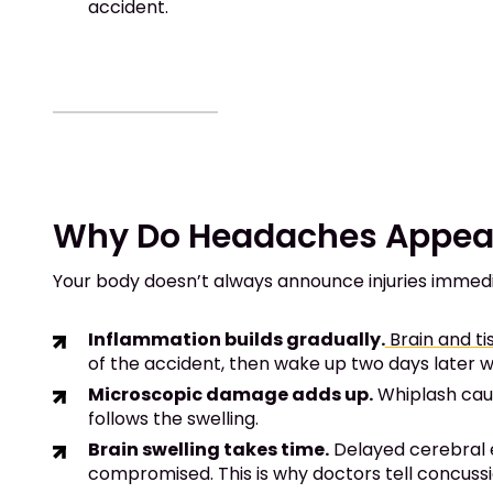
accident.
Why Do Headaches Appear 
Your body doesn’t always announce injuries immedia
Inflammation builds gradually.
Brain and t
of the accident, then wake up two days later w
Microscopic damage adds up.
Whiplash caus
follows the swelling.
Brain swelling takes time.
Delayed cerebral
compromised. This is why doctors tell concuss