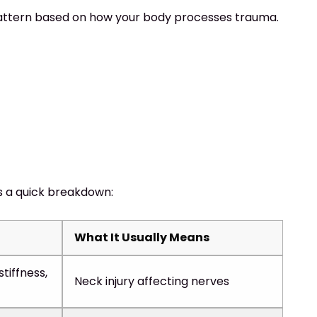
e pattern based on how your body processes trauma.
s a quick breakdown:
What It Usually Means
stiffness,
Neck injury affecting nerves