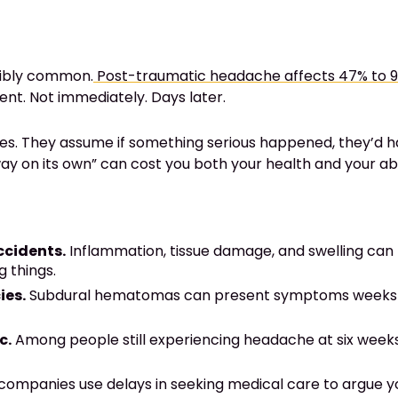
dibly common.
Post-traumatic headache affects 47% to 
nt. Not immediately. Days later.
s. They assume if something serious happened, they’d hav
ay on its own” can cost you both your health and your ab
ccidents.
Inflammation, tissue damage, and swelling can
 things.
ies.
Subdural hematomas can present symptoms weeks aft
c.
Among people still experiencing headache at six weeks
ompanies use delays in seeking medical care to argue you