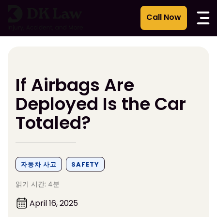
콘
텐
츠
로
건
너
뛰
If Airbags Are
기
Deployed Is the Car
Totaled?
자동차 사고
SAFETY
읽기 시간: 4분
April 16, 2025