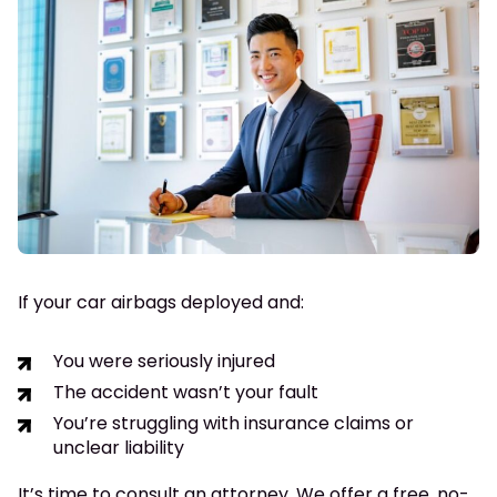
If your car airbags deployed and:
You were seriously injured
The accident wasn’t your fault
You’re struggling with insurance claims or
unclear liability
It’s time to consult an attorney. We offer a free, no-