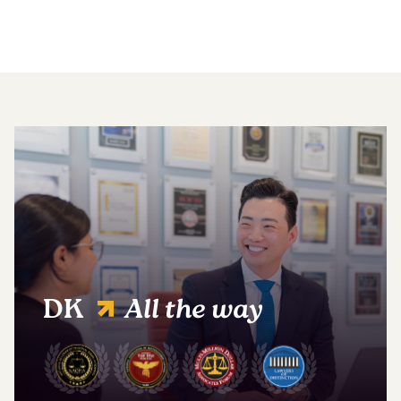
DK
All the way