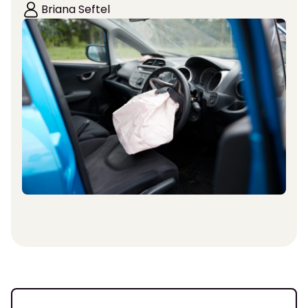
Briana Seftel