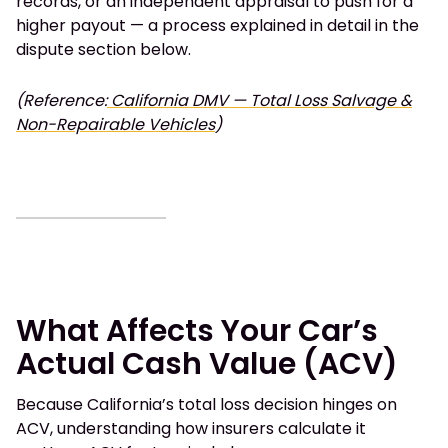
records, or an independent appraisal to push for a
higher payout — a process explained in detail in the
dispute section below.
(Reference:
California DMV — Total Loss Salvage &
Non-Repairable Vehicles
)
What Affects Your Car’s
Actual Cash Value (ACV)
Because California’s total loss decision hinges on
ACV, understanding how insurers calculate it