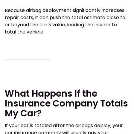
Because airbag deployment significantly increases
repair costs, it can push the total estimate close to
or beyond the car’s value, leading the insurer to
total the vehicle.
What Happens If the
Insurance Company Totals
My Car?
If your car is totaled after the airbags deploy, your
car insurance company will usually pay your