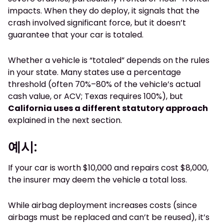
impacts. When they do deploy, it signals that the
crash involved significant force, but it doesn’t
guarantee that your car is totaled.
Whether a vehicle is “totaled” depends on the rules
in your state. Many states use a percentage
threshold (often 70%–80% of the vehicle’s actual
cash value, or ACV; Texas requires 100%), but
California uses a different statutory approach
explained in the next section.
예시:
If your car is worth $10,000 and repairs cost $8,000,
the insurer may deem the vehicle a total loss.
While airbag deployment increases costs (since
airbags must be replaced and can’t be reused), it’s