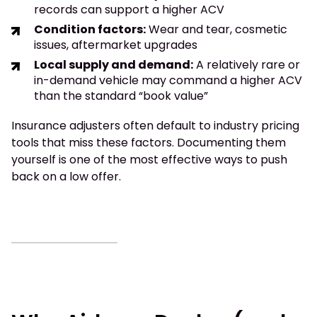
records can support a higher ACV
Condition factors:
Wear and tear, cosmetic
issues, aftermarket upgrades
Local supply and demand:
A relatively rare or
in-demand vehicle may command a higher ACV
than the standard “book value”
Insurance adjusters often default to industry pricing
tools that miss these factors. Documenting them
yourself is one of the most effective ways to push
back on a low offer.