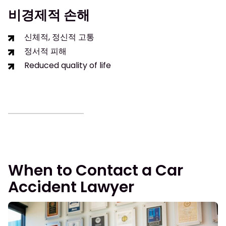
비경제적 손해
신체적, 정신적 고통
정서적 피해
Reduced quality of life
When to Contact a Car
Accident Lawyer