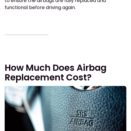
to ensure the airbags are fully replaced and
functional before driving again.
How Much Does Airbag
Replacement Cost?