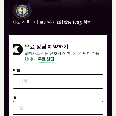
사고 직후부터 보상까지
all the way
함께
무료 상담 예약하기
교통사고 전문 변호사와 한국어 상담이 가능
합니다.
무료 상담
이름
성