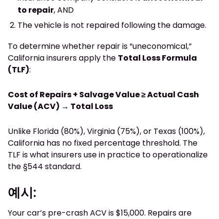
to repair
, AND
The vehicle is not repaired following the damage.
To determine whether repair is “uneconomical,”
California insurers apply the
Total Loss Formula
(TLF)
:
Cost of Repairs + Salvage Value ≥ Actual Cash
Value (ACV) → Total Loss
Unlike Florida (80%), Virginia (75%), or Texas (100%),
California has no fixed percentage threshold. The
TLF is what insurers use in practice to operationalize
the §544 standard.
예시:
Your car’s pre-crash ACV is $15,000. Repairs are