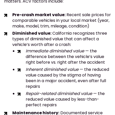
matters. ACV factors include:
Pre-crash market value:
Recent sale prices for
comparable vehicles in your local market (year,
make, model, trim, mileage, condition)
Diminished value:
California recognizes three
types of diminished value that can affect a
vehicle’s worth after a crash:
Immediate diminished value
— the
difference between the vehicle’s value
right before vs. right after the accident
Inherent diminished value
— the reduced
value caused by the stigma of having
been in a major accident, even after full
repairs
Repair-related diminished value
— the
reduced value caused by less-than-
perfect repairs
Maintenance history:
Documented service