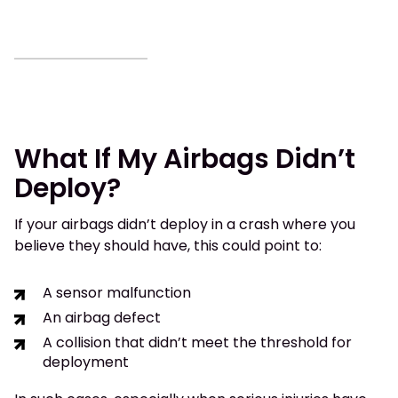
What If My Airbags Didn’t
Deploy?
If your airbags didn’t deploy in a crash where you
believe they should have, this could point to:
A sensor malfunction
An airbag defect
A collision that didn’t meet the threshold for
deployment