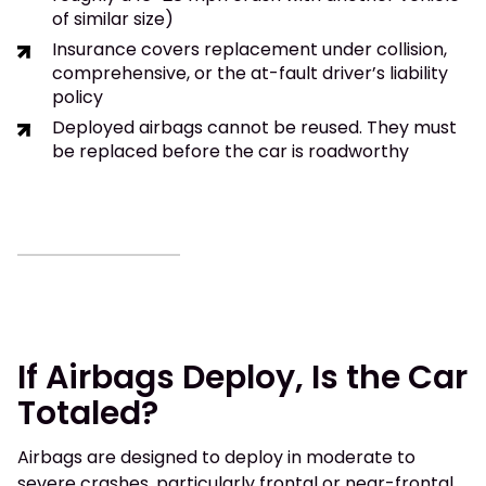
of similar size)
Insurance covers replacement under collision,
comprehensive, or the at-fault driver’s liability
policy
Deployed airbags cannot be reused. They must
be replaced before the car is roadworthy
If Airbags Deploy, Is the Car
Totaled?
Airbags are designed to deploy in moderate to
severe crashes, particularly frontal or near-frontal