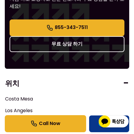
세요!
855-343-7511
무료 상담 하기
위치
Costa Mesa
Los Angeles
Anaheim
한국어
Irvine