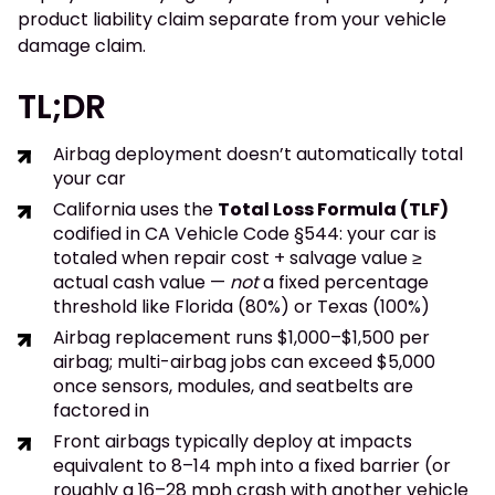
product liability claim separate from your vehicle
damage claim.
TL;DR
Airbag deployment doesn’t automatically total
your car
California uses the
Total Loss Formula (TLF)
codified in CA Vehicle Code §544: your car is
totaled when repair cost + salvage value ≥
actual cash value —
not
a fixed percentage
threshold like Florida (80%) or Texas (100%)
Airbag replacement runs $1,000–$1,500 per
airbag; multi-airbag jobs can exceed $5,000
once sensors, modules, and seatbelts are
factored in
Front airbags typically deploy at impacts
equivalent to 8–14 mph into a fixed barrier (or
roughly a 16–28 mph crash with another vehicle