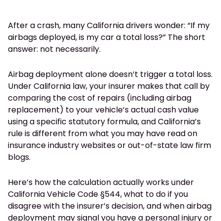
After a crash, many California drivers wonder: “If my
airbags deployed, is my car a total loss?” The short
answer: not necessarily.
Airbag deployment alone doesn’t trigger a total loss.
Under California law, your insurer makes that call by
comparing the cost of repairs (including airbag
replacement) to your vehicle’s actual cash value
using a specific statutory formula, and California’s
rule is different from what you may have read on
insurance industry websites or out-of-state law firm
blogs.
Here’s how the calculation actually works under
California Vehicle Code §544, what to do if you
disagree with the insurer’s decision, and when airbag
deployment may signal you have a personal injury or