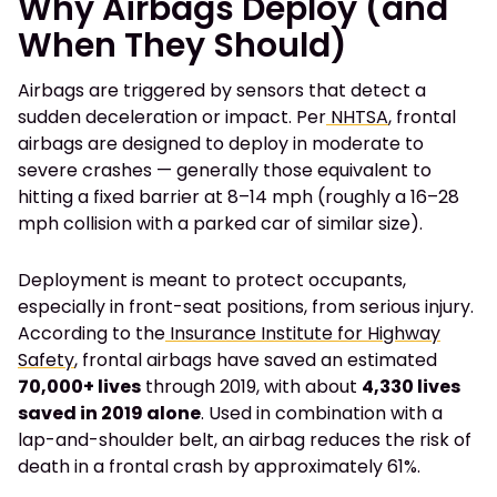
Why Airbags Deploy (and
When They Should)
Airbags are triggered by sensors that detect a
sudden deceleration or impact. Per
NHTSA
, frontal
airbags are designed to deploy in moderate to
severe crashes — generally those equivalent to
hitting a fixed barrier at 8–14 mph (roughly a 16–28
mph collision with a parked car of similar size).
Deployment is meant to protect occupants,
especially in front-seat positions, from serious injury.
According to the
Insurance Institute for Highway
Safety
, frontal airbags have saved an estimated
70,000+ lives
through 2019, with about
4,330 lives
saved in 2019 alone
. Used in combination with a
lap-and-shoulder belt, an airbag reduces the risk of
death in a frontal crash by approximately 61%.