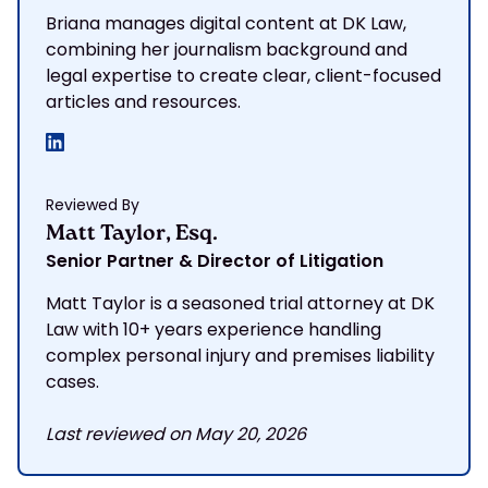
Briana manages digital content at DK Law,
combining her journalism background and
legal expertise to create clear, client-focused
articles and resources.
Reviewed By
Matt Taylor, Esq.
Senior Partner & Director of Litigation
Matt Taylor is a seasoned trial attorney at DK
Law with 10+ years experience handling
complex personal injury and premises liability
cases.
Last reviewed on May 20, 2026