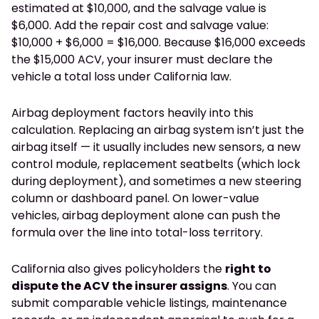
estimated at $10,000, and the salvage value is
$6,000. Add the repair cost and salvage value:
$10,000 + $6,000 = $16,000. Because $16,000 exceeds
the $15,000 ACV, your insurer must declare the
vehicle a total loss under California law.
Airbag deployment factors heavily into this
calculation. Replacing an airbag system isn’t just the
airbag itself — it usually includes new sensors, a new
control module, replacement seatbelts (which lock
during deployment), and sometimes a new steering
column or dashboard panel. On lower-value
vehicles, airbag deployment alone can push the
formula over the line into total-loss territory.
California also gives policyholders the
right to
dispute the ACV the insurer assigns
. You can
submit comparable vehicle listings, maintenance