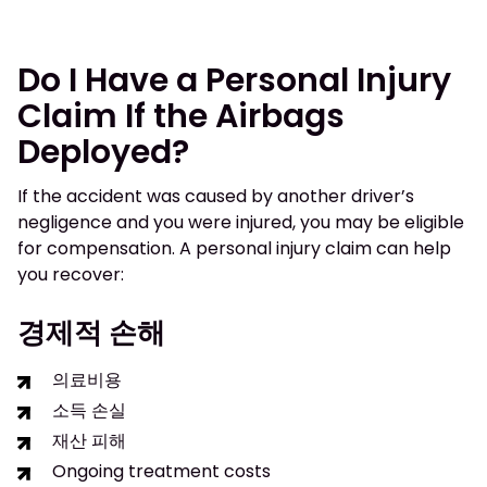
Do I Have a Personal Injury
Claim If the Airbags
Deployed?
If the accident was caused by another driver’s
negligence and you were injured, you may be eligible
for compensation. A personal injury claim can help
you recover:
경제적 손해
의료비용
소득 손실
재산 피해
Ongoing treatment costs