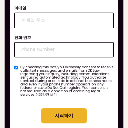
이메일
전화 번호
By checking this box, you expressly consent to receive
calls, text messages, and emails from DK Law
regarding your inquiry, including communications
sent using automated technology. You authorize
contact during or outside traditional business hours
and even if your phone number appears on any
federal or state Do Not Call registry. Your consent is
not required as a condition of obtaining legal
services
이용약관 보기
시작하기