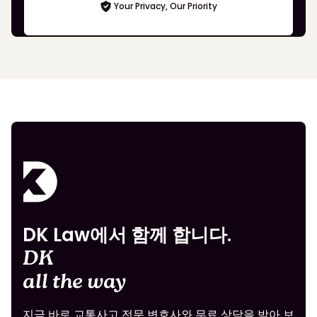
Your Privacy, Our Priority
DK Law에서 함께 합니다.
DK
all the way
지금 바로 교통사고 전문 변호사와 무료 상담을 받아 보