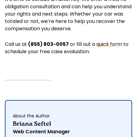
obligation consultation and can help you understand
your rights and next steps. Whether your car was
totaled or not, we’re here to help you recover the
compensation you deserve.
Call us at
(855) 803-0057
or fill out a
quick form
to
schedule your free case evaluation.
About the Author
Briana Seftel
Web Content Manager