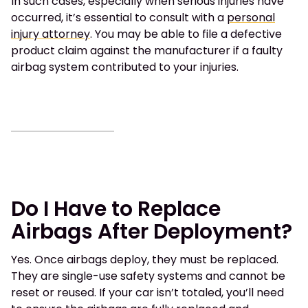
In such cases, especially when serious injuries have
occurred, it’s essential to consult with a
personal
injury attorney
. You may be able to file a defective
product claim against the manufacturer if a faulty
airbag system contributed to your injuries.
Do I Have to Replace
Airbags After Deployment?
Yes. Once airbags deploy, they must be replaced.
They are single-use safety systems and cannot be
reset or reused. If your car isn’t totaled, you’ll need