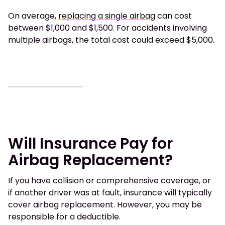
On average,
replacing a single airbag
can cost
between $1,000 and $1,500. For accidents involving
multiple airbags, the total cost could exceed $5,000.
Will Insurance Pay for
Airbag Replacement?
If you have collision or comprehensive coverage, or
if another driver was at fault, insurance will typically
cover airbag replacement. However, you may be
responsible for a deductible.