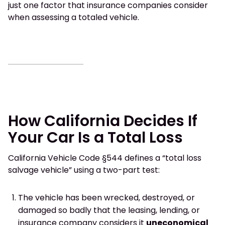
just one factor that insurance companies consider
when assessing a totaled vehicle.
How California Decides If
Your Car Is a Total Loss
California Vehicle Code §544 defines a “total loss
salvage vehicle” using a two-part test:
The vehicle has been wrecked, destroyed, or
damaged so badly that the leasing, lending, or
insurance company considers it
uneconomical