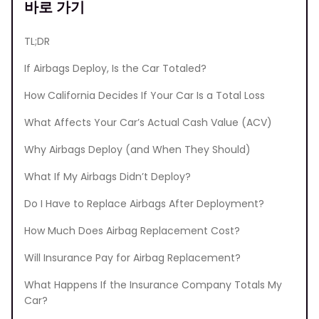
바로 가기
TL;DR
If Airbags Deploy, Is the Car Totaled?
How California Decides If Your Car Is a Total Loss
What Affects Your Car’s Actual Cash Value (ACV)
Why Airbags Deploy (and When They Should)
What If My Airbags Didn’t Deploy?
Do I Have to Replace Airbags After Deployment?
How Much Does Airbag Replacement Cost?
Will Insurance Pay for Airbag Replacement?
What Happens If the Insurance Company Totals My
Car?