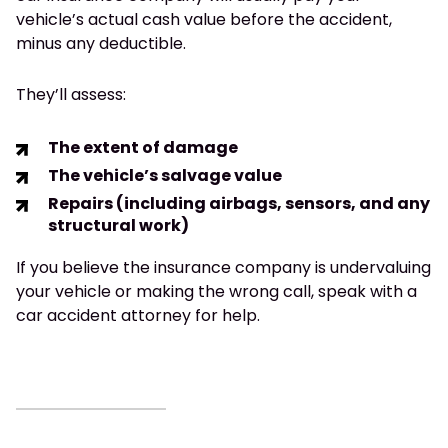
vehicle’s actual cash value before the accident,
minus any deductible.
They’ll assess:
The extent of damage
The vehicle’s salvage value
Repairs (including airbags, sensors, and any
structural work)
If you believe the insurance company is undervaluing
your vehicle or making the wrong call, speak with a
car accident attorney for help.