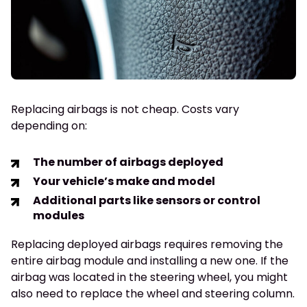
Replacing airbags is not cheap. Costs vary
depending on:
The number of airbags deployed
Your vehicle’s make and model
Additional parts like sensors or control
modules
Replacing deployed airbags requires removing the
entire airbag module and installing a new one. If the
airbag was located in the steering wheel, you might
also need to replace the wheel and steering column.