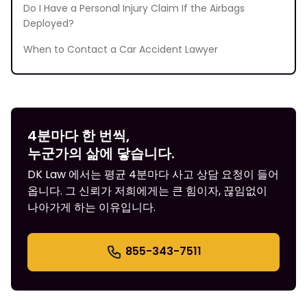
Do I Have a Personal Injury Claim If the Airbags
Deployed?
When to Contact a Car Accident Lawyer
4분마다 한 번씩,
누군가의 삶에 닿습니다.
DK Law 에서는 평균 4분마다 사고 상담 요청이 들어
옵니다. 그 신뢰가 저희에게는 큰 힘이자, 끊임없이
나아가게 하는 이유입니다.
855-343-7511