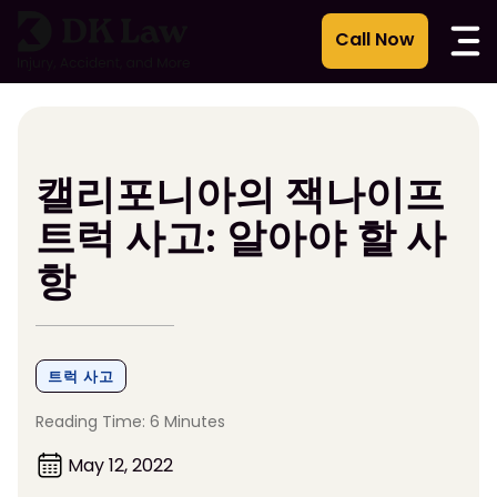
콘
텐
츠
로
건
너
뛰
캘리포니아의 잭나이프
기
트럭 사고: 알아야 할 사
항
트럭 사고
Reading Time: 6 Minutes
May 12, 2022