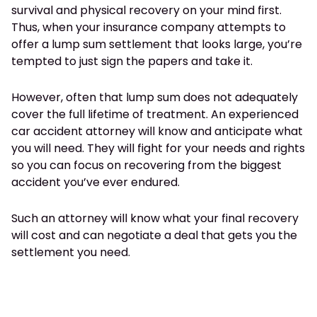
survival and physical recovery on your mind first.
Thus, when your insurance company attempts to
offer a lump sum settlement that looks large, you’re
tempted to just sign the papers and take it.
However, often that lump sum does not adequately
cover the full lifetime of treatment. An experienced
car accident attorney will know and anticipate what
you will need. They will fight for your needs and rights
so you can focus on recovering from the biggest
accident you’ve ever endured.
Such an attorney will know what your final recovery
will cost and can negotiate a deal that gets you the
settlement you need.