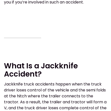
you if you’re involved in such an accident.
What Is a Jackknife
Accident?
Jackknife truck accidents happen when the truck
driver loses control of the vehicle and the semi folds
at the hitch where the trailer connects to the
tractor. As a result, the trailer and tractor will form a
V, and the truck driver loses complete control of the