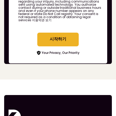
regarding your inquiry, including communications
sent using automated technology. You authorize
contact during or outside traditional business hours
and even if your phone number appears on any
federal or state Do Not Call registry. Your consent is
not required as a condition of obtaining legal
services
이용약관 보기
시작하기
Your Privacy, Our Priority