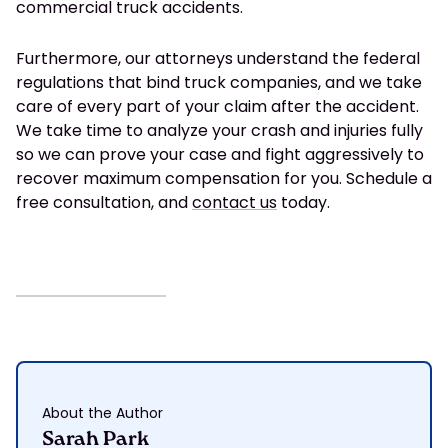
commercial truck accidents.
Furthermore, our attorneys understand the federal
regulations that bind truck companies, and we take
care of every part of your claim after the accident.
We take time to analyze your crash and injuries fully
so we can prove your case and fight aggressively to
recover maximum compensation for you. Schedule a
free consultation, and
contact us
today.
About the Author
Sarah Park