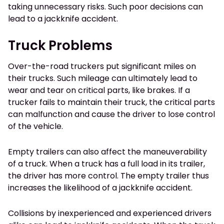
taking unnecessary risks. Such poor decisions can
lead to a jackknife accident.
Truck Problems
Over-the-road truckers put significant miles on
their trucks. Such mileage can ultimately lead to
wear and tear on critical parts, like brakes. If a
trucker fails to maintain their truck, the critical parts
can malfunction and cause the driver to lose control
of the vehicle.
Empty trailers can also affect the maneuverability
of a truck. When a truck has a full load in its trailer,
the driver has more control. The empty trailer thus
increases the likelihood of a jackknife accident.
Collisions by inexperienced and experienced drivers