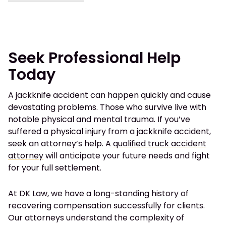
Seek Professional Help
Today
A jackknife accident can happen quickly and cause
devastating problems. Those who survive live with
notable physical and mental trauma. If you’ve
suffered a physical injury from a jackknife accident,
seek an attorney’s help. A
qualified truck accident
attorney
will anticipate your future needs and fight
for your full settlement.
At DK Law, we have a long-standing history of
recovering compensation successfully for clients.
Our attorneys understand the complexity of