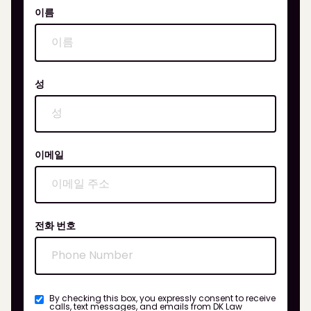
이름
성
이메일
전화 번호
By checking this box, you expressly consent to receive
calls, text messages, and emails from DK Law