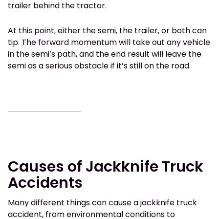
trailer behind the tractor.
At this point, either the semi, the trailer, or both can
tip. The forward momentum will take out any vehicle
in the semi’s path, and the end result will leave the
semi as a serious obstacle if it’s still on the road.
Causes of Jackknife Truck
Accidents
Many different things can cause a jackknife truck
accident, from environmental conditions to