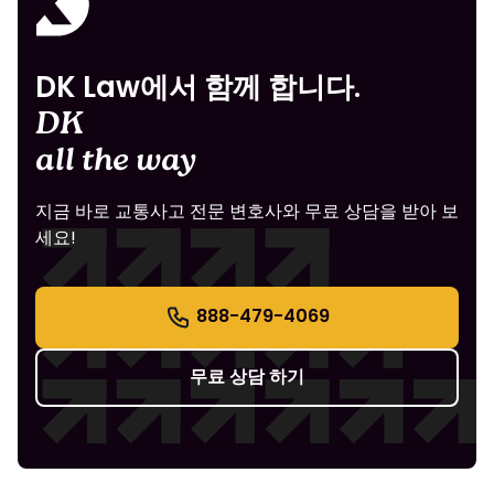
DK Law에서 함께 합니다.
DK
all the way
지금 바로 교통사고 전문 변호사와 무료 상담을 받아 보
세요!
888-479-4069
무료 상담 하기