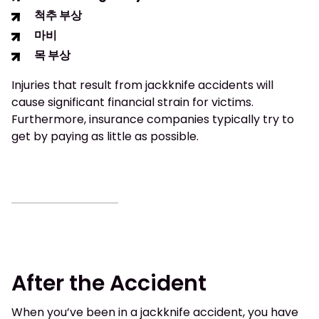
척추 부상
마비
목 부상
Injuries that result from jackknife accidents will
cause significant financial strain for victims.
Furthermore, insurance companies typically try to
get by paying as little as possible.
After the Accident
When you’ve been in a jackknife accident, you have