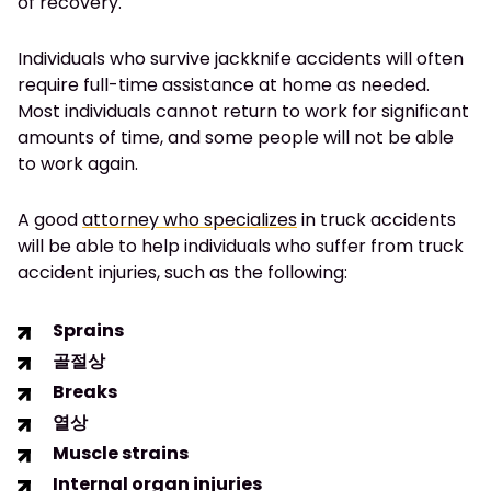
of recovery.
Individuals who survive jackknife accidents will often
require full-time assistance at home as needed.
Most individuals cannot return to work for significant
amounts of time, and some people will not be able
to work again.
A good
attorney who specializes
in truck accidents
will be able to help individuals who suffer from truck
accident injuries, such as the following:
Sprains
골절상
Breaks
열상
Muscle strains
Internal organ injuries