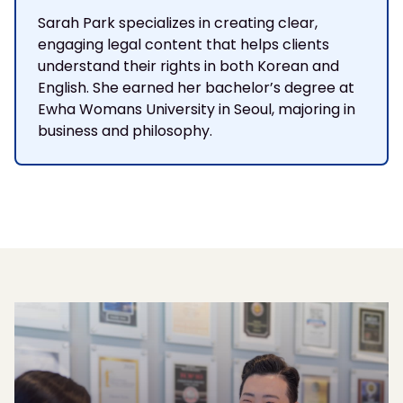
Sarah Park specializes in creating clear,
engaging legal content that helps clients
understand their rights in both Korean and
English. She earned her bachelor’s degree at
Ewha Womans University in Seoul, majoring in
business and philosophy.