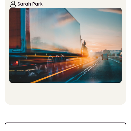
Sarah Park