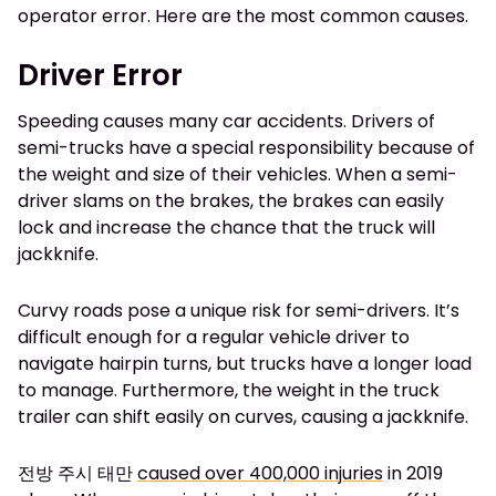
operator error. Here are the most common causes.
Driver Error
Speeding causes many car accidents. Drivers of
semi-trucks have a special responsibility because of
the weight and size of their vehicles. When a semi-
driver slams on the brakes, the brakes can easily
lock and increase the chance that the truck will
jackknife.
Curvy roads pose a unique risk for semi-drivers. It’s
difficult enough for a regular vehicle driver to
navigate hairpin turns, but trucks have a longer load
to manage. Furthermore, the weight in the truck
trailer can shift easily on curves, causing a jackknife.
전방 주시 태만
caused over 400,000 injuries
in 2019