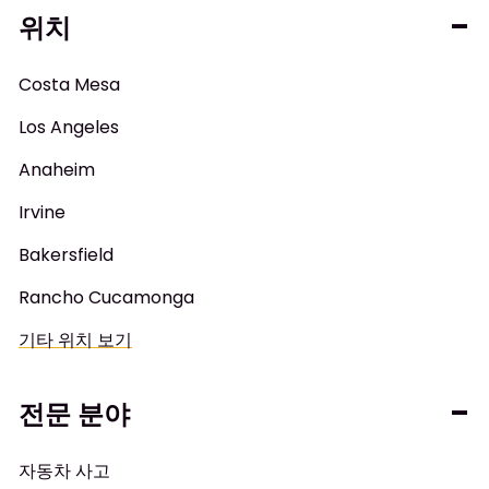
위치
Costa Mesa
Los Angeles
Anaheim
Irvine
Bakersfield
Rancho Cucamonga
기타 위치 보기
전문 분야
자동차 사고