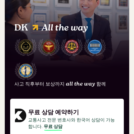
DK
All the way
사고 직후부터 보상까지
all the way
함께
무료 상담 예약하기
교통사고 전문 변호사와 한국어 상담이 가능
합니다.
무료 상담