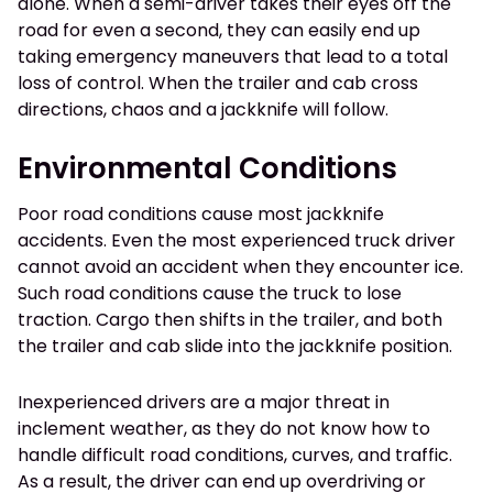
alone. When a semi-driver takes their eyes off the
road for even a second, they can easily end up
taking emergency maneuvers that lead to a total
loss of control. When the trailer and cab cross
directions, chaos and a jackknife will follow.
Environmental Conditions
Poor road conditions cause most jackknife
accidents. Even the most experienced truck driver
cannot avoid an accident when they encounter ice.
Such road conditions cause the truck to lose
traction. Cargo then shifts in the trailer, and both
the trailer and cab slide into the jackknife position.
Inexperienced drivers are a major threat in
inclement weather, as they do not know how to
handle difficult road conditions, curves, and traffic.
As a result, the driver can end up overdriving or