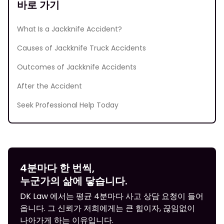
바로 가기
What Is a Jackknife Accident?
Causes of Jackknife Truck Accidents
Outcomes of Jackknife Accidents
After the Accident
Seek Professional Help Today
4분마다 한 번씩,
누군가의 삶에 닿습니다.
DK Law 에서는 평균 4분마다 사고 상담 요청이 들어
옵니다. 그 신뢰가 저희에게는 큰 힘이자, 끊임없이
나아가게 하는 이유입니다.