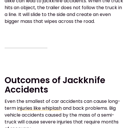
alike can lead to jackknife accidents. When the truck
hits an object, the trailer does not follow the truck in
a line. It will slide to the side and create an even
bigger mass that wipes across the road.
Outcomes of Jackknife
Accidents
Even the smallest of car accidents can cause long-
term
injuries like whiplash
and back problems. Big
vehicle accidents caused by the mass of a semi-
truck will cause severe injuries that require months