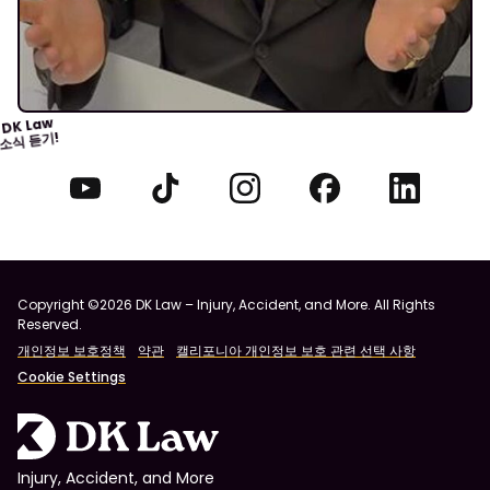
DK Law
소식 듣기!
Copyright ©2026 DK Law – Injury, Accident, and More. All Rights
Reserved.
개인정보 보호정책
약관
캘리포니아 개인정보 보호 관련 선택 사항
Cookie Settings
Injury, Accident, and More