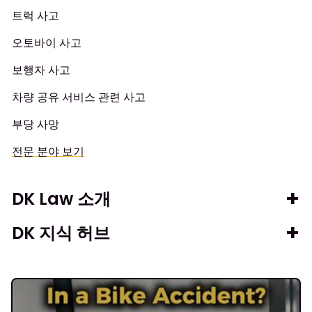
트럭 사고
오토바이 사고
보행자 사고
차량 공유 서비스 관련 사고
부당 사망
전문 분야 보기
DK Law 소개
DK 지식 허브