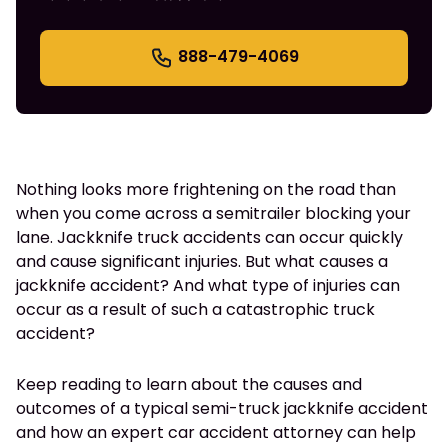
888-479-4069
Nothing looks more frightening on the road than
when you come across a semitrailer blocking your
lane. Jackknife truck accidents can occur quickly
and cause significant injuries. But what causes a
jackknife accident? And what type of injuries can
occur as a result of such a catastrophic truck
accident?
Keep reading to learn about the causes and
outcomes of a typical semi-truck jackknife accident
and how an expert car accident attorney can help