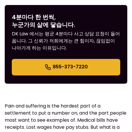
4분마다 한 번씩,
누군가의 삶에 닿습니다.
DK Law 에서는 평균 4분마다 사고 상담 요청이 들어
옵니다. 그 신뢰가 저희에게는 큰 힘이자, 끊임없이
나아가게 하는 이유입니다.
855-373-7220
Pain and suffering is the hardest part of a
settlement to put a number on, and the part people
most want to see examples of. Medical bills have
receipts. Lost wages have pay stubs. But what is a