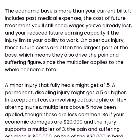
The economic base is more than your current bills. It
includes past medical expenses, the cost of future
treatment you’ll still need, wages you’ve already lost,
and your reduced future earning capacity if the
injury limits your ability to work. On a serious injury,
those future costs are often the largest part of the
base, which means they also drive the pain and
suffering figure, since the multiplier applies to the
whole economic total.
A minor injury that fully heals might get a 1.5. A
permanent, disabling injury might get a 5 or higher.
In exceptional cases involving catastrophic or life-
altering injuries, multipliers above 5 have been
applied, though these are less common. So if your
economic damages are $20,000 and the injury
supports a multiplier of 3, the pain and suffering
estimate is $60,000, on top of the $20,000 in hard