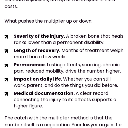
costs.
What pushes the multiplier up or down:
Severity of the injury.
A broken bone that heals
ranks lower than a permanent disability.
Length of recovery.
Months of treatment weigh
more than a few weeks.
Permanence.
Lasting effects, scarring, chronic
pain, reduced mobility, drive the number higher.
Impact on daily life.
Whether you can still
work, parent, and do the things you did before.
Medical documentation.
A clear record
connecting the injury to its effects supports a
higher figure.
The catch with the multiplier method is that the
number itself is a negotiation. Your lawyer argues for