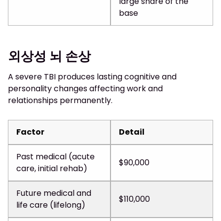
large share of the
base
외상성 뇌 손상
A severe TBI produces lasting cognitive and
personality changes affecting work and
relationships permanently.
Factor
Detail
Past medical (acute
$90,000
care, initial rehab)
Future medical and
$110,000
life care (lifelong)