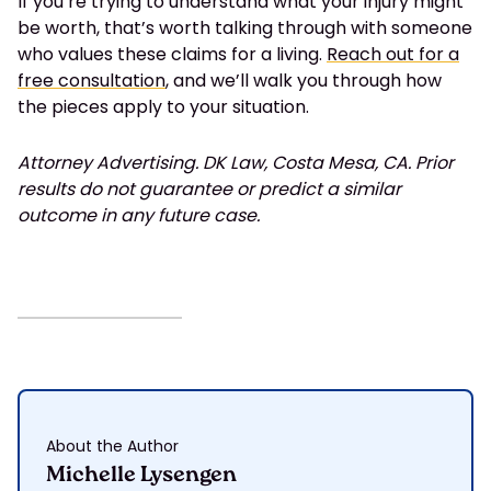
If you’re trying to understand what your injury might
be worth, that’s worth talking through with someone
who values these claims for a living.
Reach out for a
free consultation
, and we’ll walk you through how
the pieces apply to your situation.
Attorney Advertising. DK Law, Costa Mesa, CA. Prior
results do not guarantee or predict a similar
outcome in any future case.
About the Author
Michelle Lysengen