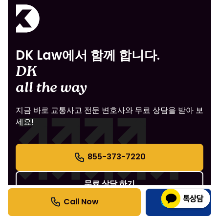
DK Law에서 함께 합니다.
DK
all the way
지금 바로 교통사고 전문 변호사와 무료 상담을 받아 보
세요!
855-373-7220
무료 상담 하기
한국어