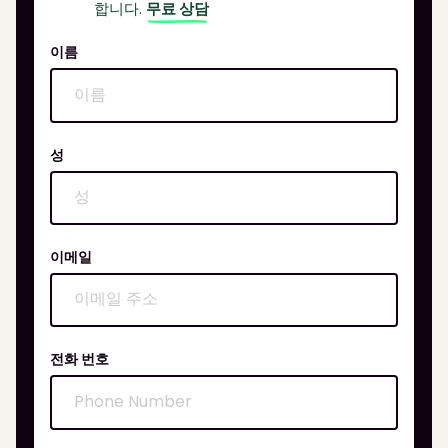
합니다.
무료 상담
이름
성
이메일
전화 번호