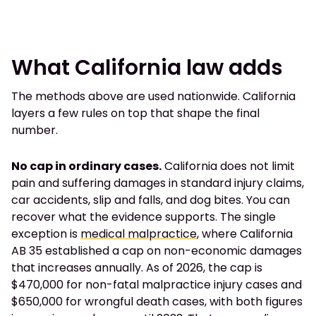
What California law adds
The methods above are used nationwide. California
layers a few rules on top that shape the final
number.
No cap in ordinary cases.
California does not limit
pain and suffering damages in standard injury claims,
car accidents, slip and falls, and dog bites. You can
recover what the evidence supports. The single
exception is
medical malpractice
, where California
AB 35 established a cap on non-economic damages
that increases annually. As of 2026, the cap is
$470,000 for non-fatal malpractice injury cases and
$650,000 for wrongful death cases, with both figures