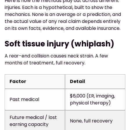
Here is how the methods play out across different
injuries. Each is a hypothetical, built to show the
mechanics. None is an average or a prediction, and
the actual value of any real claim depends entirely
on its own facts, evidence, and available insurance.
Soft tissue injury (whiplash)
A rear-end collision causes neck strain. A few
months of treatment, full recovery.
Factor
Detail
$6,000 (ER, imaging,
Past medical
physical therapy)
Future medical / lost
None, full recovery
earning capacity