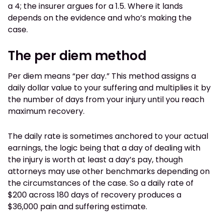
a 4; the insurer argues for a 1.5. Where it lands
depends on the evidence and who’s making the
case.
The per diem method
Per diem means “per day.” This method assigns a
daily dollar value to your suffering and multiplies it by
the number of days from your injury until you reach
maximum recovery.
The daily rate is sometimes anchored to your actual
earnings, the logic being that a day of dealing with
the injury is worth at least a day’s pay, though
attorneys may use other benchmarks depending on
the circumstances of the case. So a daily rate of
$200 across 180 days of recovery produces a
$36,000 pain and suffering estimate.