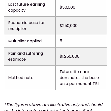
Lost future earning
$50,000
capacity
Economic base for
$250,000
multiplier
Multiplier applied
5
Pain and suffering
$1,250,000
estimate
Future life care
Method note
dominates the base
on a permanent TBI
*The figures above are illustrative only and should
not be interpreted as typical outcomes. Real