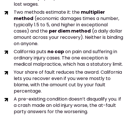
lost wages.
Two methods estimate it: the
multiplier
method
(economic damages times a number,
typically 1.5 to 5, and higher in exceptional
cases) and the
per diem method
(a daily dollar
amount across your recovery). Neither is binding
on anyone.
California puts
no cap
on pain and suffering in
ordinary injury cases. The one exception is
medical malpractice, which has a statutory limit.
Your share of fault reduces the award. California
lets you recover even if you were mostly to
blame, with the amount cut by your fault
percentage.
A pre-existing condition doesn’t disqualify you. If
a crash made an old injury worse, the at-fault
party answers for the worsening.