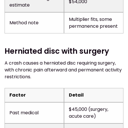
$54,000
estimate
Multiplier fits, some
Method note
permanence present
Herniated disc with surgery
A crash causes a herniated disc requiring surgery,
with chronic pain afterward and permanent activity
restrictions.
Factor
Detail
$45,000 (surgery,
Past medical
acute care)