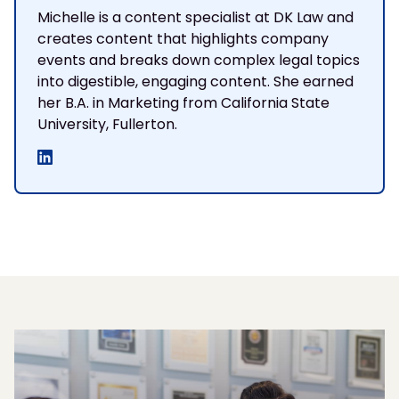
Michelle is a content specialist at DK Law and
creates content that highlights company
events and breaks down complex legal topics
into digestible, engaging content. She earned
her B.A. in Marketing from California State
University, Fullerton.