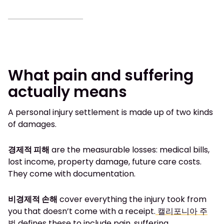
What pain and suffering
actually means
A personal injury settlement is made up of two kinds
of damages.
경제적 피해
are the measurable losses: medical bills,
lost income, property damage, future care costs.
They come with documentation.
비경제적 손해
cover everything the injury took from
you that doesn’t come with a receipt.
캘리포니아 주
법
defines these to include pain, suffering,