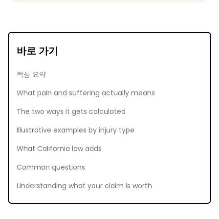
바로 가기
핵심 요약
What pain and suffering actually means
The two ways it gets calculated
Illustrative examples by injury type
What California law adds
Common questions
Understanding what your claim is worth