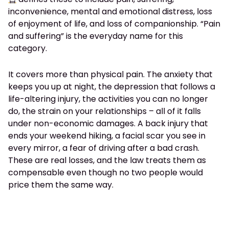
inconvenience, mental and emotional distress, loss
of enjoyment of life, and loss of companionship. “Pain
and suffering” is the everyday name for this
category.
It covers more than physical pain. The anxiety that
keeps you up at night, the depression that follows a
life-altering injury, the activities you can no longer
do, the strain on your relationships – all of it falls
under non-economic damages. A back injury that
ends your weekend hiking, a facial scar you see in
every mirror, a fear of driving after a bad crash.
These are real losses, and the law treats them as
compensable even though no two people would
price them the same way.