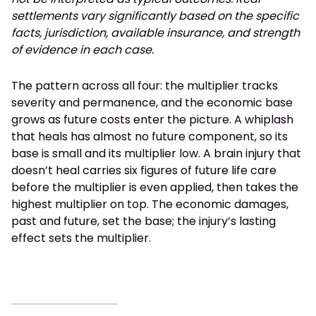
settlements vary significantly based on the specific
facts, jurisdiction, available insurance, and strength
of evidence in each case.
The pattern across all four: the multiplier tracks
severity and permanence, and the economic base
grows as future costs enter the picture. A whiplash
that heals has almost no future component, so its
base is small and its multiplier low. A brain injury that
doesn’t heal carries six figures of future life care
before the multiplier is even applied, then takes the
highest multiplier on top. The economic damages,
past and future, set the base; the injury’s lasting
effect sets the multiplier.