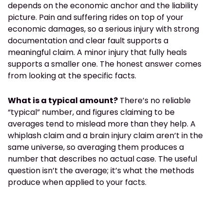
depends on the economic anchor and the liability
picture. Pain and suffering rides on top of your
economic damages, so a serious injury with strong
documentation and clear fault supports a
meaningful claim. A minor injury that fully heals
supports a smaller one. The honest answer comes
from looking at the specific facts.
What is a typical amount?
There’s no reliable
“typical” number, and figures claiming to be
averages tend to mislead more than they help. A
whiplash claim and a brain injury claim aren’t in the
same universe, so averaging them produces a
number that describes no actual case. The useful
question isn’t the average; it’s what the methods
produce when applied to your facts.