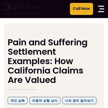
콘
텐
츠
로
건
너
뛰
Pain and Suffering
기
Settlement
Examples: How
California Claims
Are Valued
개인 상해
자동차 보험 상식
나의 권리 알아보기