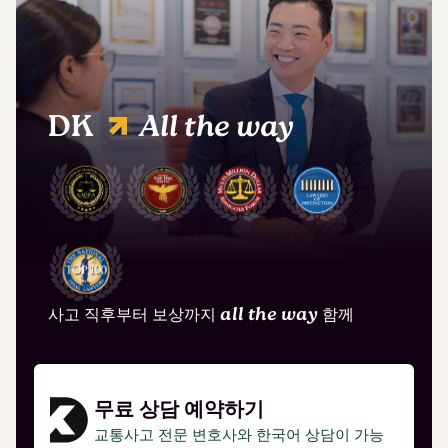
DK
All the way
사고 직후부터 보상까지
all the way
함께
무료 상담 예약하기
교통사고 전문 변호사와 한국어 상담이 가능