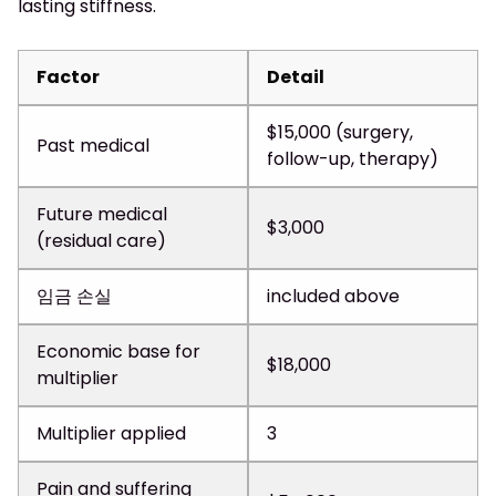
lasting stiffness.
Factor
Detail
$15,000 (surgery,
Past medical
follow-up, therapy)
Future medical
$3,000
(residual care)
임금 손실
included above
Economic base for
$18,000
multiplier
Multiplier applied
3
Pain and suffering