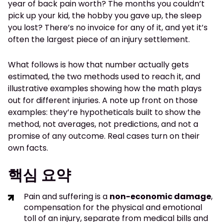
year of back pain worth? The months you couldn’t
pick up your kid, the hobby you gave up, the sleep
you lost? There’s no invoice for any of it, and yet it’s
often the largest piece of an injury settlement.
What follows is how that number actually gets
estimated, the two methods used to reach it, and
illustrative examples showing how the math plays
out for different injuries. A note up front on those
examples: they’re hypotheticals built to show the
method, not averages, not predictions, and not a
promise of any outcome. Real cases turn on their
own facts.
핵심 요약
Pain and suffering is a
non-economic damage
,
compensation for the physical and emotional
toll of an injury, separate from medical bills and