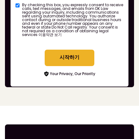
By checking this box, you expressly consent to receive
calls, text messages, and emails from DK Law
regarding your inquiry, including communications
sent using automated technology. You authorize
contact during or outside traditional business hours
and even if your phone number appears on any
federal or state Do Not Call registry. Your consent is
not required as a condition of obtaining legal
services
이용약관 보기
시작하기
Your Privacy, Our Priority