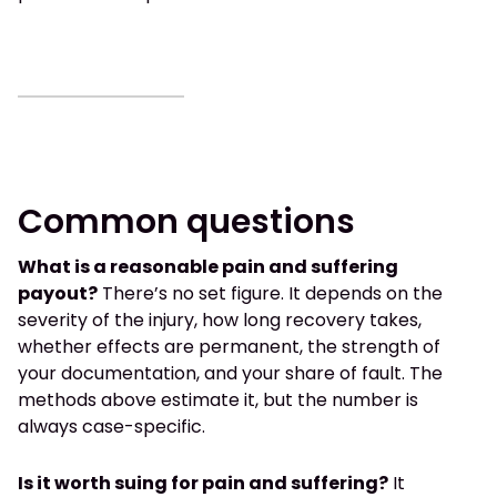
Common questions
What is a reasonable pain and suffering
payout?
There’s no set figure. It depends on the
severity of the injury, how long recovery takes,
whether effects are permanent, the strength of
your documentation, and your share of fault. The
methods above estimate it, but the number is
always case-specific.
Is it worth suing for pain and suffering?
It