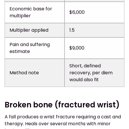
Economic base for
$6,000
multiplier
Multiplier applied
1.5
Pain and suffering
$9,000
estimate
Short, defined
Method note
recovery, per diem
would also fit
Broken bone (fractured wrist)
A fall produces a wrist fracture requiring a cast and
therapy. Heals over several months with minor