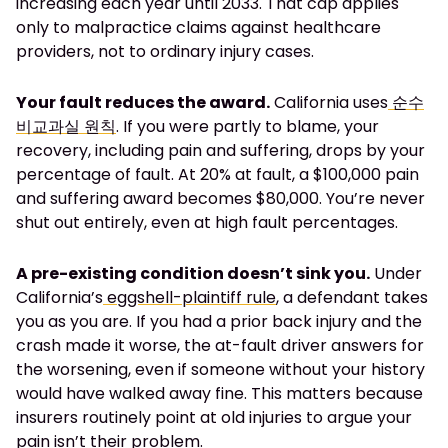
increasing each year until 2033. That cap applies
only to malpractice claims against healthcare
providers, not to ordinary injury cases.
Your fault reduces the award.
California uses
순수
비교과실 원칙
. If you were partly to blame, your
recovery, including pain and suffering, drops by your
percentage of fault. At 20% at fault, a $100,000 pain
and suffering award becomes $80,000. You’re never
shut out entirely, even at high fault percentages.
A pre-existing condition doesn’t sink you.
Under
California’s
eggshell-plaintiff rule
, a defendant takes
you as you are. If you had a prior back injury and the
crash made it worse, the at-fault driver answers for
the worsening, even if someone without your history
would have walked away fine. This matters because
insurers routinely point at old injuries to argue your
pain isn’t their problem.