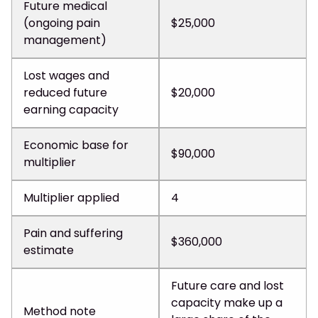
Future medical
(ongoing pain
$25,000
management)
Lost wages and
reduced future
$20,000
earning capacity
Economic base for
$90,000
multiplier
Multiplier applied
4
Pain and suffering
$360,000
estimate
Future care and lost
capacity make up a
Method note