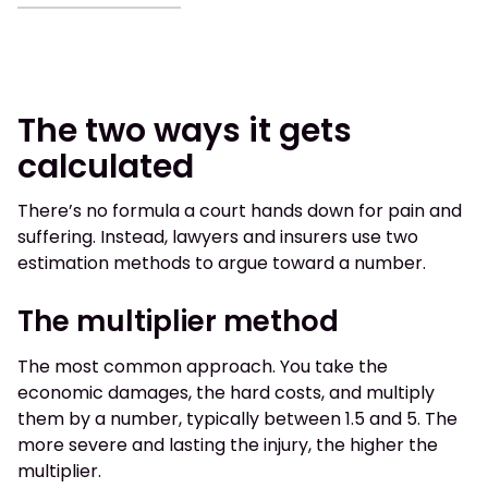
The two ways it gets
calculated
There’s no formula a court hands down for pain and
suffering. Instead, lawyers and insurers use two
estimation methods to argue toward a number.
The multiplier method
The most common approach. You take the
economic damages, the hard costs, and multiply
them by a number, typically between 1.5 and 5. The
more severe and lasting the injury, the higher the
multiplier.