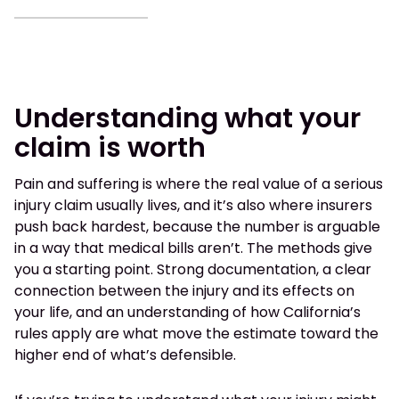
Understanding what your
claim is worth
Pain and suffering is where the real value of a serious
injury claim usually lives, and it’s also where insurers
push back hardest, because the number is arguable
in a way that medical bills aren’t. The methods give
you a starting point. Strong documentation, a clear
connection between the injury and its effects on
your life, and an understanding of how California’s
rules apply are what move the estimate toward the
higher end of what’s defensible.