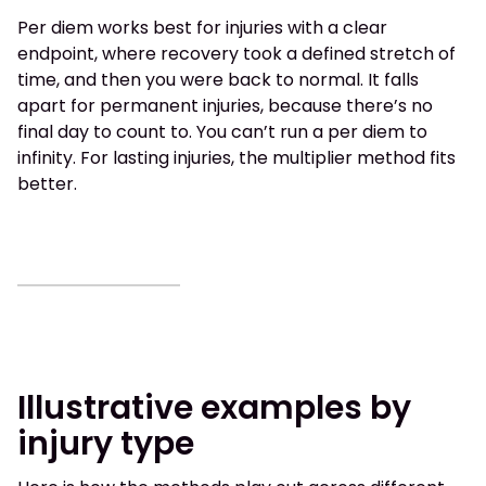
Per diem works best for injuries with a clear
endpoint, where recovery took a defined stretch of
time, and then you were back to normal. It falls
apart for permanent injuries, because there’s no
final day to count to. You can’t run a per diem to
infinity. For lasting injuries, the multiplier method fits
better.
Illustrative examples by
injury type