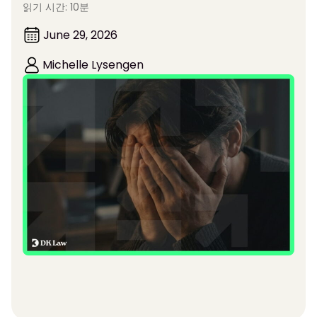
읽기 시간: 10분
June 29, 2026
Michelle Lysengen