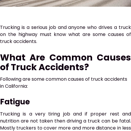
Trucking is a serious job and anyone who drives a truck
on the highway must know what are some causes of
truck accidents.
What Are Common Causes
of Truck Accidents?
Following are some common causes of truck accidents
in California:
Fatigue
Trucking is a very tiring job and if proper rest and
nutrition are not taken then driving a truck can be fatal.
Mostly truckers to cover more and more distance in less