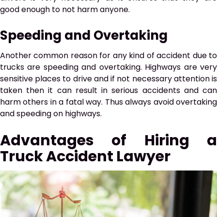
good enough to not harm anyone.
Speeding and Overtaking
Another common reason for any kind of accident due to
trucks are speeding and overtaking. Highways are very
sensitive places to drive and if not necessary attention is
taken then it can result in serious accidents and can
harm others in a fatal way. Thus always avoid overtaking
and speeding on highways.
Advantages of Hiring a
Truck Accident Lawyer