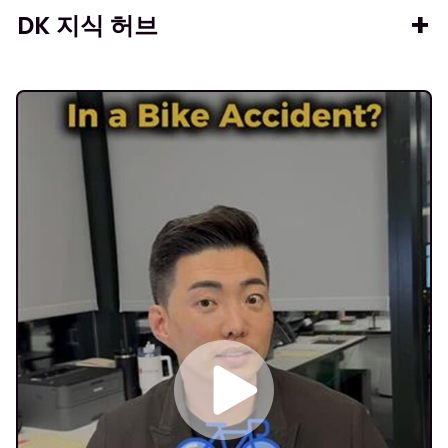
DK 지식 허브