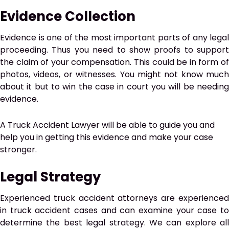
Evidence Collection
Evidence is one of the most important parts of any legal
proceeding. Thus you need to show proofs to support
the claim of your compensation. This could be in form of
photos, videos, or witnesses. You might not know much
about it but to win the case in court you will be needing
evidence.
A Truck Accident Lawyer will be able to guide you and
help you in getting this evidence and make your case
stronger.
Legal Strategy
Experienced truck accident attorneys are experienced
in truck accident cases and can examine your case to
determine the best legal strategy. We can explore all