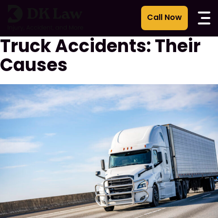
콘
텐
츠
Truck Accidents: Their
로
건
Causes
너
뛰
기