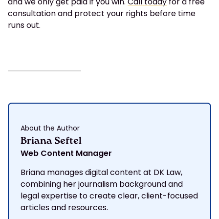
and we only get paid if you win.
Call today
for a free
consultation and protect your rights before time
runs out.
About the Author
Briana Seftel
Web Content Manager
Briana manages digital content at DK Law,
combining her journalism background and
legal expertise to create clear, client-focused
articles and resources.