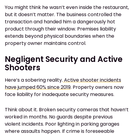
You might think he wasn’t even inside the restaurant,
but it doesn’t matter. The business controlled the
transaction and handed him a dangerously hot
product through their window. Premises liability
extends beyond physical boundaries when the
property owner maintains control.
Negligent Security and Active
Shooters
Here’s a sobering reality.
Active shooter incidents
have jumped 60% since 2019
. Property owners now
face liability for inadequate security measures.
Think about it. Broken security cameras that haven’t
worked in months. No guards despite previous
violent incidents. Poor lighting in parking garages
where assaults happen. If crime is foreseeable