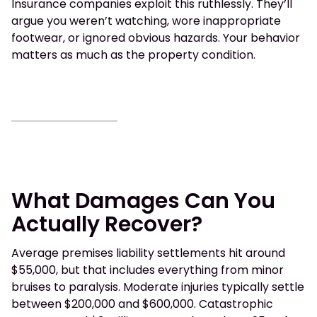
Insurance companies exploit this ruthlessly. They’ll
argue you weren’t watching, wore inappropriate
footwear, or ignored obvious hazards. Your behavior
matters as much as the property condition.
What Damages Can You
Actually Recover?
Average premises liability settlements hit around
$55,000, but that includes everything from minor
bruises to paralysis. Moderate injuries typically settle
between $200,000 and $600,000. Catastrophic