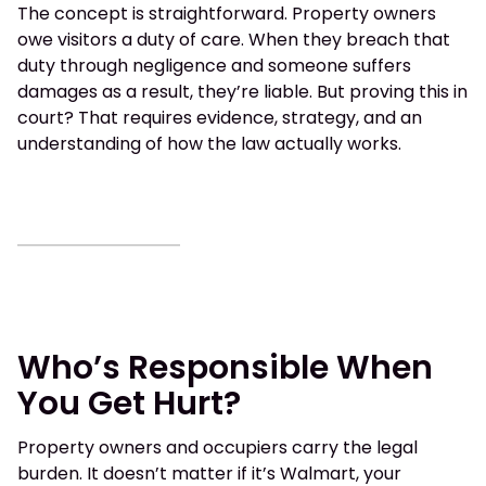
The concept is straightforward. Property owners
owe visitors a duty of care. When they breach that
duty through negligence and someone suffers
damages as a result, they’re liable. But proving this in
court? That requires evidence, strategy, and an
understanding of how the law actually works.
Who’s Responsible When
You Get Hurt?
Property owners and occupiers carry the legal
burden. It doesn’t matter if it’s Walmart, your