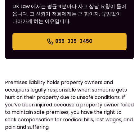
DK Law 에서는 평균 4분마다 사고 상담 요청이 들어
옵니다. 그 신뢰가 저희에게는 큰 힘이자, 끊임없이
나아가게 하는 이유입니다.
855-335-3450
Premises liability holds property owners and
occupiers legally responsible when someone gets
hurt on their property due to unsafe conditions. If
you’ve been injured because a property owner failed
to maintain safe premises, you have the right to
seek compensation for medical bills, lost wages, and
pain and suffering.