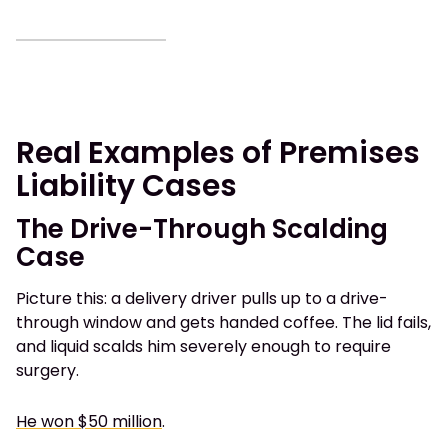
Real Examples of Premises
Liability Cases
The Drive-Through Scalding
Case
Picture this: a delivery driver pulls up to a drive-
through window and gets handed coffee. The lid fails,
and liquid scalds him severely enough to require
surgery.
He won $50 million
.