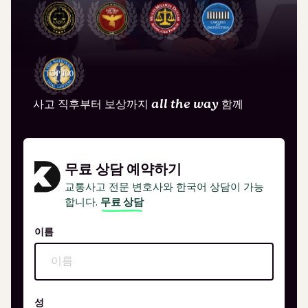
사고 직후부터 보상까지
all the way
함께
무료 상담 예약하기
교통사고 전문 변호사와 한국어 상담이 가능
합니다.
무료 상담
이름
성