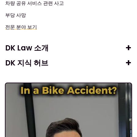
차량 공유 서비스 관련 사고
부당 사망
전문 분야 보기
DK Law 소개
DK 지식 허브