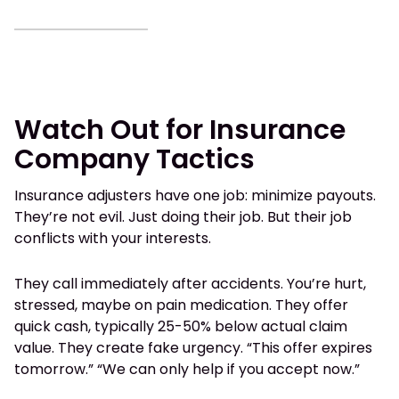
Watch Out for Insurance
Company Tactics
Insurance adjusters have one job: minimize payouts.
They’re not evil. Just doing their job. But their job
conflicts with your interests.
They call immediately after accidents. You’re hurt,
stressed, maybe on pain medication. They offer
quick cash, typically 25-50% below actual claim
value. They create fake urgency. “This offer expires
tomorrow.” “We can only help if you accept now.”