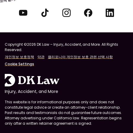
Copyright ©2026 DK Law – Injury, Accident, and More. All Rights
Reserved.
개인정보 보호정책
약관
캘리포니아 개인정보 보호 관련 선택 사항
Cookie Settings
Injury, Accident, and More
This website is for informational purposes only and does not
constitute legal advice or create an attorney-client relationship.
Past results and testimonials do not guarantee future outcomes.
Attorney advertising under California law. Representation begins
only after a written retainer agreement is signed.