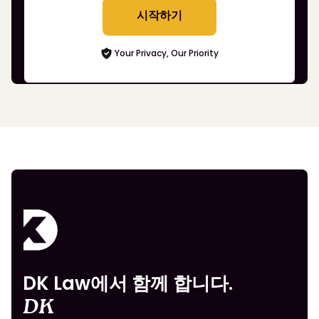
시작하기
Your Privacy, Our Priority
DK Law에서 함께 합니다.
DK