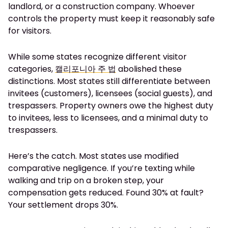
landlord, or a construction company. Whoever
controls the property must keep it reasonably safe
for visitors.
While some states recognize different visitor
categories,
캘리포니아 주 법
abolished these
distinctions. Most states still differentiate between
invitees (customers), licensees (social guests), and
trespassers. Property owners owe the highest duty
to invitees, less to licensees, and a minimal duty to
trespassers.
Here’s the catch. Most states use modified
comparative negligence. If you’re texting while
walking and trip on a broken step, your
compensation gets reduced. Found 30% at fault?
Your settlement drops 30%.