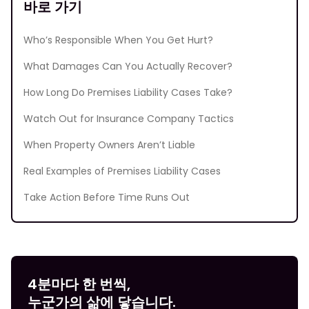
바로 가기
Who’s Responsible When You Get Hurt?
What Damages Can You Actually Recover?
How Long Do Premises Liability Cases Take?
Watch Out for Insurance Company Tactics
When Property Owners Aren’t Liable
Real Examples of Premises Liability Cases
Take Action Before Time Runs Out
4분마다 한 번씩,
누군가의 삶에 닿습니다.