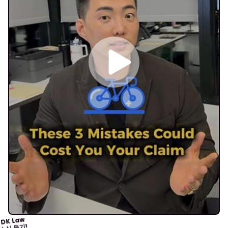
DK Law
소식 듣기!