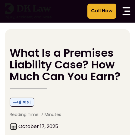
콘
텐
츠
로
건
너
뛰
What Is a Premises
기
Liability Case? How
Much Can You Earn?
구내 책임
Reading Time: 7 Minutes
October 17, 2025