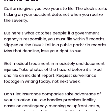
California gives you two years to file. The clock starts
ticking on your accident date, not when you realize
the severity.
But here’s what catches people:
if a government
agency is responsible, you must file within 6 months
.
Slipped at the DMV? Fell in a public park? Six months.
Miss that deadline, lose your right to sue.
Get medical treatment immediately and document
injuries. Take photos of the hazard before it’s fixed
and file an incident report. Request surveillance
footage in writing today, not next week.
Don’t let insurance companies take advantage of
your situation. DK Law handles premises liability
cases on contingency, meaning no upfront costs,