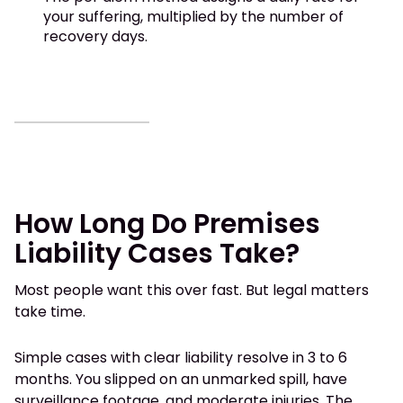
your suffering, multiplied by the number of
recovery days.
How Long Do Premises
Liability Cases Take?
Most people want this over fast. But legal matters
take time.
Simple cases with clear liability resolve in 3 to 6
months. You slipped on an unmarked spill, have
surveillance footage, and moderate injuries. The