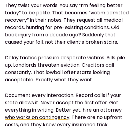
They twist your words. You say “I’m feeling better
today” to be polite. That becomes “victim admitted
recovery” in their notes. They request all medical
records, hunting for pre-existing conditions. Old
back injury from a decade ago? Suddenly that
caused your fall, not their client’s broken stairs.
Delay tactics pressure desperate victims. Bills pile
up. Landlords threaten eviction. Creditors call
constantly. That lowball offer starts looking
acceptable. Exactly what they want.
Document every interaction. Record calls if your
state allows it. Never accept the first offer. Get
everything in writing. Better yet,
hire an attorney
who works on contingency
. There are no upfront
costs, and they know every insurance trick.