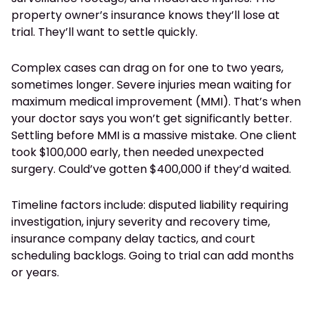
property owner’s insurance knows they’ll lose at
trial. They’ll want to settle quickly.
Complex cases can drag on for one to two years,
sometimes longer. Severe injuries mean waiting for
maximum medical improvement (MMI). That’s when
your doctor says you won’t get significantly better.
Settling before MMI is a massive mistake. One client
took $100,000 early, then needed unexpected
surgery. Could’ve gotten $400,000 if they’d waited.
Timeline factors include: disputed liability requiring
investigation, injury severity and recovery time,
insurance company delay tactics, and court
scheduling backlogs. Going to trial can add months
or years.