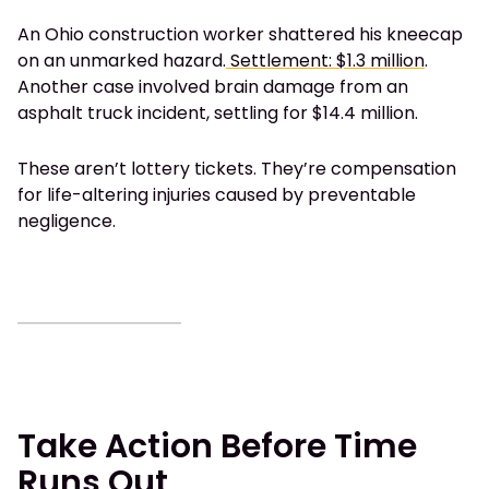
An Ohio construction worker shattered his kneecap
on an unmarked hazard.
Settlement: $1.3 million
.
Another case involved brain damage from an
asphalt truck incident, settling for $14.4 million.
These aren’t lottery tickets. They’re compensation
for life-altering injuries caused by preventable
negligence.
Take Action Before Time
Runs Out