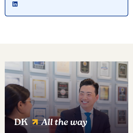
DK
All the way