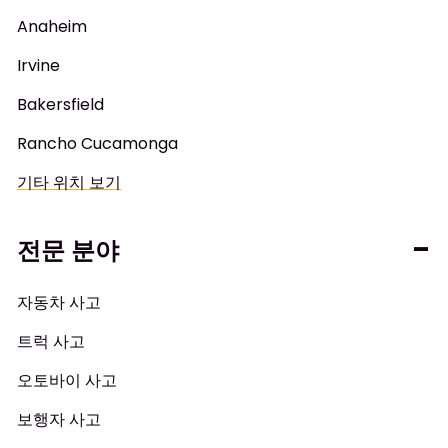
Anaheim
Irvine
Bakersfield
Rancho Cucamonga
기타 위치 보기
전문 분야
자동차 사고
트럭 사고
오토바이 사고
보행자 사고