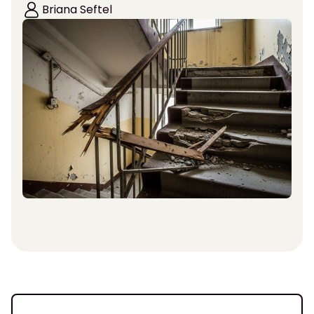
Briana Seftel