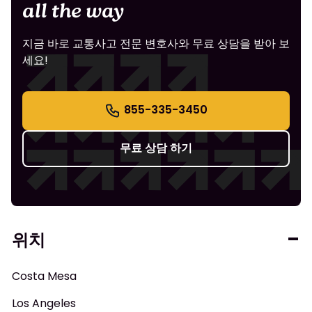
all the way
지금 바로 교통사고 전문 변호사와 무료 상담을 받아 보
세요!
855-335-3450
무료 상담 하기
위치
Costa Mesa
Los Angeles