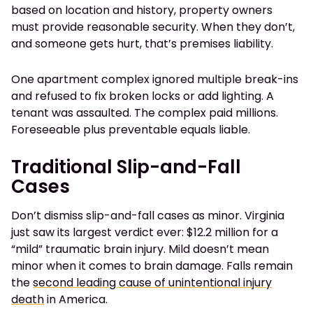
based on location and history, property owners
must provide reasonable security. When they don’t,
and someone gets hurt, that’s premises liability.
One apartment complex ignored multiple break-ins
and refused to fix broken locks or add lighting. A
tenant was assaulted. The complex paid millions.
Foreseeable plus preventable equals liable.
Traditional Slip-and-Fall
Cases
Don’t dismiss slip-and-fall cases as minor. Virginia
just saw its largest verdict ever: $12.2 million for a
“mild” traumatic brain injury. Mild doesn’t mean
minor when it comes to brain damage. Falls remain
the
second leading cause of unintentional injury
death
in America.