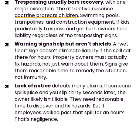
Trespassing usually bars recovery
, with one
major exception.
The attractive nuisance
doctrine protects children
. Swimming pools,
trampolines, and construction equipment. If kids
predictably trespass and get hurt, owners face
liability regardless of “no trespassing” signs.
Warning signs help but aren’t shields
. A “wet
floor” sign doesn’t eliminate liability if the spill sat
there for hours. Property owners must actually
fix hazards, not just warn about them. Signs give
them reasonable time to remedy the situation,
not immunity.
Lack of notice
defeats many claims. If someone
spills juice and you slip thirty seconds later, the
owner likely isn’t liable. They need reasonable
time to discover and fix hazards. But if
employees walked past that spill for an hour?
That’s negligence.