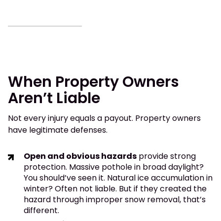
When Property Owners
Aren’t Liable
Not every injury equals a payout. Property owners
have legitimate defenses.
Open and obvious hazards
provide strong
protection. Massive pothole in broad daylight?
You should’ve seen it. Natural ice accumulation in
winter? Often not liable. But if they created the
hazard through improper snow removal, that’s
different.