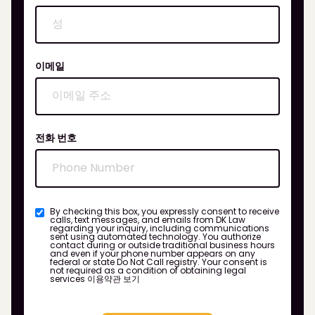
이메일
전화 번호
By checking this box, you expressly consent to receive
calls, text messages, and emails from DK Law
regarding your inquiry, including communications
sent using automated technology. You authorize
contact during or outside traditional business hours
and even if your phone number appears on any
federal or state Do Not Call registry. Your consent is
not required as a condition of obtaining legal
services
이용약관 보기