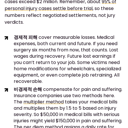
cases exceed $2 million. Remember, about
95% of
personal injury cases settle before trial
, so these
numbers reflect negotiated settlements, not jury
verdicts.
경제적 피해
cover measurable losses. Medical
expenses, both current and future. If you need
surgery six months from now, that counts. Lost
wages during recovery. Future lost earnings if
you can’t return to your job. Some victims need
home modifications for wheelchairs, specialized
equipment, or even complete job retraining. All
recoverable.
비경제적 손해
compensate for pain and suffering.
Insurance companies use two methods here.
The
multiplier method
takes your medical bills
and multiplies them by 1.5 to 5 based on injury
severity. So $50,000 in medical bills with serious
injuries might yield $150,000 in pain and suffering.
The per diem method assigns a daily rate for