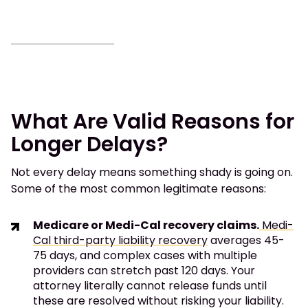
What Are Valid Reasons for
Longer Delays?
Not every delay means something shady is going on.
Some of the most common legitimate reasons:
Medicare or Medi-Cal recovery claims.
Medi-
Cal third-party liability recovery
averages 45-
75 days, and complex cases with multiple
providers can stretch past 120 days. Your
attorney literally cannot release funds until
these are resolved without risking your liability.