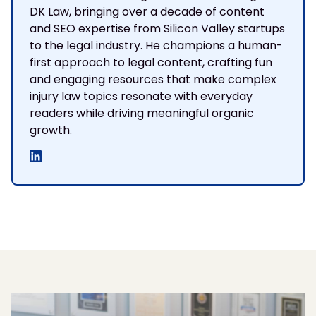
DK Law, bringing over a decade of content
and SEO expertise from Silicon Valley startups
to the legal industry. He champions a human-
first approach to legal content, crafting fun
and engaging resources that make complex
injury law topics resonate with everyday
readers while driving meaningful organic
growth.