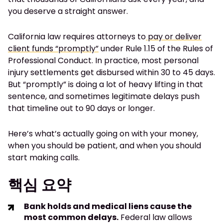
you deserve a straight answer.
California law requires attorneys to
pay or deliver
client funds “promptly”
under Rule 1.15 of the Rules of
Professional Conduct. In practice, most personal
injury settlements get disbursed within 30 to 45 days.
But “promptly” is doing a lot of heavy lifting in that
sentence, and sometimes legitimate delays push
that timeline out to 90 days or longer.
Here’s what’s actually going on with your money,
when you should be patient, and when you should
start making calls.
핵심 요약
Bank holds and medical liens cause the
most common delays.
Federal law allows