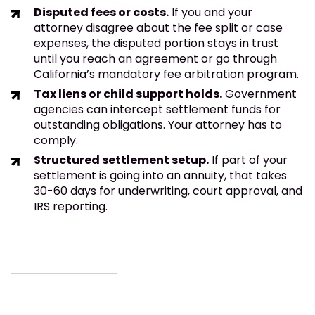
Disputed fees or costs.
If you and your
attorney disagree about the fee split or case
expenses, the disputed portion stays in trust
until you reach an agreement or go through
California’s mandatory fee arbitration program.
Tax liens or child support holds.
Government
agencies can intercept settlement funds for
outstanding obligations. Your attorney has to
comply.
Structured settlement setup.
If part of your
settlement is going into an annuity, that takes
30-60 days for underwriting, court approval, and
IRS reporting.