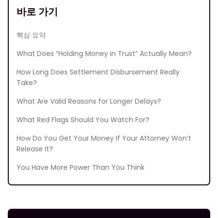
바로 가기
핵심 요약
What Does “Holding Money in Trust” Actually Mean?
How Long Does Settlement Disbursement Really
Take?
What Are Valid Reasons for Longer Delays?
What Red Flags Should You Watch For?
How Do You Get Your Money If Your Attorney Won’t
Release It?
You Have More Power Than You Think