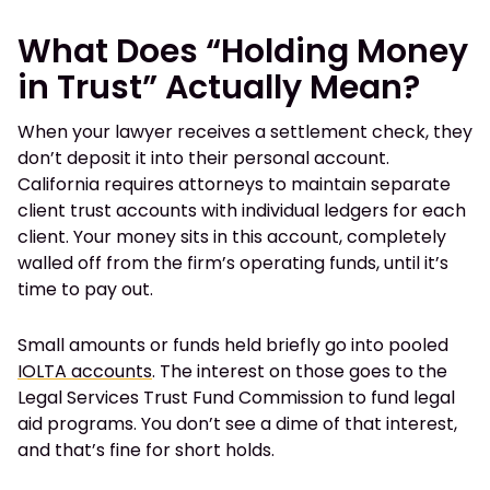
What Does “Holding Money
in Trust” Actually Mean?
When your lawyer receives a settlement check, they
don’t deposit it into their personal account.
California requires attorneys to maintain separate
client trust accounts with individual ledgers for each
client. Your money sits in this account, completely
walled off from the firm’s operating funds, until it’s
time to pay out.
Small amounts or funds held briefly go into pooled
IOLTA accounts
. The interest on those goes to the
Legal Services Trust Fund Commission to fund legal
aid programs. You don’t see a dime of that interest,
and that’s fine for short holds.