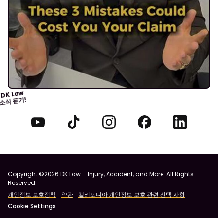
DK Law
소식 듣기!
Copyright ©2026 DK Law – Injury, Accident, and More. All Rights
Reserved.
개인정보 보호정책
약관
캘리포니아 개인정보 보호 관련 선택 사항
Cookie Settings