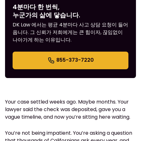
4분마다 한 번씩,
누군가의 삶에 닿습니다.
DK Law 에서는 평균 4분마다 사고 상담 요청이 들어
옵니다. 그 신뢰가 저희에게는 큰 힘이자, 끊임없이
나아가게 하는 이유입니다.
855-373-7220
Your case settled weeks ago. Maybe months. Your
lawyer said the check was deposited, gave you a
vague timeline, and now you’re sitting here waiting.
You’re not being impatient. You’re asking a question
that thousands of Californians ask every year, and