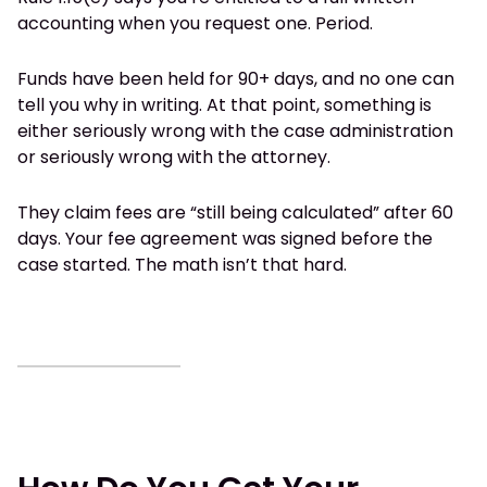
accounting when you request one. Period.
Funds have been held for 90+ days, and no one can
tell you why in writing. At that point, something is
either seriously wrong with the case administration
or seriously wrong with the attorney.
They claim fees are “still being calculated” after 60
days. Your fee agreement was signed before the
case started. The math isn’t that hard.