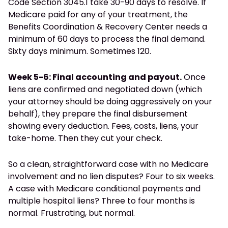
Code Section 3045.1 take 30-90 days to resolve. If
Medicare paid for any of your treatment, the
Benefits Coordination & Recovery Center needs a
minimum of 60 days to process the final demand.
Sixty days minimum. Sometimes 120.
Week 5-6: Final accounting and payout.
Once
liens are confirmed and negotiated down (which
your attorney should be doing aggressively on your
behalf), they prepare the final disbursement
showing every deduction. Fees, costs, liens, your
take-home. Then they cut your check.
So a clean, straightforward case with no Medicare
involvement and no lien disputes? Four to six weeks.
A case with Medicare conditional payments and
multiple hospital liens? Three to four months is
normal. Frustrating, but normal.