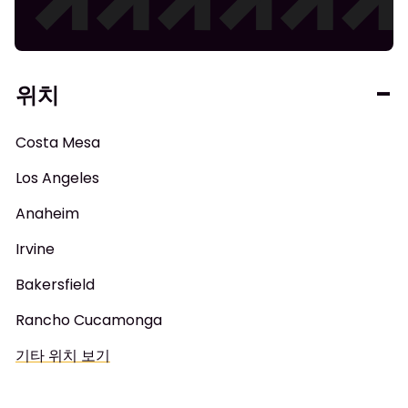
위치
Costa Mesa
Los Angeles
Anaheim
Irvine
Bakersfield
Rancho Cucamonga
기타 위치 보기