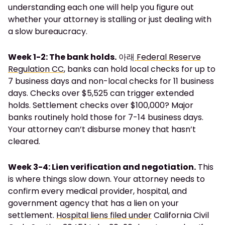
understanding each one will help you figure out
whether your attorney is stalling or just dealing with
a slow bureaucracy.
Week 1-2: The bank holds.
아래
Federal Reserve
Regulation CC
, banks can hold local checks for up to
7 business days and non-local checks for 11 business
days. Checks over $5,525 can trigger extended
holds. Settlement checks over $100,000? Major
banks routinely hold those for 7-14 business days.
Your attorney can’t disburse money that hasn’t
cleared.
Week 3-4: Lien verification and negotiation.
This
is where things slow down. Your attorney needs to
confirm every medical provider, hospital, and
government agency that has a lien on your
settlement.
Hospital liens filed under
California Civil