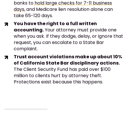
banks to
hold large checks for 7-11 business
days
, and Medicare lien resolution alone can
take 65-120 days.
You have the right to a full written
accounting.
Your attorney must provide one
when you ask. If they dodge, delay, or ignore that
request, you can escalate to a State Bar
complaint.
Trust account violations make up about 10%
of California State Bar disciplinary actions.
The Client Security Fund has paid over $100
million to clients hurt by attorney theft.
Protections exist because this happens.