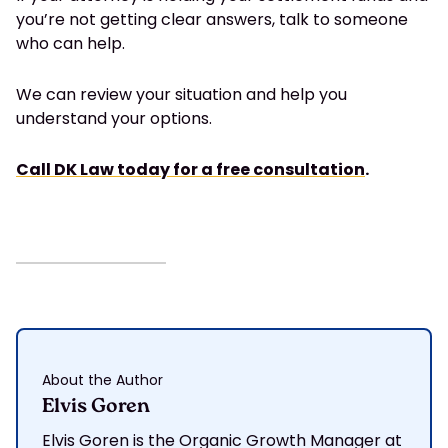
you’re not getting clear answers, talk to someone
who can help.
We can review your situation and help you
understand your options.
Call DK Law today for a free consultation
.
About the Author
Elvis Goren
Elvis Goren is the Organic Growth Manager at