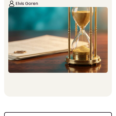
Elvis Goren