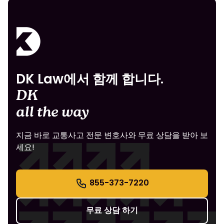
DK Law에서 함께 합니다.
DK
all the way
지금 바로 교통사고 전문 변호사와 무료 상담을 받아 보
세요!
855-373-7220
무료 상담 하기