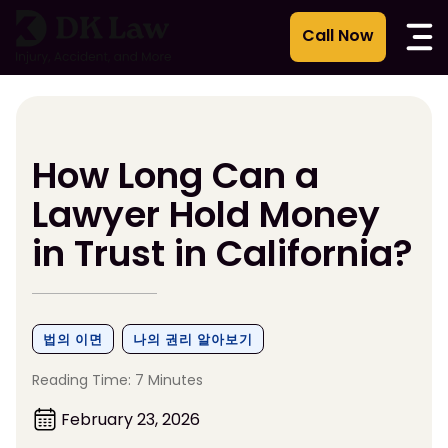
콘
텐
츠
로
건
너
뛰
How Long Can a
기
Lawyer Hold Money
in Trust in California?
법의 이면
나의 권리 알아보기
Reading Time: 7 Minutes
February 23, 2026