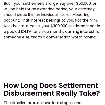
But if your settlement is large, say over $50,000, or
will be held for an extended period, your attorney
should place it in an individual interest-bearing
account. That interest belongs to you. Not the firm.
Not the state. You. If your $300,000 settlement sat in
a pooled IOLTA for three months earning interest for
someone else, that’s a conversation worth having.
How Long Does Settlement
Disbursement Really Take?
The timeline breaks down into stages, and