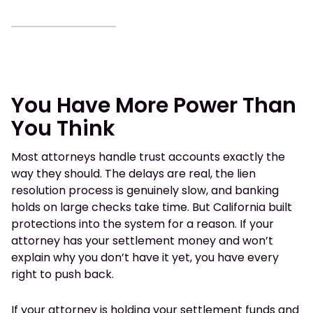
You Have More Power Than
You Think
Most attorneys handle trust accounts exactly the
way they should. The delays are real, the lien
resolution process is genuinely slow, and banking
holds on large checks take time. But California built
protections into the system for a reason. If your
attorney has your settlement money and won’t
explain why you don’t have it yet, you have every
right to push back.
If your attorney is holding your settlement funds and