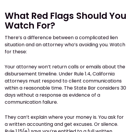
What Red Flags Should You
Watch For?
There’s a difference between a complicated lien
situation and an attorney who’s avoiding you. Watch
for these:
Your attorney won’t return calls or emails about the
disbursement timeline. Under Rule 1.4, California
attorneys must respond to client communications
within a reasonable time. The State Bar considers 30
days without a response as evidence of a
communication failure.
They can’t explain where your money is. You ask for
a written accounting and get excuses. Or silence.
Rule 1.15(e) says you’re entitled to a full written