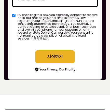
By checking this box, you expressly consent to receive
calls, text messages, and emails from DK Law
regarding your inquiry, including communications
sent using automated technology. You authorize
contact during or outside traditional business hours
and even if your phone number appears on any
federal or state Do Not Call registry. Your consent is
not required as a condition of obtaining legal
services
이용약관 보기
시작하기
Your Privacy, Our Priority