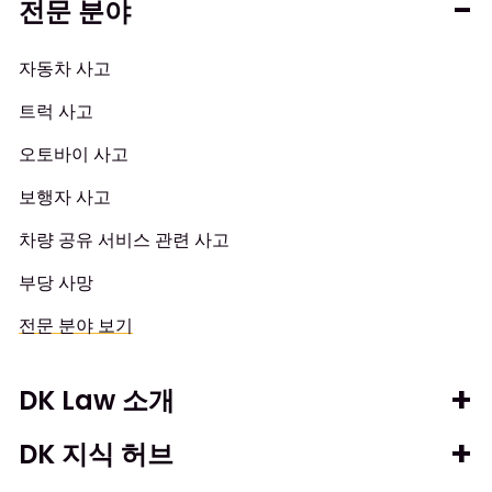
전문 분야
자동차 사고
트럭 사고
오토바이 사고
보행자 사고
차량 공유 서비스 관련 사고
부당 사망
전문 분야 보기
DK Law 소개
DK 지식 허브