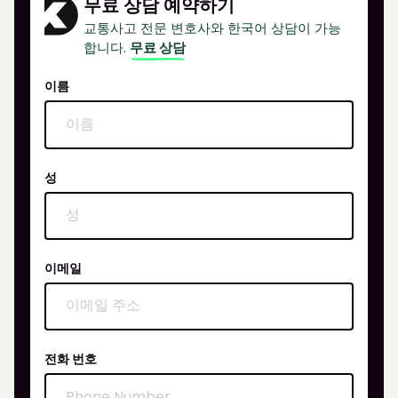
무료 상담 예약하기
교통사고 전문 변호사와 한국어 상담이 가능
합니다.
무료 상담
이름
성
이메일
전화 번호