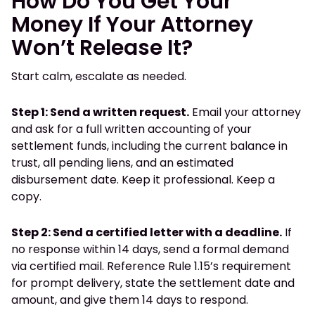
How Do You Get Your
Money If Your Attorney
Won’t Release It?
Start calm, escalate as needed.
Step 1: Send a written request.
Email your attorney
and ask for a full written accounting of your
settlement funds, including the current balance in
trust, all pending liens, and an estimated
disbursement date. Keep it professional. Keep a
copy.
Step 2: Send a certified letter with a deadline.
If
no response within 14 days, send a formal demand
via certified mail. Reference Rule 1.15’s requirement
for prompt delivery, state the settlement date and
amount, and give them 14 days to respond.