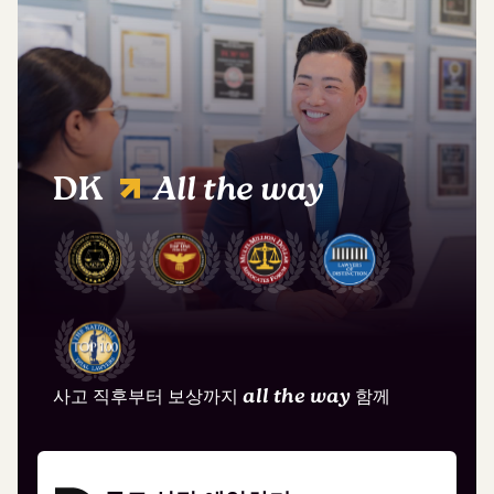
DK
All the way
사고 직후부터 보상까지
all the way
함께