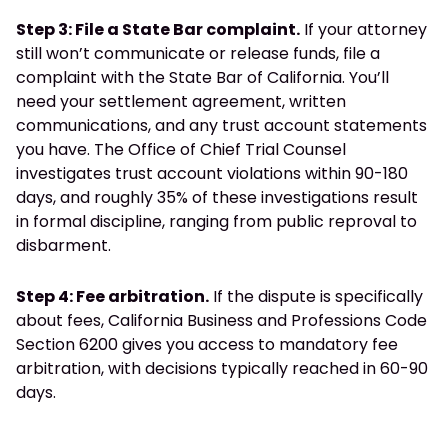
Step 3: File a State Bar complaint.
If your attorney
still won’t communicate or release funds, file a
complaint with the State Bar of California. You’ll
need your settlement agreement, written
communications, and any trust account statements
you have. The Office of Chief Trial Counsel
investigates trust account violations within 90-180
days, and roughly 35% of these investigations result
in formal discipline, ranging from public reproval to
disbarment.
Step 4: Fee arbitration.
If the dispute is specifically
about fees, California Business and Professions Code
Section 6200 gives you access to mandatory fee
arbitration, with decisions typically reached in 60-90
days.