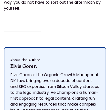
way, you do not have to sort out the aftermath by
yourself.
About the Author
Elvis Goren
Elvis Goren is the Organic Growth Manager at
DK Law, bringing over a decade of content
and SEO expertise from Silicon Valley startups
to the legal industry. He champions a human-
first approach to legal content, crafting fun
and engaging resources that make complex