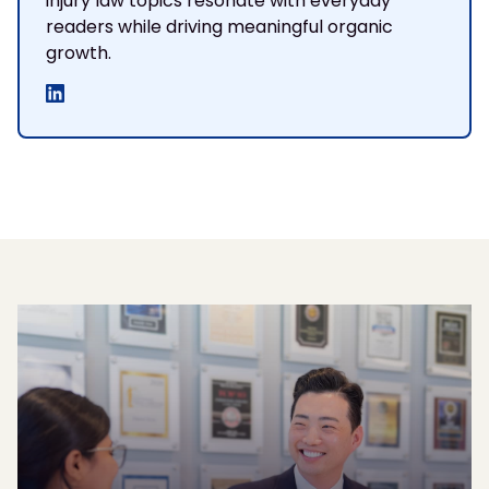
injury law topics resonate with everyday
readers while driving meaningful organic
growth.