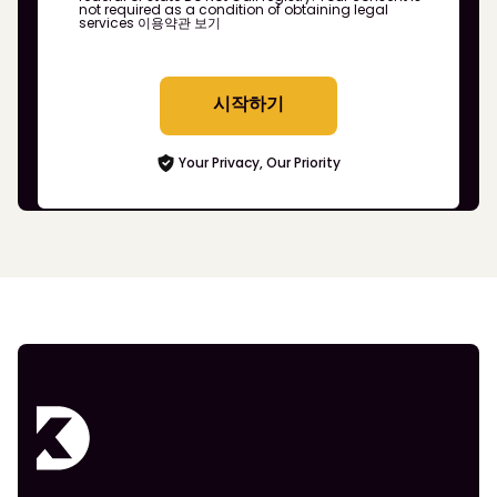
not required as a condition of obtaining legal
services
이용약관 보기
시작하기
Your Privacy, Our Priority