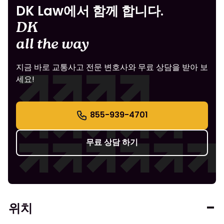
DK Law에서 함께 합니다.
DK
all the way
지금 바로 교통사고 전문 변호사와 무료 상담을 받아 보
세요!
855-939-4701
무료 상담 하기
위치