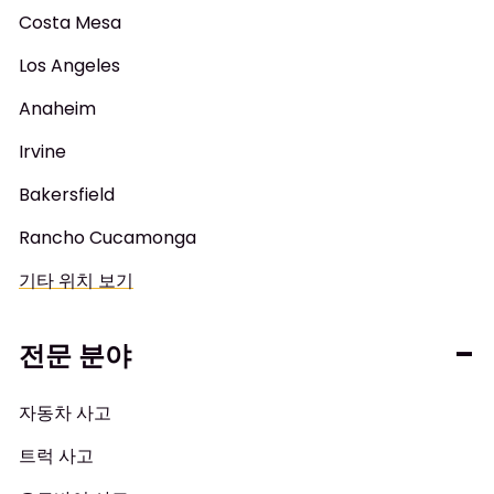
Costa Mesa
Los Angeles
Anaheim
Irvine
Bakersfield
Rancho Cucamonga
기타 위치 보기
전문 분야
자동차 사고
트럭 사고