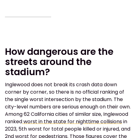
How dangerous are the
streets around the
stadium?
Inglewood does not break its crash data down
corner by corner, so there is no official ranking of
the single worst intersection by the stadium. The
city-level numbers are serious enough on their own.
Among 62 California cities of similar size, Inglewood
ranked
worst in the state for nighttime collisions
in
2023, 5th worst for total people killed or injured, and
2nd worst for pedestrians. Those figures cover the