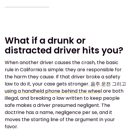
What if a drunk or
distracted driver hits you?
When another driver causes the crash, the basic
rule in California is simple: they are responsible for
the harm they cause. If that driver broke a safety
law to do it, your case gets stronger.
음주 운전
그리고
using a handheld phone behind the wheel
are both
illegal, and breaking a law written to keep people
safe makes a driver presumed negligent. The
doctrine has a name, negligence per se, and it
moves the starting line of the argument in your
favor.