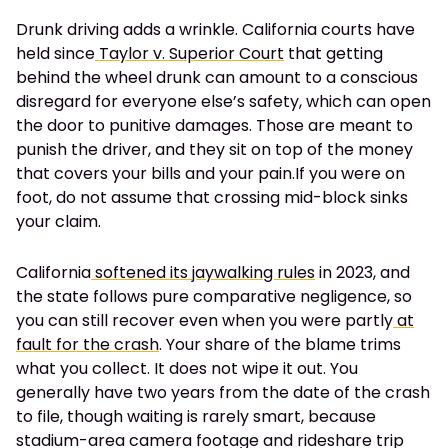
Drunk driving adds a wrinkle. California courts have
held since
Taylor v. Superior Court
that getting
behind the wheel drunk can amount to a conscious
disregard for everyone else’s safety, which can open
the door to punitive damages. Those are meant to
punish the driver, and they sit on top of the money
that covers your bills and your pain.If you were on
foot, do not assume that crossing mid-block sinks
your claim.
California
softened its jaywalking rules
in 2023, and
the state follows pure comparative negligence, so
you can still recover even when you were partly
at
fault for the crash
. Your share of the blame trims
what you collect. It does not wipe it out. You
generally have two years from the date of the crash
to file, though waiting is rarely smart, because
stadium-area camera footage and rideshare trip