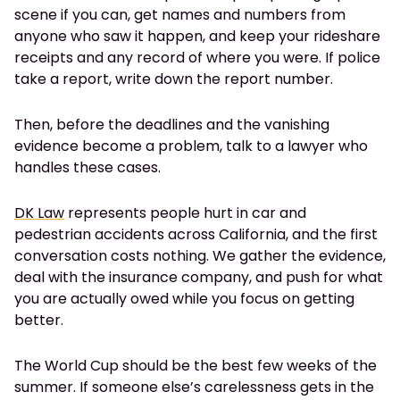
scene if you can, get names and numbers from
anyone who saw it happen, and keep your rideshare
receipts and any record of where you were. If police
take a report, write down the report number.
Then, before the deadlines and the vanishing
evidence become a problem, talk to a lawyer who
handles these cases.
DK Law
represents people hurt in car and
pedestrian accidents across California, and the first
conversation costs nothing. We gather the evidence,
deal with the insurance company, and push for what
you are actually owed while you focus on getting
better.
The World Cup should be the best few weeks of the
summer. If someone else’s carelessness gets in the