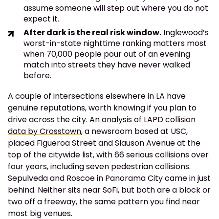
assume someone will step out where you do not
expect it.
After dark is the real risk window.
Inglewood’s
worst-in-state nighttime ranking matters most
when 70,000 people pour out of an evening
match into streets they have never walked
before.
A couple of intersections elsewhere in LA have
genuine reputations, worth knowing if you plan to
drive across the city. An
analysis of LAPD collision
data by Crosstown
, a newsroom based at USC,
placed Figueroa Street and Slauson Avenue at the
top of the citywide list, with 66 serious collisions over
four years, including seven pedestrian collisions.
Sepulveda and Roscoe in Panorama City came in just
behind. Neither sits near SoFi, but both are a block or
two off a freeway, the same pattern you find near
most big venues.