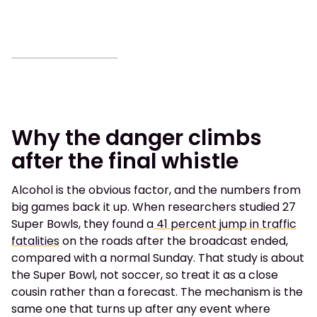
Why the danger climbs
after the final whistle
Alcohol is the obvious factor, and the numbers from
big games back it up. When researchers studied 27
Super Bowls, they found a
41 percent jump in traffic
fatalities
on the roads after the broadcast ended,
compared with a normal Sunday. That study is about
the Super Bowl, not soccer, so treat it as a close
cousin rather than a forecast. The mechanism is the
same one that turns up after any event where