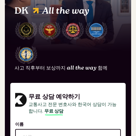
DK
All the way
사고 직후부터 보상까지
all the way
함께
무료 상담 예약하기
교통사고 전문 변호사와 한국어 상담이 가능
합니다.
무료 상담
이름