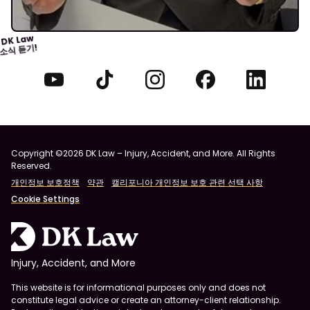
DK Law
소식 듣기!
Copyright ©2026 DK Law – Injury, Accident, and More. All Rights
Reserved.
개인정보 보호정책
약관
캘리포니아 개인정보 보호 관련 선택 사항
Cookie Settings
Injury, Accident, and More
This website is for informational purposes only and does not
constitute legal advice or create an attorney-client relationship.