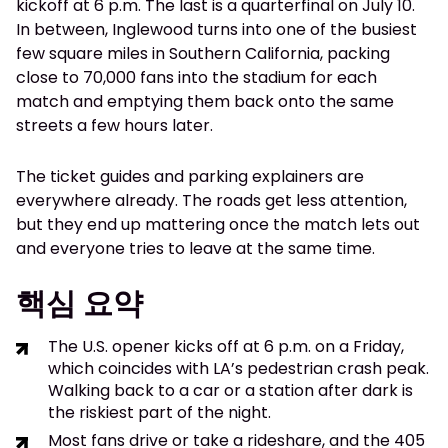
kickoff at 6 p.m. The last is a quarterfinal on July 10.
In between, Inglewood turns into one of the busiest
few square miles in Southern California, packing
close to 70,000 fans into the stadium for each
match and emptying them back onto the same
streets a few hours later.
The ticket guides and parking explainers are
everywhere already. The roads get less attention,
but they end up mattering once the match lets out
and everyone tries to leave at the same time.
핵심 요약
The U.S. opener kicks off at 6 p.m. on a Friday,
which coincides with LA’s pedestrian crash peak.
Walking back to a car or a station after dark is
the riskiest part of the night.
Most fans drive or take a rideshare, and the 405