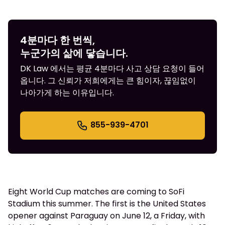
4분마다 한 번씩,
누군가의 삶에 닿습니다.
DK Law 에서는 평균 4분마다 사고 상담 요청이 들어
옵니다. 그 신뢰가 저희에게는 큰 힘이자, 끊임없이
나아가게 하는 이유입니다.
855-939-4701
Eight World Cup matches are coming to SoFi
Stadium this summer. The first is the United States
opener against Paraguay on June 12, a Friday, with