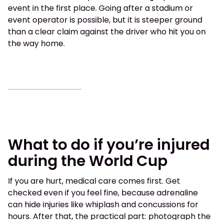
event in the first place. Going after a stadium or
event operator is possible, but it is steeper ground
than a clear claim against the driver who hit you on
the way home.
What to do if you’re injured
during the World Cup
If you are hurt, medical care comes first. Get
checked even if you feel fine, because adrenaline
can hide injuries like whiplash and concussions for
hours. After that, the practical part: photograph the