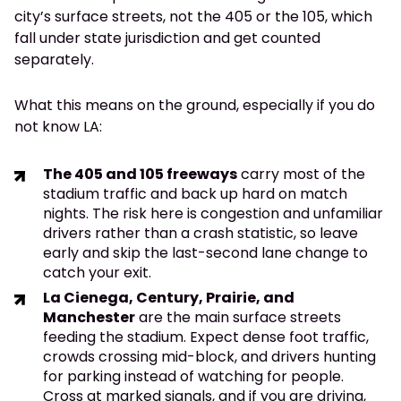
city’s surface streets, not the 405 or the 105, which
fall under state jurisdiction and get counted
separately.
What this means on the ground, especially if you do
not know LA:
The 405 and 105 freeways
carry most of the
stadium traffic and back up hard on match
nights. The risk here is congestion and unfamiliar
drivers rather than a crash statistic, so leave
early and skip the last-second lane change to
catch your exit.
La Cienega, Century, Prairie, and
Manchester
are the main surface streets
feeding the stadium. Expect dense foot traffic,
crowds crossing mid-block, and drivers hunting
for parking instead of watching for people.
Cross at marked signals, and if you are driving,