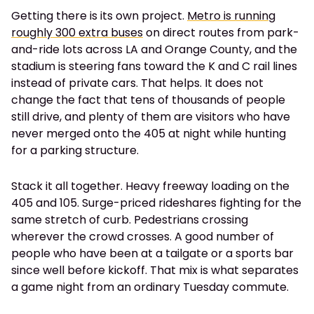
Getting there is its own project.
Metro is running
roughly 300 extra buses
on direct routes from park-
and-ride lots across LA and Orange County, and the
stadium is steering fans toward the K and C rail lines
instead of private cars. That helps. It does not
change the fact that tens of thousands of people
still drive, and plenty of them are visitors who have
never merged onto the 405 at night while hunting
for a parking structure.
Stack it all together. Heavy freeway loading on the
405 and 105. Surge-priced rideshares fighting for the
same stretch of curb. Pedestrians crossing
wherever the crowd crosses. A good number of
people who have been at a tailgate or a sports bar
since well before kickoff. That mix is what separates
a game night from an ordinary Tuesday commute.