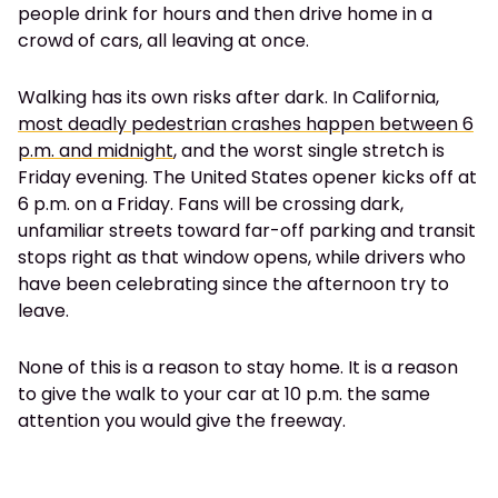
people drink for hours and then drive home in a
crowd of cars, all leaving at once.
Walking has its own risks after dark. In California,
most deadly pedestrian crashes happen between 6
p.m. and midnight
, and the worst single stretch is
Friday evening. The United States opener kicks off at
6 p.m. on a Friday. Fans will be crossing dark,
unfamiliar streets toward far-off parking and transit
stops right as that window opens, while drivers who
have been celebrating since the afternoon try to
leave.
None of this is a reason to stay home. It is a reason
to give the walk to your car at 10 p.m. the same
attention you would give the freeway.