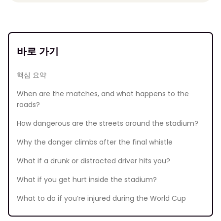
바로 가기
핵심 요약
When are the matches, and what happens to the
roads?
How dangerous are the streets around the stadium?
Why the danger climbs after the final whistle
What if a drunk or distracted driver hits you?
What if you get hurt inside the stadium?
What to do if you’re injured during the World Cup