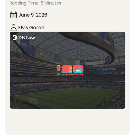
Reading Time: 8 Minutes
June 9, 2026
Elvis Goren