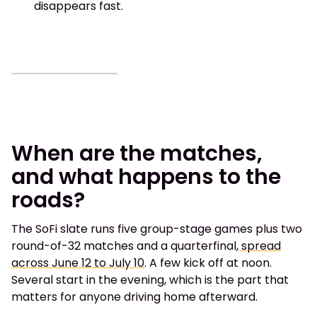
disappears fast.
When are the matches,
and what happens to the
roads?
The SoFi slate runs five group-stage games plus two
round-of-32 matches and a quarterfinal,
spread
across June 12 to July 10
. A few kick off at noon.
Several start in the evening, which is the part that
matters for anyone driving home afterward.