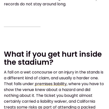
records do not stay around long.
What if you get hurt inside
the stadium?
A fall on a wet concourse or an injury in the stands is
a different kind of claim, and usually a harder one.
That falls under
premises liability
, where you have to
show the venue knew about a hazard and did
nothing about it. The ticket you bought almost
certainly carried a liability waiver, and California
treats some risks as part of attending a packed