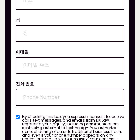
성
이메일
전화 번호
By checking this box, you expressly consent to receive
calls, text messages, and emails from DK Law
regarding your inquiry, including communications
sent using automated technology. You authorize
contact during or outside traditional business hours
and even if your phone number appears on any
federal or state Do Not Call registry. Your consent is