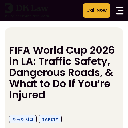
콘
텐
츠
로
건
너
뛰
FIFA World Cup 2026
기
in LA: Traffic Safety,
Dangerous Roads, &
What to Do If You’re
Injured
자동차 사고
SAFETY