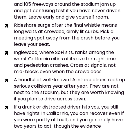
and 105 freeways around the stadium jam up
and get confusing fast if you have never driven
them. Leave early and give yourself room.
Rideshare surge after the final whistle means
long waits at crowded, dimly lit curbs. Pick a
meeting spot away from the crush before you
leave your seat.
Inglewood, where SoFi sits, ranks among the
worst California cities of its size for nighttime
and pedestrian crashes. Cross at signals, not
mid-block, even when the crowd does.
A handful of well-known LA intersections rack up
serious collisions year after year. They are not
next to the stadium, but they are worth knowing
if you plan to drive across town.
If a drunk or distracted driver hits you, you still
have rights: in California, you can recover even if
you were partly at fault, and you generally have
two years to act, though the evidence