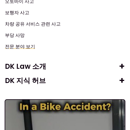
오토바이 사고
보행자 사고
차량 공유 서비스 관련 사고
부당 사망
전문 분야 보기
DK Law 소개
DK 지식 허브