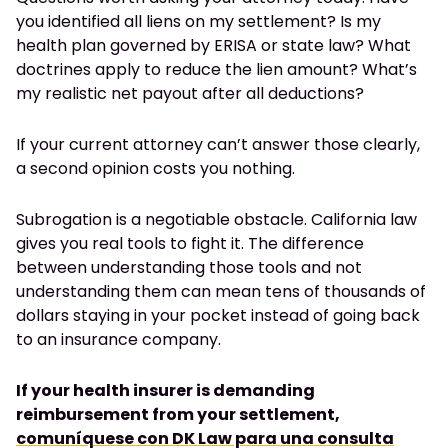
you identified all liens on my settlement? Is my
health plan governed by ERISA or state law? What
doctrines apply to reduce the lien amount? What’s
my realistic net payout after all deductions?
If your current attorney can’t answer those clearly,
a second opinion costs you nothing.
Subrogation is a negotiable obstacle. California law
gives you real tools to fight it. The difference
between understanding those tools and not
understanding them can mean tens of thousands of
dollars staying in your pocket instead of going back
to an insurance company.
If your health insurer is demanding
reimbursement from your settlement,
comuníquese con DK Law para una consulta