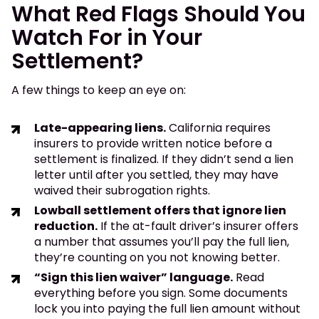
What Red Flags Should You
Watch For in Your
Settlement?
A few things to keep an eye on:
Late-appearing liens.
California requires
insurers to provide written notice before a
settlement is finalized. If they didn’t send a lien
letter until after you settled, they may have
waived their subrogation rights.
Lowball settlement offers that ignore lien
reduction.
If the at-fault driver’s insurer offers
a number that assumes you’ll pay the full lien,
they’re counting on you not knowing better.
“Sign this lien waiver” language.
Read
everything before you sign. Some documents
lock you into paying the full lien amount without