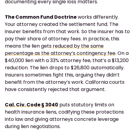
documenting every single loss matters.
The Common Fund Doctrine
works differently.
Your attorney created the settlement fund. The
insurer benefits from that work. So the insurer has to
pay their share of attorney fees. In practice, this
means the lien gets
reduced by the same
percentage as the attorney’s contingency fee
. On a
$40,000 lien with a 33% attorney fee, that’s a $13,200
reduction. The lien drops to $26,800 automatically.
Insurers sometimes fight this, arguing they didn’t
benefit from the attorney’s work. California courts
have consistently rejected that argument.
Cal. Civ. Code § 3040
puts statutory limits on
health insurance liens, codifying these protections
into law and giving attorneys concrete leverage
during lien negotiations.