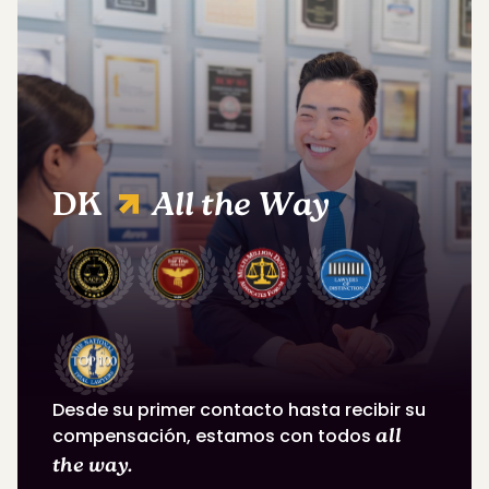
DK
All the Way
Desde su primer contacto hasta recibir su
compensación, estamos con todos
all
the way.