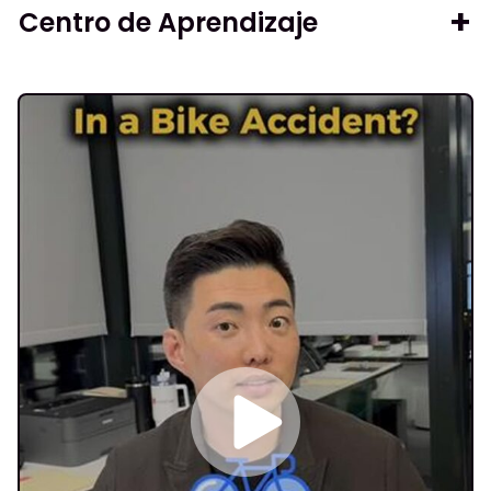
Centro de Aprendizaje