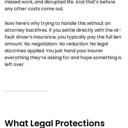
missed work, and disrupted life. And that’s before
any other costs come out.
Now here’s why trying to handle this without an
attorney backfires. If you settle directly with the at-
fault driver’s insurance, you typically pay the full lien
amount. No negotiation. No reduction. No legal
doctrines applied. You just hand your insurer
everything they’re asking for and hope something is
left over.
What Legal Protections