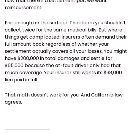
now that there’s a settlement pot, we want
reimbursement.
Fair enough on the surface. The idea is you shouldn’t
collect twice for the same medical bills. But where
things get complicated: Insurers often demand their
full amount back regardless of whether your
settlement actually covers all your losses. You might
have $200,000 in total damages and settle for
$65,000 because the at-fault driver only had that
much coverage. Your insurer still wants its $38,000
lien paid in full.
That math doesn’t work for you. And California law
agrees.