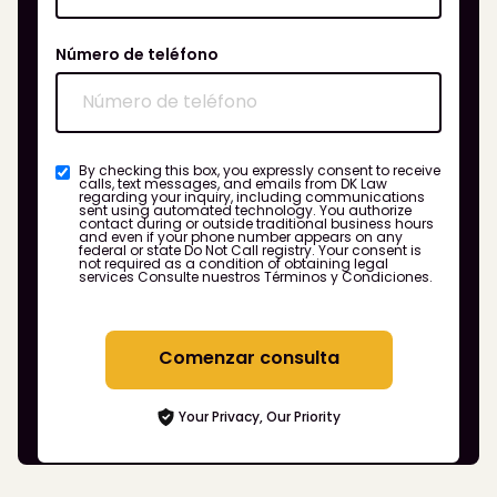
Número de teléfono
By checking this box, you expressly consent to receive
calls, text messages, and emails from DK Law
regarding your inquiry, including communications
sent using automated technology. You authorize
contact during or outside traditional business hours
and even if your phone number appears on any
federal or state Do Not Call registry. Your consent is
not required as a condition of obtaining legal
services
Consulte nuestros Términos y Condiciones.
Comenzar consulta
Your Privacy, Our Priority