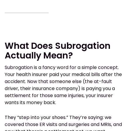
What Does Subrogation
Actually Mean?
Subrogation is a fancy word for a simple concept.
Your health insurer paid your medical bills after the
accident. Now that someone else (the at-fault
driver, their insurance company) is paying you a
settlement for those same injuries, your insurer
wants its money back.
They “step into your shoes.” They’re saying: we
covered those ER visits and surgeries and MRIs, and