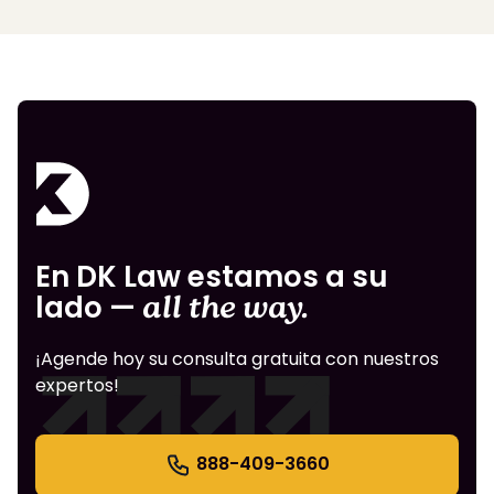
En DK Law estamos a su
lado —
all the way.
¡Agende hoy su consulta gratuita con nuestros
expertos!
888-409-3660