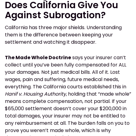
Does California Give You
Against Subrogation?
California has three major shields. Understanding
them is the difference between keeping your
settlement and watching it disappear.
The Made Whole Doctrine
says your insurer can’t
collect until you’ve been fully compensated for ALL
your damages. Not just medical bills. All of it. Lost
wages, pain and suffering, future medical needs,
everything. The California courts established this in
Hanif v. Housing Authority
, holding that “made whole”
means complete compensation, not partial. If your
$65,000 settlement doesn’t cover your $200,000 in
total damages, your insurer may not be entitled to
any reimbursement at all. The burden falls on you to
prove you weren’t made whole, which is why