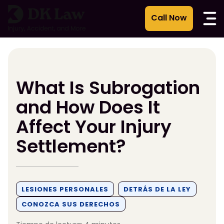
Ir
al
contenido
What Is Subrogation
and How Does It
Affect Your Injury
Settlement?
LESIONES PERSONALES
DETRÁS DE LA LEY
CONOZCA SUS DERECHOS