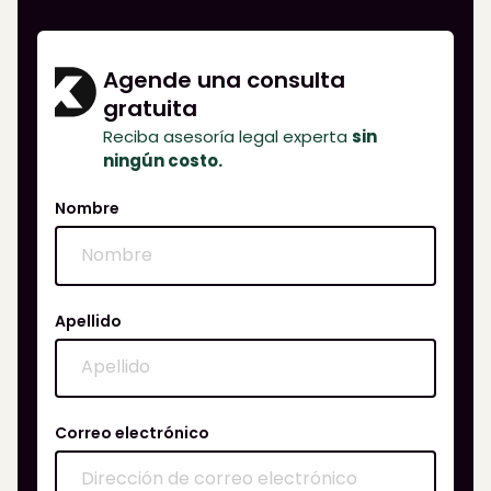
Agende una consulta
gratuita
Reciba asesoría legal experta
sin
ningún costo.
Nombre
Apellido
Correo electrónico