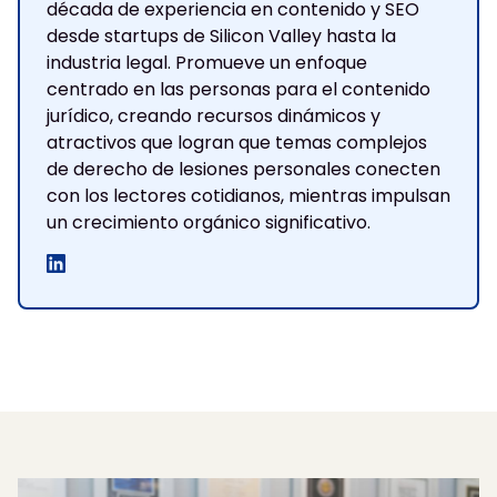
década de experiencia en contenido y SEO
desde startups de Silicon Valley hasta la
industria legal. Promueve un enfoque
centrado en las personas para el contenido
jurídico, creando recursos dinámicos y
atractivos que logran que temas complejos
de derecho de lesiones personales conecten
con los lectores cotidianos, mientras impulsan
un crecimiento orgánico significativo.