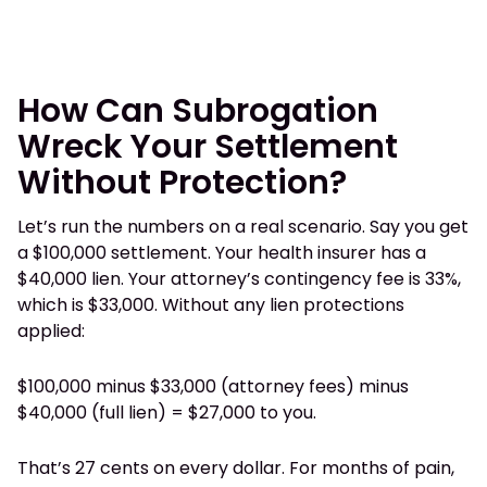
How Can Subrogation
Wreck Your Settlement
Without Protection?
Let’s run the numbers on a real scenario. Say you get
a $100,000 settlement. Your health insurer has a
$40,000 lien. Your attorney’s contingency fee is 33%,
which is $33,000. Without any lien protections
applied:
$100,000 minus $33,000 (attorney fees) minus
$40,000 (full lien) = $27,000 to you.
That’s 27 cents on every dollar. For months of pain,