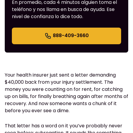
En promedio, cada 4 minutos alguien toma el
teléfono y nos llama en busca de ayuda. Ese
nivel de confianza lo dice todo.
888-409-3660
Your health insurer just sent a letter demanding
$40,000 back from your injury settlement. The
money you were counting on for rent, for catching
up on bills, for finally breathing again after months of
recovery. And now someone wants a chunk of it
before you ever see a dime.
That letter has a word on it you’ve probably never
seen before: subrogation. It sounds like something