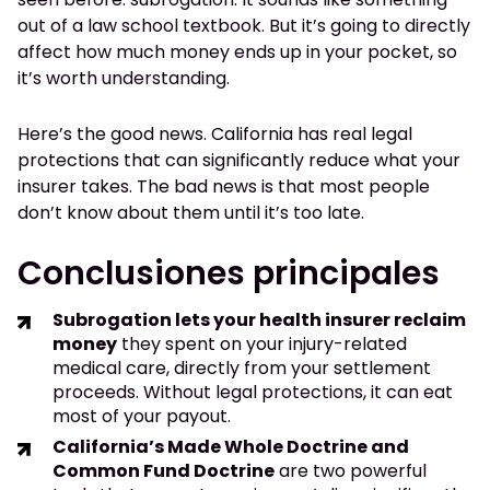
out of a law school textbook. But it’s going to directly
affect how much money ends up in your pocket, so
it’s worth understanding.
Here’s the good news. California has real legal
protections that can significantly reduce what your
insurer takes. The bad news is that most people
don’t know about them until it’s too late.
Conclusiones principales
Subrogation lets your health insurer reclaim
money
they spent on your injury-related
medical care, directly from your settlement
proceeds. Without legal protections, it can eat
most of your payout.
California’s Made Whole Doctrine and
Common Fund Doctrine
are two powerful