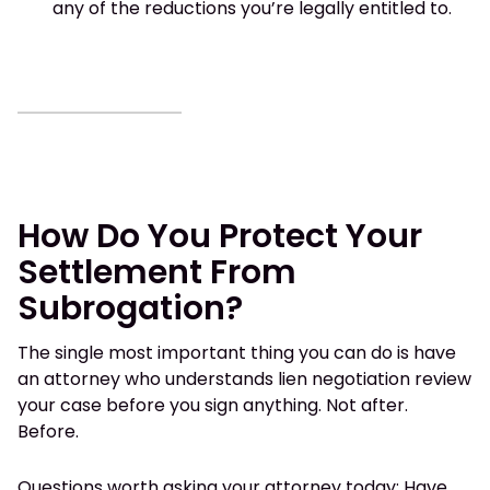
any of the reductions you’re legally entitled to.
How Do You Protect Your
Settlement From
Subrogation?
The single most important thing you can do is have
an attorney who understands lien negotiation review
your case before you sign anything. Not after.
Before.
Questions worth asking your attorney today: Have