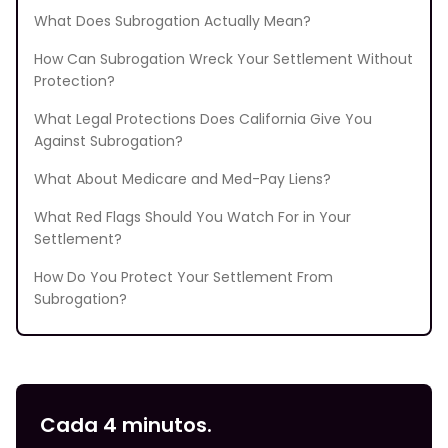
What Does Subrogation Actually Mean?
How Can Subrogation Wreck Your Settlement Without
Protection?
What Legal Protections Does California Give You
Against Subrogation?
What About Medicare and Med-Pay Liens?
What Red Flags Should You Watch For in Your
Settlement?
How Do You Protect Your Settlement From
Subrogation?
Cada 4 minutos.