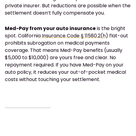
private insurer. But reductions are possible when the
settlement doesn’t fully compensate you.
Med-Pay from your auto insurance
is the bright
spot. California
Insurance Code § 11580.2(h)
flat-out
prohibits subrogation on medical payments
coverage. That means Med-Pay benefits (usually
$5,000 to $10,000) are yours free and clear. No
repayment required. If you have Med-Pay on your
auto policy, it reduces your out-of-pocket medical
costs without touching your settlement.