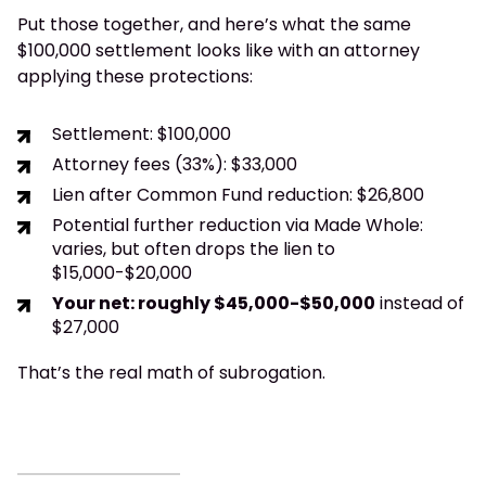
Put those together, and here’s what the same
$100,000 settlement looks like with an attorney
applying these protections:
Settlement: $100,000
Attorney fees (33%): $33,000
Lien after Common Fund reduction: $26,800
Potential further reduction via Made Whole:
varies, but often drops the lien to
$15,000-$20,000
Your net: roughly $45,000-$50,000
instead of
$27,000
That’s the real math of subrogation.