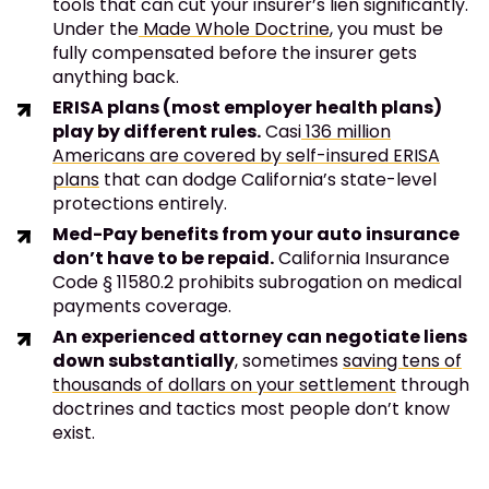
tools that can cut your insurer’s lien significantly.
Under the
Made Whole Doctrine
, you must be
fully compensated before the insurer gets
anything back.
ERISA plans (most employer health plans)
play by different rules.
Casi
136 million
Americans are covered by self-insured ERISA
plans
that can dodge California’s state-level
protections entirely.
Med-Pay benefits from your auto insurance
don’t have to be repaid.
California Insurance
Code § 11580.2 prohibits subrogation on medical
payments coverage.
An experienced attorney can negotiate liens
down substantially
, sometimes
saving tens of
thousands of dollars on your settlement
through
doctrines and tactics most people don’t know
exist.