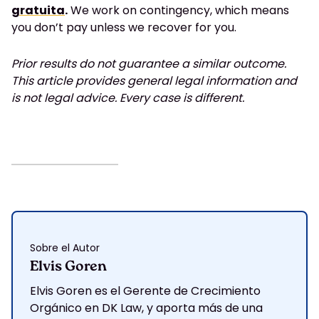
gratuita
.
We work on contingency, which means
you don’t pay unless we recover for you.
Prior results do not guarantee a similar outcome.
This article provides general legal information and
is not legal advice. Every case is different.
Sobre el Autor
Elvis Goren
Elvis Goren es el Gerente de Crecimiento
Orgánico en DK Law, y aporta más de una