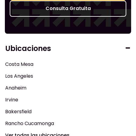
Consulta Gratuita
Ubicaciones
Costa Mesa
Los Angeles
Anaheim
Irvine
Bakersfield
Rancho Cucamonga
Ver todas las ubicaciones