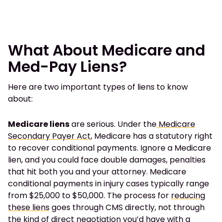
What About Medicare and
Med-Pay Liens?
Here are two important types of liens to know
about:
Medicare liens
are serious. Under the
Medicare
Secondary Payer Act
, Medicare has a statutory right
to recover conditional payments. Ignore a Medicare
lien, and you could face double damages, penalties
that hit both you and your attorney. Medicare
conditional payments in injury cases typically range
from $25,000 to $50,000. The process for
reducing
these liens
goes through CMS directly, not through
the kind of direct negotiation you’d have with a