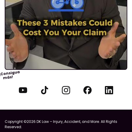
¡Consigua
más!
Copyright ©2026 DK Law – Injury, Accident, and More. All Rights
Reserved.