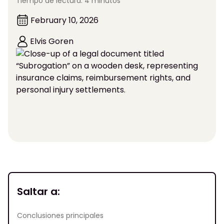
Tiempo de lectura: 4 minutos
February 10, 2026
Elvis Goren
Saltar a:
Conclusiones principales