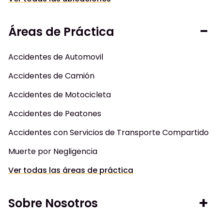
Áreas de Práctica
Accidentes de Automovil
Accidentes de Camión
Accidentes de Motocicleta
Accidentes de Peatones
Accidentes con Servicios de Transporte Compartido
Muerte por Negligencia
Ver todas las áreas de práctica
Sobre Nosotros