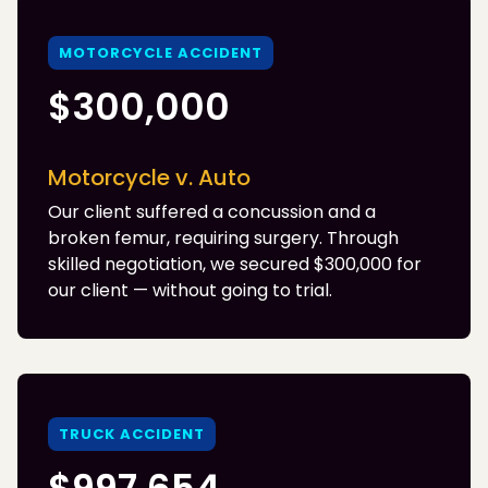
MOTORCYCLE ACCIDENT
$300,000
Motorcycle v. Auto
Our client suffered a concussion and a
broken femur, requiring surgery. Through
skilled negotiation, we secured $300,000 for
our client — without going to trial.
TRUCK ACCIDENT