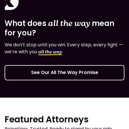
What does
all the way
mean
for you?
We don’t stop until you win. Every step, every fight —
we’re with you
.
all the way
See Our All The Way Promise
Featured Attorneys
Relentless. Trusted. Ready to stand by your side.