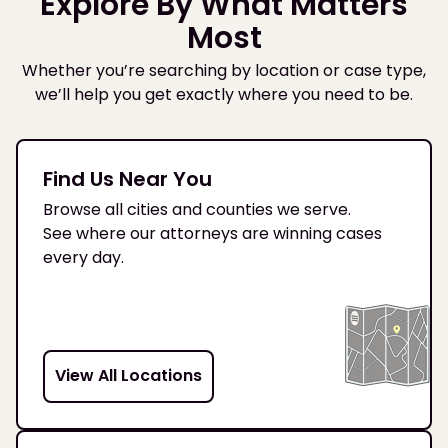
Explore By What Matters
Most
Whether you’re searching by location or case type,
we’ll help you get exactly where you need to be.
Find Us Near You
Browse all cities and counties we serve.
See where our attorneys are winning cases
every day.
View All Locations