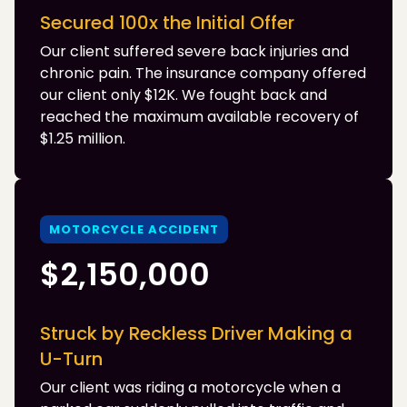
Secured 100x the Initial Offer
Our client suffered severe back injuries and
chronic pain. The insurance company offered
our client only $12K. We fought back and
reached the maximum available recovery of
$1.25 million.
MOTORCYCLE ACCIDENT
$2,150,000
Struck by Reckless Driver Making a
U-Turn
Our client was riding a motorcycle when a