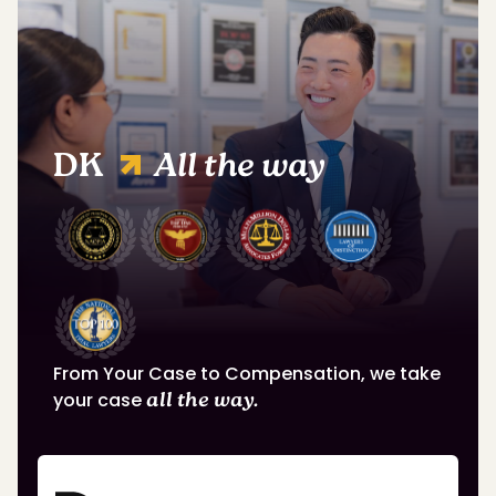
DK
All the way
From Your Case to Compensation, we take
your case
all the way.