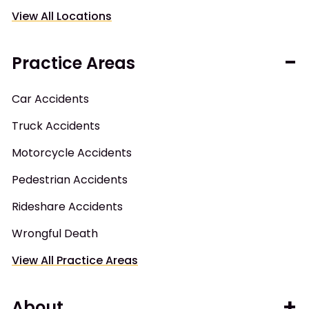
View All Locations
Practice Areas
Car Accidents
Truck Accidents
Motorcycle Accidents
Pedestrian Accidents
Rideshare Accidents
Wrongful Death
View All Practice Areas
About