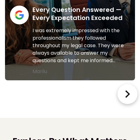
Every Question Answered —
Every Expectation Exceeded
I was extremely impressed with the
professionalism they followed
throughout my legal case. They were
always available to answer my
questions and kept me informed…
Marilu