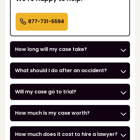
877-731-5594
How long will my case take?
What should I do after an accident?
Will my case go to trial?
How much is my case worth?
How much does it cost to hire a lawyer?