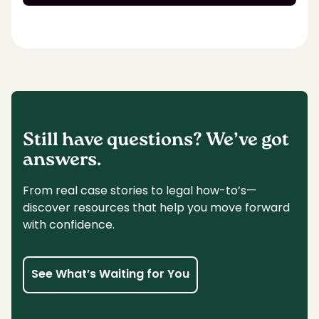
Still have questions? We’ve got
answers.
From real case stories to legal how-to’s—
discover resources that help you move forward
with confidence.
See What’s Waiting for You