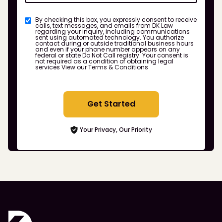
By checking this box, you expressly consent to receive
calls, text messages, and emails from DK Law
regarding your inquiry, including communications
sent using automated technology. You authorize
contact during or outside traditional business hours
and even if your phone number appears on any
federal or state Do Not Call registry. Your consent is
not required as a condition of obtaining legal
services
View our Terms & Conditions
Get Started
Your Privacy, Our Priority