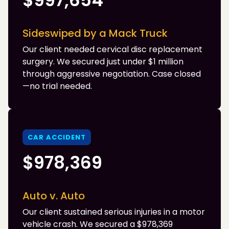
$997,654
Sideswiped by a Mack Truck
Our client needed cervical disc replacement
surgery. We secured just under $1 million
through aggressive negotiation. Case closed
—no trial needed.
CAR ACCIDENT
$978,369
Auto v. Auto
Our client sustained serious injuries in a motor
vehicle crash. We secured a $978,369