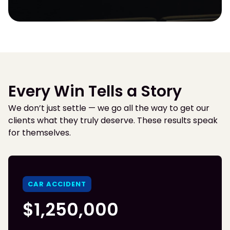
Every Win Tells a Story
We don’t just settle — we go all the way to get our
clients what they truly deserve. These results speak
for themselves.
CAR ACCIDENT
$1,250,000