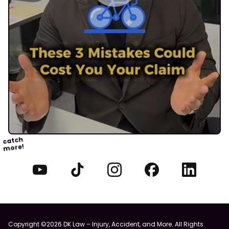
catch
more!
Copyright ©2026 DK Law – Injury, Accident, and More. All Rights