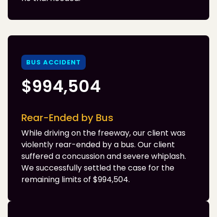
BUS ACCIDENT
$994,504
Rear-Ended by Bus
While driving on the freeway, our client was
violently rear-ended by a bus. Our client
suffered a concussion and severe whiplash.
We successfully settled the case for the
remaining limits of $994,504.