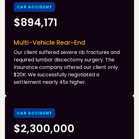
CAR ACCIDENT
$894,171
Multi-Vehicle Rear-End
Our client suffered severe rib fractures and
required lumbar discectomy surgery. The
Insurance company offered our client only
$20K. We successfully negotiated a
settlement nearly 45x higher.
CAR ACCIDENT
$2,300,000