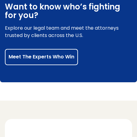
Want to know who’s fighting
for you?
Explore our legal team and meet the attorneys
trusted by clients across the U.S.
Meet The Experts Who Win