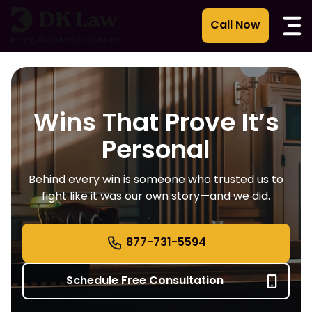
Skip
to
content
Wins That Prove It’s
Personal
Behind every win is someone who trusted us to
fight like it was our own story—and we did.
877-731-5594
Schedule Free Consultation