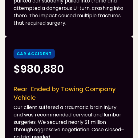
parked car suddenly pulled into traffic and
attempted a dangerous U-turn, crashing into
them. The impact caused multiple fractures
that required surgery.
CAR ACCIDENT
$980,880
Rear-Ended by Towing Company
Vehicle
Our client suffered a traumatic brain injury
and was recommended cervical and lumbar
surgeries. We secured nearly $1 million
through aggressive negotiation. Case closed–
no trial needed.