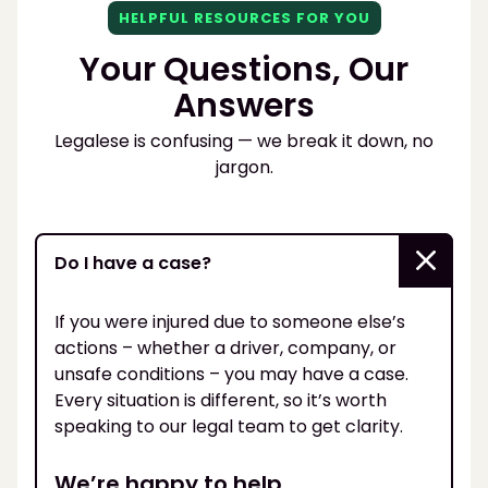
HELPFUL RESOURCES FOR YOU
Your Questions, Our
Answers
Legalese is confusing — we break it down, no
jargon.
Do I have a case?
If you were injured due to someone else’s
actions – whether a driver, company, or
unsafe conditions – you may have a case.
Every situation is different, so it’s worth
speaking to our legal team to get clarity.
We’re happy to help.