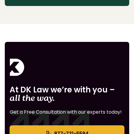
At DK Law we’re with you –
all the way.
Get a Free Consultation with our experts today!
877-731-5594