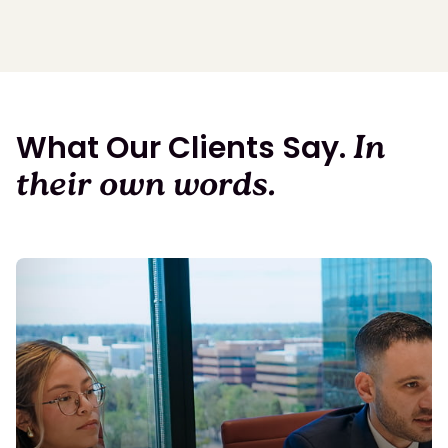
What Our Clients Say.
In
their own words.