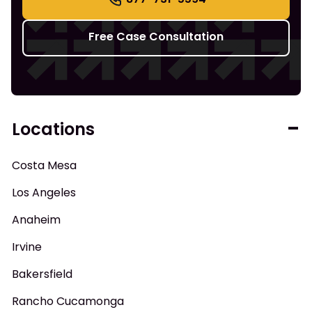
Free Case Consultation
Locations
Costa Mesa
Los Angeles
Anaheim
Irvine
Bakersfield
Rancho Cucamonga