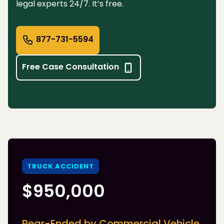
legal experts 24/7. It’s free.
877-731-5594
Free Case Consultation
TRUCK ACCIDENT
$950,000
Rear-Ended by Commercial Vehicle