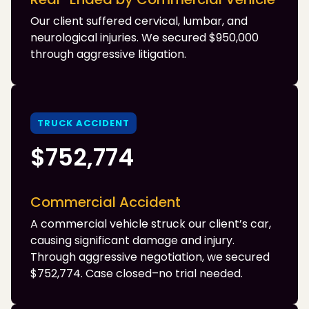
Our client suffered cervical, lumbar, and
neurological injuries. We secured $950,000
through aggressive litigation.
TRUCK ACCIDENT
$752,774
Commercial Accident
A commercial vehicle struck our client’s car,
causing significant damage and injury.
Through aggressive negotiation, we secured
$752,774. Case closed–no trial needed.