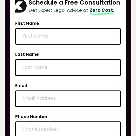
Schedule a Free Consultation
Get Expert Legal Advice at
Zero Cost.
First Name
Last Name
Email
Phone Number