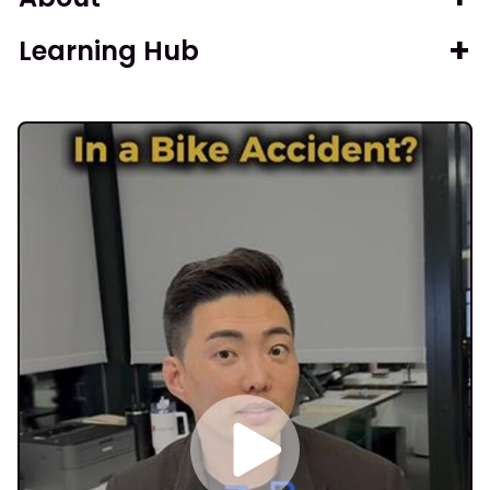
Learning Hub