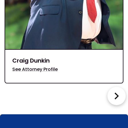
Craig Dunkin
See Attorney Profile