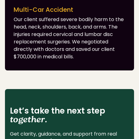
Multi-Car Accident
Our client suffered severe bodily harm to the
head, neck, shoulders, back, and arms. The
injuries required cervical and lumbar disc
replacement surgeries. We negotiated
directly with doctors and saved our client
$700,000 in medical bills.
Let’s take the next step
together.
Get clarity, guidance, and support from real