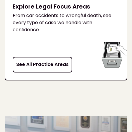
Explore Legal Focus Areas
From car accidents to wrongful death, see
every type of case we handle with
confidence.
See All Practice Areas