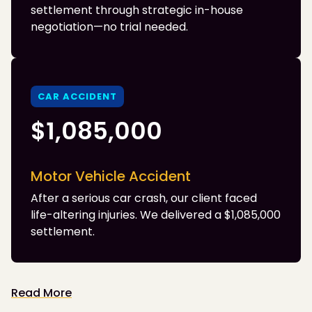
settlement through strategic in-house
negotiation—no trial needed.
CAR ACCIDENT
$1,085,000
Motor Vehicle Accident
After a serious car crash, our client faced
life-altering injuries. We delivered a $1,085,000
settlement.
Read More