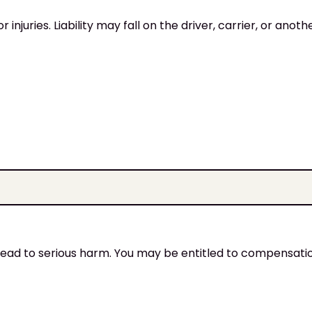
injuries. Liability may fall on the driver, carrier, or anoth
an lead to serious harm. You may be entitled to compensati