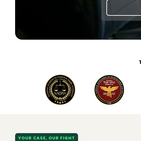
YOUR CASE, OUR FIGHT