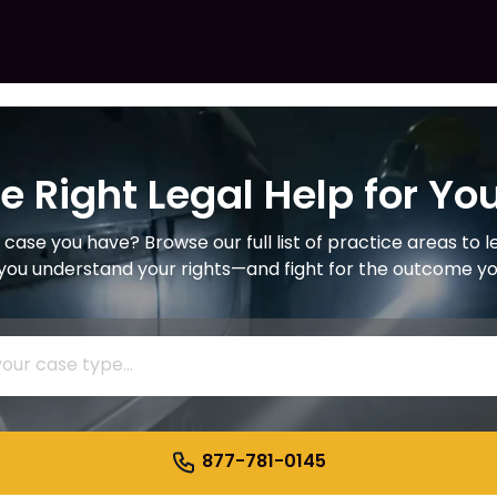
he Right Legal Help for Yo
 case you have? Browse our full list of practice areas to 
 you understand your rights—and fight for the outcome y
877-781-0145