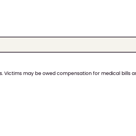
ies. Victims may be owed compensation for medical bills 