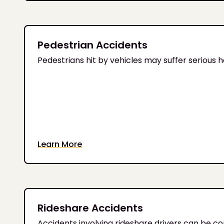
Pedestrian Accidents
Pedestrians hit by vehicles may suffer serious 
Learn More
Rideshare Accidents
Accidents involving rideshare drivers can be c