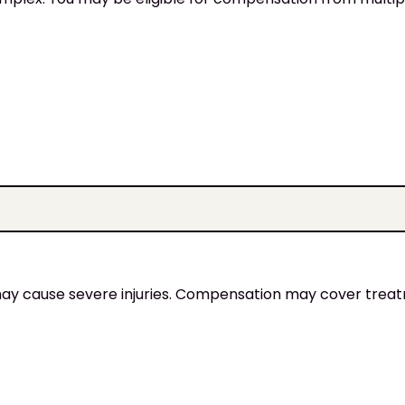
 may cause severe injuries. Compensation may cover trea