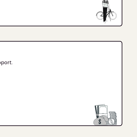
pport.