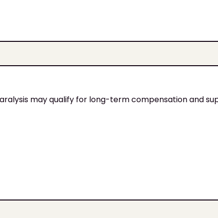
 paralysis may qualify for long-term compensation and su