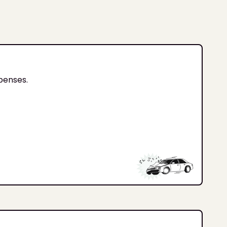
xpenses.