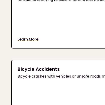
Learn More
Bicycle Accidents
Bicycle crashes with vehicles or unsafe roads