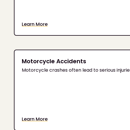
Learn More
Motorcycle Accidents
Motorcycle crashes often lead to serious injur
Learn More