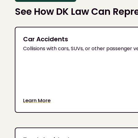
See How DK Law Can Repr
Car Accidents
Collisions with cars, SUVs, or other passenger v
Learn More