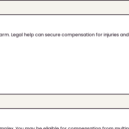
harm. Legal help can secure compensation for injuries and 
omplex. You may be eligible for compensation from multipl