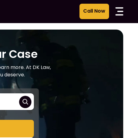
ur Case
learn more. At DK Law,
ou deserve.