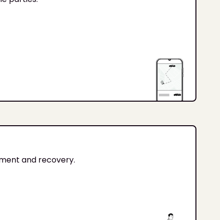
tment and recovery.