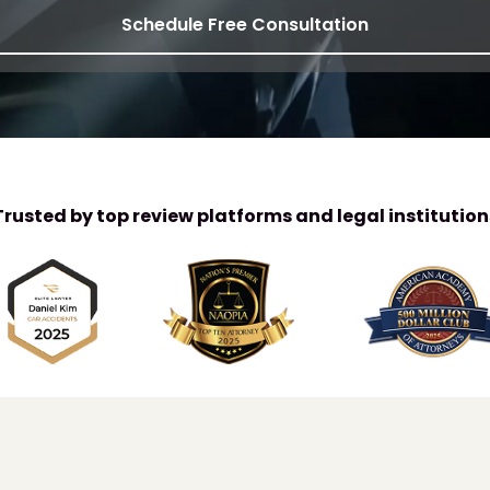
Schedule Free Consultation
Trusted by top review platforms and legal institution