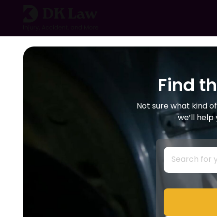
Skip
to
content
Find t
Not sure what kind of
we’ll help
S
e
a
r
c
h