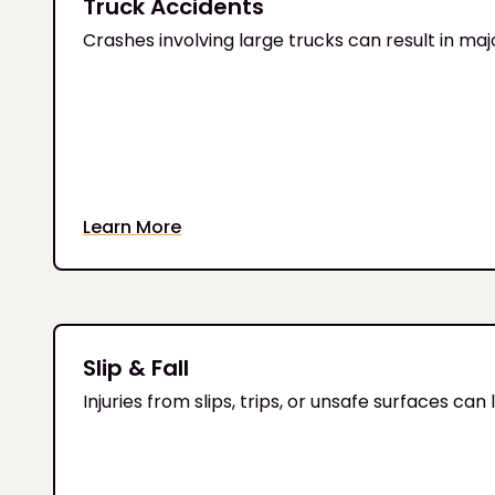
Truck Accidents
Crashes involving large trucks can result in major 
Learn More
Slip & Fall
Injuries from slips, trips, or unsafe surfaces c