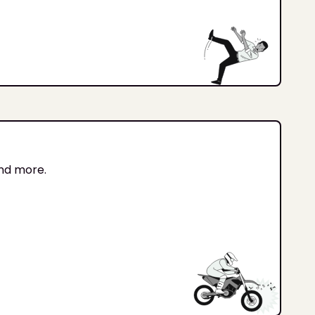
and more.