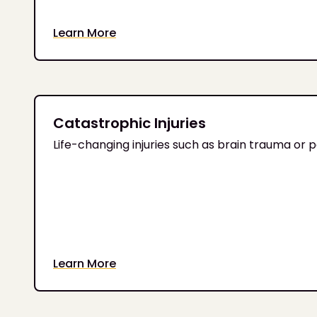
Learn More
Catastrophic Injuries
Life-changing injuries such as brain trauma or
Learn More