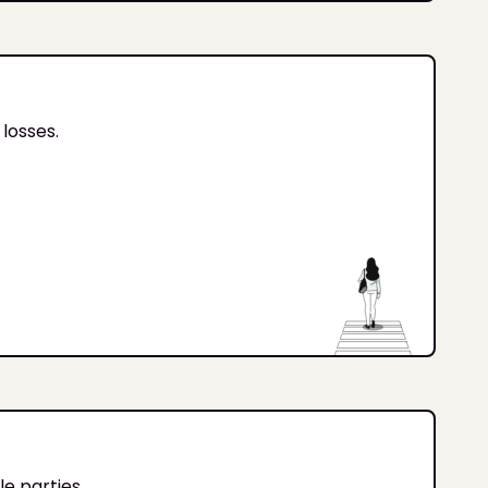
losses.
e parties.