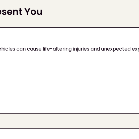
esent You
ehicles can cause life-altering injuries and unexpected e