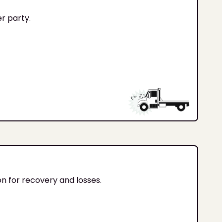
er party.
on for recovery and losses.