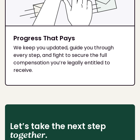
Progress That Pays
We keep you updated, guide you through
every step, and fight to secure the full
compensation you’re legally entitled to
receive.
Let’s take the next step
together.