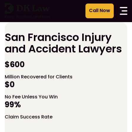
Skip
to
content
San Francisco Injury
and Accident Lawyers
$600
Million Recovered for Clients
$0
No Fee Unless You Win
99%
Claim Success Rate