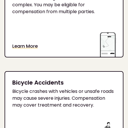
complex. You may be eligible for
compensation from multiple parties.
Learn More
Bicycle Accidents
Bicycle crashes with vehicles or unsafe roads
may cause severe injuries. Compensation
may cover treatment and recovery.