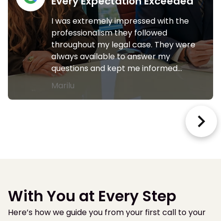
Every Expectation Exceeded
I was extremely impressed with the
professionalism they followed
throughout my legal case. They were
always available to answer my
questions and kept me informed…
Marilu
With You at Every Step
Here’s how we guide you from your first call to your