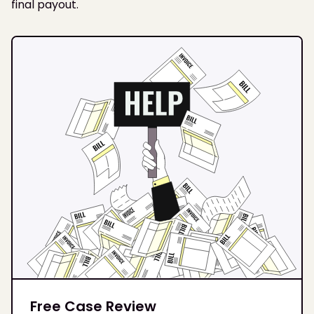
final payout.
Free Case Review