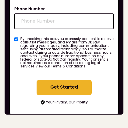
Phone Number
By checking this box, you expressly consent to receive
calls, text messages, and emails from DK Law
regarding your inquiry, including communications
sent using automated technology. You authorize
contact during or outside traditional business hours
and even if your phone number appears on any
federal or state Do Not Call registry. Your consent is
not required as a condition of obtaining legal
services
View our Terms & Conditions
Get Started
Your Privacy, Our Priority