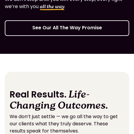
we’re with you
.
all the way
See Our All The Way Promise
Real Results.
Life-
Changing Outcomes.
We don’t just settle — we go all the way to get
our clients what they truly deserve. These
results speak for themselves.