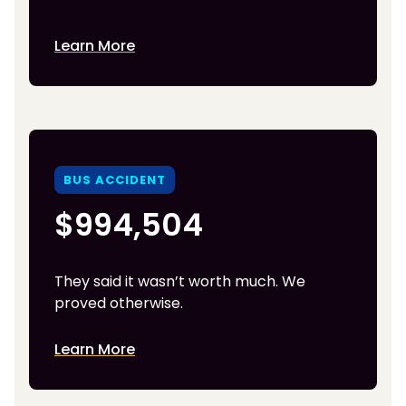
Learn More
BUS ACCIDENT
$994,504
They said it wasn’t worth much. We
proved otherwise.
Learn More