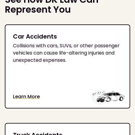
Represent You
Car Accidents
Collisions with cars, SUVs, or other passenger
vehicles can cause life-altering injuries and
unexpected expenses.
Learn More
Truck Accidents