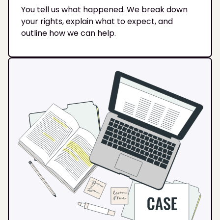
You tell us what happened. We break down
your rights, explain what to expect, and
outline how we can help.