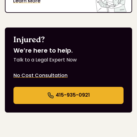
Learn More
Injured?
We’re here to help.
Talk to a Legal Expert Now
No Cost Consultation
415-935-0921