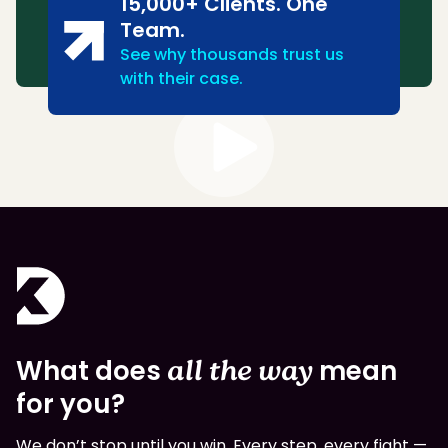
15,000+ Clients. One
Team.
See why thousands trust us
with their case.
What does
all the way
mean
for you?
We don’t stop until you win. Every step, every fight —