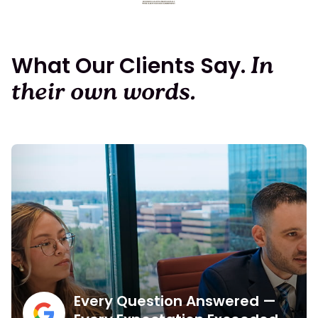
What Our Clients Say.
In
their own words.
Every Question Answered —