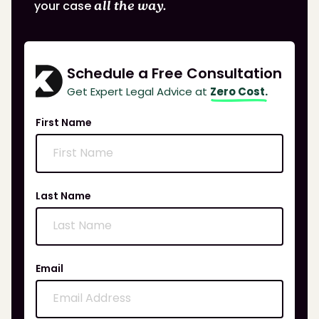
your case
all the way.
Schedule a Free Consultation
Get Expert Legal Advice at
Zero Cost.
First Name
Last Name
Email