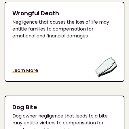
Wrongful Death
Negligence that causes the loss of life may
entitle families to compensation for
emotional and financial damages.
Learn More
Dog Bite
Dog owner negligence that leads to a bite
may entitle victims to compensation for