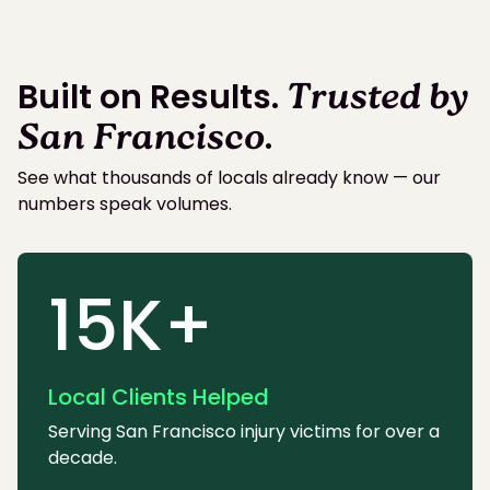
Built on Results.
Trusted by
San Francisco
.
See what thousands of locals already know — our
numbers speak volumes.
15K+
Local Clients Helped
Serving San Francisco injury victims for over a
decade.