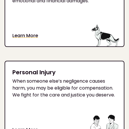
emotional and financial damages.
Learn More
Personal Injury
When someone else’s negligence causes
harm, you may be eligible for compensation.
We fight for the care and justice you deserve.