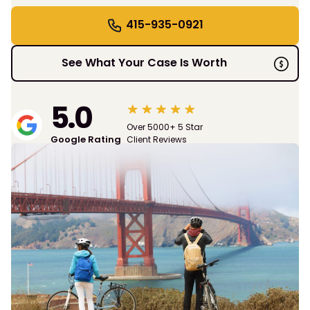
415-935-0921
See What Your Case Is Worth
5.0
Over 5000+ 5 Star
Google Rating
Client Reviews