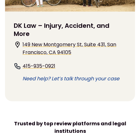
DK Law – Injury, Accident, and
More
149 New Montgomery St, Suite 431, San
Francisco, CA 94105
415-935-0921
Need help? Let’s talk through your case
Trusted by top review platforms and legal
institutions