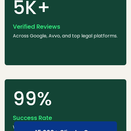
5K+
Verified Reviews
Across Google, Avvo, and top legal platforms.
99%
Success Rate
We consistently win or settle most cases.