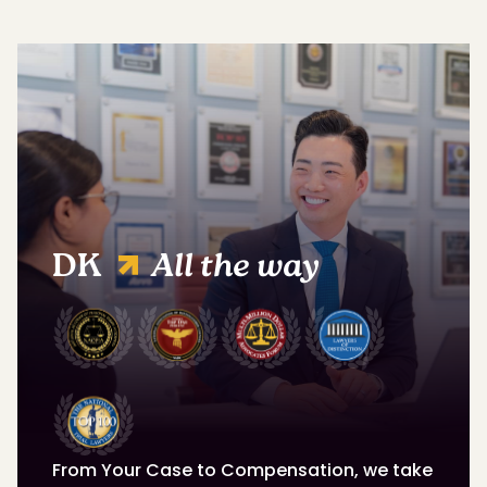
DK
All the way
From Your Case to Compensation, we take