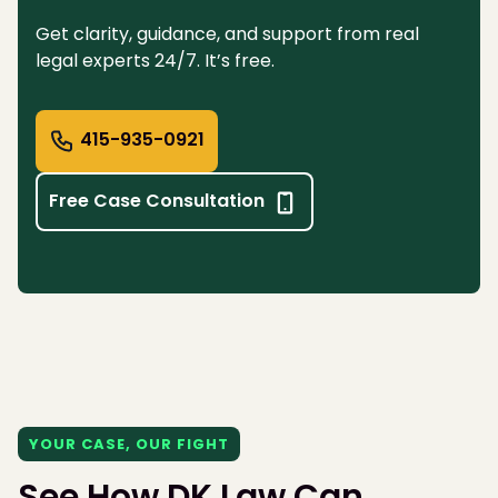
Get clarity, guidance, and support from real
legal experts 24/7. It’s free.
415-935-0921
Free Case Consultation
YOUR CASE, OUR FIGHT
See How DK Law Can