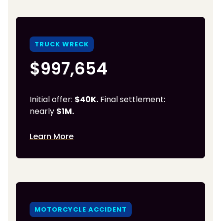
TRUCK WRECK
$997,654
Initial offer:
$40K.
Final settlement:
nearly
$1M.
Learn More
MOTORCYCLE ACCIDENT