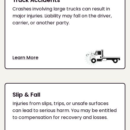
Crashes involving large trucks can result in
major injuries. Liability may fall on the driver,
carrier, or another party.
Learn More
Slip & Fall
Injuries from slips, trips, or unsafe surfaces
can lead to serious harm. You may be entitled
to compensation for recovery and losses.