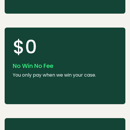
$0
No Win No Fee
You only pay when we win your case.