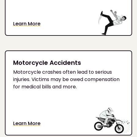
Learn More
Motorcycle Accidents
Motorcycle crashes often lead to serious
injuries. Victims may be owed compensation
for medical bills and more.
Learn More