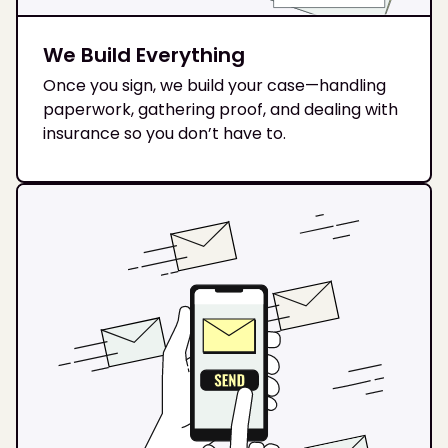
We Build Everything
Once you sign, we build your case—handling
paperwork, gathering proof, and dealing with
insurance so you don’t have to.