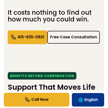
It costs nothing to find out
how much you could win.
415-935-0921
Free Case Consultation
BENEFITS BEYOND COMPENSATION
Support That Moves Life
Forward.
English
We handle the hassle so you can heal — fast