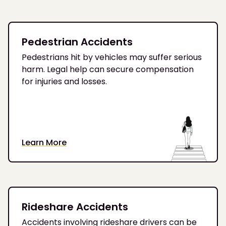
Pedestrian Accidents
Pedestrians hit by vehicles may suffer serious
harm. Legal help can secure compensation
for injuries and losses.
Learn More
Rideshare Accidents
Accidents involving rideshare drivers can be