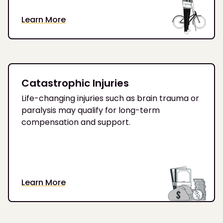
Learn More
Catastrophic Injuries
Life-changing injuries such as brain trauma or
paralysis may qualify for long-term
compensation and support.
Learn More