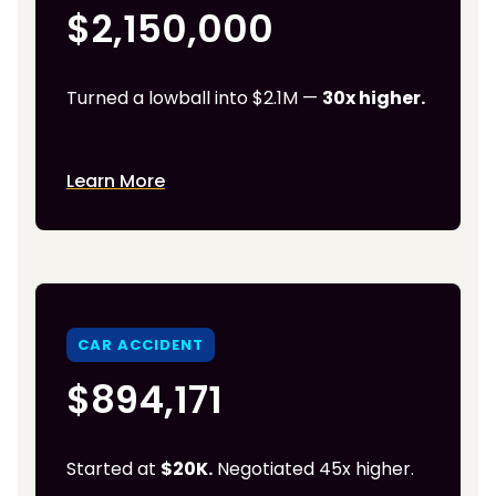
$2,150,000
Turned a lowball into $2.1M —
30x higher.
Learn More
CAR ACCIDENT
$894,171
Started at
$20K.
Negotiated 45x higher.