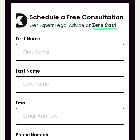
Schedule a Free Consultation
Get Expert Legal Advice at
Zero Cost.
First Name
Last Name
Email
Phone Number