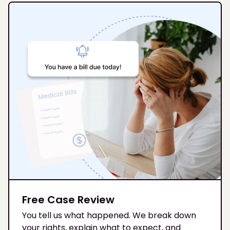
Free Case Review
You tell us what happened. We break down
your rights, explain what to expect, and