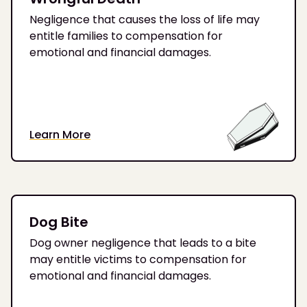
Negligence that causes the loss of life may
entitle families to compensation for
emotional and financial damages.
Learn More
Dog Bite
Dog owner negligence that leads to a bite
may entitle victims to compensation for
emotional and financial damages.