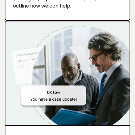
outline how we can help.