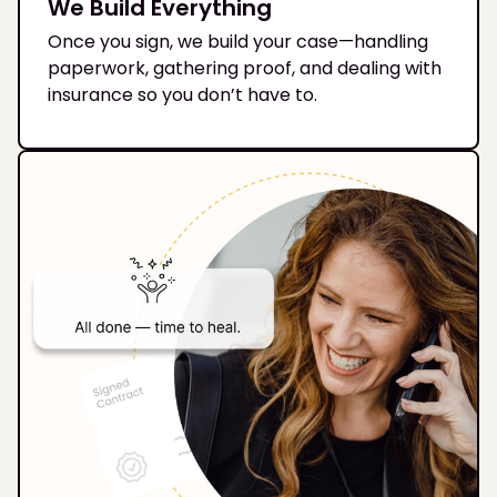
We Build Everything
Once you sign, we build your case—handling
paperwork, gathering proof, and dealing with
insurance so you don’t have to.