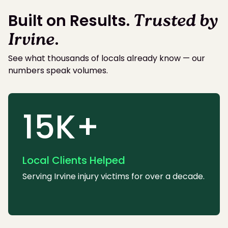
Built on Results.
Trusted by
Irvine
.
See what thousands of locals already know — our
numbers speak volumes.
15K+
Local Clients Helped
Serving Irvine injury victims for over a decade.