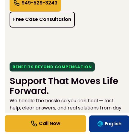
949-529-3243
Free Case Consultation
BENEFITS BEYOND COMPENSATION
Support That Moves Life
Forward.
We handle the hassle so you can heal — fast
help, clear answers, and real solutions from day
one.
English