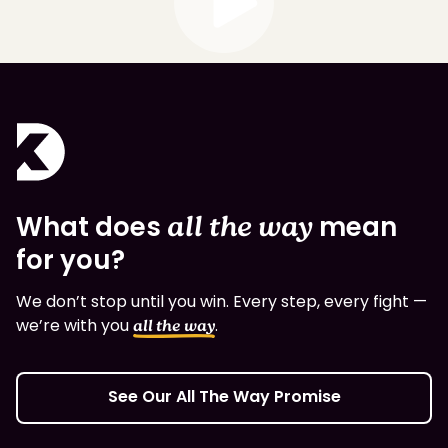
What does
all the way
mean
for you?
We don’t stop until you win. Every step, every fight —
we’re with you
.
all the way
See Our All The Way Promise