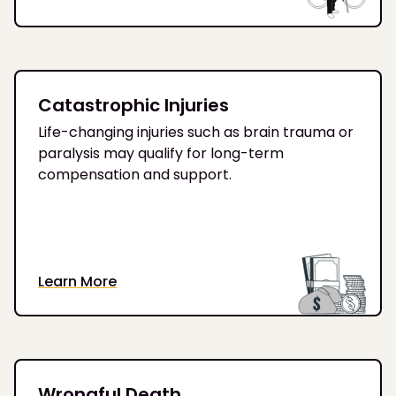
Catastrophic Injuries
Life-changing injuries such as brain trauma or
paralysis may qualify for long-term
compensation and support.
Learn More
Wrongful Death