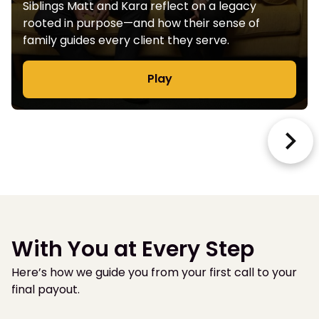
Siblings Matt and Kara reflect on a legacy
rooted in purpose—and how their sense of
family guides every client they serve.
Play
With You at Every Step
Here’s how we guide you from your first call to your
final payout.