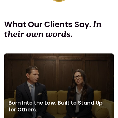
What Our Clients Say.
In
their own words.
Born Into the Law. Built to Stand Up
for Others.