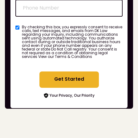
By checking this box, you expressly consent to receive
calls, text messages, and emails from DK Law
regarding your inquiry, including communications
sent using automated technology. You authorize
contact during or outside traditional business hours
and even if your phone number appears on any
federal or state Do Not Call registry. Your consent is
not required as a condition of obtaining legal
services
View our Terms & Conditions
Get Started
Your Privacy, Our Priority