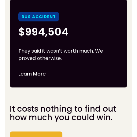
BUS ACCIDENT
$994,504
They said it wasn’t worth much. We
proved otherwise.
Learn More
It costs nothing to find out
how much you could win.