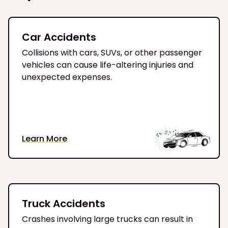
Car Accidents
Collisions with cars, SUVs, or other passenger
vehicles can cause life-altering injuries and
unexpected expenses.
Learn More
Truck Accidents
Crashes involving large trucks can result in