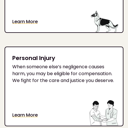
Learn More
Personal Injury
When someone else’s negligence causes
harm, you may be eligible for compensation.
We fight for the care and justice you deserve.
Learn More