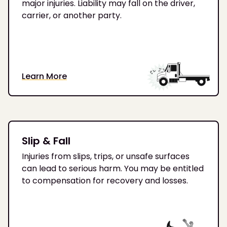
major injuries. Liability may fall on the driver,
carrier, or another party.
Learn More
Slip & Fall
Injuries from slips, trips, or unsafe surfaces
can lead to serious harm. You may be entitled
to compensation for recovery and losses.