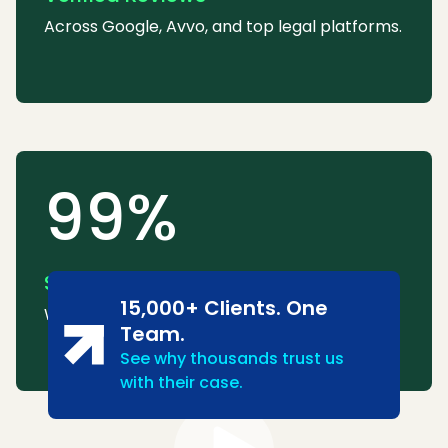
Across Google, Avvo, and top legal platforms.
99%
Success Rate
15,000+ Clients. One
We consistently win or settle most cases.
Team.
See why thousands trust us
with their case.