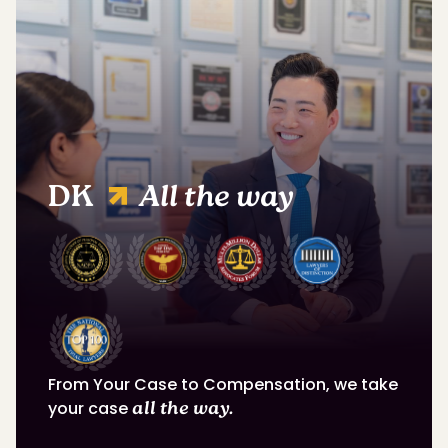
DK
All the way
From Your Case to Compensation, we take
your case
all the way.