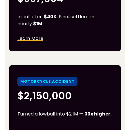
Initial offer:
$40K.
Final settlement:
nearly
$1M.
Learn More
MOTORCYCLE ACCIDENT
$2,150,000
Turned a lowball into $2.1M —
30x higher.