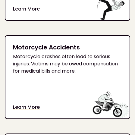
Learn More
Motorcycle Accidents
Motorcycle crashes often lead to serious
injuries. Victims may be owed compensation
for medical bills and more.
Learn More