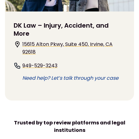
DK Law – Injury, Accident, and
More
15615 Alton Pkwy, Suite 450, Irvine, CA
92618
949-529-3243
Need help? Let’s talk through your case
Trusted by top review platforms and legal
institutions