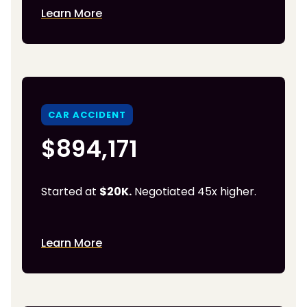
Learn More
CAR ACCIDENT
$894,171
Started at
$20K.
Negotiated 45x higher.
Learn More