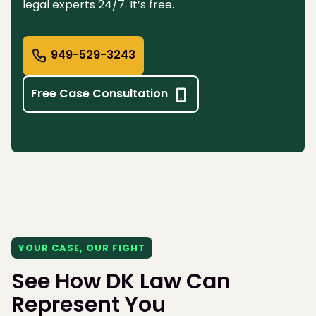
legal experts 24/7. It’s free.
949-529-3243
Free Case Consultation
YOUR CASE, OUR FIGHT
See How DK Law Can
Represent You