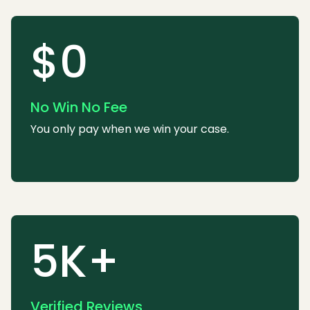
$0
No Win No Fee
You only pay when we win your case.
5K+
Verified Reviews