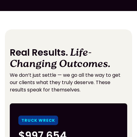
Real Results.
Life-
Changing Outcomes.
We don’t just settle — we go all the way to get
our clients what they truly deserve. These
results speak for themselves.
TRUCK WRECK
$997,654