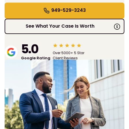
949-529-3243
See What Your Case Is Worth
5.0
Over 5000+ 5 Star
Google Rating
Client Reviews