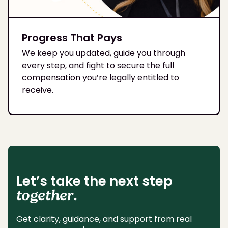
Progress That Pays
We keep you updated, guide you through
every step, and fight to secure the full
compensation you’re legally entitled to
receive.
Let’s take the next step
together.
Get clarity, guidance, and support from real