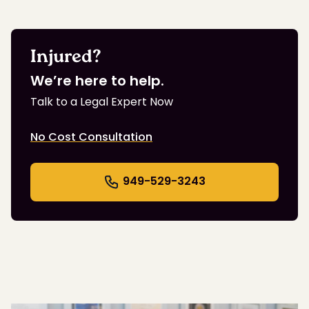
Injured?
We’re here to help.
Talk to a Legal Expert Now
No Cost Consultation
949-529-3243