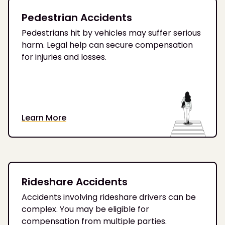
Pedestrian Accidents
Pedestrians hit by vehicles may suffer serious
harm. Legal help can secure compensation
for injuries and losses.
Learn More
Rideshare Accidents
Accidents involving rideshare drivers can be
complex. You may be eligible for
compensation from multiple parties.