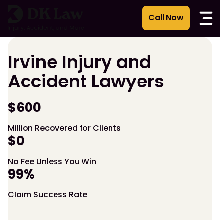
Skip
to
content
Irvine Injury and
Accident Lawyers
$600
Million Recovered for Clients
$0
No Fee Unless You Win
99%
Claim Success Rate