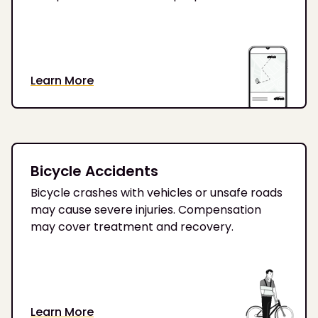
Learn More
Bicycle Accidents
Bicycle crashes with vehicles or unsafe roads
may cause severe injuries. Compensation
may cover treatment and recovery.
Learn More