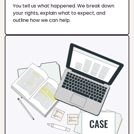
You tell us what happened. We break down
your rights, explain what to expect, and
outline how we can help.