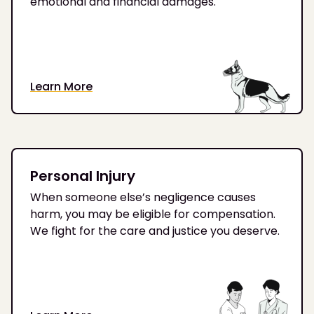
emotional and financial damages.
Learn More
Personal Injury
When someone else’s negligence causes
harm, you may be eligible for compensation.
We fight for the care and justice you deserve.