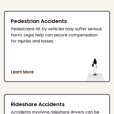
Pedestrian Accidents
Pedestrians hit by vehicles may suffer serious
harm. Legal help can secure compensation
for injuries and losses.
Learn More
Rideshare Accidents
Accidents involving rideshare drivers can be