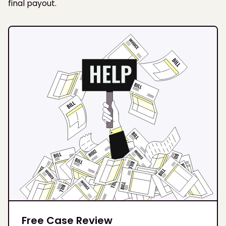
final payout.
Free Case Review