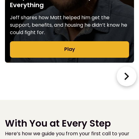
Everything
Jeff shares how Matt helped him get the
support, benefits, and housing he didn’t know he
could fight for.
Play
With You at Every Step
Here’s how we guide you from your first call to your