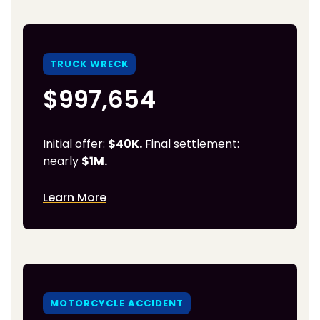
TRUCK WRECK
$997,654
Initial offer:
$40K.
Final settlement:
nearly
$1M.
Learn More
MOTORCYCLE ACCIDENT