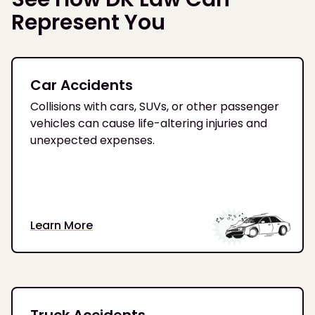
Represent You
Car Accidents
Collisions with cars, SUVs, or other passenger
vehicles can cause life-altering injuries and
unexpected expenses.
Learn More
Truck Accidents