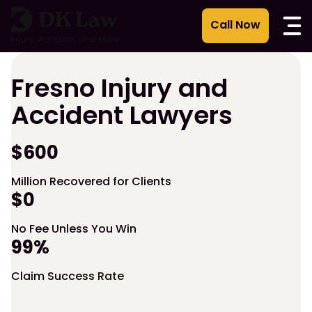
Skip
to
content
Fresno Injury and
Accident Lawyers
$600
Million Recovered for Clients
$0
No Fee Unless You Win
99%
Claim Success Rate