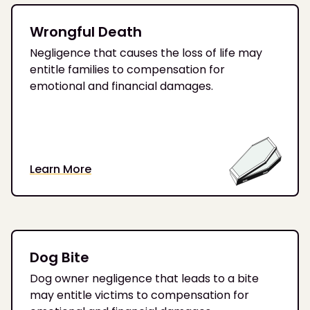
Wrongful Death
Negligence that causes the loss of life may
entitle families to compensation for
emotional and financial damages.
Learn More
Dog Bite
Dog owner negligence that leads to a bite
may entitle victims to compensation for