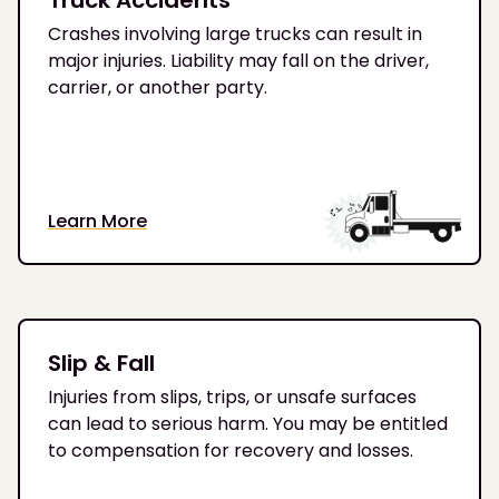
Crashes involving large trucks can result in
major injuries. Liability may fall on the driver,
carrier, or another party.
Learn More
Slip & Fall
Injuries from slips, trips, or unsafe surfaces
can lead to serious harm. You may be entitled
to compensation for recovery and losses.