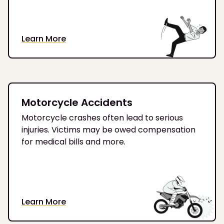
Learn More
Motorcycle Accidents
Motorcycle crashes often lead to serious
injuries. Victims may be owed compensation
for medical bills and more.
Learn More