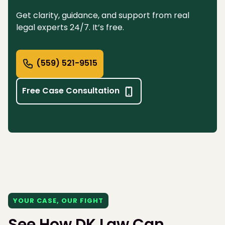
Get clarity, guidance, and support from real
legal experts 24/7. It’s free.
(559) 521-9515
Free Case Consultation
YOUR CASE, OUR FIGHT
See How DK Law Can