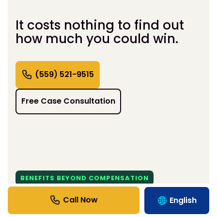
It costs nothing to find out
how much you could win.
(559) 521-9515
Free Case Consultation
BENEFITS BEYOND COMPENSATION
Support That Moves Life
English
Forward.