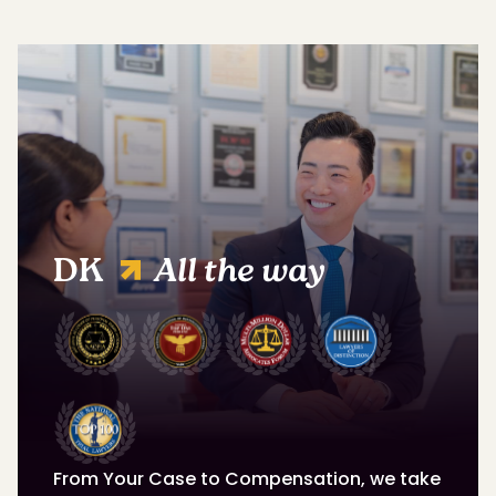
DK
All the way
From Your Case to Compensation, we take