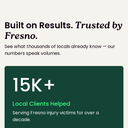
Built on Results.
Trusted by
Fresno
.
See what thousands of locals already know — our
numbers speak volumes.
15K+
Local Clients Helped
Serving Fresno injury victims for over a
decade.