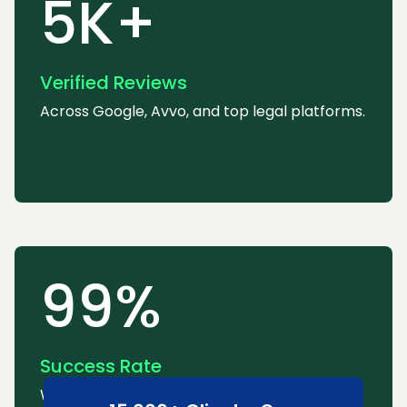
5K+
Verified Reviews
Across Google, Avvo, and top legal platforms.
99%
Success Rate
We consistently win or settle most cases.