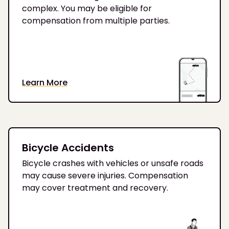
complex. You may be eligible for
compensation from multiple parties.
Learn More
Bicycle Accidents
Bicycle crashes with vehicles or unsafe roads
may cause severe injuries. Compensation
may cover treatment and recovery.