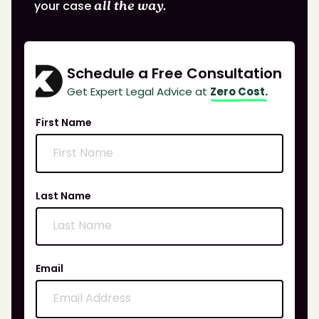
your case
all the way.
Schedule a Free Consultation
Get Expert Legal Advice at
Zero Cost.
First Name
Last Name
Email