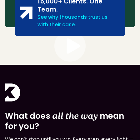
15,000+ Clients. One
Team.
See why thousands trust us
with their case.
What does
all the way
mean
for you?
We don’t stop until you win. Every step, every fight —