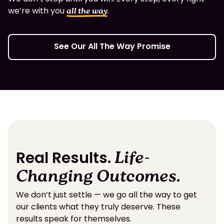
we’re with you
.
all the way
See Our All The Way Promise
Real Results.
Life-
Changing Outcomes.
We don’t just settle — we go all the way to get
our clients what they truly deserve. These
results speak for themselves.