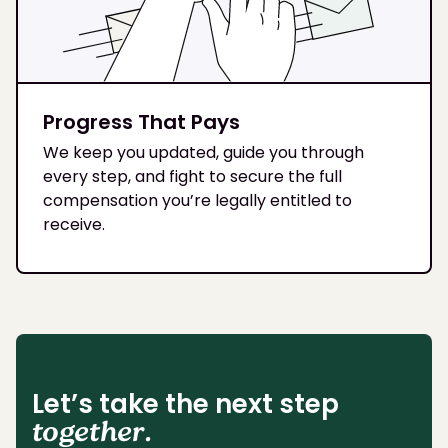
Progress That Pays
We keep you updated, guide you through
every step, and fight to secure the full
compensation you’re legally entitled to
receive.
Let’s take the next step
together.