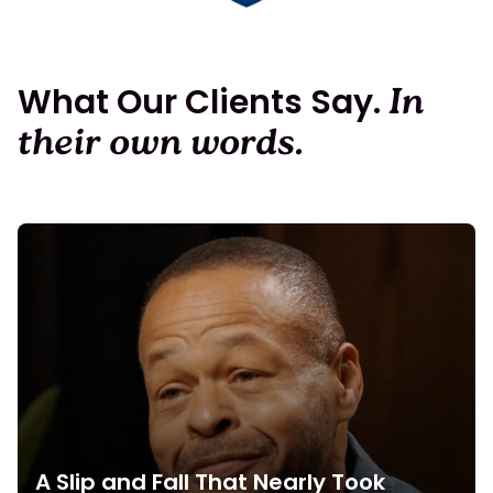
What Our Clients Say.
In
their own words.
A Slip and Fall That Nearly Took