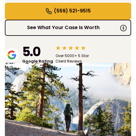
(559) 521-9515
See What Your Case Is Worth
5.0
Over 5000+ 5 Star
Google Rating
Client Reviews