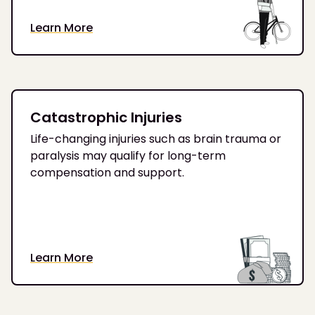
Learn More
Catastrophic Injuries
Life-changing injuries such as brain trauma or
paralysis may qualify for long-term
compensation and support.
Learn More