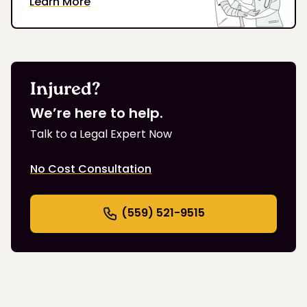
Learn More
Injured?
We’re here to help.
Talk to a Legal Expert Now
No Cost Consultation
(559) 521-9515