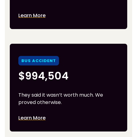
Learn More
BUS ACCIDENT
$994,504
They said it wasn’t worth much. We
proved otherwise.
Learn More