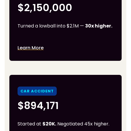
$2,150,000
Turned a lowball into $2.1M —
30x higher.
Learn More
CAR ACCIDENT
$894,171
Started at
$20K.
Negotiated 45x higher.