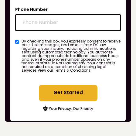
Phone Number
By checking this box, you expressly consent to receive
calls, text messages, and emails from DK Law
regarding your inquiry, including communications
sent using automated technology. You authorize
contact during or outside traditional business hours
and even if your phone number appears on any
federal or state Do Not Call registry. Your consent is
not required as a condition of obtaining legal
services
View our Terms & Conditions
Get Started
Your Privacy, Our Priority