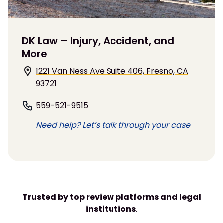
DK Law – Injury, Accident, and
More
1221 Van Ness Ave Suite 406, Fresno, CA
93721
559-521-9515
Need help? Let’s talk through your case
Trusted by top review platforms and legal
institutions
.