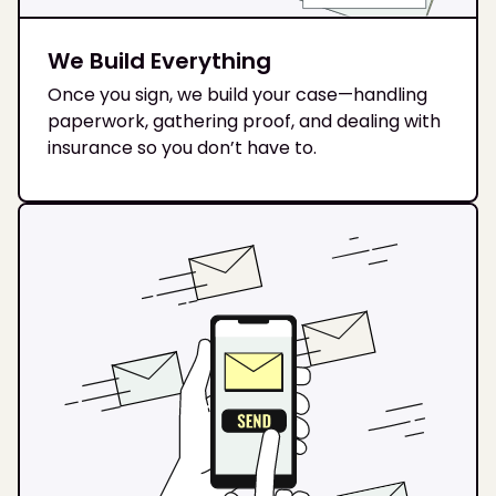
We Build Everything
Once you sign, we build your case—handling
paperwork, gathering proof, and dealing with
insurance so you don’t have to.