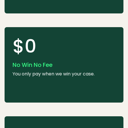
$0
No Win No Fee
You only pay when we win your case.