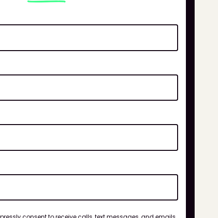
xpressly consent to receive calls, text messages, and emails