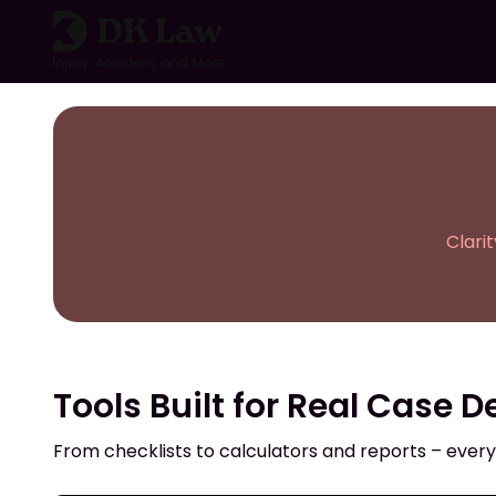
Skip
to
content
Clari
Tools Built for Real Case D
From checklists to calculators and reports – every