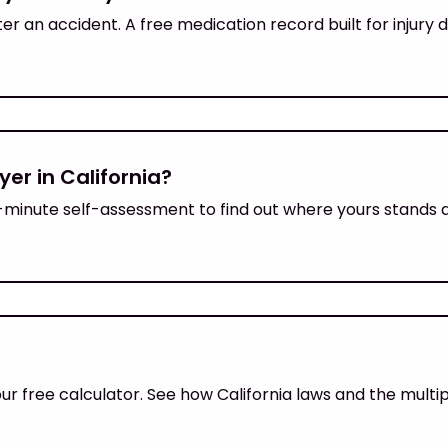
ter an accident. A free medication record built for injur
yer in California?
 1-minute self-assessment to find out where yours stands 
our free calculator. See how California laws and the mult