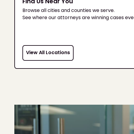
Find Us Near You
Browse all cities and counties we serve.
See where our attorneys are winning cases eve
View All Locations