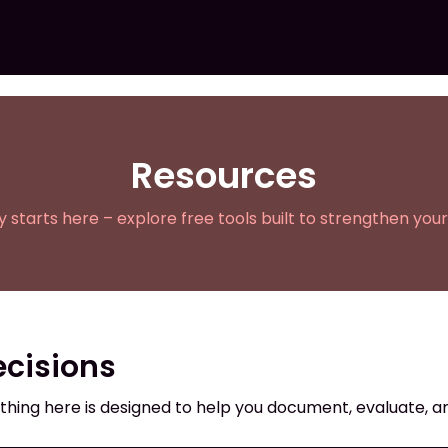
Resources
ty starts here – explore free tools built to strengthen your
ecisions
thing here is designed to help you document, evaluate, an