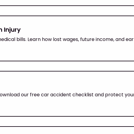
 Injury
dical bills. Learn how lost wages, future income, and ea
wnload our free car accident checklist and protect your 