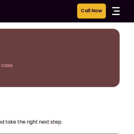
 case.
d take the right next step.