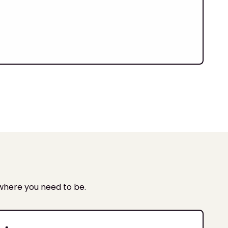
t
 where you need to be.