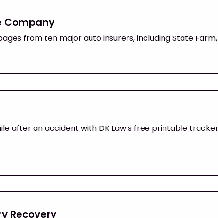
ce Company
pages from ten major auto insurers, including State Farm,
 after an accident with DK Law’s free printable tracker,
ury Recovery