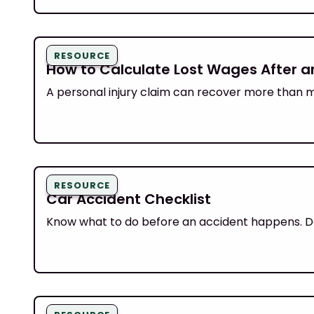
RESOURCE
How to Calculate Lost Wages After an
A personal injury claim can recover more than me
RESOURCE
Car Accident Checklist
Know what to do before an accident happens. Do