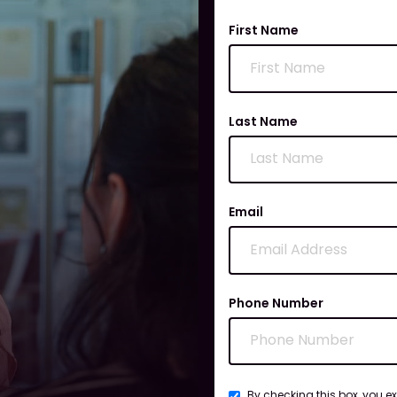
First Name
Last Name
Email
Phone Number
By checking this box, you e