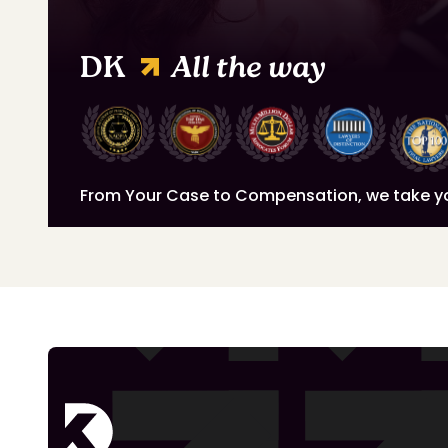
DK
All the way
From Your Case to Compensation, we take y