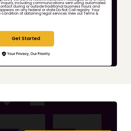
r inquiry, including communications sent using automated
ontact during or outside traditional business hours and
ppears on any federal or state Do Not Call registry. Your
a condition of obtaining legal services
View our Terms &
Get Started
Your Privacy, Our Priority