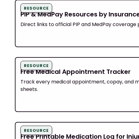
RESOURCE
PIP & MedPay Resources by Insuran
Direct links to official PIP and MedPay coverage 
RESOURCE
Free Medical Appointment Tracker
Track every medical appointment, copay, and mile
sheets.
RESOURCE
Free Printable Medication Log for Inj