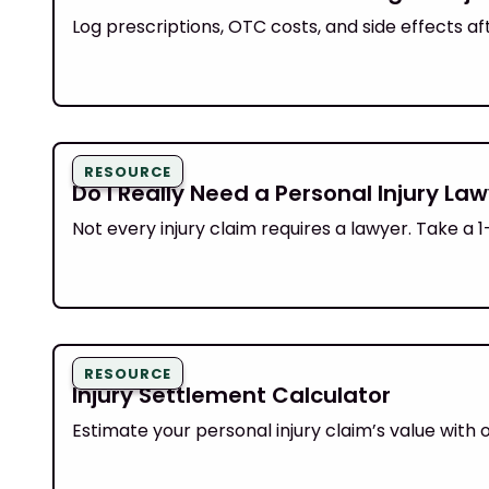
Log prescriptions, OTC costs, and side effects af
RESOURCE
Do I Really Need a Personal Injury Law
Not every injury claim requires a lawyer. Take a
RESOURCE
Injury Settlement Calculator
Estimate your personal injury claim’s value with 