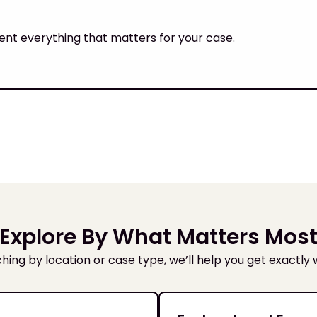
ent everything that matters for your case.
Explore By What Matters Mos
ing by location or case type, we’ll help you get exactly