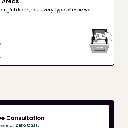
s Areas
ongful death, see every type of case we
ee Consultation
dvice at
Zero Cost.