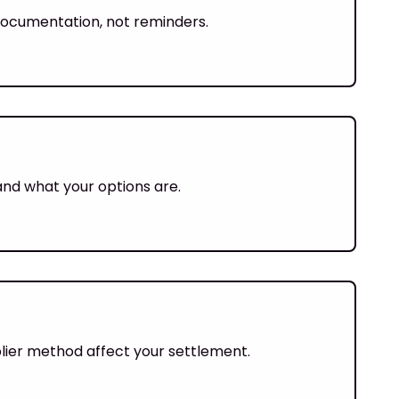
y documentation, not reminders.
and what your options are.
iplier method affect your settlement.