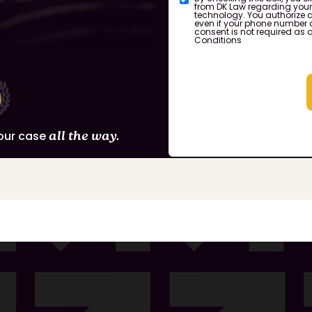
from DK Law regarding you
technology. You authorize c
even if your phone number a
consent is not required as 
Conditions
our case
all the way.