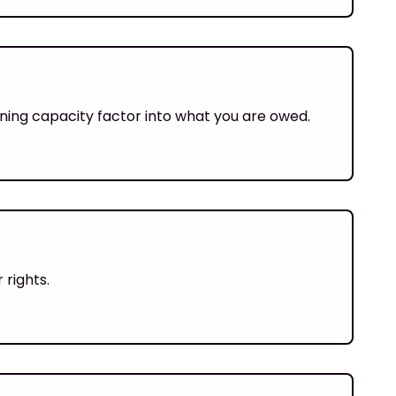
rning capacity factor into what you are owed.
rights.