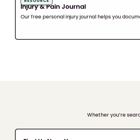
RESOURCE
Injury & Pain Journal
Our free personal injury journal helps you docum
Whether you’re search