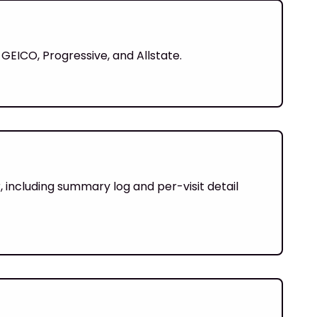
 GEICO, Progressive, and Allstate.
 including summary log and per-visit detail