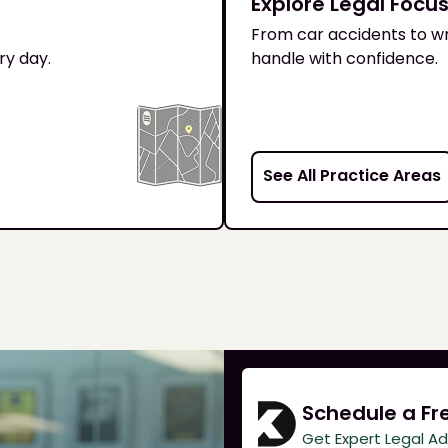
Explore Legal Focu
From car accidents to wr
ry day.
handle with confidence.
See All Practice Areas
Schedule a Fr
Get Expert Legal A