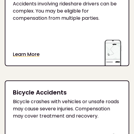
Accidents involving rideshare drivers can be
complex. You may be eligible for
compensation from multiple parties.
Learn More
Bicycle Accidents
Bicycle crashes with vehicles or unsafe roads
may cause severe injuries. Compensation
may cover treatment and recovery.