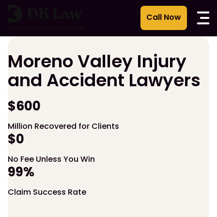
Skip
to
content
Moreno Valley Injury
and Accident Lawyers
$600
Million Recovered for Clients
$0
No Fee Unless You Win
99%
Claim Success Rate