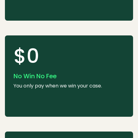
$0
No Win No Fee
You only pay when we win your case.