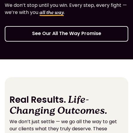
We don’t stop until you win. Every step, every fight —
we’re with you
.
all the way
See Our All The Way Promise
Real Results.
Life-
Changing Outcomes.
We don’t just settle — we go all the way to get
our clients what they truly deserve. These