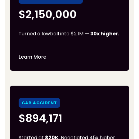
$2,150,000
Turned a lowball into $2.1M —
30x higher.
Learn More
CAR ACCIDENT
$894,171
Started at
$20K.
Negotiated 45x higher.