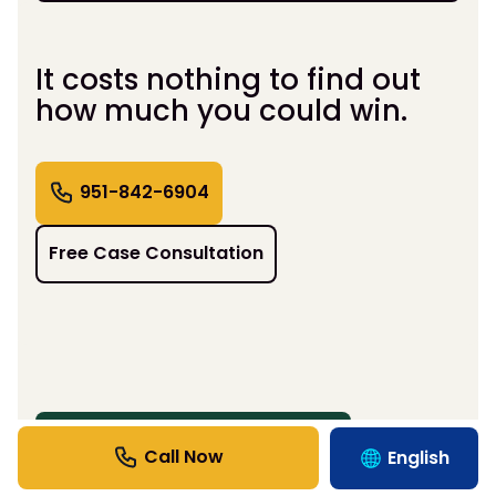
It costs nothing to find out
how much you could win.
951-842-6904
Free Case Consultation
BENEFITS BEYOND COMPENSATION
English
Support That Moves Life