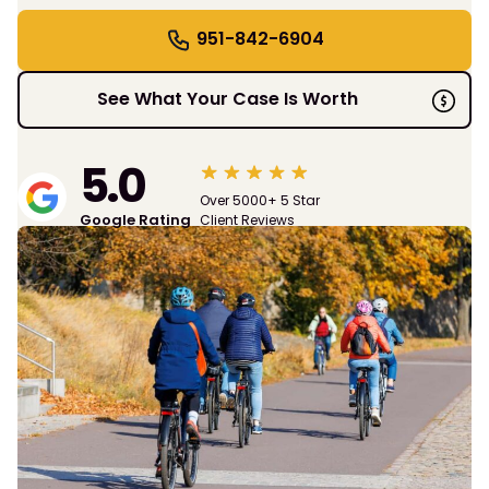
951-842-6904
See What Your Case Is Worth
5.0
Over 5000+ 5 Star
Google Rating
Client Reviews