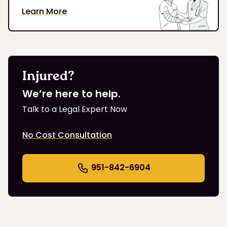
Learn More
Injured?
We’re here to help.
Talk to a Legal Expert Now
No Cost Consultation
951-842-6904