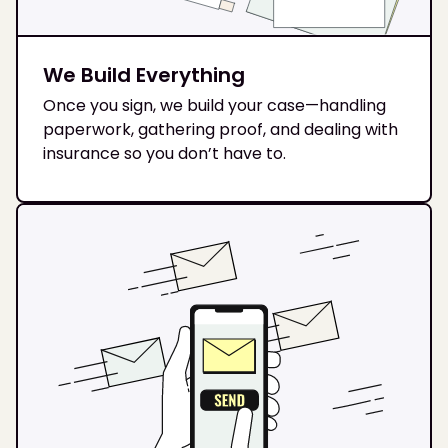
We Build Everything
Once you sign, we build your case—handling
paperwork, gathering proof, and dealing with
insurance so you don’t have to.