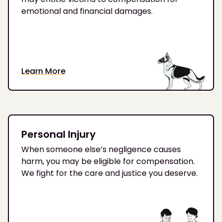
emotional and financial damages.
Learn More
Personal Injury
When someone else’s negligence causes
harm, you may be eligible for compensation.
We fight for the care and justice you deserve.