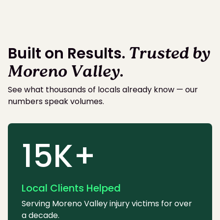
Built on Results.
Trusted by
Moreno Valley
.
See what thousands of locals already know — our
numbers speak volumes.
15K+
Local Clients Helped
Serving Moreno Valley injury victims for over
a decade.