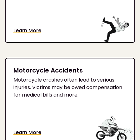
Learn More
Motorcycle Accidents
Motorcycle crashes often lead to serious
injuries. Victims may be owed compensation
for medical bills and more.
Learn More