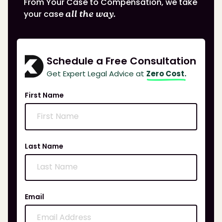
From Your Case to Compensation, we take
your case
all the way.
Schedule a Free Consultation
Get Expert Legal Advice at
Zero Cost.
First Name
Last Name
Email