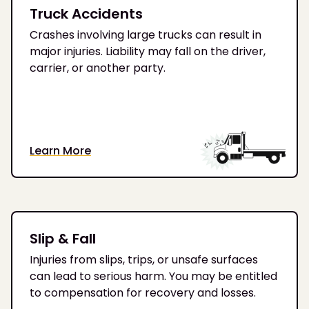
Truck Accidents
Crashes involving large trucks can result in
major injuries. Liability may fall on the driver,
carrier, or another party.
Learn More
Slip & Fall
Injuries from slips, trips, or unsafe surfaces
can lead to serious harm. You may be entitled
to compensation for recovery and losses.