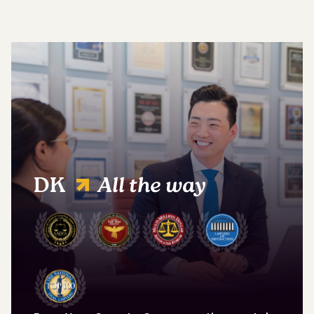
DK
All the way