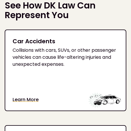
See How DK Law Can
Represent You
Car Accidents
Collisions with cars, SUVs, or other passenger
vehicles can cause life-altering injuries and
unexpected expenses.
Learn More