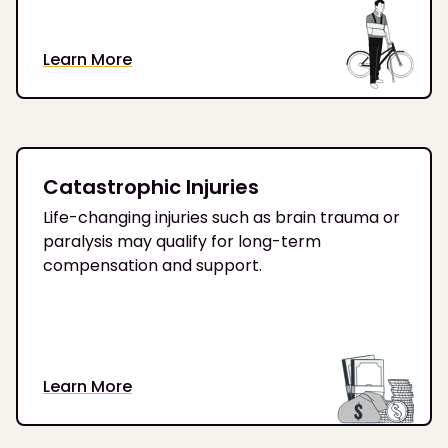
Learn More
Catastrophic Injuries
Life-changing injuries such as brain trauma or
paralysis may qualify for long-term
compensation and support.
Learn More