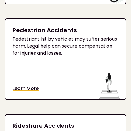
Pedestrian Accidents
Pedestrians hit by vehicles may suffer serious
harm. Legal help can secure compensation
for injuries and losses.
Learn More
Rideshare Accidents