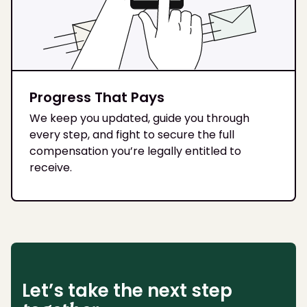
Progress That Pays
We keep you updated, guide you through
every step, and fight to secure the full
compensation you’re legally entitled to
receive.
Let’s take the next step