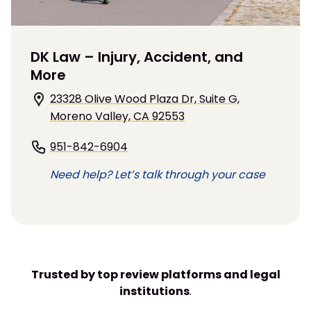
DK Law – Injury, Accident, and
More
23328 Olive Wood Plaza Dr, Suite G,
Moreno Valley, CA 92553
951-842-6904
Need help? Let’s talk through your case
Trusted by top review platforms and legal
institutions
.