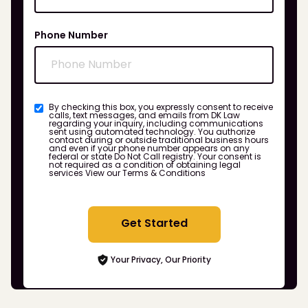
Phone Number
By checking this box, you expressly consent to receive
calls, text messages, and emails from DK Law
regarding your inquiry, including communications
sent using automated technology. You authorize
contact during or outside traditional business hours
and even if your phone number appears on any
federal or state Do Not Call registry. Your consent is
not required as a condition of obtaining legal
services
View our Terms & Conditions
Get Started
Your Privacy, Our Priority