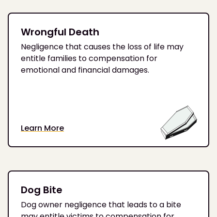
Wrongful Death
Negligence that causes the loss of life may
entitle families to compensation for
emotional and financial damages.
Learn More
Dog Bite
Dog owner negligence that leads to a bite
may entitle victims to compensation for