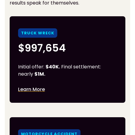
results speak for themselves.
TRUCK WRECK
$997,654
Initial offer:
$40K.
Final settlement:
nearly
$1M.
Learn More
MOTORCYCLE ACCIDENT