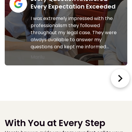
Every Expectation Exceeded
I was extremely impressed with the
professionalism they followed
throughout my legal case. They were
always available to answer my
questions and kept me informed…
Marilu
With You at Every Step