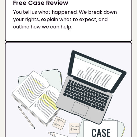
Free Case Review
You tell us what happened. We break down
your rights, explain what to expect, and
outline how we can help.