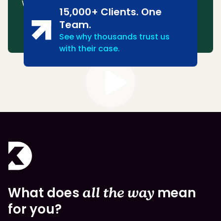
We consistently win or settle most cases.
15,000+ Clients. One
Team.
See why thousands trust us
with their case.
What does
all the way
mean
for you?