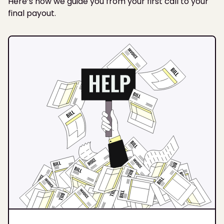
Here’s how we guide you from your first call to your
final payout.