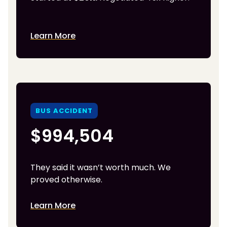
Learn More
BUS ACCIDENT
$994,504
They said it wasn’t worth much. We
proved otherwise.
Learn More