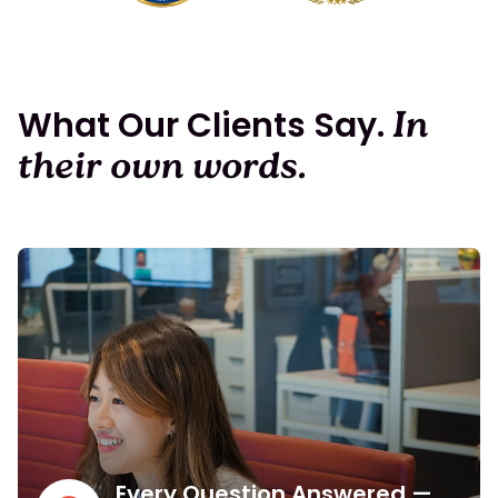
What Our Clients Say.
In
their own words.
Every Question Answered —