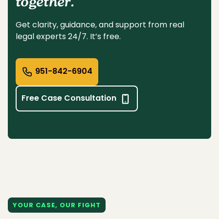
together.
Get clarity, guidance, and support from real
legal experts 24/7. It’s free.
951-842-6904
Free Case Consultation
YOUR CASE, OUR FIGHT