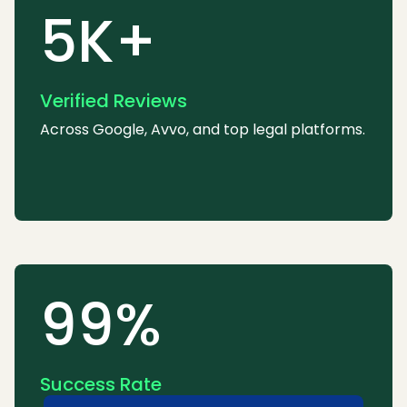
5K+
Verified Reviews
Across Google, Avvo, and top legal platforms.
99%
Success Rate