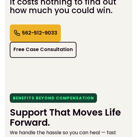
It costs nothing to find out
how much you could win.
562-512-9033
Free Case Consultation
BENEFITS BEYOND COMPENSATION
Support That Moves Life
Forward.
We handle the hassle so you can heal — fast