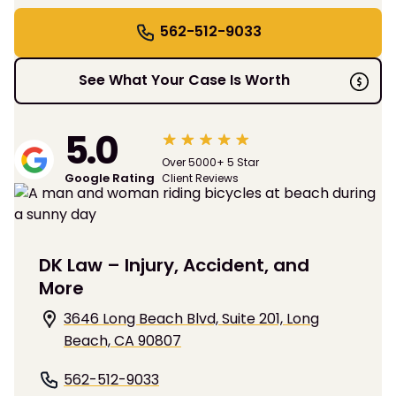
562-512-9033
See What Your Case Is Worth
5.0
Over 5000+ 5 Star
Google Rating
Client Reviews
DK Law – Injury, Accident, and
More
3646 Long Beach Blvd, Suite 201, Long
Beach, CA 90807
562-512-9033