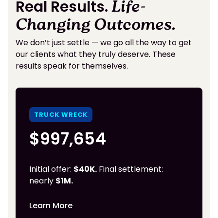
Real Results.
Life-
Changing Outcomes.
We don’t just settle — we go all the way to get
our clients what they truly deserve. These
results speak for themselves.
TRUCK WRECK
$997,654
Initial offer:
$40K.
Final settlement:
nearly
$1M.
Learn More