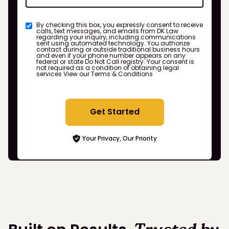
By checking this box, you expressly consent to receive
calls, text messages, and emails from DK Law
regarding your inquiry, including communications
sent using automated technology. You authorize
contact during or outside traditional business hours
and even if your phone number appears on any
federal or state Do Not Call registry. Your consent is
not required as a condition of obtaining legal
services
View our Terms & Conditions
Get Started
Your Privacy, Our Priority