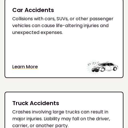
Car Accidents
Collisions with cars, SUVs, or other passenger
vehicles can cause life-altering injuries and
unexpected expenses.
Learn More
Truck Accidents
Crashes involving large trucks can result in
major injuries. Liability may fall on the driver,
carrier, or another party.