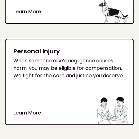
Learn More
Personal Injury
When someone else’s negligence causes
harm, you may be eligible for compensation.
We fight for the care and justice you deserve.
Learn More