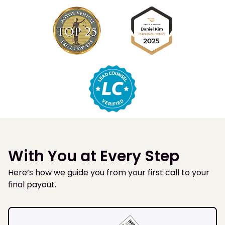
With You at Every Step
Here’s how we guide you from your first call to your
final payout.