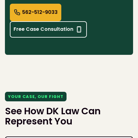
562-512-9033
Free Case Consultation
YOUR CASE, OUR FIGHT
See How DK Law Can
Represent You