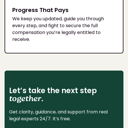
Progress That Pays
We keep you updated, guide you through
every step, and fight to secure the full
compensation you’re legally entitled to
receive.
Let’s take the next step
together.
Get clarity, guidance, and support from real
legal experts 24/7. It’s free.