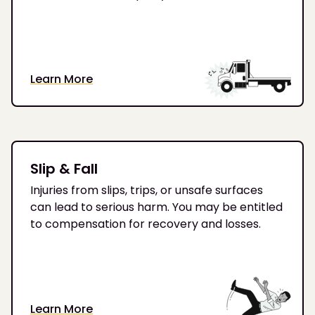
Learn More
Slip & Fall
Injuries from slips, trips, or unsafe surfaces
can lead to serious harm. You may be entitled
to compensation for recovery and losses.
Learn More