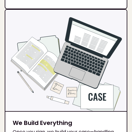
We Build Everything
Once you sign, we build your case—handling