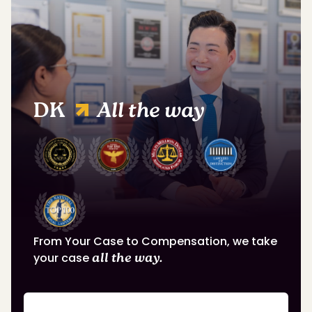
DK
All the way
From Your Case to Compensation, we take
your case
all the way.