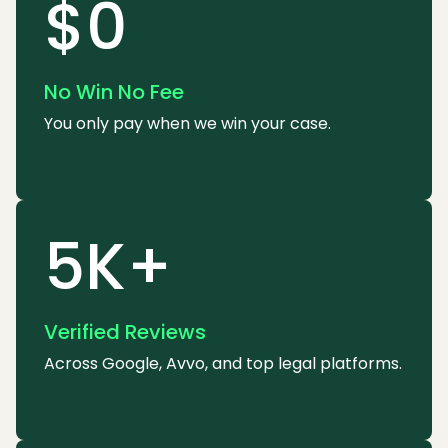
$0
No Win No Fee
You only pay when we win your case.
5K+
Verified Reviews
Across Google, Avvo, and top legal platforms.