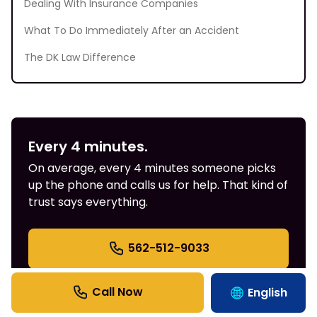
Dealing With Insurance Companies
What To Do Immediately After an Accident
The DK Law Difference
Every 4 minutes.
On average, every 4 minutes someone picks
up the phone and calls us for help. That kind of
trust says everything.
562-512-9033
English