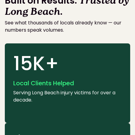
Built on Results.
Trusted by
Long Beach
.
See what thousands of locals already know — our
numbers speak volumes.
15K+
Local Clients Helped
Serving Long Beach injury victims for over a
decade.