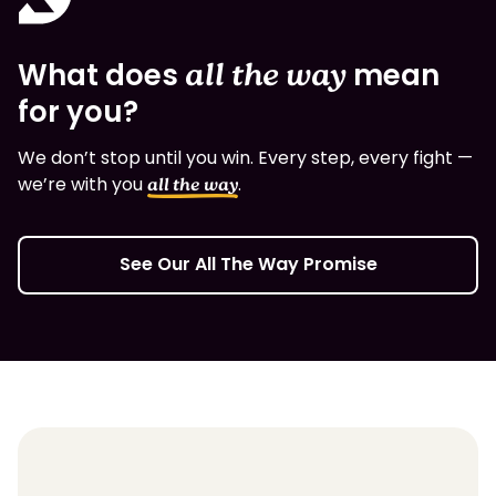
What does
all the way
mean
for you?
We don’t stop until you win. Every step, every fight —
we’re with you
.
all the way
See Our All The Way Promise