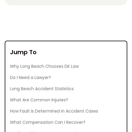
Jump To
Why Long Beach Chooses DK Law
Do I Need a Lawyer?
Long Beach Accident Statistics
What Are Common Injuries?
How Fault Is Determined in Accident Cases
What Compensation Can I Recover?