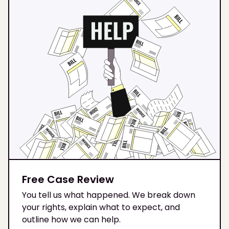
Free Case Review
You tell us what happened. We break down
your rights, explain what to expect, and
outline how we can help.