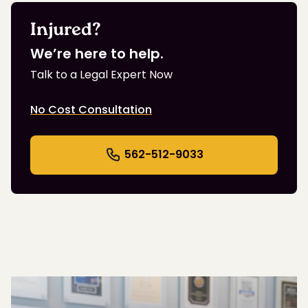
Injured?
We’re here to help.
Talk to a Legal Expert Now
No Cost Consultation
562-512-9033