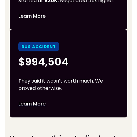
Started at
$20K.
Negotiated 45x higher.
Learn More
BUS ACCIDENT
$994,504
They said it wasn’t worth much. We
proved otherwise.
Learn More