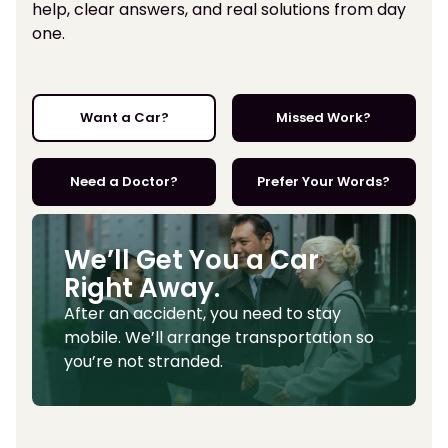
help, clear answers, and real solutions from day
one.
Want a Car?
Missed Work?
Need a Doctor?
Prefer Your Words?
We’ll Get You a Car
Right Away.
After an accident, you need to stay
mobile. We’ll arrange transportation so
you’re not stranded.