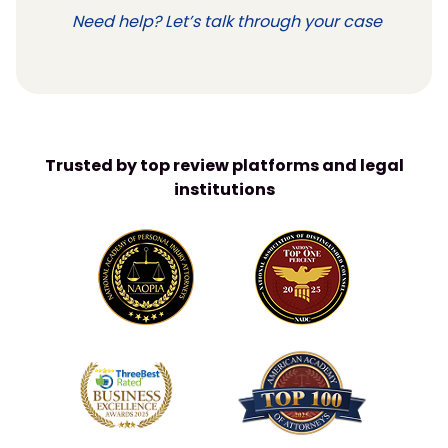
Need help? Let’s talk through your case
Trusted by top review platforms and legal
institutions