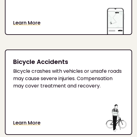
Learn More
Bicycle Accidents
Bicycle crashes with vehicles or unsafe roads
may cause severe injuries. Compensation
may cover treatment and recovery.
Learn More