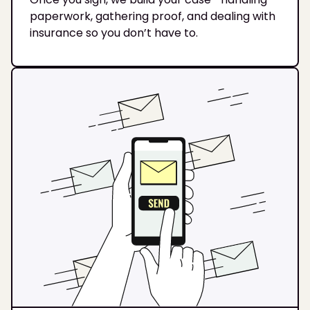
paperwork, gathering proof, and dealing with
insurance so you don’t have to.