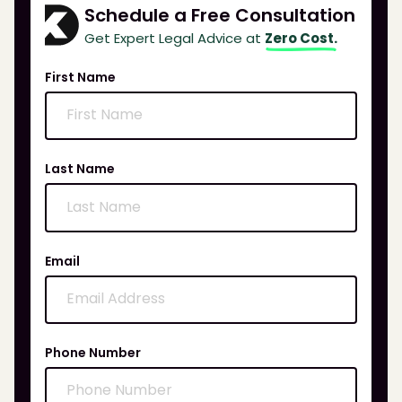
Schedule a Free Consultation
Get Expert Legal Advice at
Zero Cost.
First Name
Last Name
Email
Phone Number