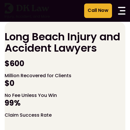
Skip
to
content
Long Beach Injury and
Accident Lawyers
$600
Million Recovered for Clients
$0
No Fee Unless You Win
99%
Claim Success Rate