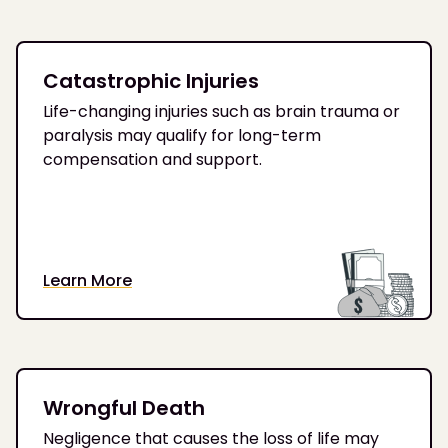
Catastrophic Injuries
Life-changing injuries such as brain trauma or
paralysis may qualify for long-term
compensation and support.
Learn More
Wrongful Death
Negligence that causes the loss of life may