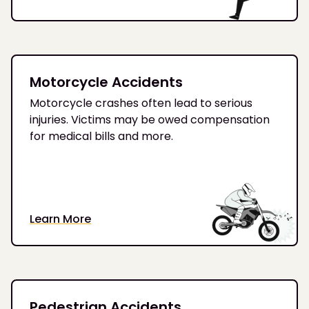
Motorcycle Accidents
Motorcycle crashes often lead to serious
injuries. Victims may be owed compensation
for medical bills and more.
Learn More
Pedestrian Accidents