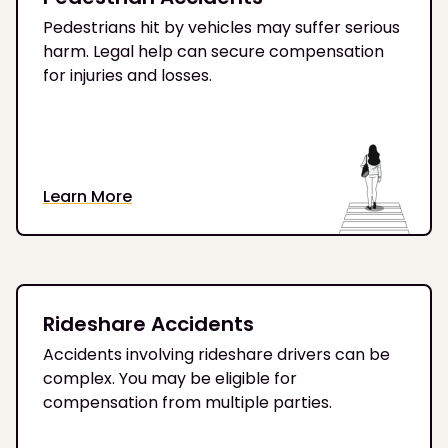
Pedestrians hit by vehicles may suffer serious
harm. Legal help can secure compensation
for injuries and losses.
Learn More
Rideshare Accidents
Accidents involving rideshare drivers can be
complex. You may be eligible for
compensation from multiple parties.