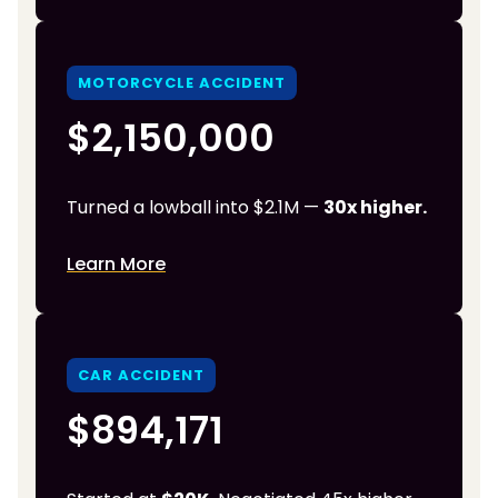
MOTORCYCLE ACCIDENT
$2,150,000
Turned a lowball into $2.1M —
30x higher.
Learn More
CAR ACCIDENT
$894,171