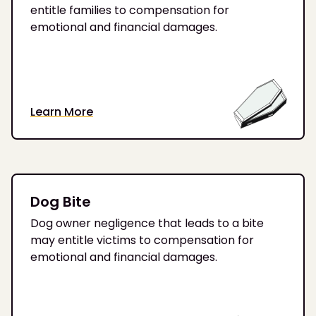
entitle families to compensation for
emotional and financial damages.
Learn More
Dog Bite
Dog owner negligence that leads to a bite
may entitle victims to compensation for
emotional and financial damages.