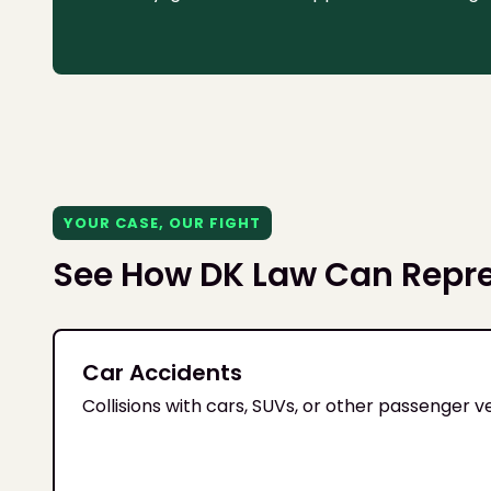
YOUR CASE, OUR FIGHT
See How DK Law Can Repr
Car Accidents
Collisions with cars, SUVs, or other passenger v