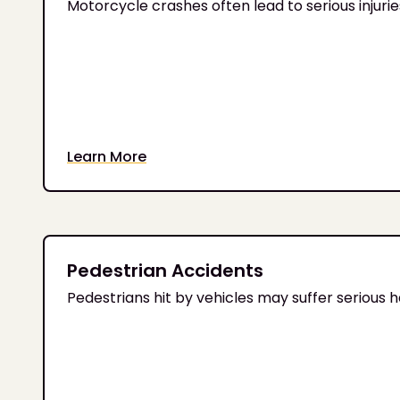
Motorcycle crashes often lead to serious injur
Learn More
Pedestrian Accidents
Pedestrians hit by vehicles may suffer serious 