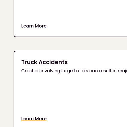
Learn More
Truck Accidents
Crashes involving large trucks can result in major 
Learn More