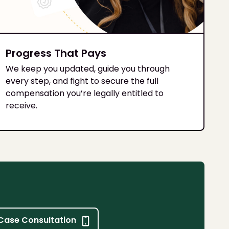
Progress That Pays
We keep you updated, guide you through
every step, and fight to secure the full
compensation you’re legally entitled to
receive.
Case Consultation