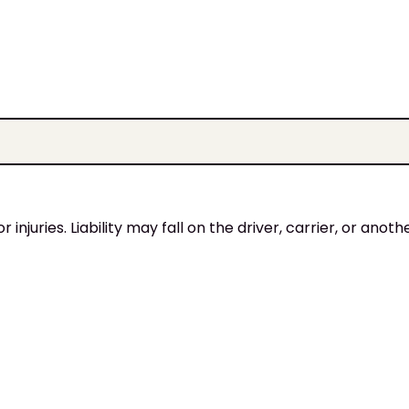
injuries. Liability may fall on the driver, carrier, or anoth