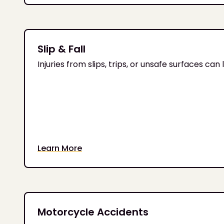
Slip & Fall
Injuries from slips, trips, or unsafe surfaces c
Learn More
Motorcycle Accidents