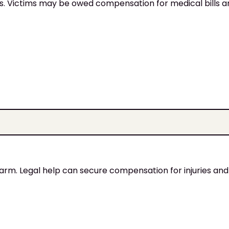
ies. Victims may be owed compensation for medical bills 
harm. Legal help can secure compensation for injuries and 