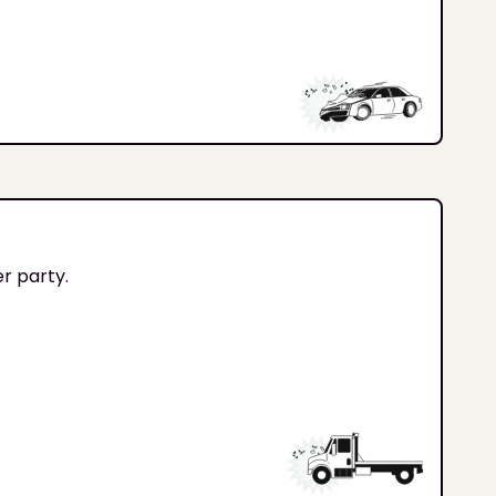
er party.