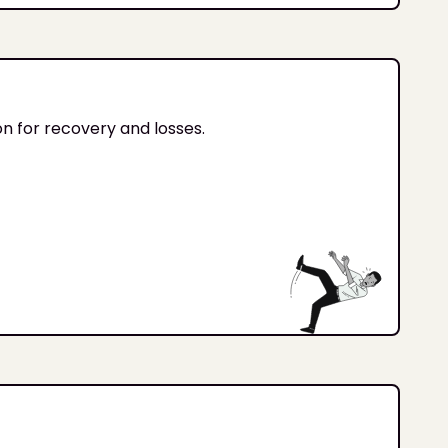
on for recovery and losses.