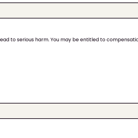
an lead to serious harm. You may be entitled to compensati