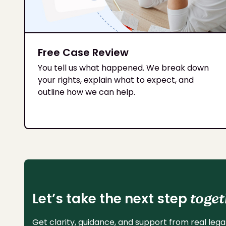
Free Case Review
You tell us what happened. We break down
your rights, explain what to expect, and
outline how we can help.
Let’s take the next step
toget
Get clarity, guidance, and support from real legal 