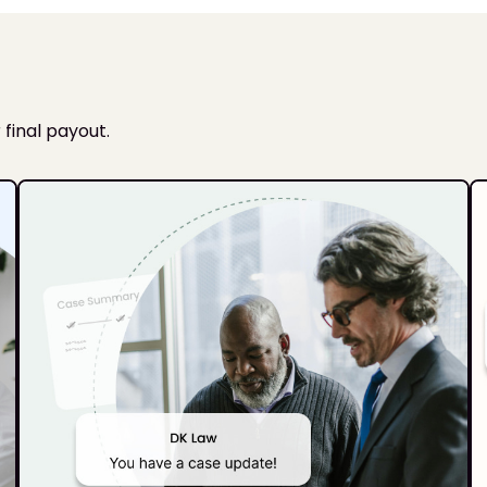
 final payout.