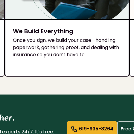
We Build Everything
Once you sign, we build your case—handling
paperwork, gathering proof, and dealing with
insurance so you don’t have to.
her.
619-935-8264
Free 
experts 24/7. It’s free.