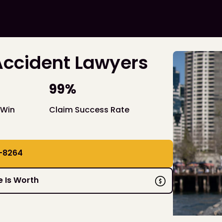
Accident Lawyers
99%
 Win
Claim Success Rate
-8264
 Is Worth