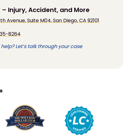
 – Injury, Accident, and More
Sixth Avenue, Suite M04, San Diego, CA 92101
935-8264
help? Let’s talk through your case
s