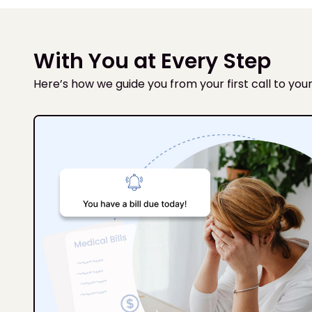
With You at Every Step
Here’s how we guide you from your first call to your