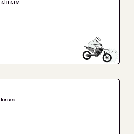
and more.
losses.