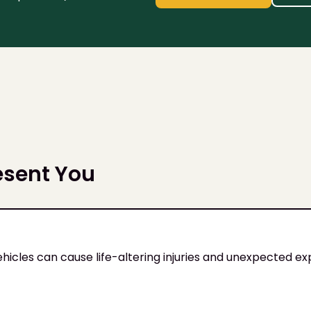
esent You
ehicles can cause life-altering injuries and unexpected e