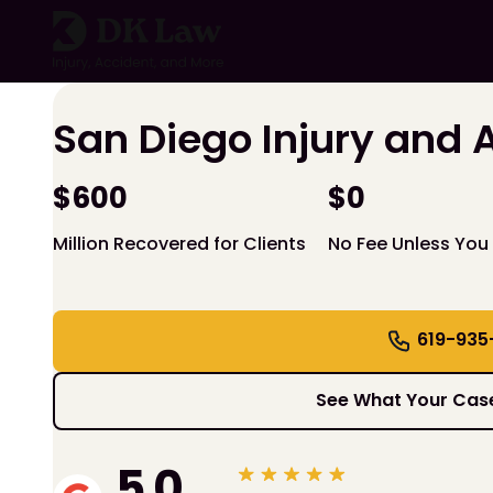
Skip
to
content
San Diego Injury and 
$600
$0
Million Recovered for Clients
No Fee Unless You
619-935
See What Your Case
5.0