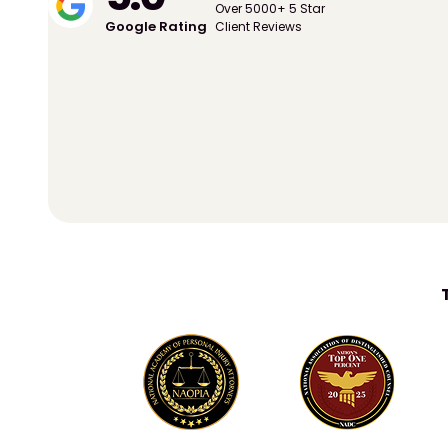
Over 5000+ 5 Star
Google Rating
Client Reviews