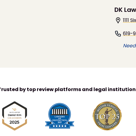
DK Law
1111 
619-
Need 
Trusted by top review platforms and legal institution