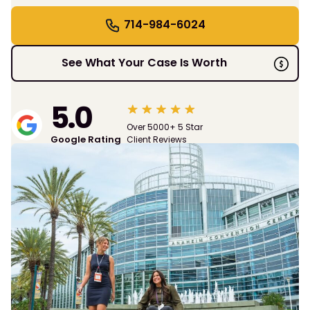
714-984-6024
See What Your Case Is Worth
5.0
Over 5000+ 5 Star
Google Rating
Client Reviews