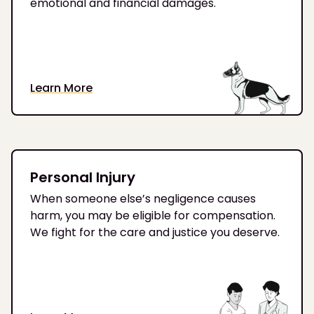
emotional and financial damages.
Learn More
Personal Injury
When someone else’s negligence causes
harm, you may be eligible for compensation.
We fight for the care and justice you deserve.