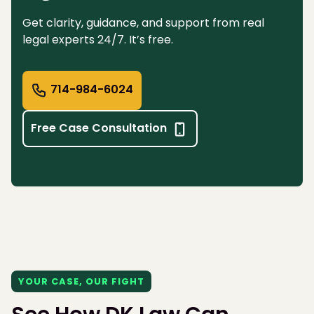
Get clarity, guidance, and support from real
legal experts 24/7. It’s free.
714-984-6024
Free Case Consultation
YOUR CASE, OUR FIGHT