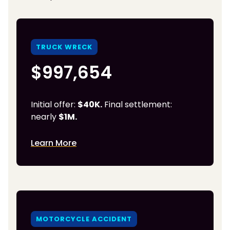
TRUCK WRECK
$997,654
Initial offer:
$40K.
Final settlement:
nearly
$1M.
Learn More
MOTORCYCLE ACCIDENT