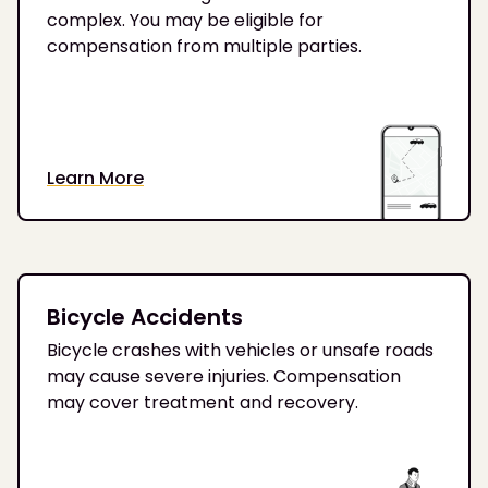
complex. You may be eligible for
compensation from multiple parties.
Learn More
Bicycle Accidents
Bicycle crashes with vehicles or unsafe roads
may cause severe injuries. Compensation
may cover treatment and recovery.