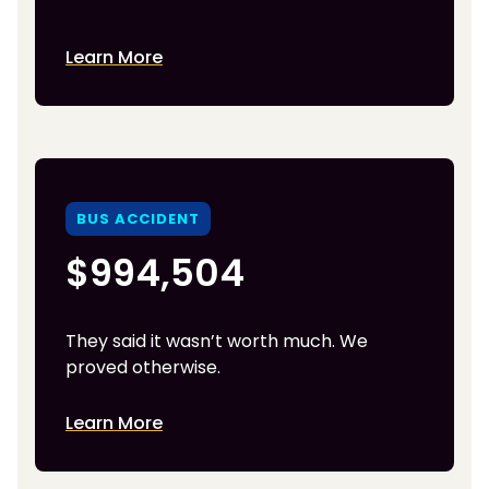
Learn More
BUS ACCIDENT
$994,504
They said it wasn’t worth much. We
proved otherwise.
Learn More