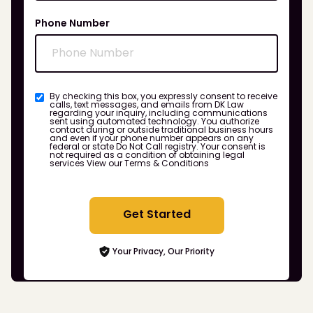
Phone Number
By checking this box, you expressly consent to receive
calls, text messages, and emails from DK Law
regarding your inquiry, including communications
sent using automated technology. You authorize
contact during or outside traditional business hours
and even if your phone number appears on any
federal or state Do Not Call registry. Your consent is
not required as a condition of obtaining legal
services
View our Terms & Conditions
Get Started
Your Privacy, Our Priority