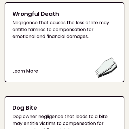
Wrongful Death
Negligence that causes the loss of life may
entitle families to compensation for
emotional and financial damages.
Learn More
Dog Bite
Dog owner negligence that leads to a bite
may entitle victims to compensation for