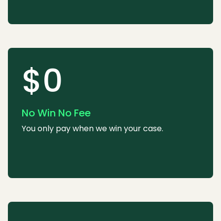
$0
No Win No Fee
You only pay when we win your case.