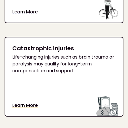
Learn More
Catastrophic Injuries
Life-changing injuries such as brain trauma or
paralysis may qualify for long-term
compensation and support.
Learn More