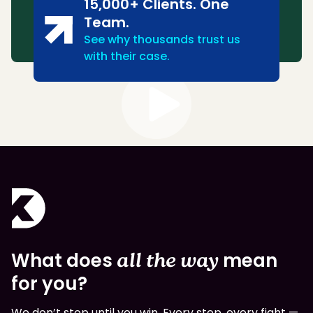
15,000+ Clients. One
Team.
See why thousands trust us
with their case.
What does
all the way
mean
for you?
We don’t stop until you win. Every step, every fight —