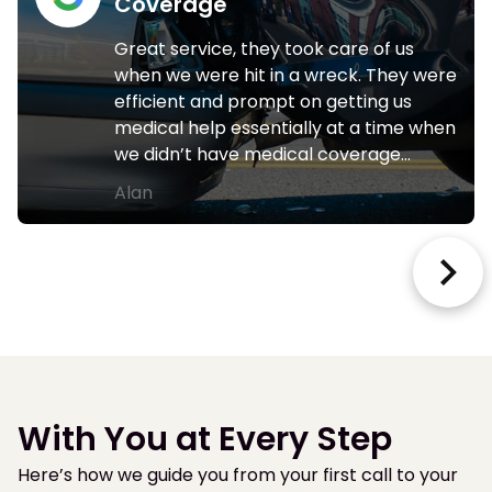
Coverage
Great service, they took care of us
when we were hit in a wreck. They were
efficient and prompt on getting us
medical help essentially at a time when
we didn’t have medical coverage…
Alan
With You at Every Step
Here’s how we guide you from your first call to your