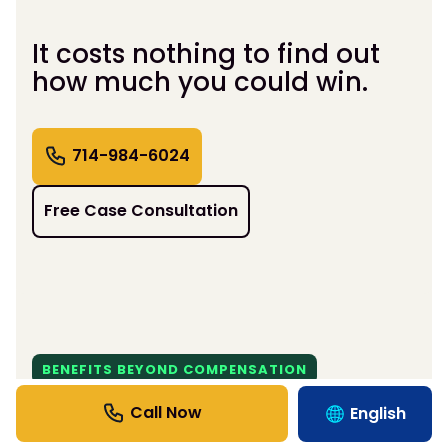
It costs nothing to find out
how much you could win.
714-984-6024
Free Case Consultation
BENEFITS BEYOND COMPENSATION
Support That Moves Life
English