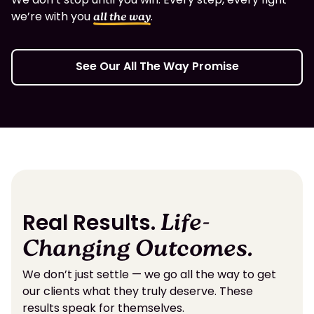
we’re with you
.
all the way
See Our All The Way Promise
Real Results.
Life-
Changing Outcomes.
We don’t just settle — we go all the way to get
our clients what they truly deserve. These
results speak for themselves.