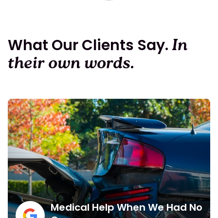
What Our Clients Say.
In
their own words.
Medical Help When We Had No