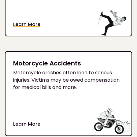
Learn More
Motorcycle Accidents
Motorcycle crashes often lead to serious
injuries. Victims may be owed compensation
for medical bills and more.
Learn More