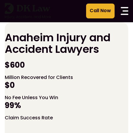
Skip
to
content
Anaheim Injury and
Accident Lawyers
$600
Million Recovered for Clients
$0
No Fee Unless You Win
99%
Claim Success Rate