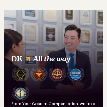
DK
All the way
From Your Case to Compensation, we take