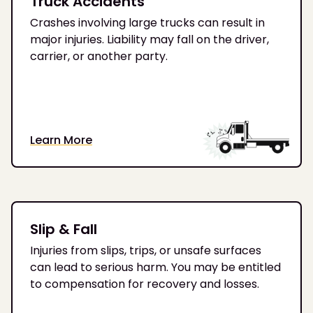
Truck Accidents
Crashes involving large trucks can result in
major injuries. Liability may fall on the driver,
carrier, or another party.
Learn More
Slip & Fall
Injuries from slips, trips, or unsafe surfaces
can lead to serious harm. You may be entitled
to compensation for recovery and losses.