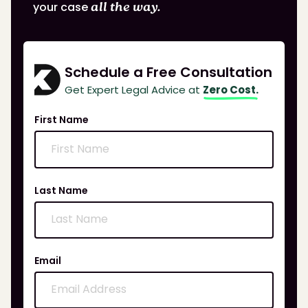
your case
all the way.
Schedule a Free Consultation
Get Expert Legal Advice at
Zero Cost.
First Name
Last Name
Email