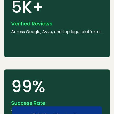
5K+
Verified Reviews
Across Google, Avvo, and top legal platforms.
99%
Success Rate
We consistently win or settle most cases.