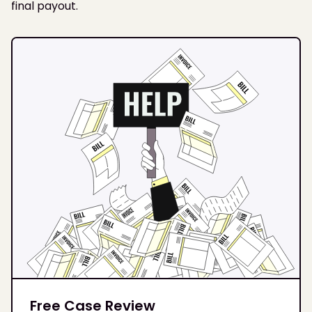
final payout.
Free Case Review