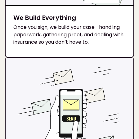
We Build Everything
Once you sign, we build your case—handling
paperwork, gathering proof, and dealing with
insurance so you don’t have to.