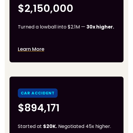
$2,150,000
Turned a lowball into $2.1M —
30x higher.
Learn More
CAR ACCIDENT
$894,171
Started at
$20K.
Negotiated 45x higher.