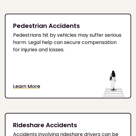
Pedestrian Accidents
Pedestrians hit by vehicles may suffer serious
harm. Legal help can secure compensation
for injuries and losses.
Learn More
Rideshare Accidents
Accidents involving rideshare drivers can be