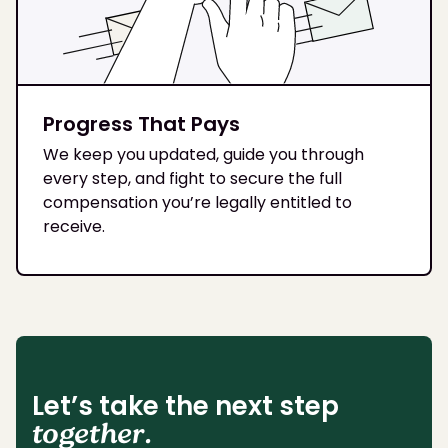
Progress That Pays
We keep you updated, guide you through
every step, and fight to secure the full
compensation you’re legally entitled to
receive.
Let’s take the next step
together.