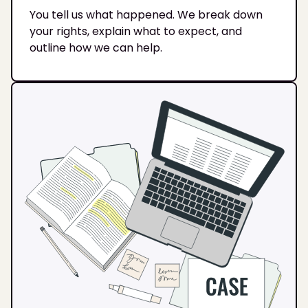
You tell us what happened. We break down
your rights, explain what to expect, and
outline how we can help.