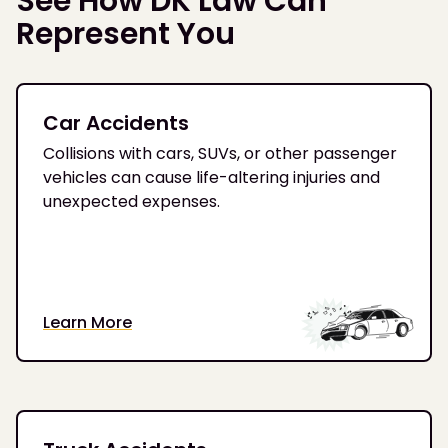
See How DK Law Can
Represent You
Car Accidents
Collisions with cars, SUVs, or other passenger
vehicles can cause life-altering injuries and
unexpected expenses.
Learn More