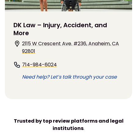
DK Law – Injury, Accident, and
More
2115 W Crescent Ave. #236, Anaheim, CA
92801
714-984-6024
Need help? Let’s talk through your case
Trusted by top review platforms and legal
institutions
.