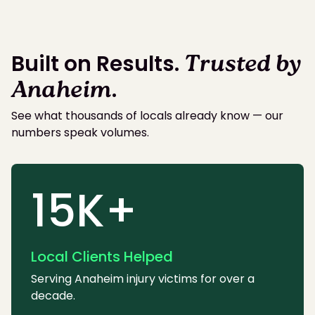
Built on Results.
Trusted by
Anaheim
.
See what thousands of locals already know — our
numbers speak volumes.
15K+
Local Clients Helped
Serving Anaheim injury victims for over a
decade.