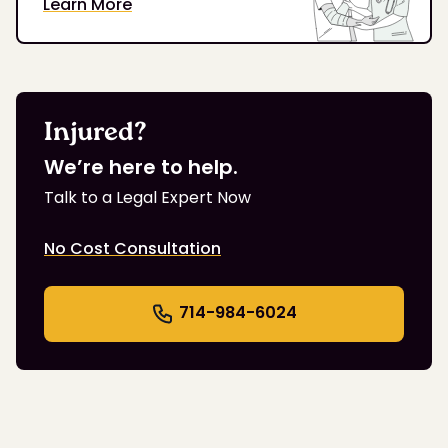
Learn More
Injured?
We’re here to help.
Talk to a Legal Expert Now
No Cost Consultation
714-984-6024