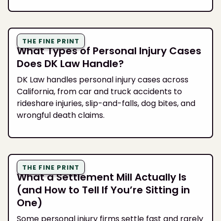
THE FINE PRINT
What Types of Personal Injury Cases
Does DK Law Handle?
DK Law handles personal injury cases across
California, from car and truck accidents to
rideshare injuries, slip-and-falls, dog bites, and
wrongful death claims.
THE FINE PRINT
What a Settlement Mill Actually Is
(and How to Tell If You’re Sitting in
One)
Some personal injury firms settle fast and rarely