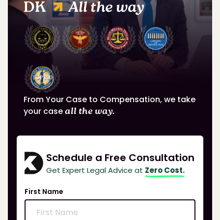
DK
All the way
From Your Case to Compensation, we take
your case
all the way.
Schedule a Free Consultation
Get Expert Legal Advice at
Zero Cost.
First Name