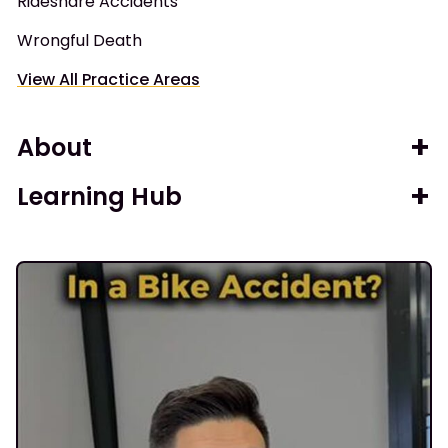
Rideshare Accidents
Wrongful Death
View All Practice Areas
About
Learning Hub