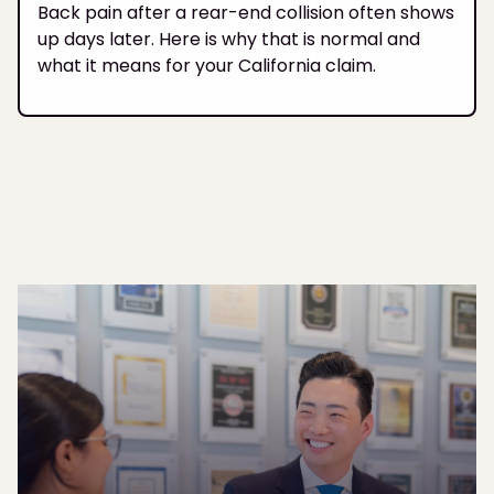
Back pain after a rear-end collision often shows
up days later. Here is why that is normal and
what it means for your California claim.