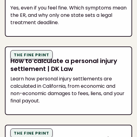
Yes, even if you feel fine. Which symptoms mean
the ER, and why only one state sets a legal
treatment deadline.
THE FINE PRINT
How to calculate a personal injury
settlement | DK Law
Learn how personal injury settlements are
calculated in California, from economic and
non-economic damages to fees, liens, and your
final payout.
THE FINE PRINT