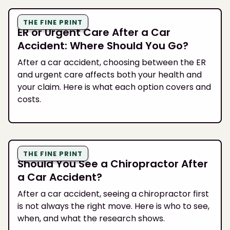
THE FINE PRINT
ER or Urgent Care After a Car
Accident: Where Should You Go?
After a car accident, choosing between the ER
and urgent care affects both your health and
your claim. Here is what each option covers and
costs.
THE FINE PRINT
Should You See a Chiropractor After
a Car Accident?
After a car accident, seeing a chiropractor first
is not always the right move. Here is who to see,
when, and what the research shows.