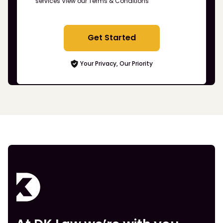
services
View our Terms & Conditions
Get Started
Your Privacy, Our Priority