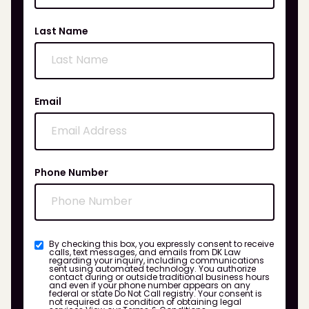
Last Name
Email
Phone Number
By checking this box, you expressly consent to receive
calls, text messages, and emails from DK Law
regarding your inquiry, including communications
sent using automated technology. You authorize
contact during or outside traditional business hours
and even if your phone number appears on any
federal or state Do Not Call registry. Your consent is
not required as a condition of obtaining legal