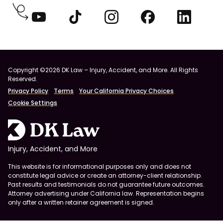
Copyright ©2026 DK Law – Injury, Accident, and More. All Rights
Reserved.
Privacy Policy
Terms
Your California Privacy Choices
Cookie Settings
Injury, Accident, and More
This website is for informational purposes only and does not
constitute legal advice or create an attorney-client relationship.
Past results and testimonials do not guarantee future outcomes.
Attorney advertising under California law. Representation begins
only after a written retainer agreement is signed.