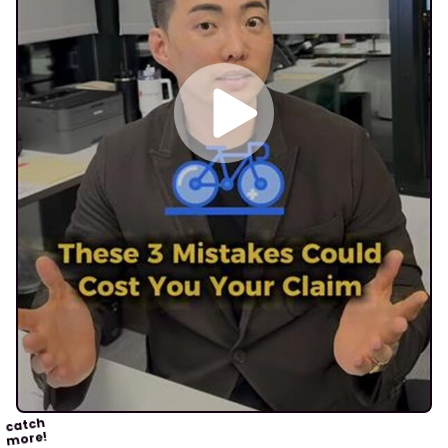
catch
more!