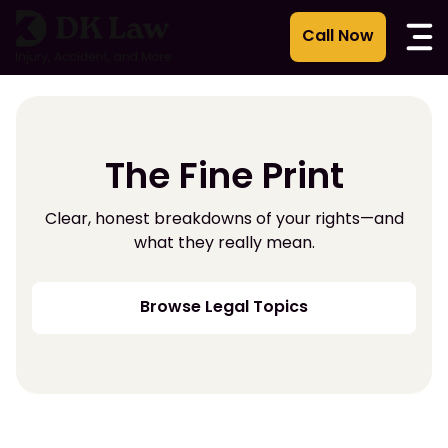
Skip
to
content
The Fine Print
Clear, honest breakdowns of your rights—and
what they really mean.
Browse Legal Topics