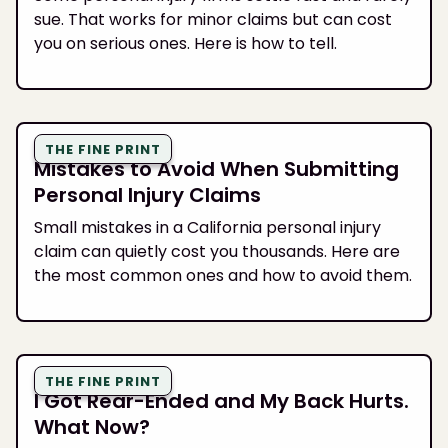
sue. That works for minor claims but can cost
you on serious ones. Here is how to tell.
THE FINE PRINT
Mistakes to Avoid When Submitting
Personal Injury Claims
Small mistakes in a California personal injury
claim can quietly cost you thousands. Here are
the most common ones and how to avoid them.
THE FINE PRINT
I Got Rear-Ended and My Back Hurts.
What Now?