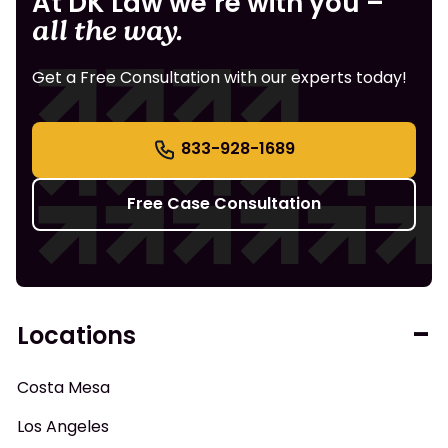
At DK Law we’re with you –
all the way.
Get a Free Consultation with our experts today!
833-928-1689
Free Case Consultation
Locations
Costa Mesa
Los Angeles