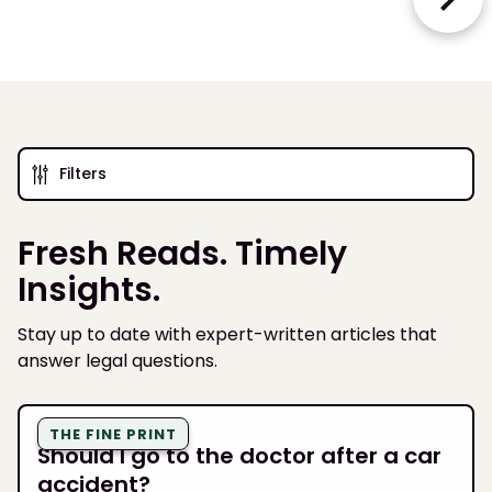
Filters
Fresh Reads. Timely
Insights.
Stay up to date with expert-written articles that
answer legal questions.
THE FINE PRINT
Should I go to the doctor after a car
accident?