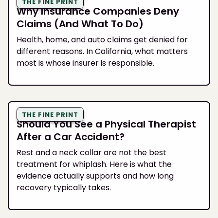
THE FINE PRINT
Why Insurance Companies Deny
Claims (And What To Do)
Health, home, and auto claims get denied for
different reasons. In California, what matters
most is whose insurer is responsible.
THE FINE PRINT
Should You See a Physical Therapist
After a Car Accident?
Rest and a neck collar are not the best
treatment for whiplash. Here is what the
evidence actually supports and how long
recovery typically takes.