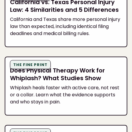
California vs. Texas Personal Injury
Law: 4 Similarities and 5 Differences
California and Texas share more personal injury
law than expected, including identical filing
deadlines and medical billing rules.
THE FINE PRINT
Does Physical Therapy Work for
Whiplash? What Studies Show
Whiplash heals faster with active care, not rest
or a collar. Learn what the evidence supports
and who stays in pain.