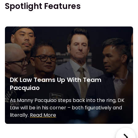
Spotlight Features
DK Law Teams Up With Team
Pacquiao
As Manny Pacquiao steps back into the ring, DK
Law will be in his corner – both figuratively and
literally.
Read More