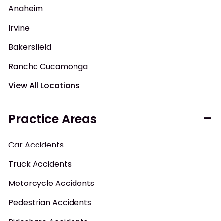
Anaheim
Irvine
Bakersfield
Rancho Cucamonga
View All Locations
Practice Areas
Car Accidents
Truck Accidents
Motorcycle Accidents
Pedestrian Accidents