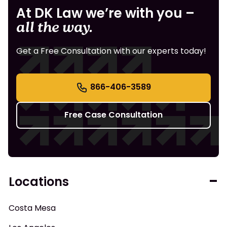
At DK Law we’re with you –
all the way.
Get a Free Consultation with our experts today!
866-406-3589
Free Case Consultation
Locations
Costa Mesa