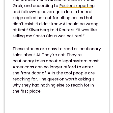
Grok, and according to
Reuters reporting
and follow-up coverage in Inc., a federal
judge called her out for citing cases that
didn’t exist. “I didn’t know AI could be wrong
at first,” Silverberg told Reuters. “It was like
telling me Santa Claus was not real.”
These stories are easy to read as cautionary
tales about AI. They’re not. They’re
cautionary tales about a legal system most
Americans can no longer afford to enter
the front door of. AI is the tool people are
reaching for. The question worth asking is
why they had nothing else to reach for in
the first place.