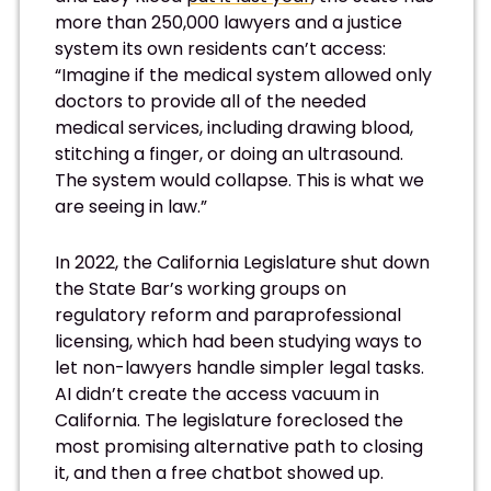
more than 250,000 lawyers and a justice
system its own residents can’t access:
“Imagine if the medical system allowed only
doctors to provide all of the needed
medical services, including drawing blood,
stitching a finger, or doing an ultrasound.
The system would collapse. This is what we
are seeing in law.”
In 2022, the California Legislature shut down
the State Bar’s working groups on
regulatory reform and paraprofessional
licensing, which had been studying ways to
let non-lawyers handle simpler legal tasks.
AI didn’t create the access vacuum in
California. The legislature foreclosed the
most promising alternative path to closing
it, and then a free chatbot showed up.