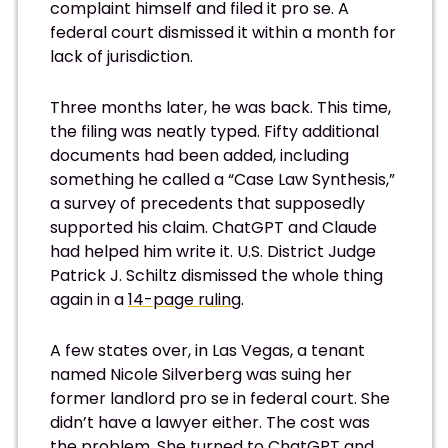
complaint himself and filed it pro se. A
federal court dismissed it within a month for
lack of jurisdiction.
Three months later, he was back. This time,
the filing was neatly typed. Fifty additional
documents had been added, including
something he called a “Case Law Synthesis,”
a survey of precedents that supposedly
supported his claim. ChatGPT and Claude
had helped him write it. U.S. District Judge
Patrick J. Schiltz dismissed the whole thing
again in a
14-page ruling
.
A few states over, in Las Vegas, a tenant
named Nicole Silverberg was suing her
former landlord pro se in federal court. She
didn’t have a lawyer either. The cost was
the problem. She turned to ChatGPT and