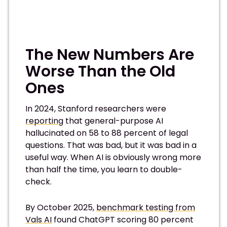
The New Numbers Are
Worse Than the Old
Ones
In 2024, Stanford researchers were
reporting
that general-purpose AI
hallucinated on 58 to 88 percent of legal
questions. That was bad, but it was bad in a
useful way. When AI is obviously wrong more
than half the time, you learn to double-
check.
By October 2025,
benchmark testing from
Vals AI
found ChatGPT scoring 80 percent