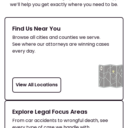
we’ll help you get exactly where you need to be.
Find Us Near You
Browse all cities and counties we serve.
See where our attorneys are winning cases
every day.
View All Locations
Explore Legal Focus Areas
From car accidents to wrongful death, see
every type of case we handle with