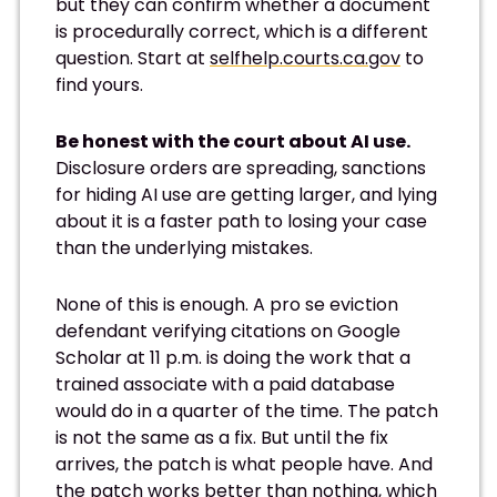
but they can confirm whether a document
is procedurally correct, which is a different
question. Start at
selfhelp.courts.ca.gov
to
find yours.
Be honest with the court about AI use.
Disclosure orders are spreading, sanctions
for hiding AI use are getting larger, and lying
about it is a faster path to losing your case
than the underlying mistakes.
None of this is enough. A pro se eviction
defendant verifying citations on Google
Scholar at 11 p.m. is doing the work that a
trained associate with a paid database
would do in a quarter of the time. The patch
is not the same as a fix. But until the fix
arrives, the patch is what people have. And
the patch works better than nothing, which