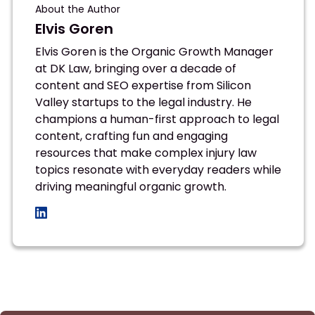
About the Author
Elvis Goren
Elvis Goren is the Organic Growth Manager
at DK Law, bringing over a decade of
content and SEO expertise from Silicon
Valley startups to the legal industry. He
champions a human-first approach to legal
content, crafting fun and engaging
resources that make complex injury law
topics resonate with everyday readers while
driving meaningful organic growth.