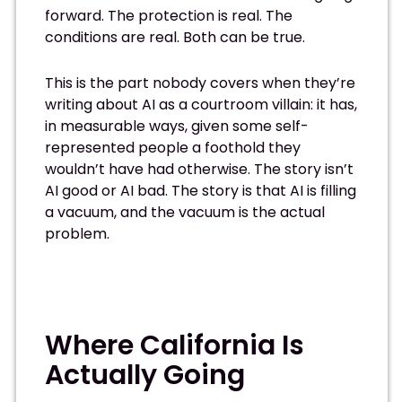
forward. The protection is real. The
conditions are real. Both can be true.
This is the part nobody covers when they’re
writing about AI as a courtroom villain: it has,
in measurable ways, given some self-
represented people a foothold they
wouldn’t have had otherwise. The story isn’t
AI good or AI bad. The story is that AI is filling
a vacuum, and the vacuum is the actual
problem.
Where California Is
Actually Going