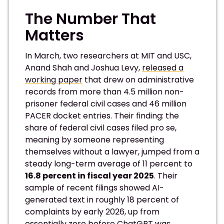
The Number That
Matters
In March, two researchers at MIT and USC,
Anand Shah and Joshua Levy,
released a
working paper
that drew on administrative
records from more than 4.5 million non-
prisoner federal civil cases and 46 million
PACER docket entries. Their finding: the
share of federal civil cases filed pro se,
meaning by someone representing
themselves without a lawyer, jumped from a
steady long-term average of 11 percent to
16.8 percent in fiscal year 2025
. Their
sample of recent filings showed AI-
generated text in roughly 18 percent of
complaints by early 2026, up from
essentially zero before ChatGPT was