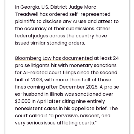
In Georgia, U.S. District Judge Marc
Treadwell has ordered self-represented
plaintiffs to disclose any AI use and attest to
the accuracy of their submissions. Other
federal judges across the country have
issued similar standing orders.
Bloomberg Law has documented
at least 24
pro se litigants hit with monetary sanctions
for AI-related court filings since the second
half of 2023, with more than half of those
fines coming after December 2025. A pro se
ex-husband in Illinois was sanctioned over
$3,000 in April after citing nine entirely
nonexistent cases in his appellate brief. The
court called it “a pervasive, nascent, and
very serious issue afflicting courts.”