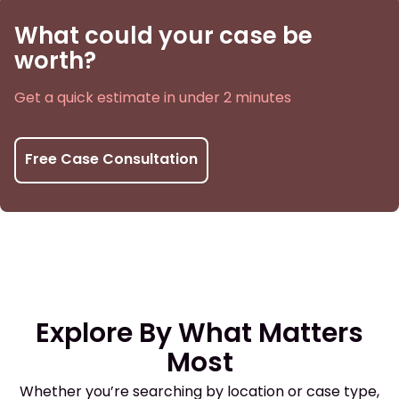
What could your case be
worth?
Get a quick estimate in under 2 minutes
Free Case Consultation
Explore By What Matters
Most
Whether you’re searching by location or case type,