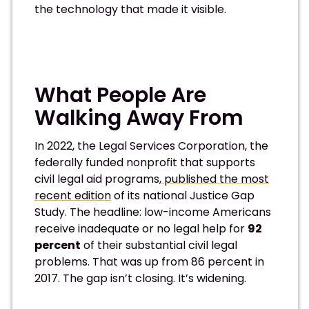
the technology that made it visible.
What People Are
Walking Away From
In 2022, the Legal Services Corporation, the
federally funded nonprofit that supports
civil legal aid programs,
published the most
recent edition
of its national Justice Gap
Study. The headline: low-income Americans
receive inadequate or no legal help for
92
percent
of their substantial civil legal
problems. That was up from 86 percent in
2017. The gap isn’t closing. It’s widening.