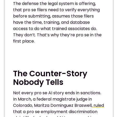
The defense the legal system is offering,
that pro se filers need to verify everything
before submitting, assumes those filers
have the time, training, and database
access to do what trained associates do.
They don’t. That’s why they’re pro se in the
first place.
The Counter-Story
Nobody Tells
Not every pro se AI story ends in sanctions.
In March, a federal magistrate judge in
Colorado, Maritza Dominguez Braswell,
ruled
that a pro se employment discrimination