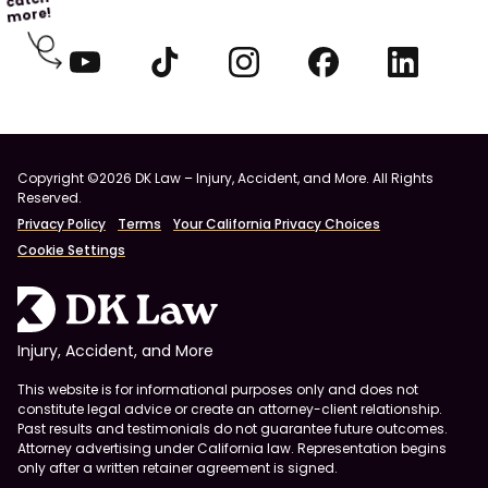
more!
Copyright ©2026 DK Law – Injury, Accident, and More. All Rights
Reserved.
Privacy Policy
Terms
Your California Privacy Choices
Cookie Settings
Injury, Accident, and More
This website is for informational purposes only and does not
constitute legal advice or create an attorney-client relationship.
Past results and testimonials do not guarantee future outcomes.
Attorney advertising under California law. Representation begins
only after a written retainer agreement is signed.