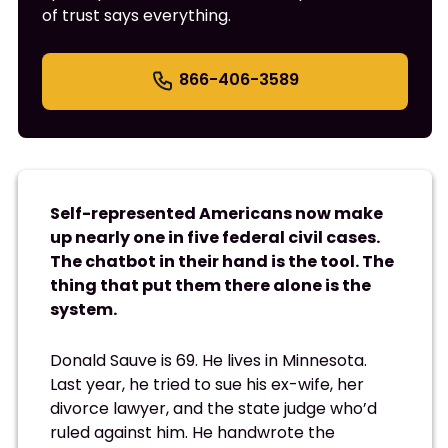
of trust says everything.
866-406-3589
Self-represented Americans now make
up nearly one in five federal civil cases.
The chatbot in their hand is the tool. The
thing that put them there alone is the
system.
Donald Sauve is 69. He lives in Minnesota.
Last year, he tried to sue his ex-wife, her
divorce lawyer, and the state judge who’d
ruled against him. He handwrote the