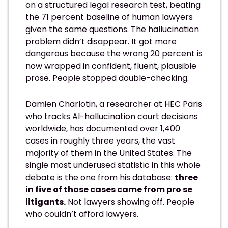
on a structured legal research test, beating
the 71 percent baseline of human lawyers
given the same questions. The hallucination
problem didn’t disappear. It got more
dangerous because the wrong 20 percent is
now wrapped in confident, fluent, plausible
prose. People stopped double-checking.
Damien Charlotin, a researcher at HEC Paris
who
tracks AI-hallucination court decisions
worldwide
, has documented over 1,400
cases in roughly three years, the vast
majority of them in the United States. The
single most underused statistic in this whole
debate is the one from his database:
three
in five of those cases came from pro se
litigants.
Not lawyers showing off. People
who couldn’t afford lawyers.