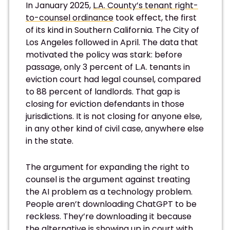
In January 2025,
L.A. County’s tenant right-
to-counsel ordinance
took effect, the first
of its kind in Southern California. The City of
Los Angeles followed in April. The data that
motivated the policy was stark: before
passage, only 3 percent of L.A. tenants in
eviction court had legal counsel, compared
to 88 percent of landlords. That gap is
closing for eviction defendants in those
jurisdictions. It is not closing for anyone else,
in any other kind of civil case, anywhere else
in the state.
The argument for expanding the right to
counsel is the argument against treating
the AI problem as a technology problem.
People aren’t downloading ChatGPT to be
reckless. They’re downloading it because
the alternative is showing up in court with