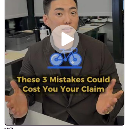
catch