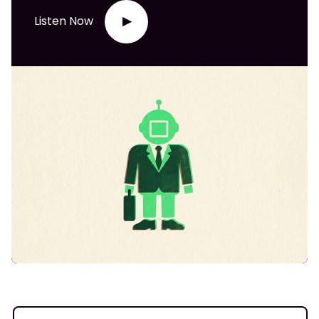
Listen Now
▶