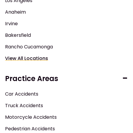
Los Angeles
Anaheim
Irvine
Bakersfield
Rancho Cucamonga
View All Locations
Practice Areas
Car Accidents
Truck Accidents
Motorcycle Accidents
Pedestrian Accidents