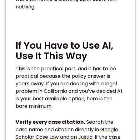
nothing.
If You Have to Use AI,
Use It This Way
This is the practical part, and it has to be
practical because the policy answer is
years away. If you are dealing with a legal
problem in California and you’ve decided AI
is your best available option, here is the
bare minimum.
Verify every case citation.
Search the
case name and citation directly in
Google
Scholar Case Law
and on
Justia
. If the case