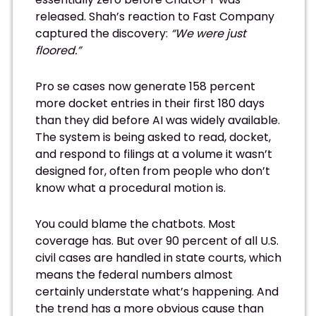
released. Shah’s reaction to Fast Company
captured the discovery:
“We were just
floored.”
Pro se cases now generate 158 percent
more docket entries in their first 180 days
than they did before AI was widely available.
The system is being asked to read, docket,
and respond to filings at a volume it wasn’t
designed for, often from people who don’t
know what a procedural motion is.
You could blame the chatbots. Most
coverage has. But over 90 percent of all U.S.
civil cases are handled in state courts, which
means the federal numbers almost
certainly understate what’s happening. And
the trend has a more obvious cause than