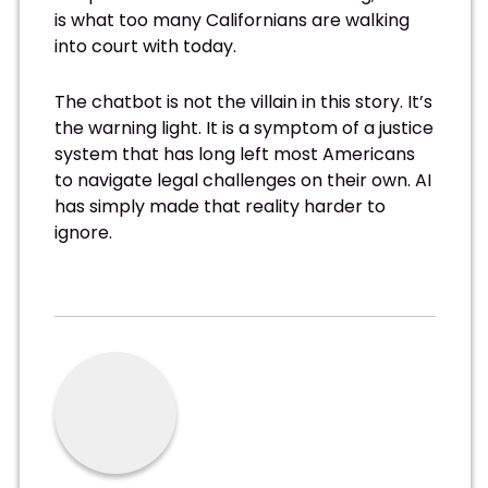
is what too many Californians are walking
into court with today.
The chatbot is not the villain in this story. It’s
the warning light. It is a symptom of a justice
system that has long left most Americans
to navigate legal challenges on their own. AI
has simply made that reality harder to
ignore.