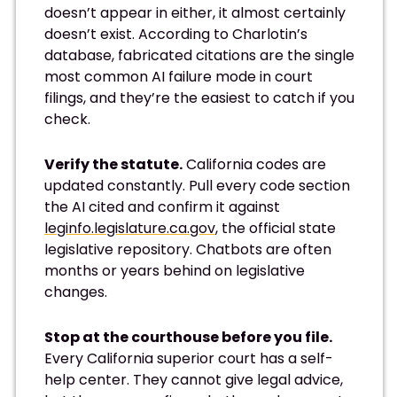
doesn’t appear in either, it almost certainly
doesn’t exist. According to Charlotin’s
database, fabricated citations are the single
most common AI failure mode in court
filings, and they’re the easiest to catch if you
check.
Verify the statute.
California codes are
updated constantly. Pull every code section
the AI cited and confirm it against
leginfo.legislature.ca.gov
, the official state
legislative repository. Chatbots are often
months or years behind on legislative
changes.
Stop at the courthouse before you file.
Every California superior court has a self-
help center. They cannot give legal advice,