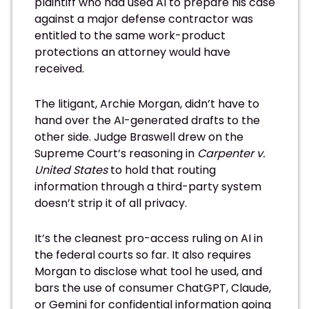
plaintiff who had used AI to prepare his case
against a major defense contractor was
entitled to the same work-product
protections an attorney would have
received.
The litigant, Archie Morgan, didn’t have to
hand over the AI-generated drafts to the
other side. Judge Braswell drew on the
Supreme Court’s reasoning in
Carpenter v.
United States
to hold that routing
information through a third-party system
doesn’t strip it of all privacy.
It’s the cleanest pro-access ruling on AI in
the federal courts so far. It also requires
Morgan to disclose what tool he used, and
bars the use of consumer ChatGPT, Claude,
or Gemini for confidential information going