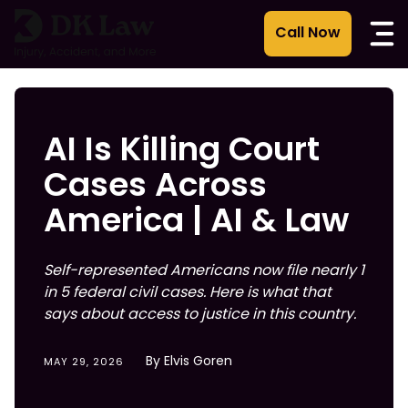
Skip
to
content
AI Is Killing Court
Cases Across
America | AI & Law
Self-represented Americans now file nearly 1
in 5 federal civil cases. Here is what that
says about access to justice in this country.
By Elvis Goren
MAY 29, 2026