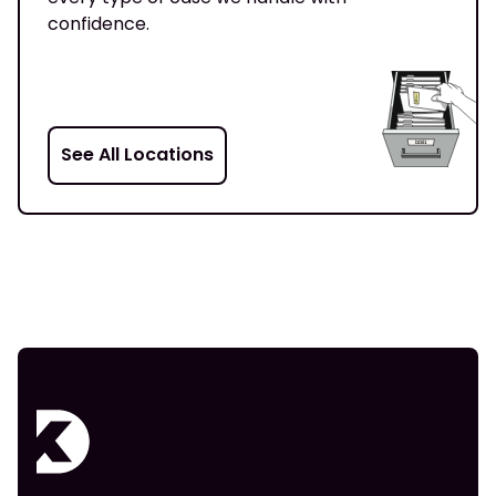
confidence.
See All Locations