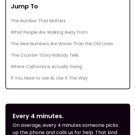
Jump To
The Number That Matters
What People Are Walking Away From
The New Numbers Are Worse Than the Old Ones
The Counter-Story Nobody Tells
Where California Is Actually Going
If You Have to Use AI, Use It This Way
Every 4 minutes.
On average, every 4 minutes someone picks
up the phone and calls us for help. That kind