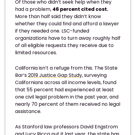
Of those who didn’t seek help when they
had a problem,
46 percent cited cost.
More than half said they didn’t know
whether they could find and afford a lawyer
if they needed one. LSC-funded
organizations have to turn away roughly half
of all eligible requests they receive due to
limited resources.
California isn’t a refuge from this. The State
Bar’s
2019 Justice Gap Study
, surveying
Californians across all income levels, found
that 55 percent had experienced at least
one civil legal problem in the past year, and
nearly 70 percent of them received no legal
assistance.
As Stanford law professors David Engstrom
and Lucy Ricca
put it last year
, the state has