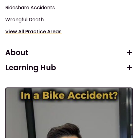
Rideshare Accidents
Wrongful Death
View All Practice Areas
About
Learning Hub