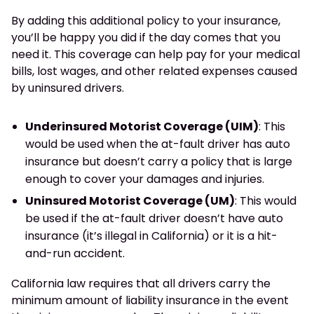
By adding this additional policy to your insurance,
you’ll be happy you did if the day comes that you
need it. This coverage can help pay for your medical
bills, lost wages, and other related expenses caused
by uninsured drivers.
Underinsured Motorist Coverage (UIM)
: This
would be used when the at-fault driver has auto
insurance but doesn’t carry a policy that is large
enough to cover your damages and injuries.
Uninsured Motorist Coverage (UM)
: This would
be used if the at-fault driver doesn’t have auto
insurance (it’s illegal in California) or it is a hit-
and-run accident.
California law requires that all drivers carry the
minimum amount of liability insurance in the event