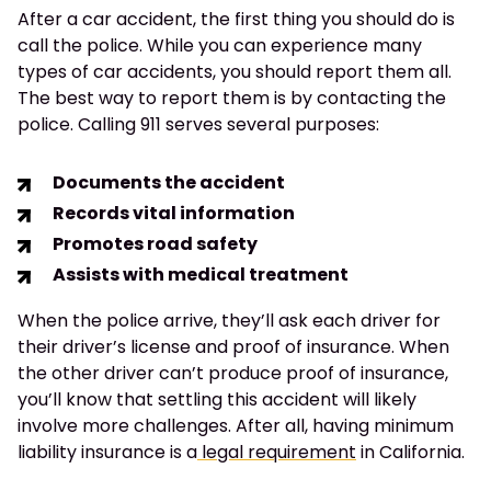
After a car accident, the first thing you should do is
call the police. While you can experience many
types of car accidents, you should report them all.
The best way to report them is by contacting the
police. Calling 911 serves several purposes:
Documents the accident
Records vital information
Promotes road safety
Assists with medical treatment
When the police arrive, they’ll ask each driver for
their driver’s license and proof of insurance. When
the other driver can’t produce proof of insurance,
you’ll know that settling this accident will likely
involve more challenges. After all, having minimum
liability insurance is a
legal requirement
in California.