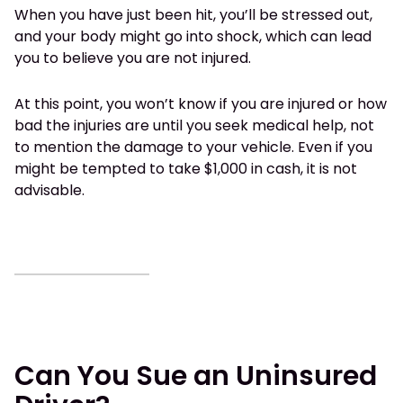
When you have just been hit, you’ll be stressed out,
and your body might go into shock, which can lead
you to believe you are not injured.
At this point, you won’t know if you are injured or how
bad the injuries are until you seek medical help, not
to mention the damage to your vehicle. Even if you
might be tempted to take $1,000 in cash, it is not
advisable.
Can You Sue an Uninsured