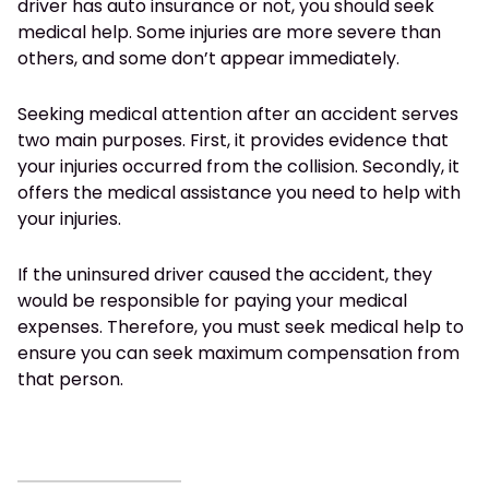
driver has auto insurance or not, you should seek
medical help. Some injuries are more severe than
others, and some don’t appear immediately.
Seeking medical attention after an accident serves
two main purposes. First, it provides evidence that
your injuries occurred from the collision. Secondly, it
offers the medical assistance you need to help with
your injuries.
If the uninsured driver caused the accident, they
would be responsible for paying your medical
expenses. Therefore, you must seek medical help to
ensure you can seek maximum compensation from
that person.