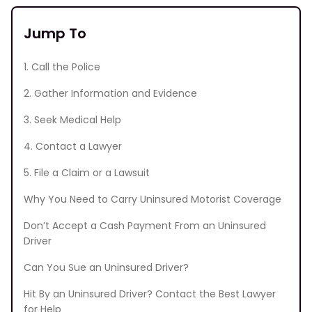
Jump To
1. Call the Police
2. Gather Information and Evidence
3. Seek Medical Help
4. Contact a Lawyer
5. File a Claim or a Lawsuit
Why You Need to Carry Uninsured Motorist Coverage
Don’t Accept a Cash Payment From an Uninsured
Driver
Can You Sue an Uninsured Driver?
Hit By an Uninsured Driver? Contact the Best Lawyer
for Help