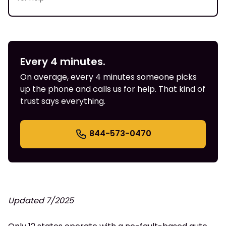
Every 4 minutes.
On average, every 4 minutes someone picks
up the phone and calls us for help. That kind of
trust says everything.
844-573-0470
Updated 7/2025