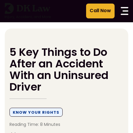
Skip
to
content
5 Key Things to Do
After an Accident
With an Uninsured
Driver
KNOW YOUR RIGHTS
Reading Time: 8 Minutes