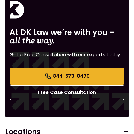
At DK Law we’re with you –
all the way.
Get a Free Consultation with our experts today!
844-573-0470
Free Case Consultation
Locations