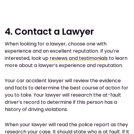
4. Contact a Lawyer
When looking for a lawyer, choose one with
experience and an excellent reputation. If you’re
interested, look up
reviews and testimonials
to learn
more about a lawyer’s experience and reputation.
Your car accident lawyer will review the evidence
and facts to determine the best course of action for
you to take. Your lawyer will research the at-fault
driver’s record to determine if this person has a
history of driving violations.
When your lawyer will read the police report as they
research your case. It should state who is at fault. If it