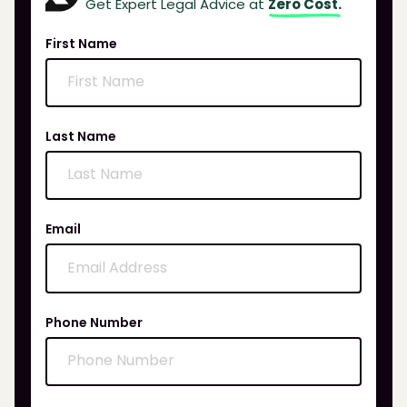
Get Expert Legal Advice at
Zero Cost.
First Name
Last Name
Email
Phone Number