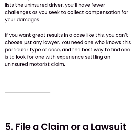
lists the uninsured driver, you’ll have fewer
challenges as you seek to collect compensation for
your damages.
If you want great results in a case like this, you can’t
choose just any lawyer. You need one who knows this
particular type of case, and the best way to find one
is to look for one with experience settling an
uninsured motorist claim.
5. File a Claim or a Lawsuit