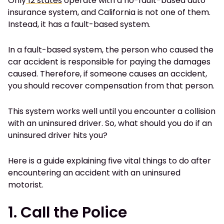
Only
12 states
operate with a no-fault-based auto
insurance system, and California is not one of them.
Instead, it has a fault-based system.
In a fault-based system, the person who caused the
car accident is responsible for paying the damages
caused. Therefore, if someone causes an accident,
you should recover compensation from that person.
This system works well until you encounter a collision
with an uninsured driver. So, what should you do if an
uninsured driver hits you?
Here is a guide explaining five vital things to do after
encountering an accident with an uninsured
motorist.
1. Call the Police