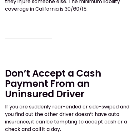
they injure someone else. The minimum liability
coverage in California is
30/60/15
.
Don’t Accept a Cash
Payment From an
Uninsured Driver
If you are suddenly rear-ended or side-swiped and
you find out the other driver doesn’t have auto
insurance, it can be tempting to accept cash or a
check and call it a day.