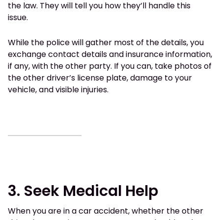
the law. They will tell you how they’ll handle this
issue.
While the police will gather most of the details, you
exchange contact details and insurance information,
if any, with the other party. If you can, take photos of
the other driver’s license plate, damage to your
vehicle, and visible injuries.
3. Seek Medical Help
When you are in a car accident, whether the other