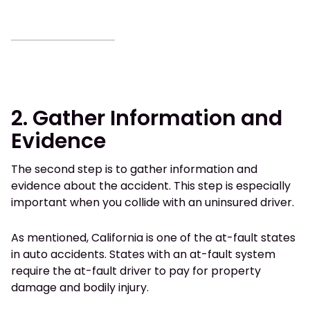
2. Gather Information and
Evidence
The second step is to gather information and
evidence about the accident. This step is especially
important when you collide with an uninsured driver.
As mentioned, California is one of the at-fault states
in auto accidents. States with an at-fault system
require the at-fault driver to pay for property
damage and bodily injury.