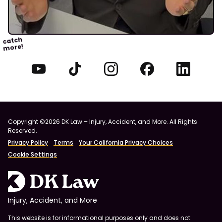
catch
more!
Copyright ©2026 DK Law – Injury, Accident, and More. All Rights
Reserved.
Privacy Policy
Terms
Your California Privacy Choices
Cookie Settings
Injury, Accident, and More
This website is for informational purposes only and does not