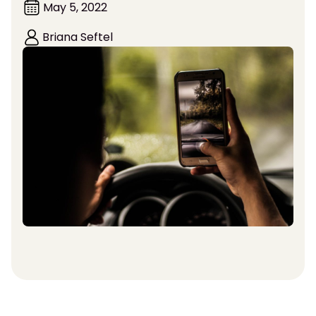
May 5, 2022
Briana Seftel