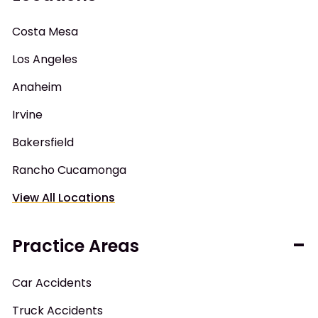
Costa Mesa
Los Angeles
Anaheim
Irvine
Bakersfield
Rancho Cucamonga
View All Locations
Practice Areas
Car Accidents
Truck Accidents