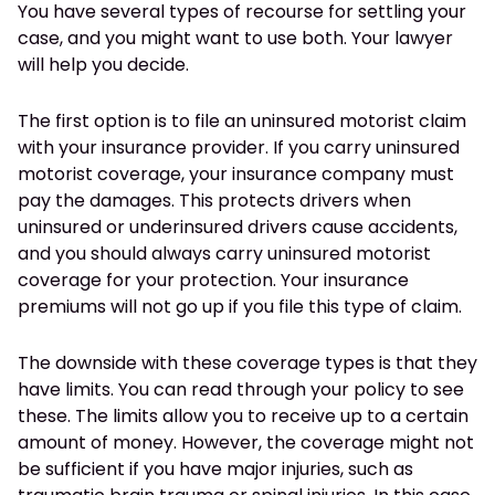
You have several types of recourse for settling your
case, and you might want to use both. Your lawyer
will help you decide.
The first option is to file an uninsured motorist claim
with your insurance provider. If you carry uninsured
motorist coverage, your insurance company must
pay the damages. This protects drivers when
uninsured or underinsured drivers cause accidents,
and you should always carry uninsured motorist
coverage for your protection. Your insurance
premiums will not go up if you file this type of claim.
The downside with these coverage types is that they
have limits. You can read through your policy to see
these. The limits allow you to receive up to a certain
amount of money. However, the coverage might not
be sufficient if you have major injuries, such as