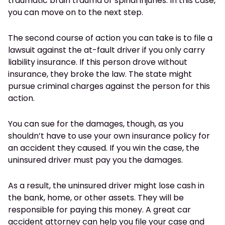
traumatic brain trauma or spinal injuries. In this case,
you can move on to the next step.
The second course of action you can take is to file a
lawsuit against the at-fault driver if you only carry
liability insurance. If this person drove without
insurance, they broke the law. The state might
pursue criminal charges against the person for this
action.
You can sue for the damages, though, as you
shouldn’t have to use your own insurance policy for
an accident they caused. If you win the case, the
uninsured driver must pay you the damages.
As a result, the uninsured driver might lose cash in
the bank, home, or other assets. They will be
responsible for paying this money. A great car
accident attorney can help you file your case and