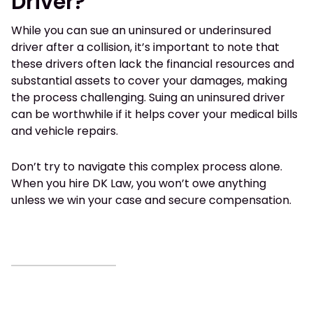
Driver?
While you can sue an uninsured or underinsured
driver after a collision, it’s important to note that
these drivers often lack the financial resources and
substantial assets to cover your damages, making
the process challenging. Suing an uninsured driver
can be worthwhile if it helps cover your medical bills
and vehicle repairs.
Don’t try to navigate this complex process alone.
When you hire DK Law, you won’t owe anything
unless we win your case and secure compensation.