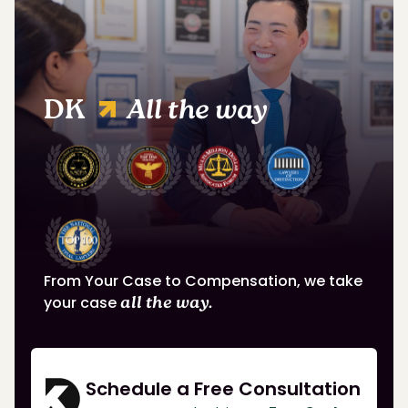
DK
All the way
From Your Case to Compensation, we take
your case
all the way.
Schedule a Free Consultation