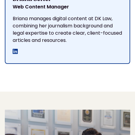
Web Content Manager
Briana manages digital content at DK Law,
combining her journalism background and
legal expertise to create clear, client-focused
articles and resources.