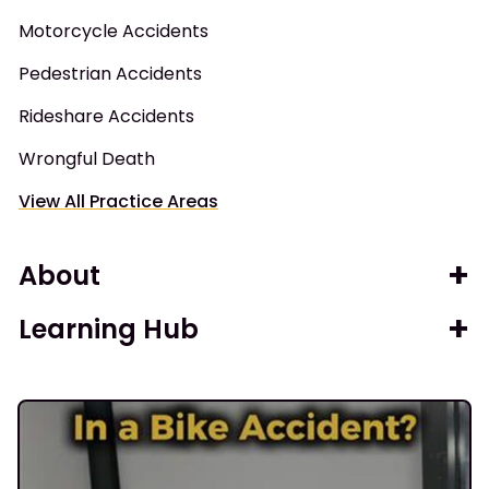
Motorcycle Accidents
Pedestrian Accidents
Rideshare Accidents
Wrongful Death
View All Practice Areas
About
Learning Hub