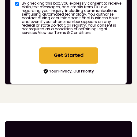
By checking this box, you expressly consent to receive
calls, text messages, and emails from DK Law
regarding your inquiry, including communications
sent using automated technology. You authorize
contact during or outside traditional business hours
and even if your phone number appears on any
federal or state Do Not Call registry. Your consent is
not required as a condition of obtaining legal
services
View our Terms & Conditions
Get Started
Your Privacy, Our Priority