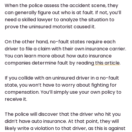
When the police assess the accident scene, they
can generally figure out who is at fault. If not, you’ll
need a skilled lawyer to analyze the situation to
prove the uninsured motorist caused it.
On the other hand, no-fault states require each
driver to file a claim with their own insurance carrier.
You can learn more about how auto insurance
companies determine fault by reading
this article
.
If you collide with an uninsured driver in a no-fault
state, you won’t have to worry about fighting for
compensation. You’ll simply use your own policy to
receive it.
The police will discover that the driver who hit you
didn’t have auto insurance. At that point, they will
likely write a violation to that driver, as this is against