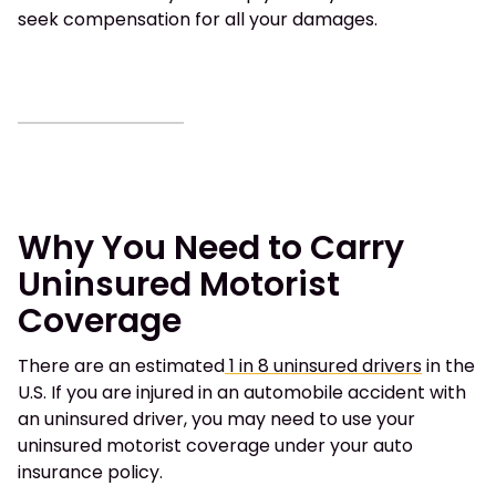
seek compensation for all your damages.
Why You Need to Carry
Uninsured Motorist
Coverage
There are an estimated
1 in 8 uninsured drivers
in the
U.S. If you are injured in an automobile accident with
an uninsured driver, you may need to use your
uninsured motorist coverage under your auto
insurance policy.