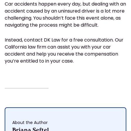
Car accidents happen every day, but dealing with an
accident caused by an uninsured driver is a lot more
challenging. You shouldn’t face this event alone, as
navigating the process might be difficult.
Instead, contact DK Law for a free consultation. Our
California law firm can assist you with your car
accident and help you receive the compensation
you’re entitled to in your case.
About the Author
Briana Seftel