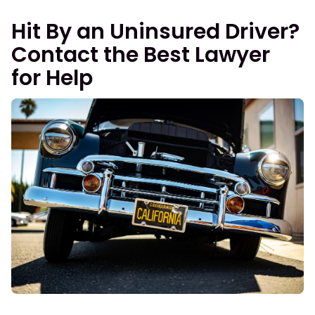
Hit By an Uninsured Driver?
Contact the Best Lawyer
for Help