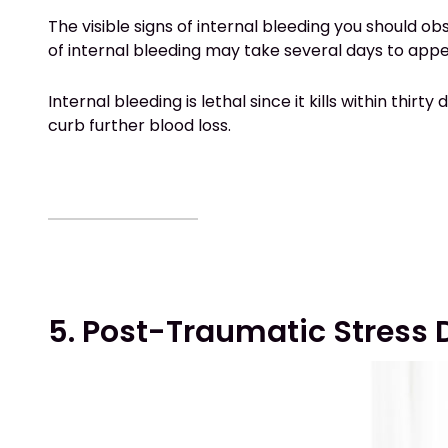
The visible signs of internal bleeding you should 
of internal bleeding may take several days to ap
Internal bleeding is lethal since it kills within thir
curb further blood loss.
5. Post-Traumatic Stress 