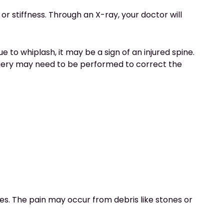
 or stiffness. Through an X-ray, your doctor will
ue to whiplash, it may be a sign of an injured spine.
surgery may need to be performed to correct the
ies. The pain may occur from debris like stones or