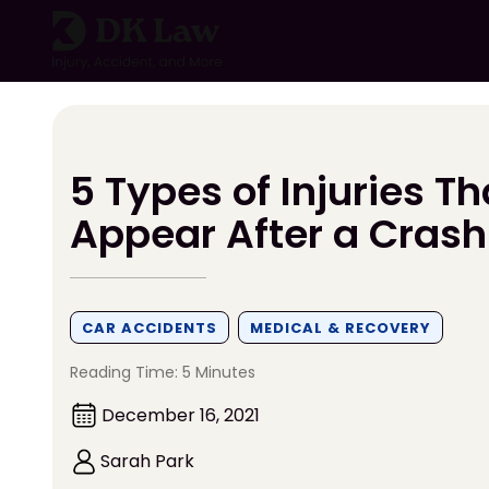
Skip
to
content
5 Types of Injuries T
Appear After a Crash
CAR ACCIDENTS
MEDICAL & RECOVERY
Reading Time: 5 Minutes
December 16, 2021
Sarah Park