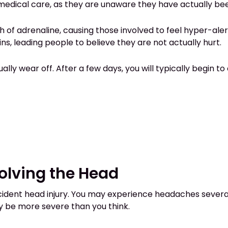
medical care, as they are unaware they have actually bee
h of adrenaline, causing those involved to feel hyper-aler
s, leading people to believe they are not actually hurt.
lly wear off. After a few days, you will typically begin 
volving the Head
ent head injury. You may experience headaches several 
y be more severe than you think.