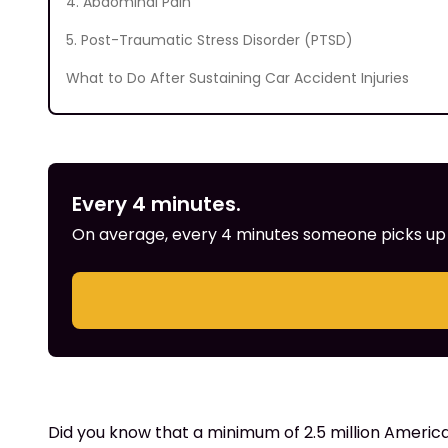
4. Abdominal Pain
5. Post-Traumatic Stress Disorder (PTSD)
What to Do After Sustaining Car Accident Injuries
Every 4 minutes.
On average, every 4 minutes someone picks up th
Did you know that a minimum of 2.5 million America