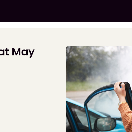
hat May