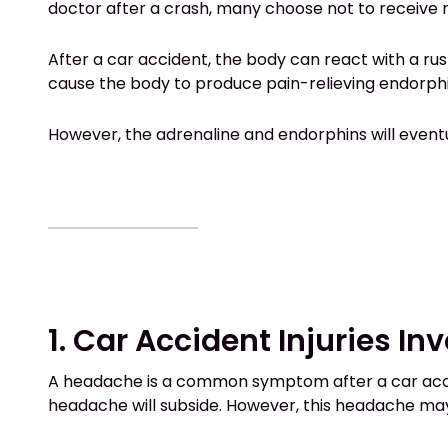
doctor after a crash, many choose not to receive 
After a car accident, the body can react with a rus
cause the body to produce pain-relieving endorphin
However, the adrenaline and endorphins will eventua
1. Car Accident Injuries In
A headache is a common symptom after a car accid
headache will subside. However, this headache ma