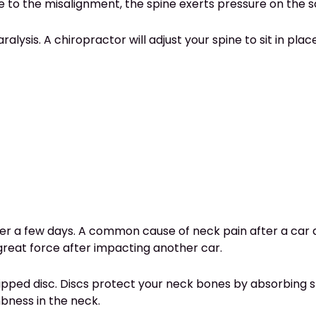
e to the misalignment, the spine exerts pressure on the s
alysis. A chiropractor will adjust your spine to sit in pl
r a few days. A common cause of neck pain after a car a
great force after impacting another car.
ipped disc. Discs protect your neck bones by absorbing s
mbness in the neck.