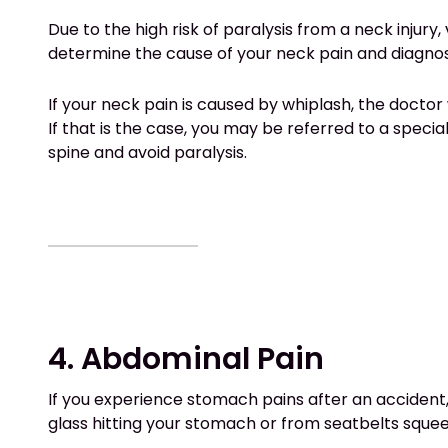
Due to the high risk of paralysis from a neck injury,
determine the cause of your neck pain and diagnos
If your neck pain is caused by whiplash, the doctor w
If that is the case, you may be referred to a speci
spine and avoid paralysis.
4. Abdominal Pain
If you experience stomach pains after an accident, 
glass hitting your stomach or from seatbelts squ