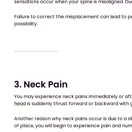
sensations occur when your spine is misaligned. Du
Failure to correct the misplacement can lead to par
possibility.
3. Neck Pain
You may experience neck pains immediately or afte
head
is suddenly thrust forward or backward with 
Another reason why neck pains occur is due to a sl
of place, you will begin to experience pain and nu