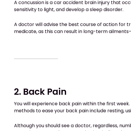
A concussion is a car accident brain injury that o
sensitivity to light, and develop a sleep disorder.
A doctor will advise the best course of action for
medicate, as this can result in long-term ailments
2. Back Pain
You will experience back pain within the first week.
methods to ease your back pain include resting, usin
Although you should see a doctor, regardless, numb