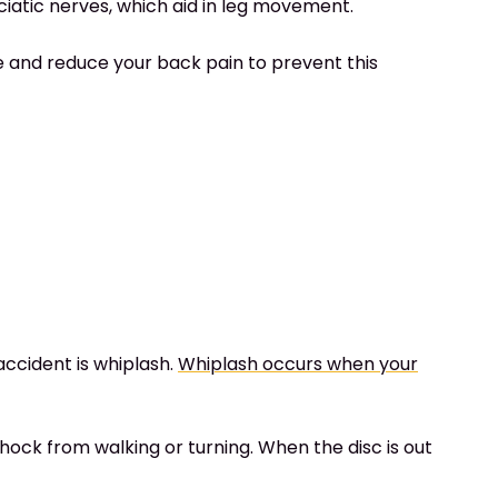
ciatic nerves, which aid in leg movement.
ace and reduce your back pain to prevent this
ccident is whiplash.
Whiplash occurs when your
hock from walking or turning. When the disc is out