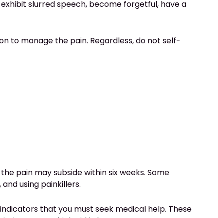
 exhibit slurred speech, become forgetful, have a
on to manage the pain. Regardless, do not self-
e, the pain may subside within six weeks. Some
and using painkillers.
 indicators that you must seek medical help. These