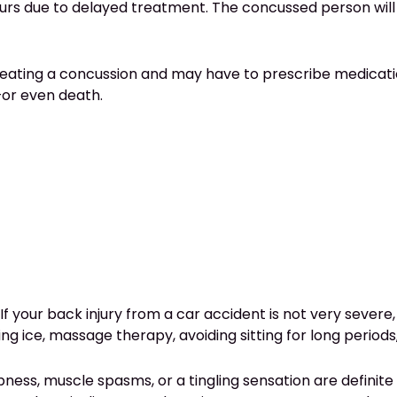
ccurs due to delayed treatment. The concussed person will
 treating a concussion and may have to prescribe medicati
–or even death.
 If your back injury from a car accident is not very sever
g ice, massage therapy, avoiding sitting for long periods, 
ness, muscle spasms, or a tingling sensation are definite