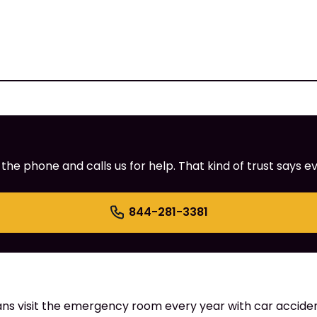
e phone and calls us for help. That kind of trust says ev
844-281-3381
ns visit the emergency room every year with car accident 