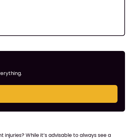
erything.
injuries? While it’s advisable to always see a