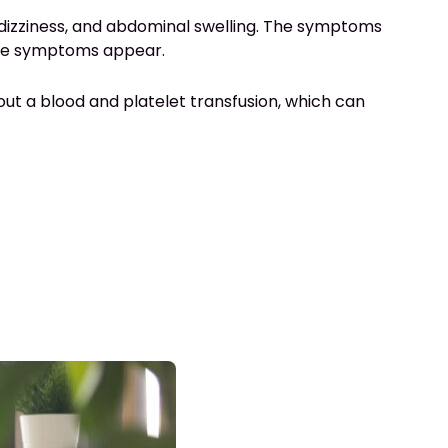
, dizziness, and abdominal swelling. The symptoms
 the symptoms appear.
ry out a blood and platelet transfusion, which can