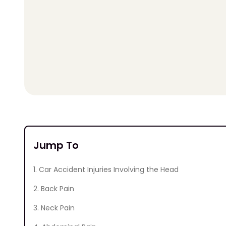
Jump To
1. Car Accident Injuries Involving the Head
2. Back Pain
3. Neck Pain