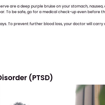
observe are a deep purple bruise on your stomach, nausea
pear. To be safe, go for a medical check-up even before
ty days. To prevent further blood loss, your doctor will car
Disorder (PTSD)