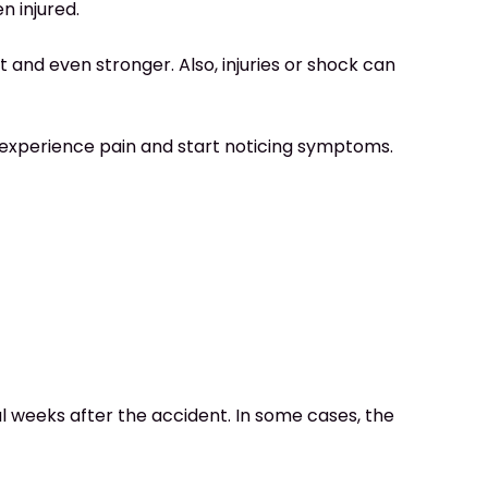
n injured.
t and even stronger. Also, injuries or shock can
to experience pain and start noticing symptoms.
weeks after the accident. In some cases, the