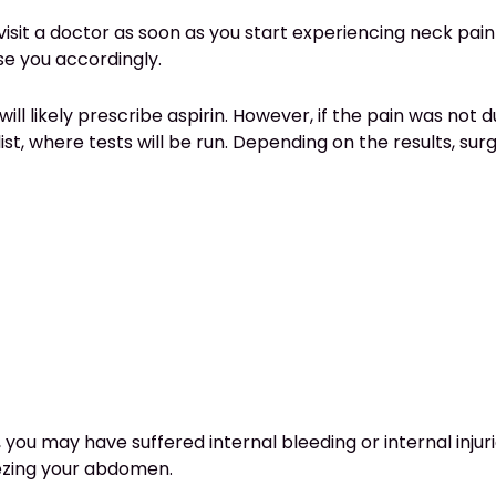
 visit a doctor as soon as you start experiencing neck pain
e you accordingly.
ill likely prescribe aspirin. However, if the pain was not d
alist, where tests will be run. Depending on the results, 
you may have suffered internal bleeding or internal injur
eezing your abdomen.