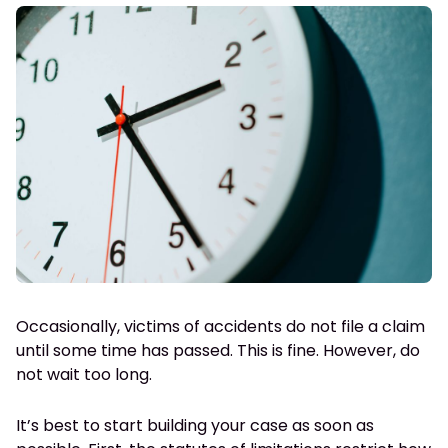
Occasionally, victims of accidents do not file a claim
until some time has passed. This is fine. However, do
not wait too long.
It’s best to start building your case as soon as