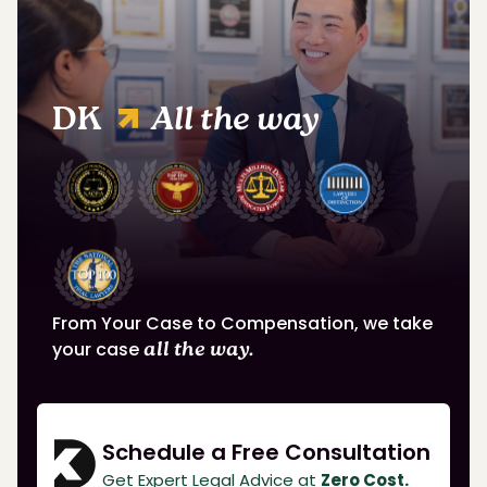
DK
All the way
From Your Case to Compensation, we take
your case
all the way.
Schedule a Free Consultation
Get Expert Legal Advice at
Zero Cost.