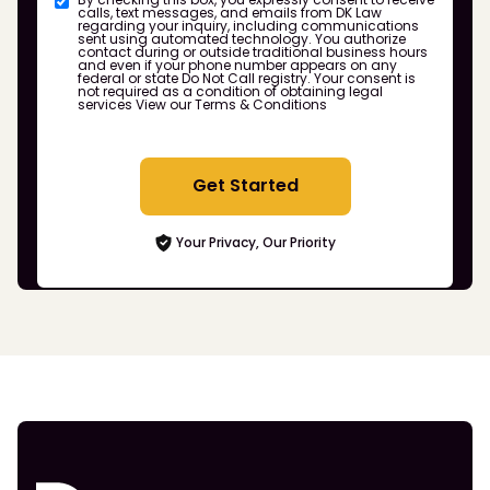
calls, text messages, and emails from DK Law
regarding your inquiry, including communications
sent using automated technology. You authorize
contact during or outside traditional business hours
and even if your phone number appears on any
federal or state Do Not Call registry. Your consent is
not required as a condition of obtaining legal
services
View our Terms & Conditions
Get Started
Your Privacy, Our Priority