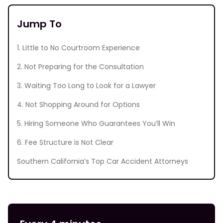
Jump To
1. Little to No Courtroom Experience
2. Not Preparing for the Consultation
3. Waiting Too Long to Look for a Lawyer
4. Not Shopping Around for Options
5. Hiring Someone Who Guarantees You’ll Win
6. Fee Structure is Not Clear
Southern California’s Top Car Accident Attorneys