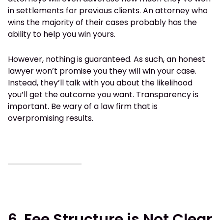
in settlements for previous clients. An attorney who
wins the majority of their cases probably has the
ability to help you win yours.
However, nothing is guaranteed. As such, an honest
lawyer won’t promise you they will win your case.
Instead, they’ll talk with you about the likelihood
you’ll get the outcome you want. Transparency is
important. Be wary of a law firm that is
overpromising results.
6. Fee Structure is Not Clear