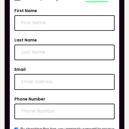
First Name
Last Name
Email
Phone Number
By checking this box, you expressly consent to receive