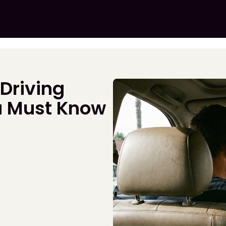
 Driving
u Must Know