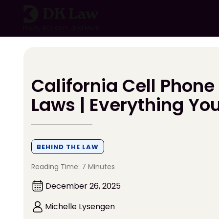
Skip
to
content
California Cell Phone
Laws | Everything Yo
BEHIND THE LAW
Reading Time: 7 Minutes
December 26, 2025
Michelle Lysengen