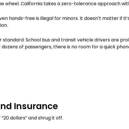
he wheel. California takes a zero-tolerance approach wit
Even hands-free is illegal for minors. It doesn’t matter if i
ion.
er standard. School bus and transit vehicle drivers are pr
 dozens of passengers, there is no room for a quick phone
 and Insurance
20 dollars” and shrug it off.