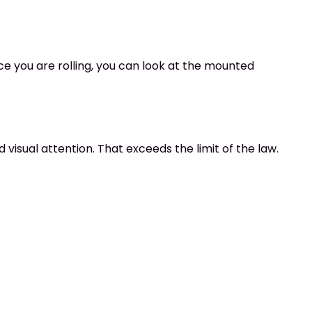
ce you are rolling, you can look at the mounted
 visual attention. That exceeds the limit of the law.