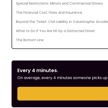
Special Restrictions: Minors and Commercial Drivers
The Financial Cost: Fines and Insurance
Beyond the Ticket: Civil Liability in Catastrophic Accide
What to Do If You Are Hit by a Distracted Driver
The Bottom Line
Every 4 minutes.
On average, every 4 minutes someone picks up th