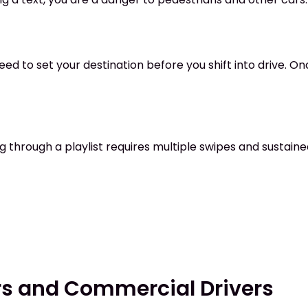
ed to set your destination before you shift into drive. On
ng through a playlist requires multiple swipes and sustained
ors and Commercial Drivers