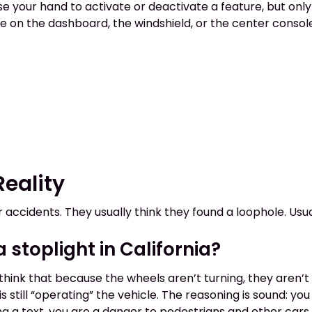
use your hand to activate or deactivate a feature, but only
 on the dashboard, the windshield, or the center console. 
eality
r accidents. They usually think they found a loophole. Usua
stoplight in California?
ink that because the wheels aren’t turning, they aren’t “
 is still “operating” the vehicle. The reasoning is sound:
ing a text, you are a danger to pedestrians and other cars.