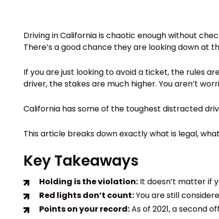
Driving in California is chaotic enough without check
There’s a good chance they are looking down at the
If you are just looking to avoid a ticket, the rules
driver, the stakes are much higher. You aren’t worri
California has some of the toughest distracted driv
This article breaks down exactly what is legal, what
Key Takeaways
Holding is the violation:
It doesn’t matter if 
Red lights don’t count:
You are still consider
Points on your record:
As of 2021, a second of