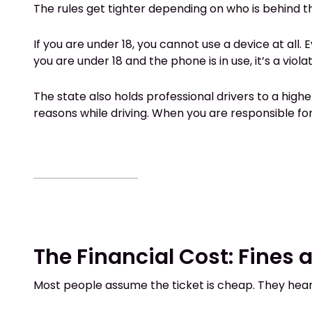
The rules get tighter depending on who is behind t
If you are under 18, you cannot use a device at all. 
you are under 18 and the phone is in use, it’s a violat
The state also holds professional drivers to a high
reasons while driving. When you are responsible for
The Financial Cost: Fines
Most people assume the ticket is cheap. They hear “