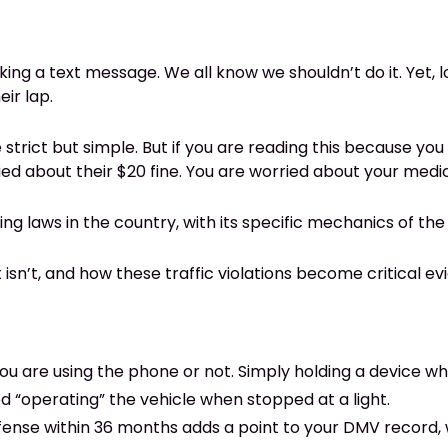
ing a text message. We all know we shouldn’t do it. Yet, lo
ir lap.
 are strict but simple. But if you are reading this because 
ed about their $20 fine. You are worried about your medica
ing laws in the country, with its specific mechanics of th
 isn’t, and how these traffic violations become critical evi
you are using the phone or not. Simply holding a device whi
ed “operating” the vehicle when stopped at a light.
fense within 36 months adds a point to your DMV record, w