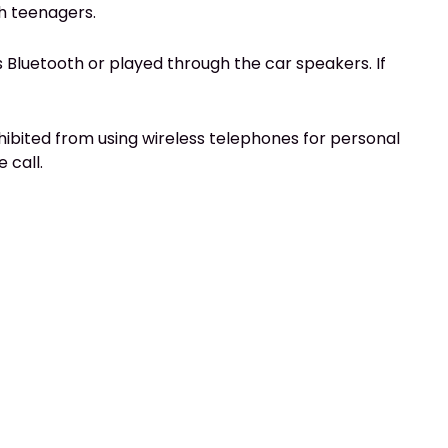
h teenagers.
t’s Bluetooth or played through the car speakers. If
ohibited from using wireless telephones for personal
 call.