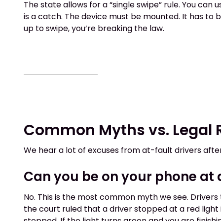
The state allows for a “single swipe” rule. You can 
is a catch. The device must be mounted. It has to be
up to swipe, you’re breaking the law.
Common Myths vs. Legal R
We hear a lot of excuses from at-fault drivers afte
Can you be on your phone at a 
No. This is the most common myth we see. Drivers th
the court ruled that a driver stopped at a red light
stopped. If the light turns green and you are finish