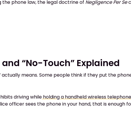
ing the phone law, the legal doctrine of
Negligence Per Se
c
e and “No-Touch” Explained
 actually means. Some people think if they put the phone on
hibits driving while
holding a handheld wireless telephon
police officer sees the phone in your hand, that is enough fo