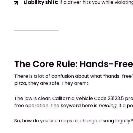
Liability shift:
If a driver hits you while violat
The Core Rule: Hands-Fre
There is a lot of confusion about what “hands-free”
pizza, they are safe. They aren’t.
The law is clear. California Vehicle Code 23123.5 pro
free operation. The keyword here is
holding
. If a 
So, how do you use maps or change a song legally?