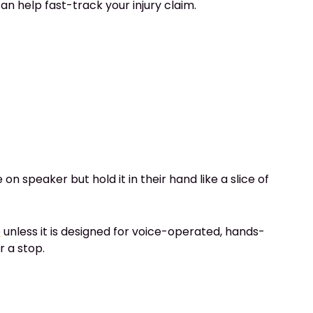
an help fast-track your injury claim.
 speaker but hold it in their hand like a slice of
e
unless it is designed for voice-operated, hands-
r a stop.