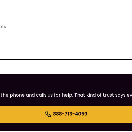
nts
e phone and calls us for help. That kind of trust says ev
888-713-4059