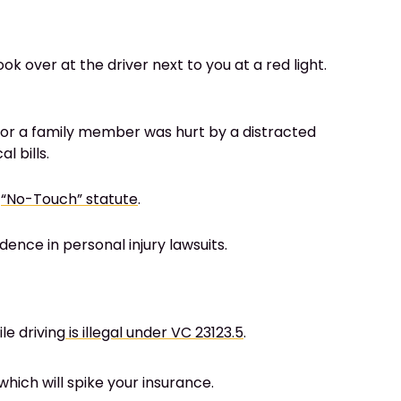
ok over at the driver next to you at a red light.
you or a family member was hurt by a distracted
l bills.
e
“No-Touch” statute
.
dence in personal injury lawsuits.
le driving
is illegal under VC 23123.5
.
hich will spike your insurance.