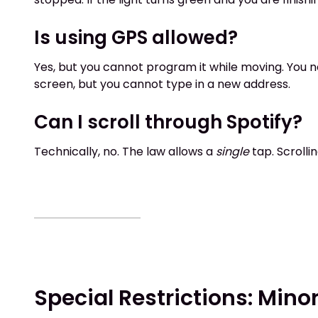
Is using GPS allowed?
Yes, but you cannot program it while moving. You ne
screen, but you cannot type in a new address.
Can I scroll through Spotify?
Technically, no. The law allows a
single
tap. Scrolli
Special Restrictions: Min