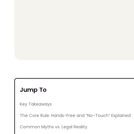
Jump To
Key Takeaways
The Core Rule: Hands-Free and “No-Touch” Explained
Common Myths vs. Legal Reality