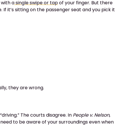
 with a
single swipe or tap
of your finger. But there
If it’s sitting on the passenger seat and you pick it
lly, they are wrong.
driving.” The courts disagree. In
People v. Nelson
,
 you need to be aware of your surroundings even when