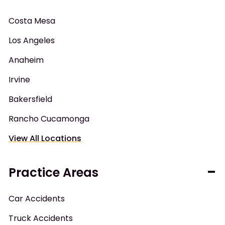
Costa Mesa
Los Angeles
Anaheim
Irvine
Bakersfield
Rancho Cucamonga
View All Locations
Practice Areas
Car Accidents
Truck Accidents