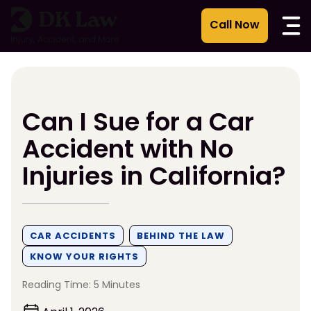
Skip
to
content
Can I Sue for a Car
Accident with No
Injuries in California?
CAR ACCIDENTS
BEHIND THE LAW
KNOW YOUR RIGHTS
Reading Time: 5 Minutes