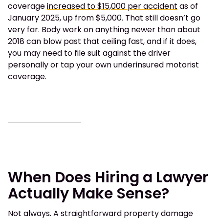
coverage
increased to $15,000 per accident
as of
January 2025, up from $5,000. That still doesn’t go
very far. Body work on anything newer than about
2018 can blow past that ceiling fast, and if it does,
you may need to file suit against the driver
personally or tap your own underinsured motorist
coverage.
When Does Hiring a Lawyer
Actually Make Sense?
Not always. A straightforward property damage