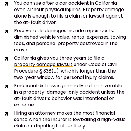
You can sue after a car accident in California
even without physical injuries. Property damage
alone is enough to file a claim or lawsuit against
the at-fault driver.
Recoverable damages include repair costs,
diminished vehicle value, rental expenses, towing
fees, and personal property destroyed in the
crash.
California gives you
three years to file a
property damage lawsuit
under Code of Civil
Procedure § 338(c), which is longer than the
two-year window for personal injury claims.
Emotional distress is generally not recoverable
in a property-damage-only accident unless the
at-fault driver’s behavior was intentional or
extreme.
Hiring an attorney makes the most financial
sense when the insurer is lowballing a high-value
claim or disputing fault entirely.