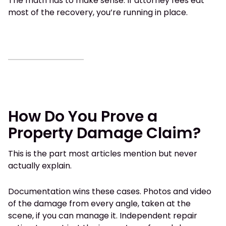
The math has to make sense. If attorney fees eat
most of the recovery, you’re running in place.
How Do You Prove a
Property Damage Claim?
This is the part most articles mention but never
actually explain.
Documentation wins these cases. Photos and video
of the damage from every angle, taken at the
scene, if you can manage it. Independent repair