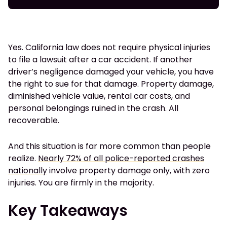
Yes. California law does not require physical injuries
to file a lawsuit after a car accident. If another
driver’s negligence damaged your vehicle, you have
the right to sue for that damage. Property damage,
diminished vehicle value, rental car costs, and
personal belongings ruined in the crash. All
recoverable.
And this situation is far more common than people
realize.
Nearly 72% of all police-reported crashes
nationally
involve property damage only, with zero
injuries. You are firmly in the majority.
Key Takeaways