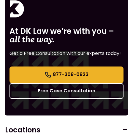
At DK Law we’re with you –
all the way.
Get a Free Consultation with our experts today!
877-308-0823
Free Case Consultation
Locations