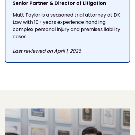
Senior Partner & Director of Litigation
Matt Taylor is a seasoned trial attorney at DK
Law with 10+ years experience handling
complex personal injury and premises liability
cases.
Last reviewed on April 1, 2026