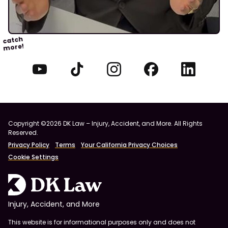
catch
more!
Copyright ©2026 DK Law – Injury, Accident, and More. All Rights
Reserved.
Privacy Policy
Terms
Your California Privacy Choices
Cookie Settings
Injury, Accident, and More
This website is for informational purposes only and does not