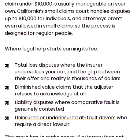
claim under $10,000 is usually manageable on your
own. California’s small claims court handles disputes
up to $10,000 for individuals, and attorneys aren’t
even allowed in small claims, so the process is
designed for regular people.
Where legal help starts earning its fee:
Total loss disputes where the insurer
undervalues your car, and the gap between
their offer and reality is thousands of dollars
Diminished value claims that the adjuster
refuses to acknowledge at all
Liability disputes where comparative fault is
genuinely contested
Uninsured or underinsured at-fault drivers
who
require a direct lawsuit