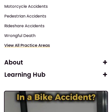
Motorcycle Accidents
Pedestrian Accidents
Rideshare Accidents
Wrongful Death
View All Practice Areas
About
Learning Hub