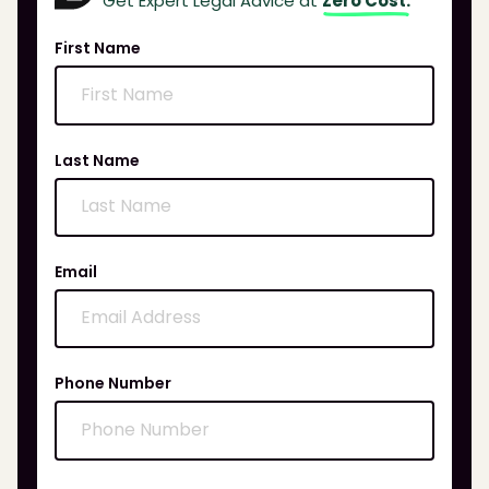
Get Expert Legal Advice at
Zero Cost.
First Name
Last Name
Email
Phone Number