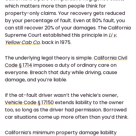
which matters more than people think for
property-only claims. Your recovery gets reduced
by your percentage of fault. Even at 80% fault, you
can still recover 20% of your damages. The California
Supreme Court established this principle in
Li v.
Yellow Cab Co.
back in 1975.
The underlying legal theory is simple.
California Civil
Code § 1714
imposes a duty of ordinary care on
everyone. Breach that duty while driving, cause
damage, and you’re liable.
If the at-fault driver wasn’t the vehicle’s owner,
Vehicle Code § 17150
extends liability to the owner
too, so long as the driver had permission. Borrowed
car situations come up more often than you’d think.
California’s minimum property damage liability