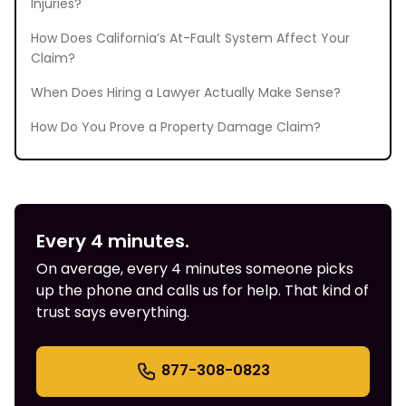
Injuries?
How Does California’s At-Fault System Affect Your
Claim?
When Does Hiring a Lawyer Actually Make Sense?
How Do You Prove a Property Damage Claim?
Every 4 minutes.
On average, every 4 minutes someone picks
up the phone and calls us for help. That kind of
trust says everything.
877-308-0823