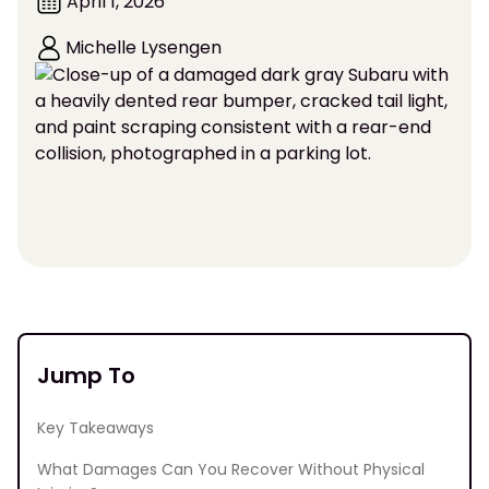
April 1, 2026
Michelle Lysengen
Jump To
Key Takeaways
What Damages Can You Recover Without Physical