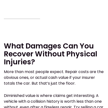
What Damages Can You
Recover Without Physical
Injuries?
More than most people expect. Repair costs are the
obvious ones, or actual cash value if your insurer
totals the car. But that’s just the floor.
Diminished value is where claims get interesting. A
vehicle with a collision history is worth less than one
without, even after a flawless repair. Try selling a car