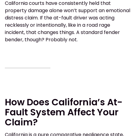
California courts have consistently held that
property damage alone won’t support an emotional
distress claim. If the at-fault driver was acting
recklessly or intentionally, like in a road rage
incident, that changes things. A standard fender
bender, though? Probably not.
How Does California’s At-
Fault System Affect Your
Claim?
California is a pure comparative negligence state,