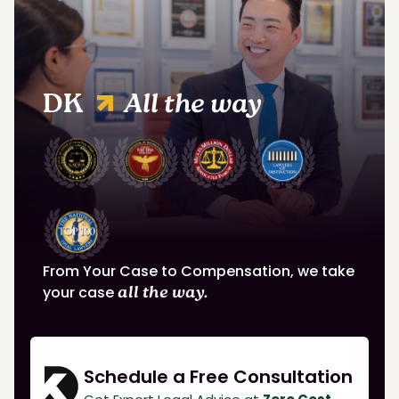
DK
All the way
From Your Case to Compensation, we take
your case
all the way.
Schedule a Free Consultation