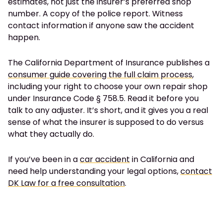
estimates, not just the insurer’s preferred shop
number. A copy of the police report. Witness
contact information if anyone saw the accident
happen.
The California Department of Insurance publishes a
consumer guide covering the full claim process
,
including your right to choose your own repair shop
under Insurance Code § 758.5. Read it before you
talk to any adjuster. It’s short, and it gives you a real
sense of what the insurer is supposed to do versus
what they actually do.
If you’ve been in a
car accident
in California and
need help understanding your legal options,
contact
DK Law for a free consultation
.