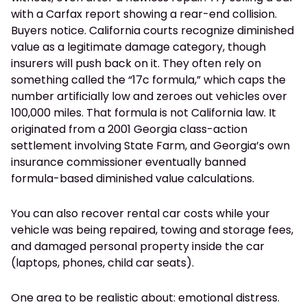
with a Carfax report showing a rear-end collision.
Buyers notice. California courts recognize diminished
value as a legitimate damage category, though
insurers will push back on it. They often rely on
something called the “17c formula,” which caps the
number artificially low and zeroes out vehicles over
100,000 miles. That formula is not California law. It
originated from a 2001 Georgia class-action
settlement involving State Farm, and Georgia’s own
insurance commissioner eventually banned
formula-based diminished value calculations.
You can also recover rental car costs while your
vehicle was being repaired, towing and storage fees,
and damaged personal property inside the car
(laptops, phones, child car seats).
One area to be realistic about: emotional distress.