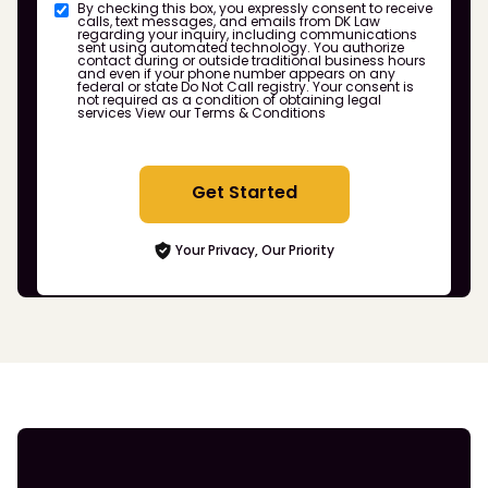
By checking this box, you expressly consent to receive
calls, text messages, and emails from DK Law
regarding your inquiry, including communications
sent using automated technology. You authorize
contact during or outside traditional business hours
and even if your phone number appears on any
federal or state Do Not Call registry. Your consent is
not required as a condition of obtaining legal
services
View our Terms & Conditions
Get Started
Your Privacy, Our Priority