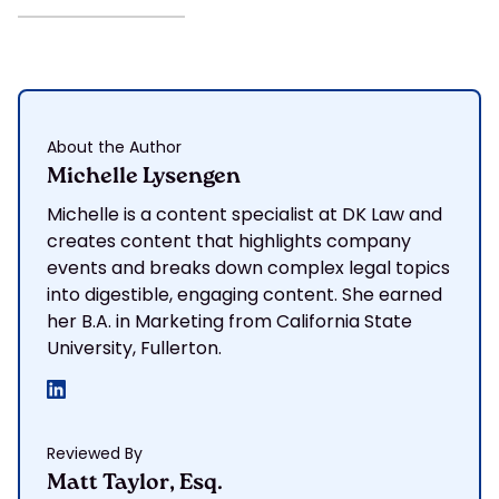
About the Author
Michelle Lysengen
Michelle is a content specialist at DK Law and
creates content that highlights company
events and breaks down complex legal topics
into digestible, engaging content. She earned
her B.A. in Marketing from California State
University, Fullerton.
Reviewed By
Matt Taylor, Esq.