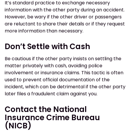
It’s standard practice to exchange necessary
information with the other party during an accident.
However, be wary if the other driver or passengers
are reluctant to share their details or if they request
more information than necessary.
Don’t Settle with Cash
Be cautious if the other party insists on settling the
matter privately with cash, avoiding police
involvement or insurance claims. This tactic is often
used to prevent official documentation of the
incident, which can be detrimental if the other party
later files a fraudulent claim against you.
Contact the National
Insurance Crime Bureau
(NICB)