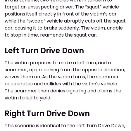
target an unsuspecting driver. The “squat” vehicle
positions itself directly in front of the victim’s car,
while the “swoop” vehicle abruptly cuts off the squat
car, causing it to brake suddenly. The victim, unable
to stop in time, rear-ends the squat car.
Left Turn Drive Down
The victim prepares to make a left turn, and a
scammer, approaching from the opposite direction,
waves them on. As the victim turns, the scammer
accelerates and collides with the victim’s vehicle.
The scammer then denies signaling and claims the
victim failed to yield.
Right Turn Drive Down
This scenario is identical to the Left Turn Drive Down,