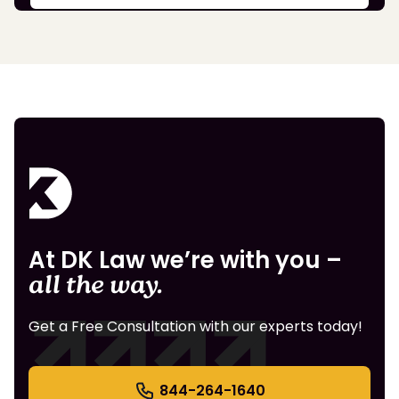
At DK Law we’re with you –
all the way.
Get a Free Consultation with our experts today!
844-264-1640