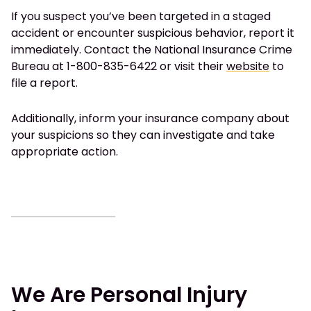
If you suspect you’ve been targeted in a staged
accident or encounter suspicious behavior, report it
immediately. Contact the National Insurance Crime
Bureau at 1-800-835-6422 or visit their
website
to
file a report.
Additionally, inform your insurance company about
your suspicions so they can investigate and take
appropriate action.
We Are Personal Injury