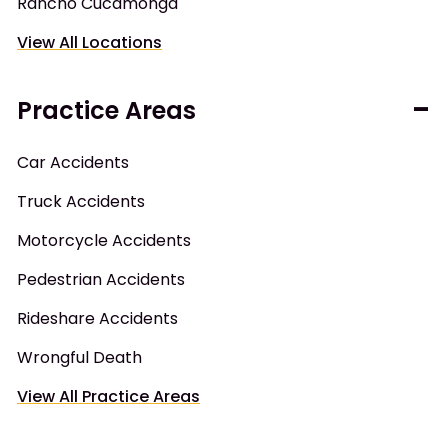
Rancho Cucamonga
View All Locations
Practice Areas
Car Accidents
Truck Accidents
Motorcycle Accidents
Pedestrian Accidents
Rideshare Accidents
Wrongful Death
View All Practice Areas