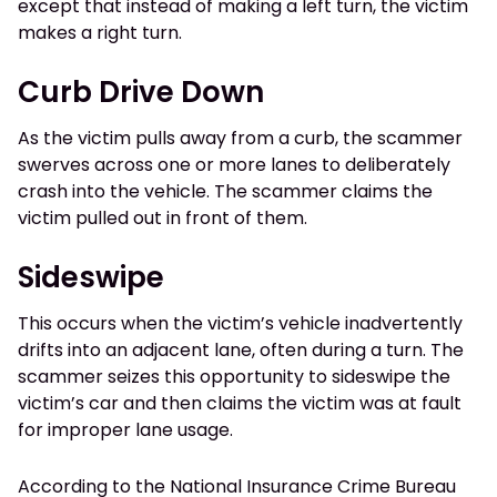
except that instead of making a left turn, the victim
makes a right turn.
Curb Drive Down
As the victim pulls away from a curb, the scammer
swerves across one or more lanes to deliberately
crash into the vehicle. The scammer claims the
victim pulled out in front of them.
Sideswipe
This occurs when the victim’s vehicle inadvertently
drifts into an adjacent lane, often during a turn. The
scammer seizes this opportunity to sideswipe the
victim’s car and then claims the victim was at fault
for improper lane usage.
According to the National Insurance Crime Bureau