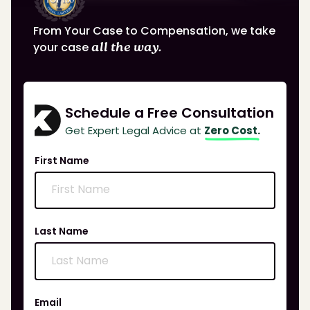
From Your Case to Compensation, we take
your case
all the way.
Schedule a Free Consultation
Get Expert Legal Advice at
Zero Cost.
First Name
Last Name
Email