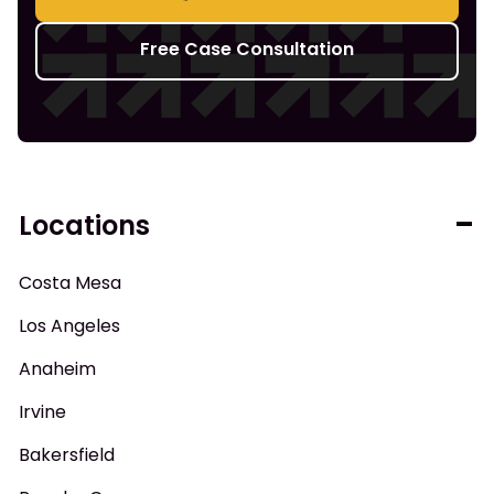
Free Case Consultation
Locations
Costa Mesa
Los Angeles
Anaheim
Irvine
Bakersfield