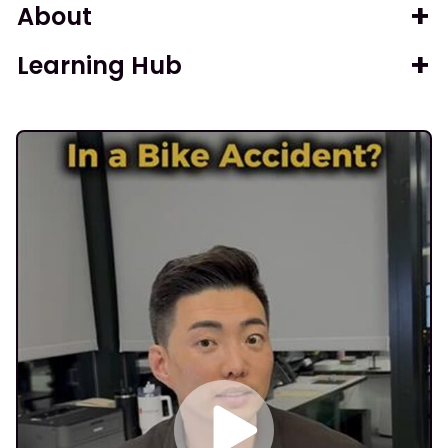
About
Learning Hub