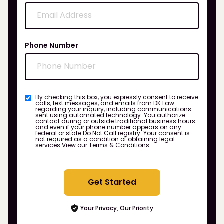
Phone Number
By checking this box, you expressly consent to receive
calls, text messages, and emails from DK Law
regarding your inquiry, including communications
sent using automated technology. You authorize
contact during or outside traditional business hours
and even if your phone number appears on any
federal or state Do Not Call registry. Your consent is
not required as a condition of obtaining legal
services
View our Terms & Conditions
Get Started
Your Privacy, Our Priority