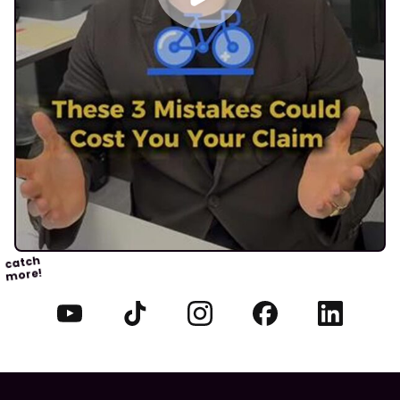
catch
more!