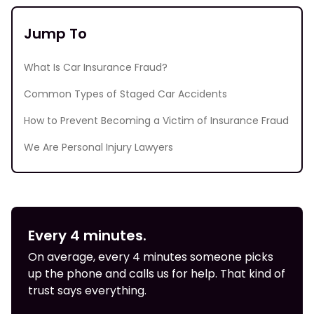
Jump To
What Is Car Insurance Fraud?
Common Types of Staged Car Accidents
How to Prevent Becoming a Victim of Insurance Fraud
We Are Personal Injury Lawyers
Every 4 minutes.
On average, every 4 minutes someone picks
up the phone and calls us for help. That kind of
trust says everything.