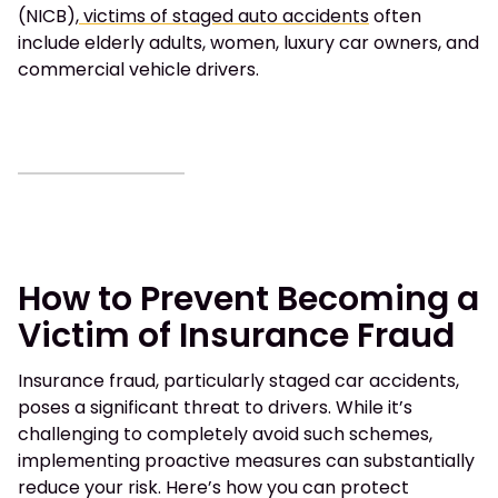
(NICB),
victims of staged auto accidents
often
include elderly adults, women, luxury car owners, and
commercial vehicle drivers.
How to Prevent Becoming a
Victim of Insurance Fraud
Insurance fraud, particularly staged car accidents,
poses a significant threat to drivers. While it’s
challenging to completely avoid such schemes,
implementing proactive measures can substantially
reduce your risk. Here’s how you can protect