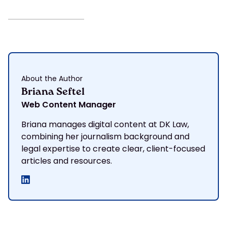
About the Author
Briana Seftel
Web Content Manager
Briana manages digital content at DK Law,
combining her journalism background and
legal expertise to create clear, client-focused
articles and resources.