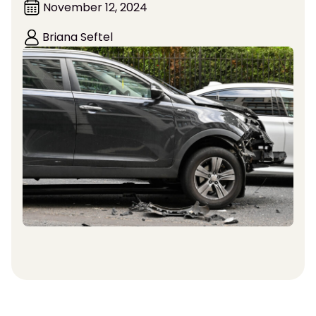
November 12, 2024
Briana Seftel