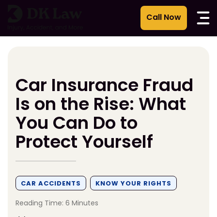
Skip
to
content
Car Insurance Fraud
Is on the Rise: What
You Can Do to
Protect Yourself
CAR ACCIDENTS
KNOW YOUR RIGHTS
Reading Time: 6 Minutes