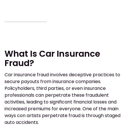
What Is Car Insurance
Fraud?
Car insurance fraud involves deceptive practices to
secure payouts from insurance companies.
Policyholders, third parties, or even insurance
professionals can perpetrate these fraudulent
activities, leading to significant financial losses and
increased premiums for everyone. One of the main
ways con artists perpetrate fraud is through staged
auto accidents.