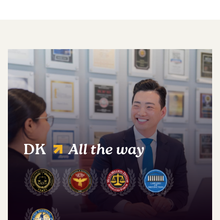
DK
All the way