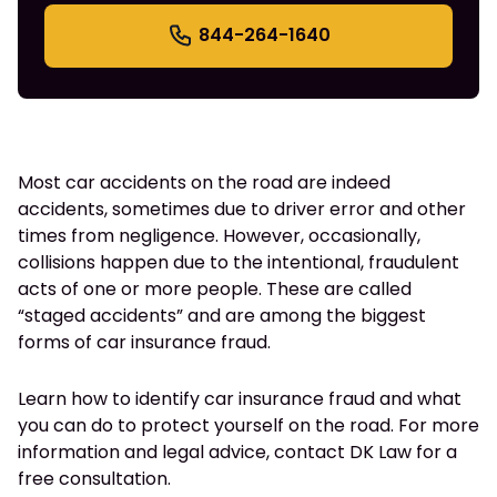
844-264-1640
Most car accidents on the road are indeed
accidents, sometimes due to driver error and other
times from negligence. However, occasionally,
collisions happen due to the intentional, fraudulent
acts of one or more people. These are called
“staged accidents” and are among the biggest
forms of car insurance fraud.
Learn how to identify car insurance fraud and what
you can do to protect yourself on the road. For more
information and legal advice, contact DK Law for a
free consultation.