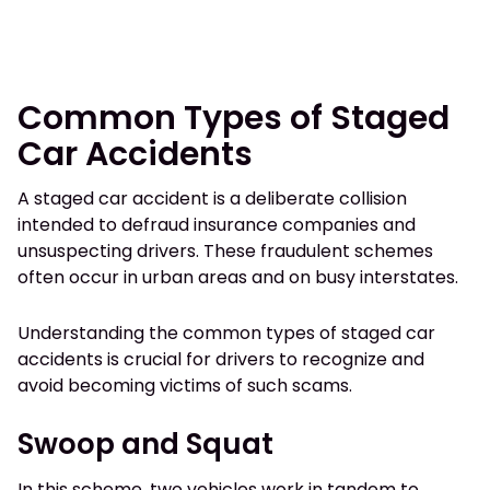
Common Types of Staged
Car Accidents
A staged car accident is a deliberate collision
intended to defraud insurance companies and
unsuspecting drivers. These fraudulent schemes
often occur in urban areas and on busy interstates.
Understanding the common types of staged car
accidents is crucial for drivers to recognize and
avoid becoming victims of such scams.
Swoop and Squat
In this scheme, two vehicles work in tandem to