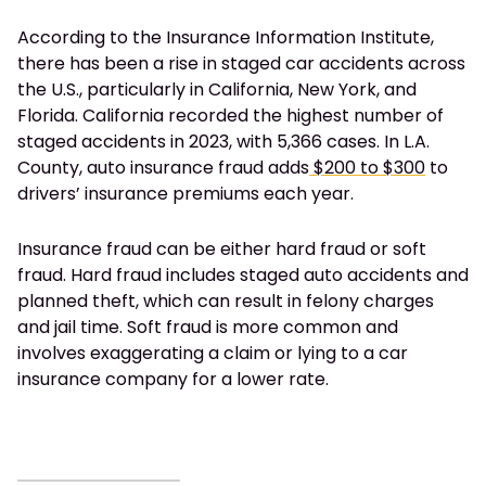
According to the Insurance Information Institute,
there has been a rise in staged car accidents across
the U.S., particularly in California, New York, and
Florida. California recorded the highest number of
staged accidents in 2023, with 5,366 cases. In L.A.
County, auto insurance fraud adds
$200 to $300
to
drivers’ insurance premiums each year.
Insurance fraud can be either hard fraud or soft
fraud. Hard fraud includes staged auto accidents and
planned theft, which can result in felony charges
and jail time. Soft fraud is more common and
involves exaggerating a claim or lying to a car
insurance company for a lower rate.