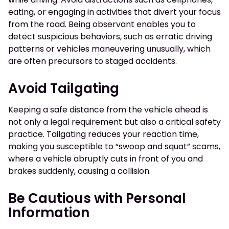
eating, or engaging in activities that divert your focus
from the road. Being observant enables you to
detect suspicious behaviors, such as erratic driving
patterns or vehicles maneuvering unusually, which
are often precursors to staged accidents.
Avoid Tailgating
Keeping a safe distance from the vehicle ahead is
not only a legal requirement but also a critical safety
practice. Tailgating reduces your reaction time,
making you susceptible to “swoop and squat” scams,
where a vehicle abruptly cuts in front of you and
brakes suddenly, causing a collision.
Be Cautious with Personal
Information