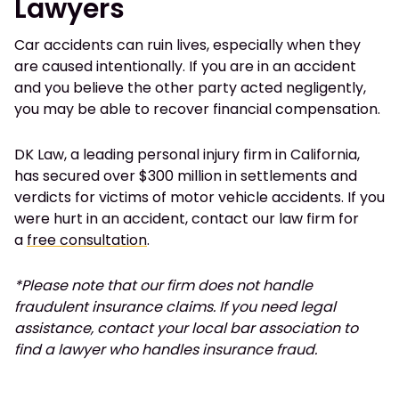
Lawyers
Car accidents can ruin lives, especially when they
are caused intentionally. If you are in an accident
and you believe the other party acted negligently,
you may be able to recover financial compensation.
DK Law, a leading personal injury firm in California,
has secured over $300 million in settlements and
verdicts for victims of motor vehicle accidents. If you
were hurt in an accident, contact our law firm for
a
free consultation
.
*Please note that our firm does not handle
fraudulent insurance claims. If you need legal
assistance, contact your local bar association to
find a lawyer who handles insurance fraud.