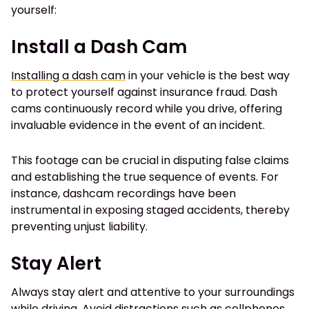
yourself:
Install a Dash Cam
Installing a dash cam
in your vehicle is the best way
to protect yourself against insurance fraud. Dash
cams continuously record while you drive, offering
invaluable evidence in the event of an incident.
This footage can be crucial in disputing false claims
and establishing the true sequence of events. For
instance, dashcam recordings have been
instrumental in exposing staged accidents, thereby
preventing unjust liability.
Stay Alert
Always stay alert and attentive to your surroundings
while driving. Avoid distractions such as cellphones,