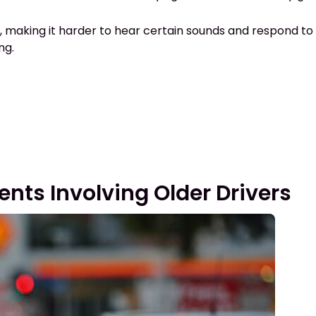
ls, making it harder to hear certain sounds and respond to s
ing.
ts Involving Older Drivers