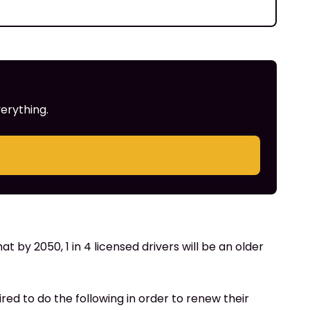
erything.
at by 2050, 1 in 4 licensed drivers will be an older
uired to do the following in order to renew their