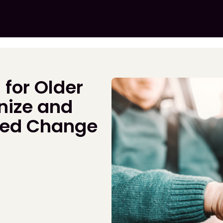
 for Older
nize and
ted Change