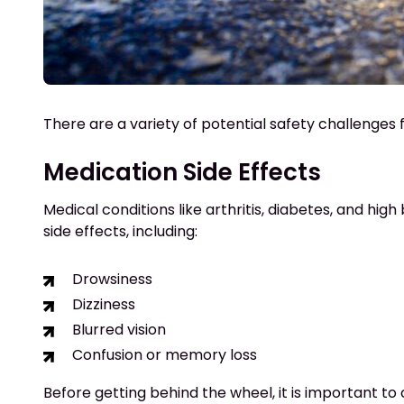
There are a variety of potential safety challenges 
Medication Side Effects
Medical conditions like arthritis, diabetes, and high
side effects, including:
Drowsiness
Dizziness
Blurred vision
Confusion or memory loss
Before getting behind the wheel, it is important to 