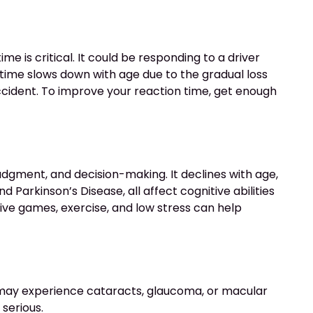
e is critical. It could be responding to a driver
n time slows down with age due to the gradual loss
accident. To improve your reaction time, get enough
 judgment, and decision-making. It declines with age,
d Parkinson’s Disease, all affect cognitive abilities
tive games, exercise, and low stress can help
ers may experience cataracts, glaucoma, or macular
 serious.