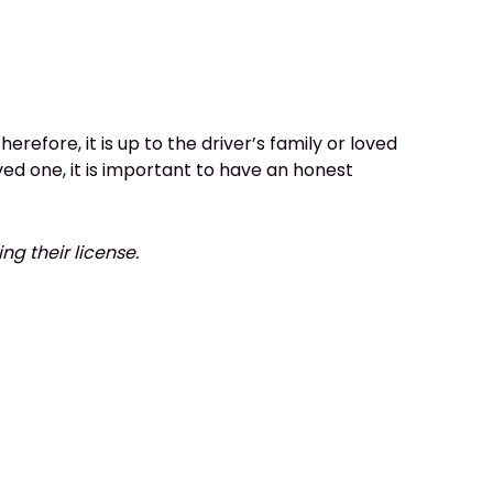
erefore, it is up to the driver’s family or loved
ved one, it is important to have an honest
ing their license.