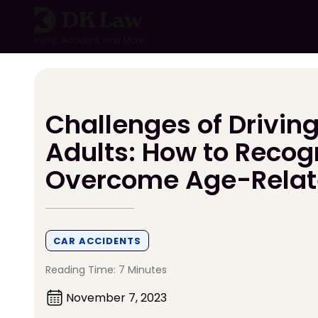
Skip
to
content
Challenges of Driving
Adults: How to Recog
Overcome Age-Rela
CAR ACCIDENTS
Reading Time: 7 Minutes
November 7, 2023