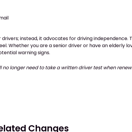
 mail
drivers; instead, it advocates for driving independence. Th
eel. Whether you are a senior driver or have an elderly lo
tential warning signs.
ll no longer need to take a written driver test when renew
Related Changes