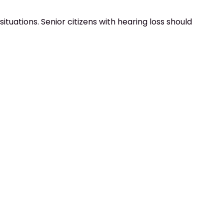
ituations. Senior citizens with hearing loss should