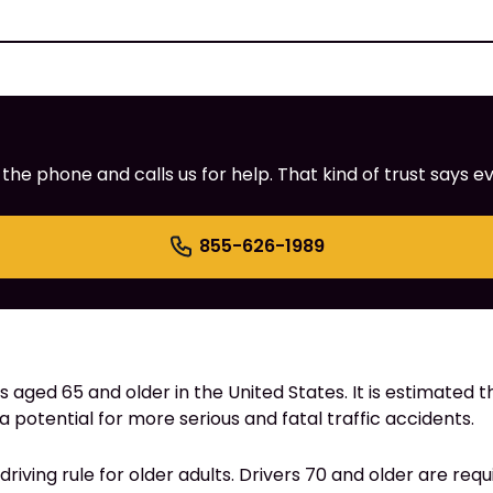
e phone and calls us for help. That kind of trust says ev
855-626-1989
s aged 65 and older in the United States. It is estimated th
 a potential for more serious and fatal traffic accidents.
 driving rule for older adults. Drivers 70 and older are req