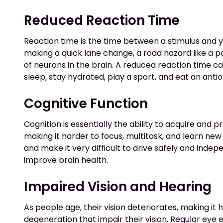
Reduced Reaction Time
Reaction time is the time between a stimulus and you
making a quick lane change, a road hazard like a po
of neurons in the brain. A reduced reaction time ca
sleep, stay hydrated, play a sport, and eat an antio
Cognitive Function
Cognition is essentially the ability to acquire and 
making it harder to focus, multitask, and learn new s
and make it very difficult to drive safely and inde
improve brain health.
Impaired Vision and Hearing
As people age, their vision deteriorates, making it
degeneration that impair their vision. Regular eye