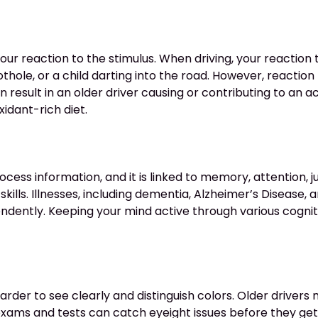
r reaction to the stimulus. When driving, your reaction tim
thole, or a child darting into the road. However, reactio
n result in an older driver causing or contributing to an 
xidant-rich diet.
process information, and it is linked to memory, attention,
kills. Illnesses, including dementia, Alzheimer’s Disease, an
pendently. Keeping your mind active through various cogni
 harder to see clearly and distinguish colors. Older driv
 exams and tests can catch eyeight issues before they get