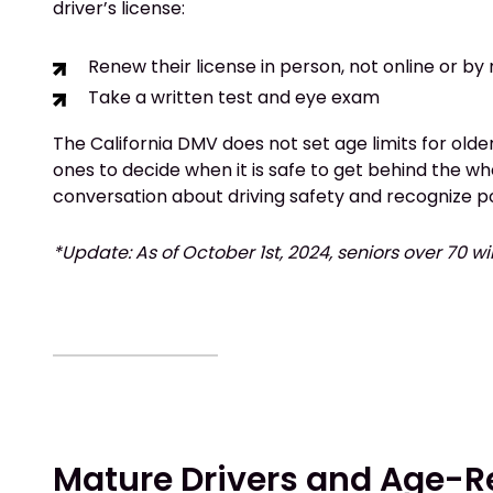
driver’s license:
Renew their license in person, not online or by
Take a written test and eye exam
The California DMV does not set age limits for older 
ones to decide when it is safe to get behind the wh
conversation about driving safety and recognize po
*Update: As of October 1st, 2024, seniors over 70 wi
Mature Drivers and Age-