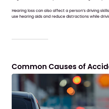
Hearing loss can also affect a person’s driving skil
use hearing aids and reduce distractions while driv
Common Causes of Acciden