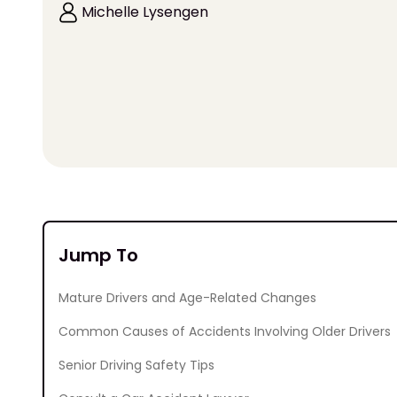
Michelle Lysengen
Jump To
Mature Drivers and Age-Related Changes
Common Causes of Accidents Involving Older Drivers
Senior Driving Safety Tips