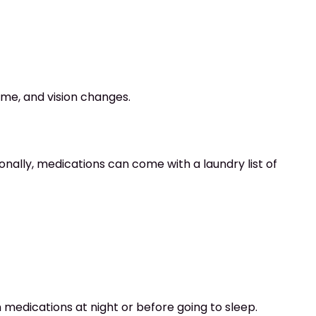
time, and vision changes.
tionally, medications can come with a laundry list of
n medications at night or before going to sleep.