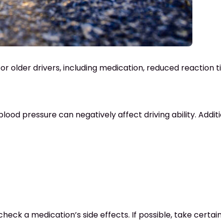
for older drivers, including medication, reduced reaction 
 blood pressure can negatively affect driving ability. Addi
check a medication’s side effects. If possible, take certai