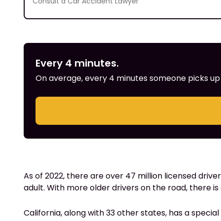
Consult a Car Accident Lawyer
Every 4 minutes.
On average, every 4 minutes someone picks up th
As of 2022, there are over 47 million licensed driver
adult. With more older drivers on the road, there is
California, along with 33 other states, has a special