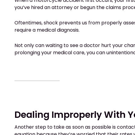
When a motorcycle accident first occurs, your first
you’ve hired an attorney or begun the claims proce
Oftentimes, shock prevents us from properly assessin
require a medical diagnosis.
Not only can waiting to see a doctor hurt your cha
prolonging your medical care, you can unintentional
Dealing Improperly With 
Another step to take as soon as possible is conta
equation because they’re worried that their rates w