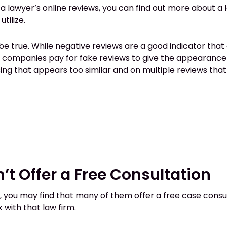
 a lawyer’s online reviews, you can find out more about a l
tilize.
e true. While negative reviews are a good indicator that
e companies pay for fake reviews to give the appearance 
sing that appears too similar and on multiple reviews th
’t Offer a Free Consultation
you may find that many of them offer a free case consultat
 with that law firm.