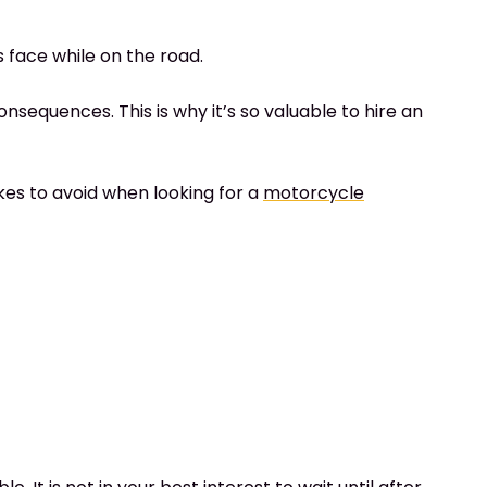
s face while on the road.
nsequences. This is why it’s so valuable to hire an
es to avoid when looking for a
motorcycle