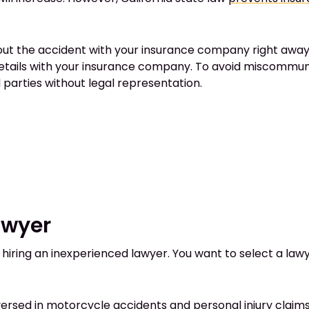
out the accident with your insurance company right away.
details with your insurance company. To avoid miscommun
arties without legal representation.
awyer
ring an inexperienced lawyer. You want to select a lawyer
l-versed in motorcycle accidents and personal injury clai