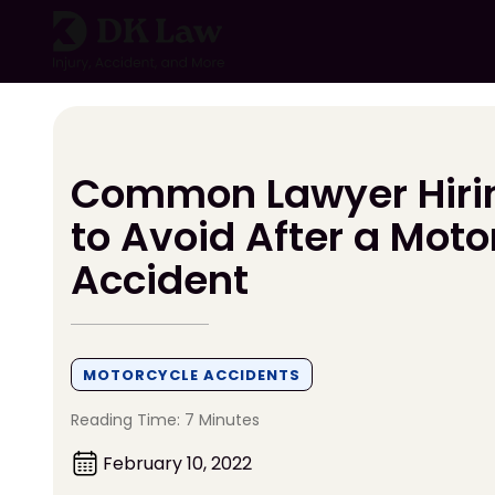
Skip
to
content
Common Lawyer Hiri
to Avoid After a Moto
Accident
MOTORCYCLE ACCIDENTS
Reading Time: 7 Minutes
February 10, 2022