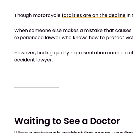
Though motorcycle
fatalities are on the decline
in 
When someone else makes a mistake that causes an acc
experienced lawyer who knows how to protect vict
However, finding quality representation can be a 
accident lawyer
.
Waiting to See a Doctor