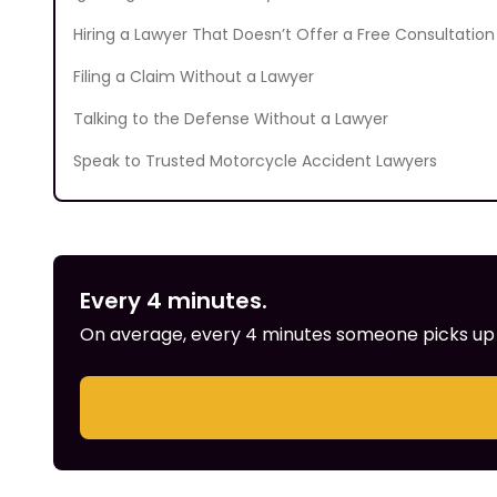
Hiring a Lawyer That Doesn’t Offer a Free Consultation
Filing a Claim Without a Lawyer
Talking to the Defense Without a Lawyer
Speak to Trusted Motorcycle Accident Lawyers
Every 4 minutes.
On average, every 4 minutes someone picks up th