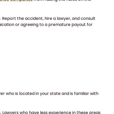
 Report the accident, hire a lawyer, and consult
ication or agreeing to a premature payout for
 who is located in your state and is familiar with
ms. Lawyers who have less experience in these areas