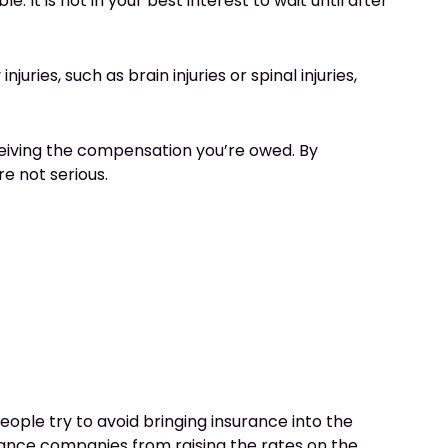
e. It is not in your best interest to wait until after
ries, such as brain injuries or spinal injuries,
eceiving the compensation you’re owed. By
re not serious.
ople try to avoid bringing insurance into the
rance companies
from raising the rates on the