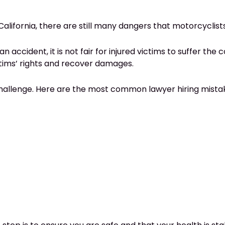
California, there are still many dangers that motorcyclist
ident, it is not fair for injured victims to suffer the co
ims’ rights and recover damages.
challenge. Here are the most common lawyer hiring mistak