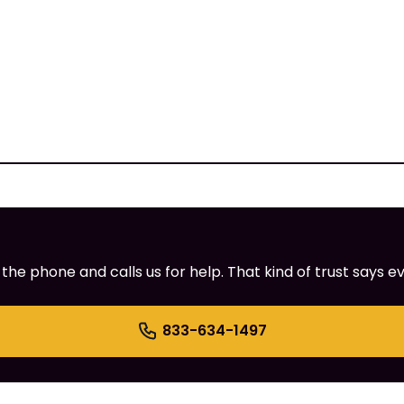
e phone and calls us for help. That kind of trust says ev
833-634-1497