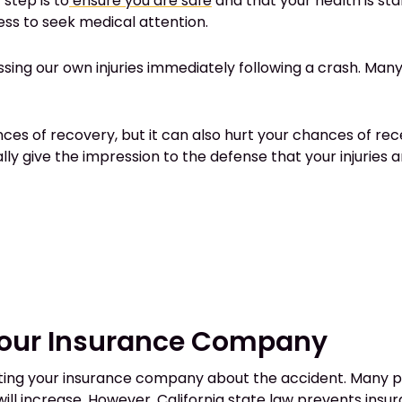
 step is to
ensure you are safe
and that your health is stabl
ss to seek medical attention.
g our own injuries immediately following a crash. Many inju
nces of recovery, but it can also hurt your chances of r
ly give the impression to the defense that your injuries a
Your Insurance Company
cting your insurance company about the accident. Many pe
ill increase. However, California state law
prevents insu