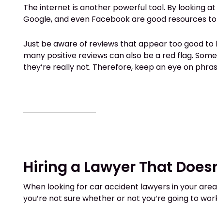
The internet is another powerful tool. By looking at
Google, and even Facebook are good resources to u
Just be aware of reviews that appear too good to b
many positive reviews can also be a red flag. Som
they’re really not. Therefore, keep an eye on phra
Hiring a Lawyer That Doesn
When looking for car accident lawyers in your area, 
you’re not sure whether or not you’re going to work