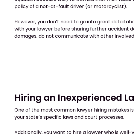
policy of a not-at-fault driver (or motorcyclist).
However, you don’t need to go into great detail ab
with your lawyer before sharing further accident 
damages, do not communicate with other involved p
Hiring an Inexperienced L
One of the most common lawyer hiring mistakes is hi
your state’s specific laws and court processes.
Additionally, you want to hire a lawyer who is wel