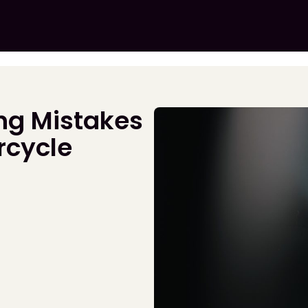
ng Mistakes
rcycle