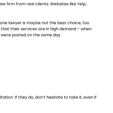
aw firm from real clients. Websites like Yelp,
 one lawyer is maybe not the best choice, too
that their services are in high demand – when
at were posted on the same day.
ion. If they do, don’t hesitate to take it, even if