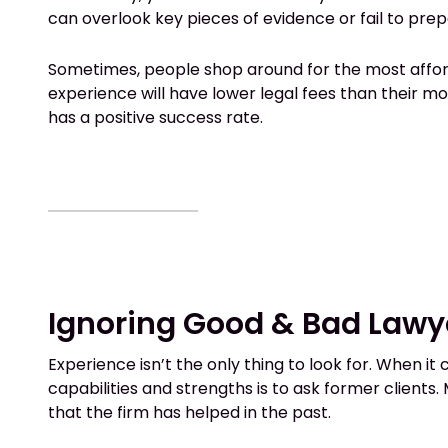
can overlook key pieces of evidence or fail to pr
Sometimes, people shop around for the most afforda
experience will have lower legal fees than their 
has a positive success rate.
Ignoring Good & Bad Lawy
Experience isn’t the only thing to look for. When i
capabilities and strengths is to ask former clients.
that the firm has helped in the past.