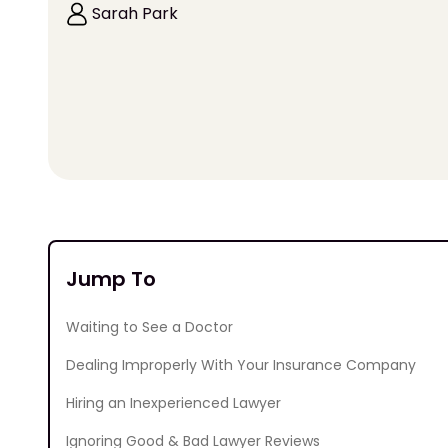
Sarah Park
Jump To
Waiting to See a Doctor
Dealing Improperly With Your Insurance Company
Hiring an Inexperienced Lawyer
Ignoring Good & Bad Lawyer Reviews