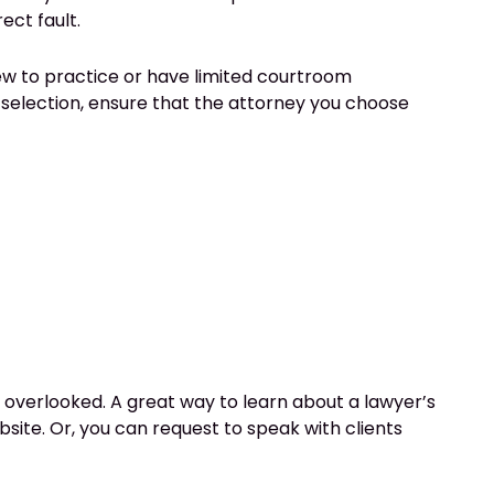
ect fault.
ew to practice or have limited courtroom
selection, ensure that the attorney you choose
e overlooked. A great way to learn about a lawyer’s
ebsite. Or, you can request to speak with clients