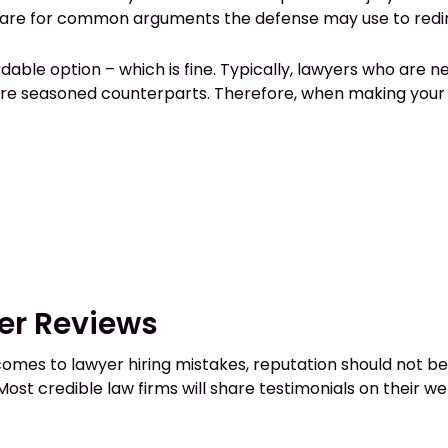
epare for common arguments the defense may use to redir
ble option – which is fine. Typically, lawyers who are n
more seasoned counterparts. Therefore, when making your 
er Reviews
t comes to lawyer hiring mistakes, reputation should not b
 Most credible law firms will share testimonials on their w