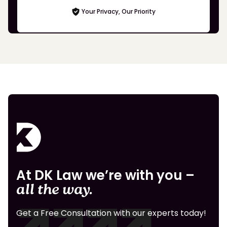
Your Privacy, Our Priority
At DK Law we’re with you –
all the way.
Get a Free Consultation with our experts today!