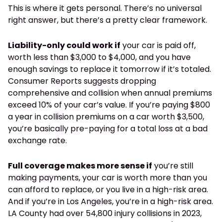
This is where it gets personal. There’s no universal
right answer, but there’s a pretty clear framework.
Liability-only could work if
your car is paid off,
worth less than $3,000 to $4,000, and you have
enough savings to replace it tomorrow if it’s totaled.
Consumer Reports suggests dropping
comprehensive and collision when annual premiums
exceed 10% of your car’s value. If you’re paying $800
a year in collision premiums on a car worth $3,500,
you’re basically pre-paying for a total loss at a bad
exchange rate.
Full coverage makes more sense if
you’re still
making payments, your car is worth more than you
can afford to replace, or you live in a high-risk area.
And if you’re in Los Angeles, you’re in a high-risk area.
LA County had over 54,800 injury collisions in 2023,