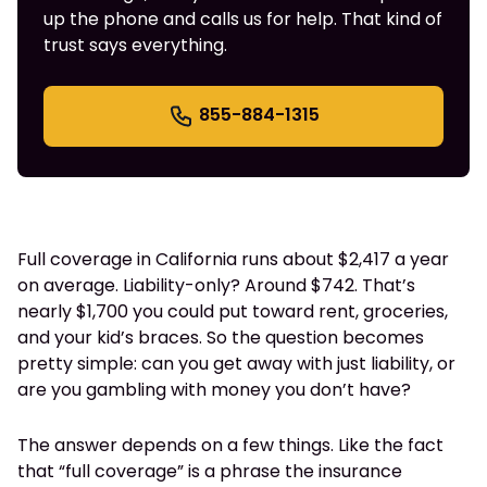
up the phone and calls us for help. That kind of
trust says everything.
855-884-1315
Full coverage in California runs about $2,417 a year
on average. Liability-only? Around $742. That’s
nearly $1,700 you could put toward rent, groceries,
and your kid’s braces. So the question becomes
pretty simple: can you get away with just liability, or
are you gambling with money you don’t have?
The answer depends on a few things. Like the fact
that “full coverage” is a phrase the insurance