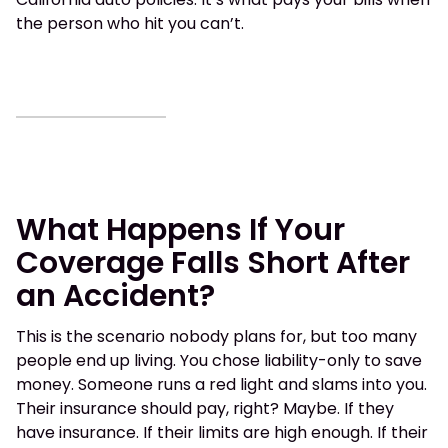
the person who hit you can’t.
What Happens If Your
Coverage Falls Short After
an Accident?
This is the scenario nobody plans for, but too many
people end up living. You chose liability-only to save
money. Someone runs a red light and slams into you.
Their insurance should pay, right? Maybe. If they
have insurance. If their limits are high enough. If their