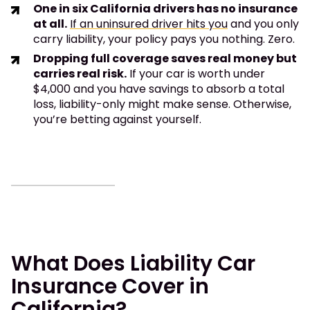
One in six California drivers has no insurance
at all.
If an uninsured driver hits you
and you only
carry liability, your policy pays you nothing. Zero.
Dropping full coverage saves real money but
carries real risk.
If your car is worth under
$4,000 and you have savings to absorb a total
loss, liability-only might make sense. Otherwise,
you’re betting against yourself.
What Does Liability Car
Insurance Cover in
California?