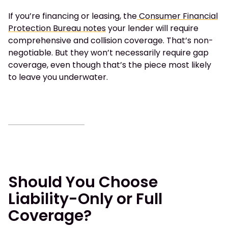
If you’re financing or leasing, the
Consumer Financial
Protection Bureau notes
your lender will require
comprehensive and collision coverage. That’s non-
negotiable. But they won’t necessarily require gap
coverage, even though that’s the piece most likely
to leave you underwater.
Should You Choose
Liability-Only or Full
Coverage?