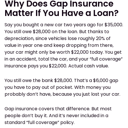
Why Does Gap Insurance
Matter If You Have a Loan?
Say you bought a new car two years ago for $35,000.
You still owe $28,000 on the loan. But thanks to
depreciation, since vehicles lose roughly 20% of
value in year one and keep dropping from there,
your car might only be worth $22,000 today. You get
in an accident, total the car, and your “full coverage”
insurance pays you $22,000. Actual cash value.
You still owe the bank $28,000. That’s a $6,000 gap
you have to pay out of pocket. With money you
probably don’t have, because you just lost your car.
Gap insurance covers that difference. But most
people don’t buy it. And it’s never included in a
standard “full coverage” policy.