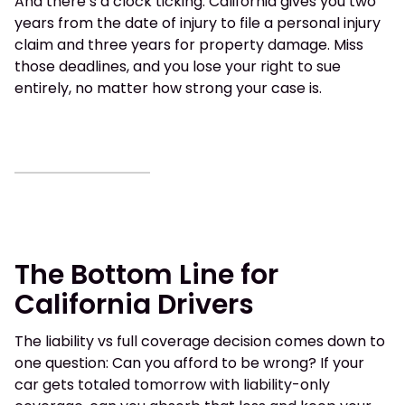
And there’s a clock ticking. California gives you two
years from the date of injury to file a personal injury
claim and three years for property damage. Miss
those deadlines, and you lose your right to sue
entirely, no matter how strong your case is.
The Bottom Line for
California Drivers
The liability vs full coverage decision comes down to
one question: Can you afford to be wrong? If your
car gets totaled tomorrow with liability-only