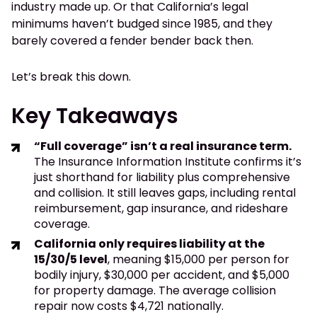
industry made up. Or that California’s legal
minimums haven’t budged since 1985, and they
barely covered a fender bender back then.
Let’s break this down.
Key Takeaways
“Full coverage” isn’t a real insurance term.
The Insurance Information Institute confirms it’s
just shorthand for liability plus comprehensive
and collision. It still leaves gaps, including rental
reimbursement, gap insurance, and rideshare
coverage.
California only requires liability at the
15/30/5 level
, meaning $15,000 per person for
bodily injury, $30,000 per accident, and $5,000
for property damage. The average collision
repair now costs $4,721 nationally.