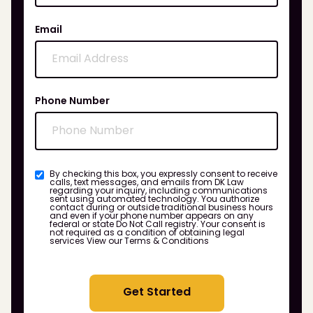
Email
Phone Number
By checking this box, you expressly consent to receive
calls, text messages, and emails from DK Law
regarding your inquiry, including communications
sent using automated technology. You authorize
contact during or outside traditional business hours
and even if your phone number appears on any
federal or state Do Not Call registry. Your consent is
not required as a condition of obtaining legal
services
View our Terms & Conditions
Get Started