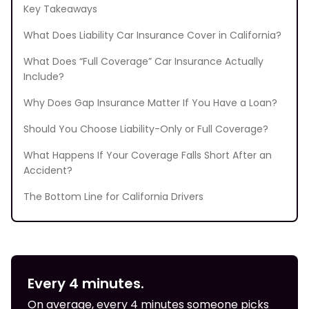
Key Takeaways
What Does Liability Car Insurance Cover in California?
What Does “Full Coverage” Car Insurance Actually
Include?
Why Does Gap Insurance Matter If You Have a Loan?
Should You Choose Liability-Only or Full Coverage?
What Happens If Your Coverage Falls Short After an
Accident?
The Bottom Line for California Drivers
Every 4 minutes.
On average, every 4 minutes someone picks