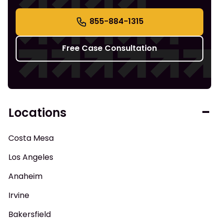
855-884-1315
Free Case Consultation
Locations
Costa Mesa
Los Angeles
Anaheim
Irvine
Bakersfield