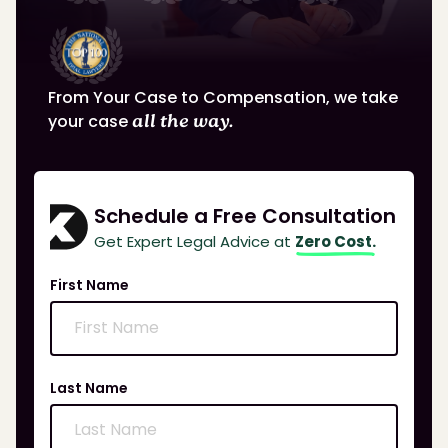
From Your Case to Compensation, we take
your case
all the way.
Schedule a Free Consultation
Get Expert Legal Advice at
Zero Cost.
First Name
Last Name