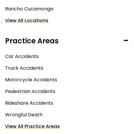
Rancho Cucamonga
View All Locations
Practice Areas
Car Accidents
Truck Accidents
Motorcycle Accidents
Pedestrian Accidents
Rideshare Accidents
Wrongful Death
View All Practice Areas