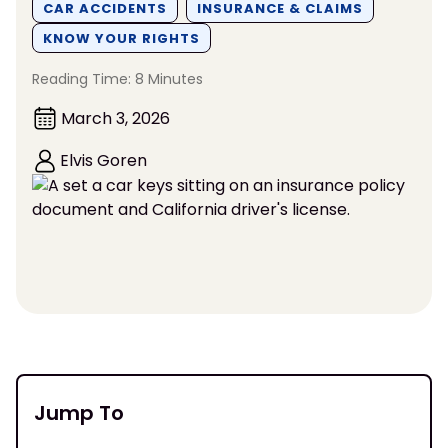
CAR ACCIDENTS
INSURANCE & CLAIMS
KNOW YOUR RIGHTS
Reading Time: 8 Minutes
March 3, 2026
Elvis Goren
Jump To