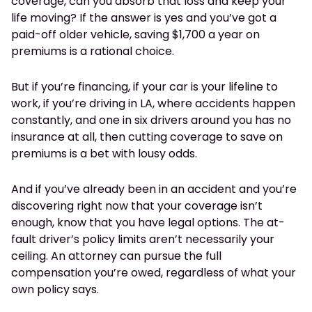
coverage, can you absorb that loss and keep your
life moving? If the answer is yes and you’ve got a
paid-off older vehicle, saving $1,700 a year on
premiums is a rational choice.
But if you’re financing, if your car is your lifeline to
work, if you’re driving in LA, where accidents happen
constantly, and one in six drivers around you has no
insurance at all, then cutting coverage to save on
premiums is a bet with lousy odds.
And if you’ve already been in an accident and you’re
discovering right now that your coverage isn’t
enough, know that you have legal options. The at-
fault driver’s policy limits aren’t necessarily your
ceiling. An attorney can pursue the full
compensation you’re owed, regardless of what your
own policy says.