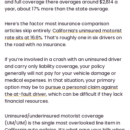
and full coverage there averages around $2,814 a
year, about 17% more than the state average.
Here’s the factor most insurance comparison
articles skip entirely:
California’s uninsured motorist
rate sits at 16.6%
. That’s roughly one in six drivers on
the road with no insurance.
If you’re involved in a crash with an uninsured driver
and carry only liability coverage, your policy
generally will not pay for your vehicle damage or
medical expenses. In that situation, your primary
option may be to
pursue a personal claim against
the at-fault driver
, which can be difficult if they lack
financial resources.
Uninsured/underinsured motorist coverage
(UM/UIM) is the single most overlooked line item in
California auto policies. It’s what pays your bills when