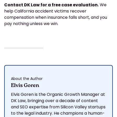
Contact DK Law for a free case evaluation
.
We
help California accident victims recover
compensation when insurance falls short, and you
pay nothing unless we win.
About the Author
Elvis Goren
Elvis Goren is the Organic Growth Manager at
DK Law, bringing over a decade of content
and SEO expertise from Silicon Valley startups
to the legal industry. He champions a human-