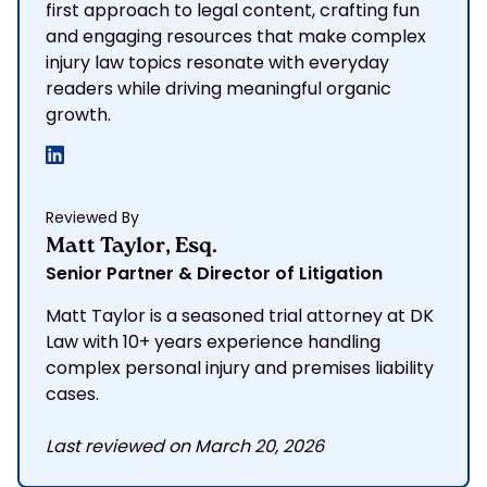
first approach to legal content, crafting fun
and engaging resources that make complex
injury law topics resonate with everyday
readers while driving meaningful organic
growth.
Reviewed By
Matt Taylor, Esq.
Senior Partner & Director of Litigation
Matt Taylor is a seasoned trial attorney at DK
Law with 10+ years experience handling
complex personal injury and premises liability
cases.
Last reviewed on March 20, 2026