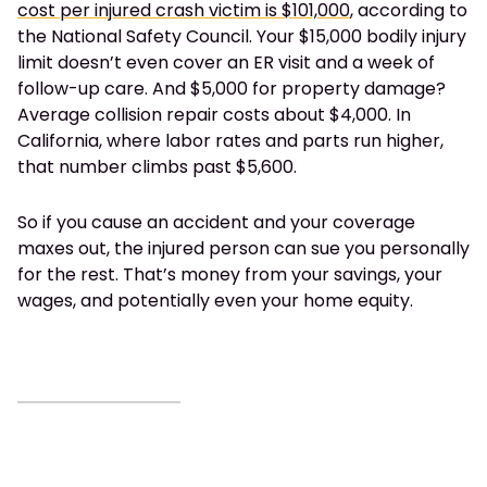
cost per injured crash victim is $101,000
, according to
the National Safety Council. Your $15,000 bodily injury
limit doesn’t even cover an ER visit and a week of
follow-up care. And $5,000 for property damage?
Average collision repair costs about $4,000. In
California, where labor rates and parts run higher,
that number climbs past $5,600.
So if you cause an accident and your coverage
maxes out, the injured person can sue you personally
for the rest. That’s money from your savings, your
wages, and potentially even your home equity.