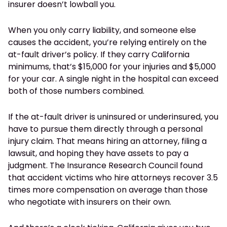
insurer doesn’t lowball you.
When you only carry liability, and someone else
causes the accident, you’re relying entirely on the
at-fault driver’s policy. If they carry California
minimums, that’s $15,000 for your injuries and $5,000
for your car. A single night in the hospital can exceed
both of those numbers combined.
If the at-fault driver is uninsured or underinsured, you
have to pursue them directly through a personal
injury claim. That means hiring an attorney, filing a
lawsuit, and hoping they have assets to pay a
judgment. The Insurance Research Council found
that accident victims who hire attorneys recover 3.5
times more compensation on average than those
who negotiate with insurers on their own.