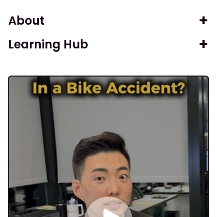
About
Learning Hub