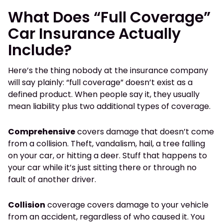
What Does “Full Coverage”
Car Insurance Actually
Include?
Here’s the thing nobody at the insurance company
will say plainly: “full coverage” doesn’t exist as a
defined product. When people say it, they usually
mean liability plus two additional types of coverage.
Comprehensive
covers damage that doesn’t come
from a collision. Theft, vandalism, hail, a tree falling
on your car, or hitting a deer. Stuff that happens to
your car while it’s just sitting there or through no
fault of another driver.
Collision
coverage covers damage to your vehicle
from an accident, regardless of who caused it. You