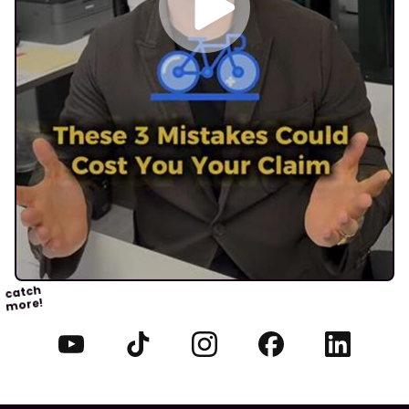
catch
more!