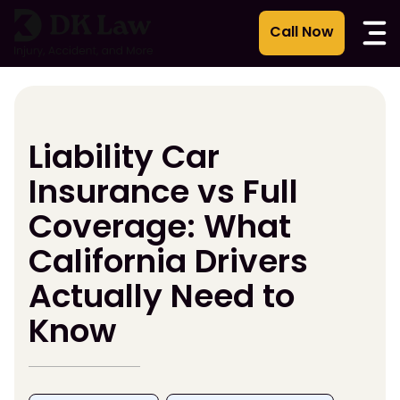
Skip
to
content
Liability Car
Insurance vs Full
Coverage: What
California Drivers
Actually Need to
Know