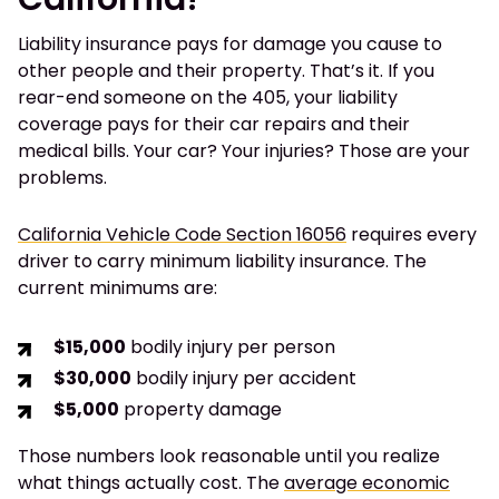
Liability insurance pays for damage you cause to
other people and their property. That’s it. If you
rear-end someone on the 405, your liability
coverage pays for their car repairs and their
medical bills. Your car? Your injuries? Those are your
problems.
California Vehicle Code Section 16056
requires every
driver to carry minimum liability insurance. The
current minimums are:
$15,000
bodily injury per person
$30,000
bodily injury per accident
$5,000
property damage
Those numbers look reasonable until you realize
what things actually cost. The
average economic