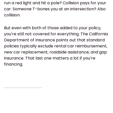
run a red light and hit a pole? Collision pays for your
car. Someone T-bones you at an intersection? Also
collision.
But even with both of those added to your policy,
you’re still not covered for everything. The California
Department of Insurance points out that standard
policies typically exclude rental car reimbursement,
new car replacement, roadside assistance, and gap
insurance. That last one matters a lot if you’re
financing.