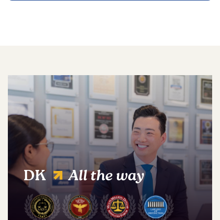
DK
All the way