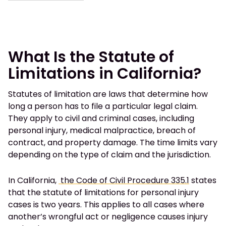
What Is the Statute of
Limitations in California?
Statutes of limitation are laws that determine how
long a person has to file a particular legal claim.
They apply to civil and criminal cases, including
personal injury, medical malpractice, breach of
contract, and property damage. The time limits vary
depending on the type of claim and the jurisdiction.
In California,
the Code of Civil Procedure 335.1
states
that the statute of limitations for personal injury
cases is two years. This applies to all cases where
another’s wrongful act or negligence causes injury