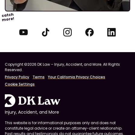
catch
more!
Copyright ©2026 DK Law – Injury, Accident, and More. All Rights
Reserved.
Privacy Policy
Terms
Your California Privacy Choices
Cookie Settings
Injury, Accident, and More
This website is for informational purposes only and does not
constitute legal advice or create an attorney-client relationship.
Past results and testimonials do not guarantee future outcomes.