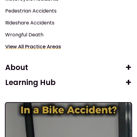
Pedestrian Accidents
Rideshare Accidents
Wrongful Death
View All Practice Areas
About
Learning Hub