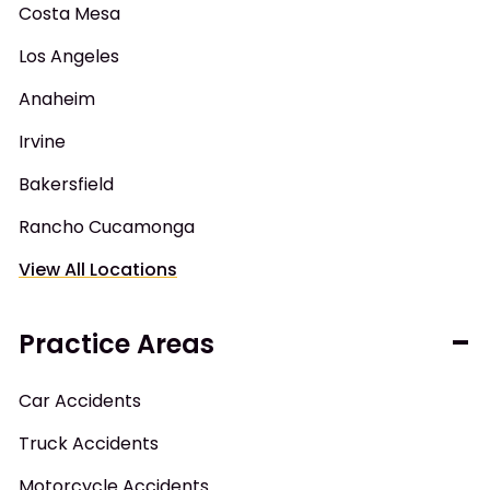
Costa Mesa
Los Angeles
Anaheim
Irvine
Bakersfield
Rancho Cucamonga
View All Locations
Practice Areas
Car Accidents
Truck Accidents
Motorcycle Accidents