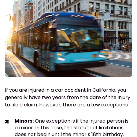
If you are injured in a car accident in California, you
generally have two years from the date of the injury
to file a claim. However, there are a few exceptions.
Minors:
One exception is if the injured person is
a minor. In this case, the statute of limitations
does not begin until the minor’s 18th birthday.