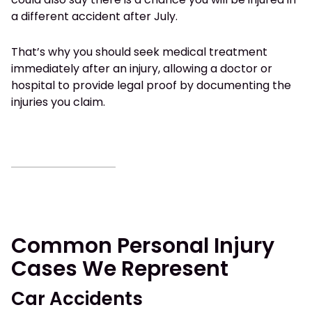
a different accident after July.
That’s why you should seek medical treatment
immediately after an injury, allowing a doctor or
hospital to provide legal proof by documenting the
injuries you claim.
Common Personal Injury
Cases We Represent
Car Accidents