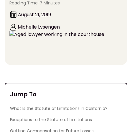
Reading Time: 7 Minutes
August 21, 2019
Michelle Lysengen
Jump To
What Is the Statute of Limitations in California?
Exceptions to the Statute of Limitations
Getting Compensation for Future Losses