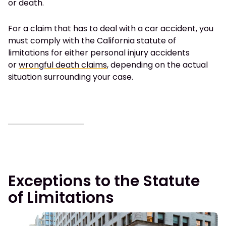
or death.
For a claim that has to deal with a car accident, you
must comply with the California statute of
limitations for either personal injury accidents
or
wrongful death claims
, depending on the actual
situation surrounding your case.
Exceptions to the Statute
of Limitations