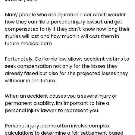
Many people who are injured in a car crash wonder
how they can file a personal injury lawsuit and get
compensated fairly if they don’t know how long their
injuries will last and how much it will cost them in
future medical care.
Fortunately, California law allows accident victims to
seek compensation not only for the losses they
already faced but also for the projected losses they
will incur in the future.
When an accident causes you a severe injury or
permanent disability, it’s important to hire a
personal injury lawyer to represent you.
Personal injury claims often involve complex
calculations to determine a fair settlement based