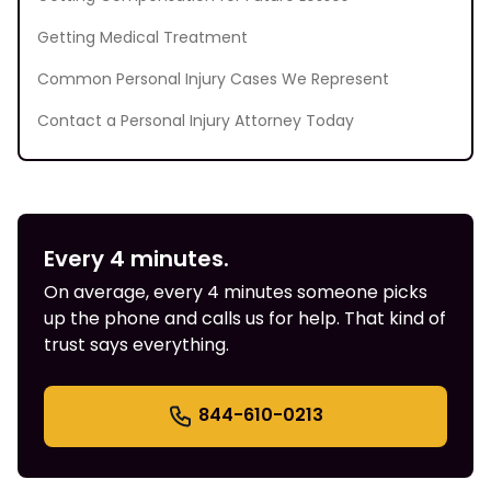
Getting Medical Treatment
Common Personal Injury Cases We Represent
Contact a Personal Injury Attorney Today
Every 4 minutes.
On average, every 4 minutes someone picks
up the phone and calls us for help. That kind of
trust says everything.
844-610-0213