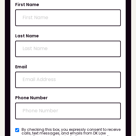
First Name
Last Name
Email
Phone Number
By checking this box, you expressly consent to receive
calls, text messages, and emails from DK Law