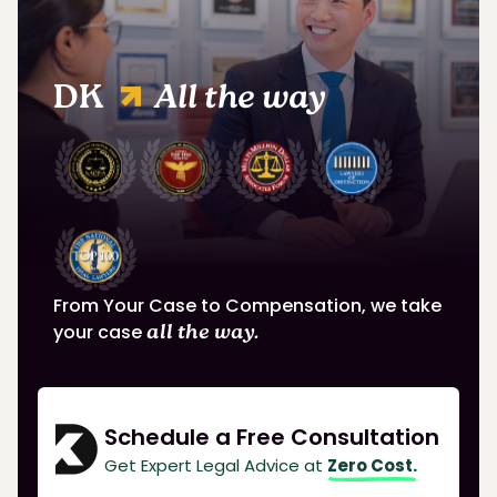
DK
All the way
From Your Case to Compensation, we take
your case
all the way.
Schedule a Free Consultation
Get Expert Legal Advice at
Zero Cost.