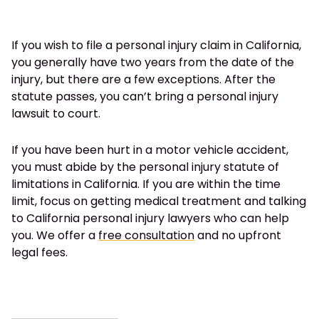
If you wish to file a personal injury claim in California,
you generally have two years from the date of the
injury, but there are a few exceptions. After the
statute passes, you can’t bring a personal injury
lawsuit to court.
If you have been hurt in a motor vehicle accident,
you must abide by the personal injury statute of
limitations in California. If you are within the time
limit, focus on getting medical treatment and talking
to California personal injury lawyers who can help
you. We offer a
free consultation
and no upfront
legal fees.