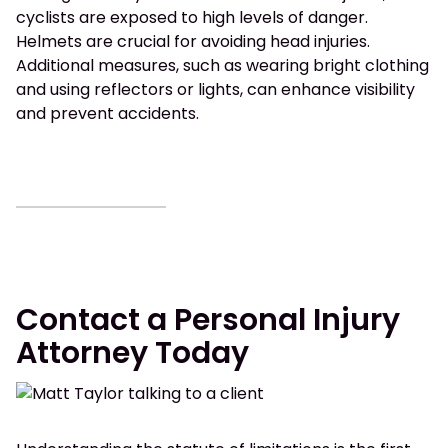
cyclists are exposed to high levels of danger.
Helmets are crucial for avoiding head injuries.
Additional measures, such as wearing bright clothing
and using reflectors or lights, can enhance visibility
and prevent accidents.
Contact a Personal Injury
Attorney Today