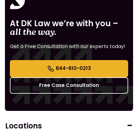
At DK Law we’re with you –
all the way.
Get a Free Consultation with our experts today!
844-610-0213
Free Case Consultation
Locations