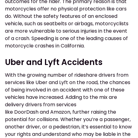
outcomes for the rider. The primary reason is that
motorcycles offer no physical protection like cars
do. Without the safety features of an enclosed
vehicle, such as seatbelts or airbags, motorcyclists
are more vulnerable to serious injuries in the event
of a crash. Speeding is one of the leading causes of
motorcycle crashes in California.
Uber and Lyft Accidents
With the growing number of rideshare drivers from
services like Uber and Lyft on the road, the chances
of being involved in an accident with one of these
vehicles have increased. Adding to the mix are
delivery drivers from services
like DoorDash and Amazon, further raising the
potential for collisions. Whether you’re a passenger,
another driver, or a pedestrian, it’s essential to know
your rights and understand who may be liable in the