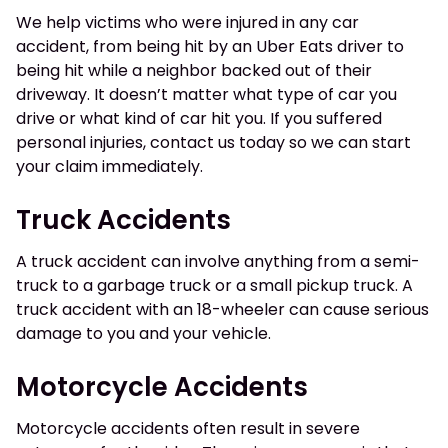
We help victims who were injured in any car
accident, from being hit by an Uber Eats driver to
being hit while a neighbor backed out of their
driveway. It doesn’t matter what type of car you
drive or what kind of car hit you. If you suffered
personal injuries, contact us today so we can start
your claim immediately.
Truck Accidents
A truck accident can involve anything from a semi-
truck to a garbage truck or a small pickup truck. A
truck accident with an 18-wheeler can cause serious
damage to you and your vehicle.
Motorcycle Accidents
Motorcycle accidents often result in severe