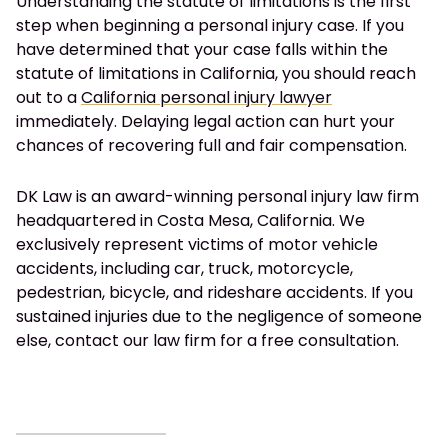
Understanding the statute of limitations is the first
step when beginning a personal injury case. If you
have determined that your case falls within the
statute of limitations in California, you should reach
out to a
California personal injury lawyer
immediately. Delaying legal action can hurt your
chances of recovering full and fair compensation.
DK Law is an award-winning personal injury law firm
headquartered in Costa Mesa, California. We
exclusively represent victims of motor vehicle
accidents, including car, truck, motorcycle,
pedestrian, bicycle, and rideshare accidents. If you
sustained injuries due to the negligence of someone
else, contact our law firm for a free consultation.