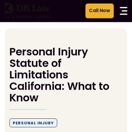
Skip
to
content
Personal Injury
Statute of
Limitations
California: What to
Know
PERSONAL INJURY