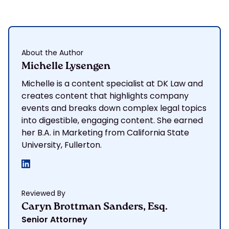
About the Author
Michelle Lysengen
Michelle is a content specialist at DK Law and
creates content that highlights company
events and breaks down complex legal topics
into digestible, engaging content. She earned
her B.A. in Marketing from California State
University, Fullerton.
Reviewed By
Caryn Brottman Sanders, Esq.
Senior Attorney