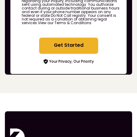
regarding your inquiry, including communications
sent using automated technology. You authorize
contact during or outside traditional business hours
and even if your phone number appears on any
federal or state Do Not Call registry. Your consent is
not required as a condition of obtaining legal
services
View our Terms & Conditions
Get Started
Your Privacy, Our Priority