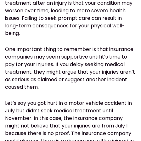
treatment after an injury is that your condition may
worsen over time, leading to more severe health
issues. Failing to seek prompt care can result in
long-term consequences for your physical well-
being.
One important thing to remember is that insurance
companies may seem supportive until it’s time to
pay for your injuries. If you delay seeking medical
treatment, they might argue that your injuries aren’t
as serious as claimed or suggest another incident
caused them.
Let’s say you got hurt in a motor vehicle accident in
July but didn’t seek medical treatment until
November. In this case, the insurance company
might not believe that your injuries are from July 1
because there is no proof. The insurance company
could also say there is a chance you will be injured in