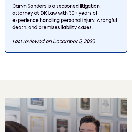
Caryn Sanders is a seasoned litigation
attorney at DK Law with 30+ years of
experience handling personal injury, wrongful
death, and premises liability cases.
Last reviewed on December 5, 2025