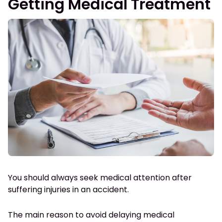
Getting Medical Treatment
You should always seek medical attention after
suffering injuries in an accident.
The main reason to avoid delaying medical