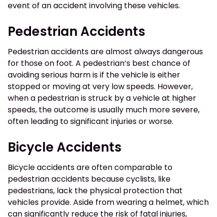
event of an accident involving these vehicles.
Pedestrian Accidents
Pedestrian accidents are almost always dangerous
for those on foot. A pedestrian’s best chance of
avoiding serious harm is if the vehicle is either
stopped or moving at very low speeds. However,
when a pedestrian is struck by a vehicle at higher
speeds, the outcome is usually much more severe,
often leading to significant injuries or worse.
Bicycle Accidents
Bicycle accidents are often comparable to
pedestrian accidents because cyclists, like
pedestrians, lack the physical protection that
vehicles provide. Aside from wearing a helmet, which
can significantly reduce the risk of fatal injuries,