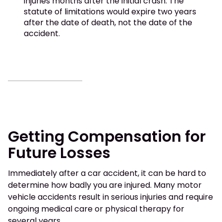
injuries months after the initial crash. The
statute of limitations would expire two years
after the date of death, not the date of the
accident.
Getting Compensation for
Future Losses
Immediately after a car accident, it can be hard to
determine how badly you are injured. Many motor
vehicle accidents result in serious injuries and require
ongoing medical care or physical therapy for
several years.