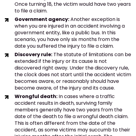
Once turning 18, the victim would have two years
to file a claim.
Government agency:
Another exception is
when you are injured in an accident involving a
government entity, like a public bus. In this
scenario, you have only six months from the
date you suffered the injury to file a claim.
Discovery rule:
The statute of limitations can be
extended if the injury or its cause is not
discovered right away. Under the discovery rule,
the clock does not start until the accident victim
becomes aware, or reasonably should have
become aware, of the injury and its cause.
Wrongful death:
In cases where a traffic
accident results in death, surviving family
members generally have two years from the
date of the death to file a wrongful death claim.
This is often different from the date of the
accident, as some victims may succumb to their