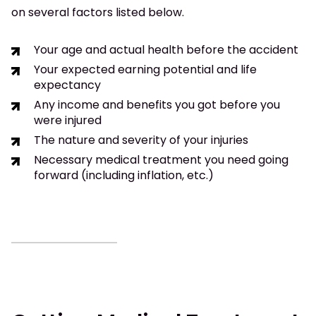
on several factors listed below.
Your age and actual health before the accident
Your expected earning potential and life
expectancy
Any income and benefits you got before you
were injured
The nature and severity of your injuries
Necessary medical treatment you need going
forward (including inflation, etc.)