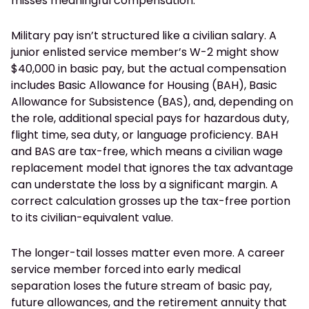
misses meaningful compensation.
Military pay isn’t structured like a civilian salary. A
junior enlisted service member’s W-2 might show
$40,000 in basic pay, but the actual compensation
includes Basic Allowance for Housing (BAH), Basic
Allowance for Subsistence (BAS), and, depending on
the role, additional special pays for hazardous duty,
flight time, sea duty, or language proficiency. BAH
and BAS are tax-free, which means a civilian wage
replacement model that ignores the tax advantage
can understate the loss by a significant margin. A
correct calculation grosses up the tax-free portion
to its civilian-equivalent value.
The longer-tail losses matter even more. A career
service member forced into early medical
separation loses the future stream of basic pay,
future allowances, and the retirement annuity that