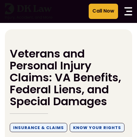
Skip
to
content
Veterans and
Personal Injury
Claims: VA Benefits,
Federal Liens, and
Special Damages
INSURANCE & CLAIMS
KNOW YOUR RIGHTS