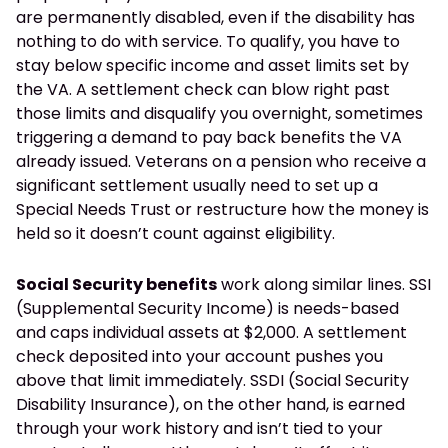
are permanently disabled, even if the disability has
nothing to do with service. To qualify, you have to
stay below specific income and asset limits set by
the VA. A settlement check can blow right past
those limits and disqualify you overnight, sometimes
triggering a demand to pay back benefits the VA
already issued. Veterans on a pension who receive a
significant settlement usually need to set up a
Special Needs Trust or restructure how the money is
held so it doesn’t count against eligibility.
Social Security benefits
work along similar lines. SSI
(Supplemental Security Income) is needs-based
and caps individual assets at $2,000. A settlement
check deposited into your account pushes you
above that limit immediately. SSDI (Social Security
Disability Insurance), on the other hand, is earned
through your work history and isn’t tied to your