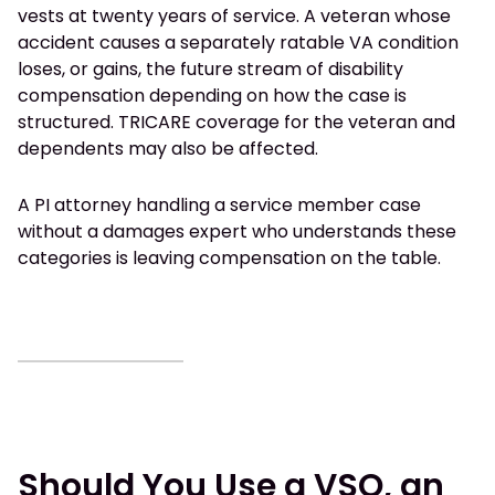
vests at twenty years of service. A veteran whose
accident causes a separately ratable VA condition
loses, or gains, the future stream of disability
compensation depending on how the case is
structured. TRICARE coverage for the veteran and
dependents may also be affected.
A PI attorney handling a service member case
without a damages expert who understands these
categories is leaving compensation on the table.
Should You Use a VSO, an