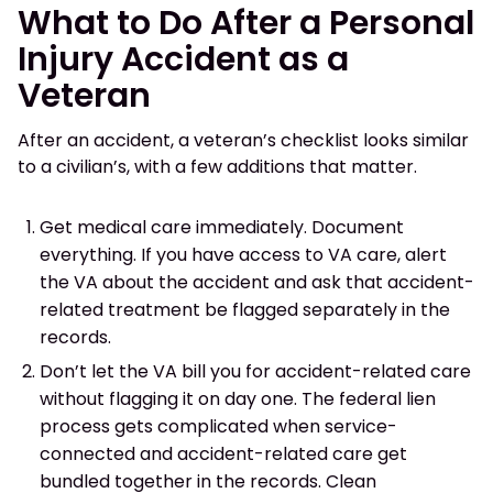
What to Do After a Personal
Injury Accident as a
Veteran
After an accident, a veteran’s checklist looks similar
to a civilian’s, with a few additions that matter.
Get medical care immediately. Document
everything. If you have access to VA care, alert
the VA about the accident and ask that accident-
related treatment be flagged separately in the
records.
Don’t let the VA bill you for accident-related care
without flagging it on day one. The federal lien
process gets complicated when service-
connected and accident-related care get
bundled together in the records. Clean