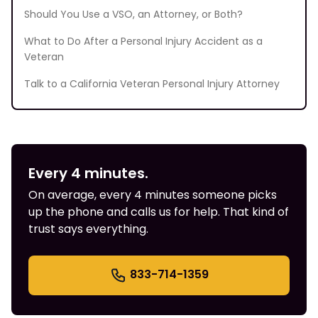
Should You Use a VSO, an Attorney, or Both?
What to Do After a Personal Injury Accident as a
Veteran
Talk to a California Veteran Personal Injury Attorney
Every 4 minutes.
On average, every 4 minutes someone picks
up the phone and calls us for help. That kind of
trust says everything.
833-714-1359