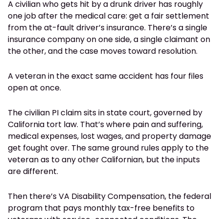
A civilian who gets hit by a drunk driver has roughly
one job after the medical care: get a fair settlement
from the at-fault driver’s insurance. There’s a single
insurance company on one side, a single claimant on
the other, and the case moves toward resolution.
A veteran in the exact same accident has four files
open at once.
The civilian PI claim sits in state court, governed by
California tort law. That’s where pain and suffering,
medical expenses, lost wages, and property damage
get fought over. The same ground rules apply to the
veteran as to any other Californian, but the inputs
are different.
Then there’s VA Disability Compensation, the federal
program that pays monthly tax-free benefits to