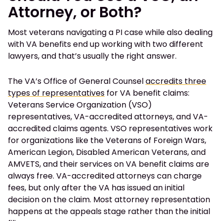
Attorney, or Both?
Most veterans navigating a PI case while also dealing
with VA benefits end up working with two different
lawyers, and that’s usually the right answer.
The VA’s Office of General Counsel
accredits three
types of representatives
for VA benefit claims:
Veterans Service Organization (VSO)
representatives, VA-accredited attorneys, and VA-
accredited claims agents. VSO representatives work
for organizations like the Veterans of Foreign Wars,
American Legion, Disabled American Veterans, and
AMVETS, and their services on VA benefit claims are
always free. VA-accredited attorneys can charge
fees, but only after the VA has issued an initial
decision on the claim. Most attorney representation
happens at the appeals stage rather than the initial