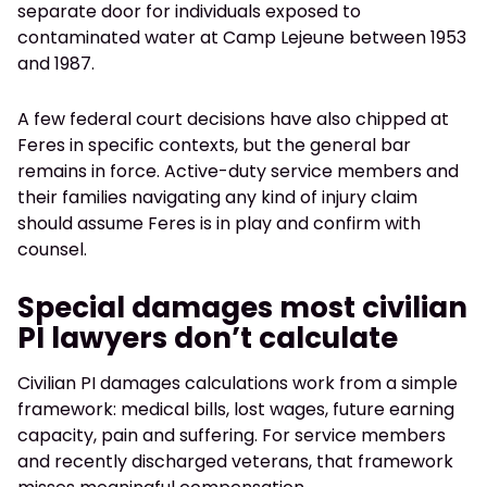
separate door for individuals exposed to
contaminated water at Camp Lejeune between 1953
and 1987.
A few federal court decisions have also chipped at
Feres in specific contexts, but the general bar
remains in force. Active-duty service members and
their families navigating any kind of injury claim
should assume Feres is in play and confirm with
counsel.
Special damages most civilian
PI lawyers don’t calculate
Civilian PI damages calculations work from a simple
framework: medical bills, lost wages, future earning
capacity, pain and suffering. For service members
and recently discharged veterans, that framework