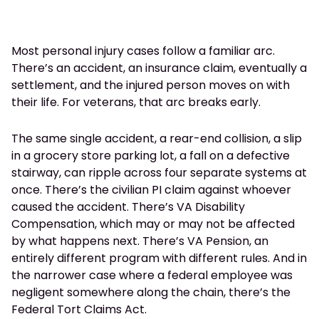
Most personal injury cases follow a familiar arc.
There’s an accident, an insurance claim, eventually a
settlement, and the injured person moves on with
their life. For veterans, that arc breaks early.
The same single accident, a rear-end collision, a slip
in a grocery store parking lot, a fall on a defective
stairway, can ripple across four separate systems at
once. There’s the civilian PI claim against whoever
caused the accident. There’s VA Disability
Compensation, which may or may not be affected
by what happens next. There’s VA Pension, an
entirely different program with different rules. And in
the narrower case where a federal employee was
negligent somewhere along the chain, there’s the
Federal Tort Claims Act.