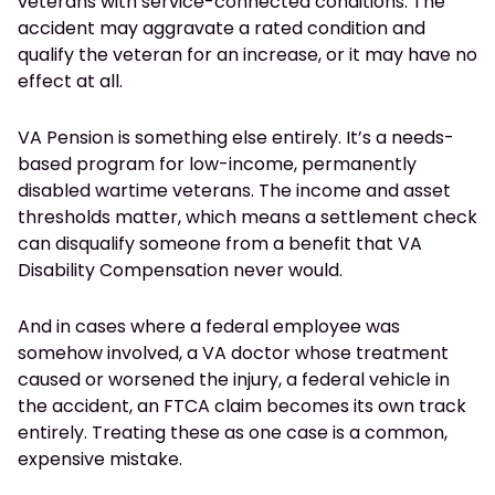
veterans with service-connected conditions. The
accident may aggravate a rated condition and
qualify the veteran for an increase, or it may have no
effect at all.
VA Pension is something else entirely. It’s a needs-
based program for low-income, permanently
disabled wartime veterans. The income and asset
thresholds matter, which means a settlement check
can disqualify someone from a benefit that VA
Disability Compensation never would.
And in cases where a federal employee was
somehow involved, a VA doctor whose treatment
caused or worsened the injury, a federal vehicle in
the accident, an FTCA claim becomes its own track
entirely. Treating these as one case is a common,
expensive mistake.