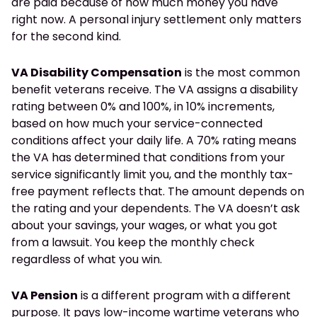
are paid because of how much money you have
right now. A personal injury settlement only matters
for the second kind.
VA Disability Compensation
is the most common
benefit veterans receive. The VA assigns a disability
rating between 0% and 100%, in 10% increments,
based on how much your service-connected
conditions affect your daily life. A 70% rating means
the VA has determined that conditions from your
service significantly limit you, and the monthly tax-
free payment reflects that. The amount depends on
the rating and your dependents. The VA doesn’t ask
about your savings, your wages, or what you got
from a lawsuit. You keep the monthly check
regardless of what you win.
VA Pension
is a different program with a different
purpose. It pays low-income wartime veterans who