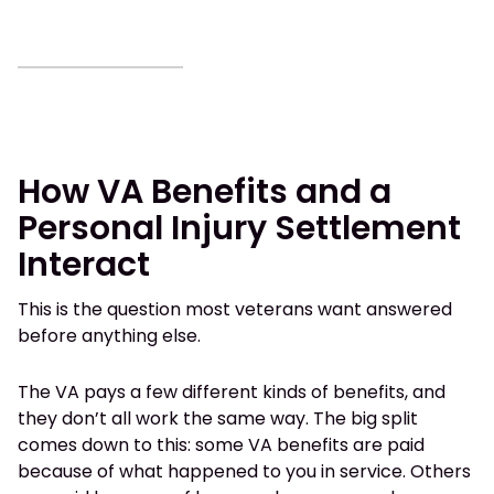
How VA Benefits and a
Personal Injury Settlement
Interact
This is the question most veterans want answered
before anything else.
The VA pays a few different kinds of benefits, and
they don’t all work the same way. The big split
comes down to this: some VA benefits are paid
because of what happened to you in service. Others