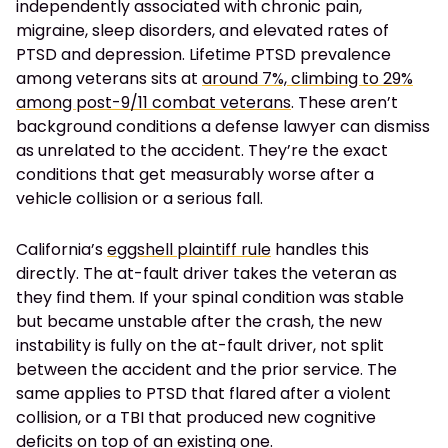
independently associated with chronic pain,
migraine, sleep disorders, and elevated rates of
PTSD and depression. Lifetime PTSD prevalence
among veterans sits at
around 7%, climbing to 29%
among post-9/11 combat veterans
. These aren’t
background conditions a defense lawyer can dismiss
as unrelated to the accident. They’re the exact
conditions that get measurably worse after a
vehicle collision or a serious fall.
California’s
eggshell plaintiff rule
handles this
directly. The at-fault driver takes the veteran as
they find them. If your spinal condition was stable
but became unstable after the crash, the new
instability is fully on the at-fault driver, not split
between the accident and the prior service. The
same applies to PTSD that flared after a violent
collision, or a TBI that produced new cognitive
deficits on top of an existing one.