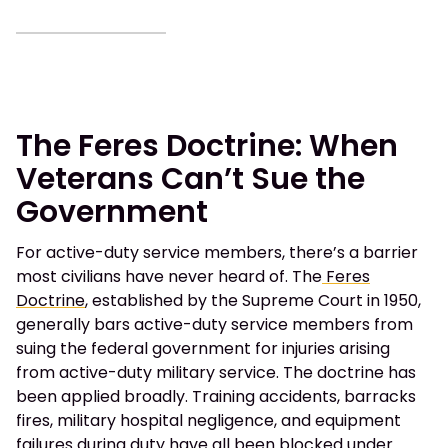
The Feres Doctrine: When
Veterans Can’t Sue the
Government
For active-duty service members, there’s a barrier
most civilians have never heard of. The
Feres
Doctrine
, established by the Supreme Court in 1950,
generally bars active-duty service members from
suing the federal government for injuries arising
from active-duty military service. The doctrine has
been applied broadly. Training accidents, barracks
fires, military hospital negligence, and equipment
failures during duty have all been blocked under