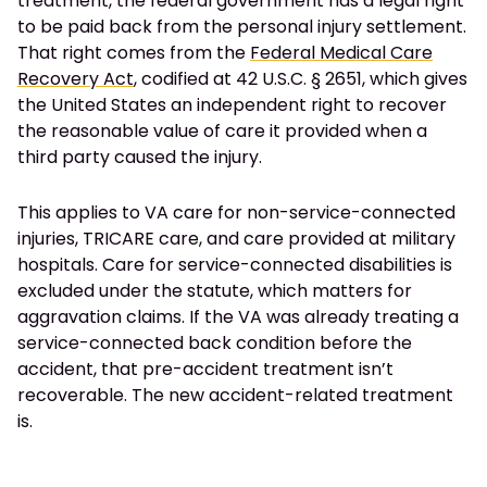
treatment, the federal government has a legal right
to be paid back from the personal injury settlement.
That right comes from the
Federal Medical Care
Recovery Act
, codified at 42 U.S.C. § 2651, which gives
the United States an independent right to recover
the reasonable value of care it provided when a
third party caused the injury.
This applies to VA care for non-service-connected
injuries, TRICARE care, and care provided at military
hospitals. Care for service-connected disabilities is
excluded under the statute, which matters for
aggravation claims. If the VA was already treating a
service-connected back condition before the
accident, that pre-accident treatment isn’t
recoverable. The new accident-related treatment
is.