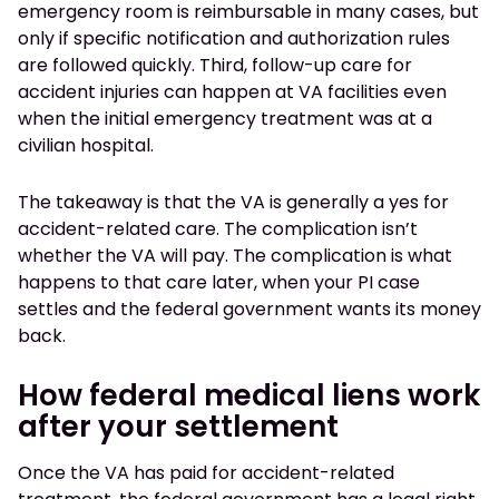
emergency room is reimbursable in many cases, but
only if specific notification and authorization rules
are followed quickly. Third, follow-up care for
accident injuries can happen at VA facilities even
when the initial emergency treatment was at a
civilian hospital.
The takeaway is that the VA is generally a yes for
accident-related care. The complication isn’t
whether the VA will pay. The complication is what
happens to that care later, when your PI case
settles and the federal government wants its money
back.
How federal medical liens work
after your settlement
Once the VA has paid for accident-related