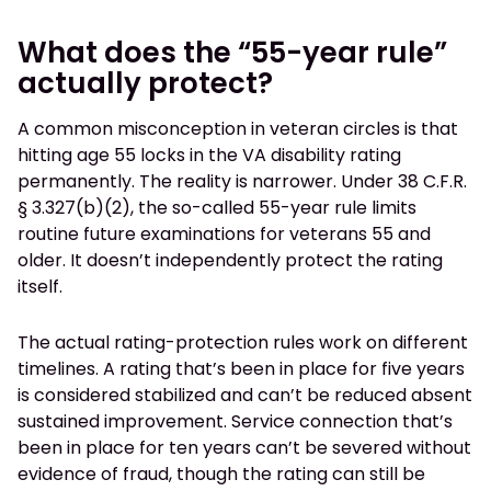
What does the “55-year rule”
actually protect?
A common misconception in veteran circles is that
hitting age 55 locks in the VA disability rating
permanently. The reality is narrower. Under 38 C.F.R.
§ 3.327(b)(2), the so-called 55-year rule limits
routine future examinations for veterans 55 and
older. It doesn’t independently protect the rating
itself.
The actual rating-protection rules work on different
timelines. A rating that’s been in place for five years
is considered stabilized and can’t be reduced absent
sustained improvement. Service connection that’s
been in place for ten years can’t be severed without
evidence of fraud, though the rating can still be