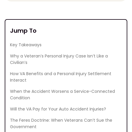
Jump To
Key Takeaways
Why a Veteran’s Personal Injury Case Isn’t Like a
Civilian’s
How VA Benefits and a Personal Injury Settlement
Interact
When the Accident Worsens a Service-Connected
Condition
Will the VA Pay for Your Auto Accident Injuries?
The Feres Doctrine: When Veterans Can’t Sue the
Government