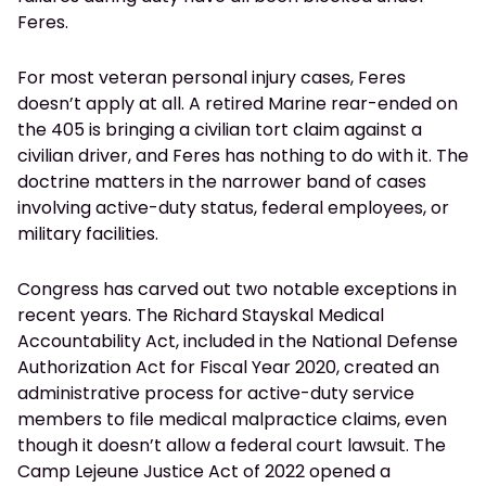
Feres.
For most veteran personal injury cases, Feres
doesn’t apply at all. A retired Marine rear-ended on
the 405 is bringing a civilian tort claim against a
civilian driver, and Feres has nothing to do with it. The
doctrine matters in the narrower band of cases
involving active-duty status, federal employees, or
military facilities.
Congress has carved out two notable exceptions in
recent years. The Richard Stayskal Medical
Accountability Act, included in the National Defense
Authorization Act for Fiscal Year 2020, created an
administrative process for active-duty service
members to file medical malpractice claims, even
though it doesn’t allow a federal court lawsuit. The
Camp Lejeune Justice Act of 2022 opened a