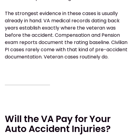
The strongest evidence in these cases is usually
already in hand. VA medical records dating back
years establish exactly where the veteran was
before the accident. Compensation and Pension
exam reports document the rating baseline. Civilian
PI cases rarely come with that kind of pre-accident
documentation. Veteran cases routinely do.
Will the VA Pay for Your
Auto Accident Injuries?