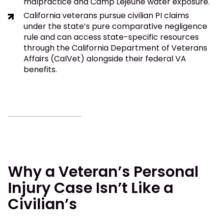
malpractice and Camp Lejeune water exposure.
California veterans pursue civilian PI claims
under the state’s pure comparative negligence
rule and can access state-specific resources
through the California Department of Veterans
Affairs (CalVet) alongside their federal VA
benefits.
Why a Veteran’s Personal
Injury Case Isn’t Like a
Civilian’s