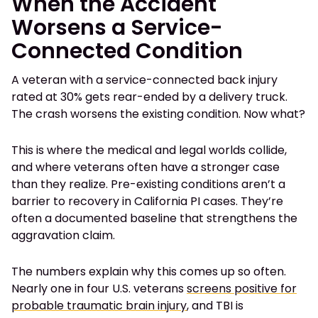
When the Accident
Worsens a Service-
Connected Condition
A veteran with a service-connected back injury
rated at 30% gets rear-ended by a delivery truck.
The crash worsens the existing condition. Now what?
This is where the medical and legal worlds collide,
and where veterans often have a stronger case
than they realize. Pre-existing conditions aren’t a
barrier to recovery in California PI cases. They’re
often a documented baseline that strengthens the
aggravation claim.
The numbers explain why this comes up so often.
Nearly one in four U.S. veterans
screens positive for
probable traumatic brain injury
, and TBI is