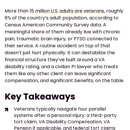
More than
15 million U.S. adults are veterans
, roughly
6% of the country’s adult population, according to
Census American Community Survey data. A
meaningful share of them already live with chronic
pain, traumatic brain injury, or PTSD connected to
their service. A routine accident on top of that
doesn’t just hurt physically. It can destabilize the
financial structure they’ve built around a VA
disability rating, and a civilian PI lawyer who treats
them like any other client can leave significant
compensation, and significant benefits, on the table.
Key Takeaways
Veterans typically navigate four parallel
systems after a personal injury: a third-party
tort claim, VA Disability Compensation, VA
Pension if applicable, and federal tort claims