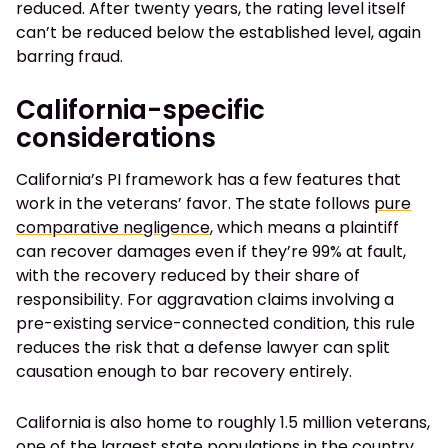
reduced. After twenty years, the rating level itself
can’t be reduced below the established level, again
barring fraud.
California-specific
considerations
California’s PI framework has a few features that
work in the veterans’ favor. The state follows
pure
comparative negligence
, which means a plaintiff
can recover damages even if they’re 99% at fault,
with the recovery reduced by their share of
responsibility. For aggravation claims involving a
pre-existing service-connected condition, this rule
reduces the risk that a defense lawyer can split
causation enough to bar recovery entirely.
California is also home to roughly 1.5 million veterans,
one of the largest state populations in the country,