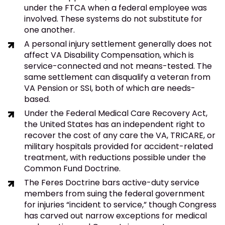
under the FTCA when a federal employee was
involved. These systems do not substitute for
one another.
A personal injury settlement generally does not
affect VA Disability Compensation, which is
service-connected and not means-tested. The
same settlement can disqualify a veteran from
VA Pension or SSI, both of which are needs-
based.
Under the Federal Medical Care Recovery Act,
the United States has an independent right to
recover the cost of any care the VA, TRICARE, or
military hospitals provided for accident-related
treatment, with reductions possible under the
Common Fund Doctrine.
The Feres Doctrine bars active-duty service
members from suing the federal government
for injuries “incident to service,” though Congress
has carved out narrow exceptions for medical