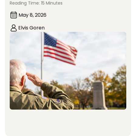
Reading Time: 15 Minutes
May 8, 2026
Elvis Goren