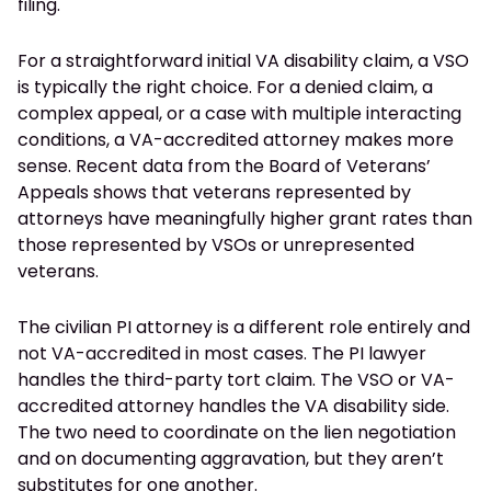
filing.
For a straightforward initial VA disability claim, a VSO
is typically the right choice. For a denied claim, a
complex appeal, or a case with multiple interacting
conditions, a VA-accredited attorney makes more
sense. Recent data from the Board of Veterans’
Appeals shows that veterans represented by
attorneys have meaningfully higher grant rates than
those represented by VSOs or unrepresented
veterans.
The civilian PI attorney is a different role entirely and
not VA-accredited in most cases. The PI lawyer
handles the third-party tort claim. The VSO or VA-
accredited attorney handles the VA disability side.
The two need to coordinate on the lien negotiation
and on documenting aggravation, but they aren’t
substitutes for one another.