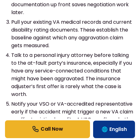
documentation up front saves negotiation work
later.
Pull your existing VA medical records and current
disability rating documents. These establish the
baseline against which any aggravation claim
gets measured.
Talk to a personal injury attorney before talking
to the at-fault party’s insurance, especially if you
have any service-connected conditions that
might have been aggravated. The insurance
adjuster’s first offer is rarely what the case is
worth.
Notify your VSO or VA-accredited representative
early if the accident might trigger a new VA claim
or affect existing benefits. A VSO can flag whether
filing a new claim creates rating reduction risk.
English
Track every dollar of military-specific