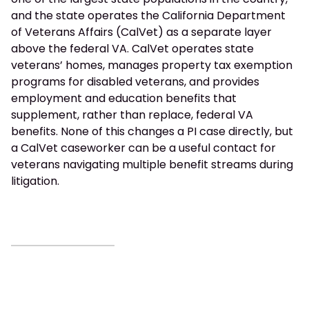
and the state operates the California Department
of Veterans Affairs (CalVet) as a separate layer
above the federal VA. CalVet operates state
veterans’ homes, manages property tax exemption
programs for disabled veterans, and provides
employment and education benefits that
supplement, rather than replace, federal VA
benefits. None of this changes a PI case directly, but
a CalVet caseworker can be a useful contact for
veterans navigating multiple benefit streams during
litigation.