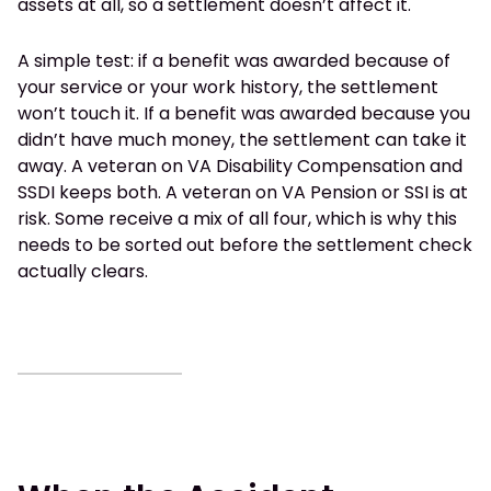
assets at all, so a settlement doesn’t affect it.
A simple test: if a benefit was awarded because of
your service or your work history, the settlement
won’t touch it. If a benefit was awarded because you
didn’t have much money, the settlement can take it
away. A veteran on VA Disability Compensation and
SSDI keeps both. A veteran on VA Pension or SSI is at
risk. Some receive a mix of all four, which is why this
needs to be sorted out before the settlement check
actually clears.