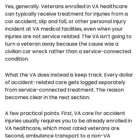
Yes, generally. Veterans enrolled in VA healthcare
can typically receive treatment for injuries from a
car accident, slip and fall, or other personal injury
incident at VA medical facilities, even when your
injuries are not service related. The VA isn’t going to
turn a veteran away because the cause was a
civilian car wreck rather than a service-connected
condition.
What the VA does instead is keep track. Every dollar
of accident-related care gets logged separately
from service-connected treatment. The reason
becomes clear in the next section.
A few practical points. First, VA care for accident
injuries usually requires you to be already enrolled in
VA healthcare, which most rated veterans are.
Second, ambulance transport to a non-VA