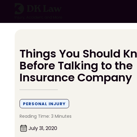
Skip
to
content
Things You Should K
Before Talking to the
Insurance Company
PERSONAL INJURY
Reading Time: 3 Minutes
July 31, 2020