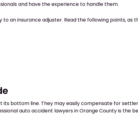
ssionals and have the experience to handle them.
o an insurance adjuster. Read the following points, as th
de
its bottom line. They may easily compensate for settleme
essional auto accident lawyers in Orange County is the be