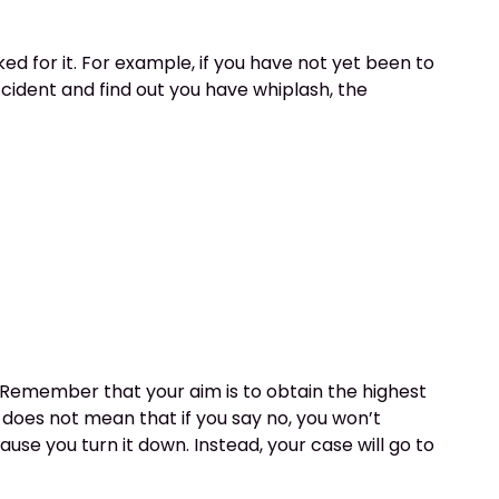
d for it. For example, if you have not yet been to
ccident and find out you have whiplash, the
t. Remember that your aim is to obtain the highest
 does not mean that if you say no, you won’t
se you turn it down. Instead, your case will go to