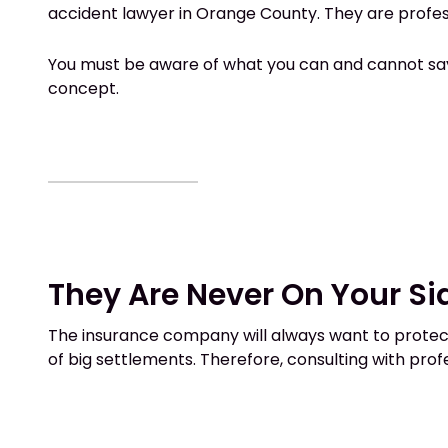
accident lawyer in Orange County. They are profe
You must be aware of what you can and cannot say t
concept.
They Are Never On Your Si
The insurance company will always want to protect 
of big settlements. Therefore, consulting with prof