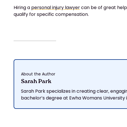
Hiring a
personal injury lawyer
can be of great help,
qualify for specific compensation.
About the Author
Sarah Park
Sarah Park specializes in creating clear, engagi
bachelor’s degree at Ewha Womans University in