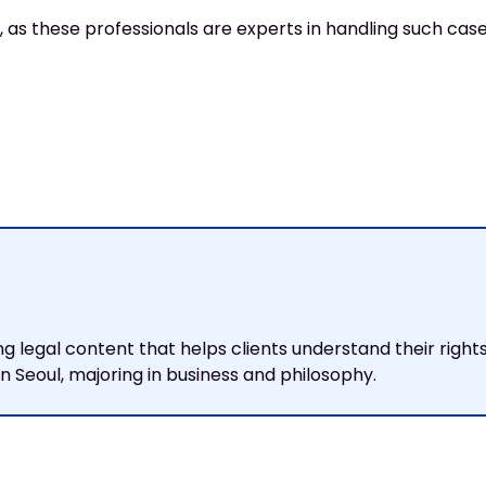
 as these professionals are experts in handling such cases
ng legal content that helps clients understand their righ
 Seoul, majoring in business and philosophy.