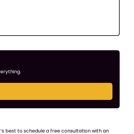
erything.
’s best to schedule a free consultation with an