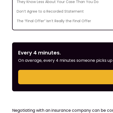
They Know Less About Your Case Than You Do
Don’t Agree to a Recorded Statement
The “Final Offer” Isn’t Really the Final Offer
Every 4 minutes.
On average, every 4 minutes someone picks up th
Negotiating with an insurance company can be compli