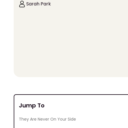
Sarah Park
Jump To
They Are Never On Your Side