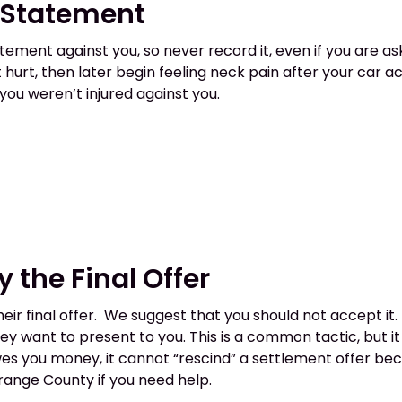
d Statement
ent against you, so never record it, even if you are aske
hurt, then later begin feeling neck pain after your car a
ou weren’t injured against you.
y the Final Offer
heir final offer. We suggest that you should not accept i
y want to present to you. This is a common tactic, but it
s you money, it cannot “rescind” a settlement offer becau
 Orange County if you need help.