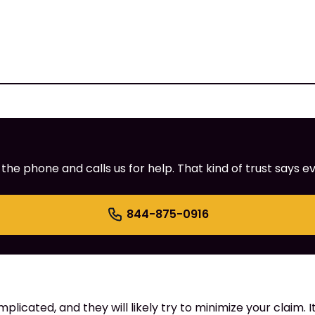
e phone and calls us for help. That kind of trust says ev
844-875-0916
cated, and they will likely try to minimize your claim. It