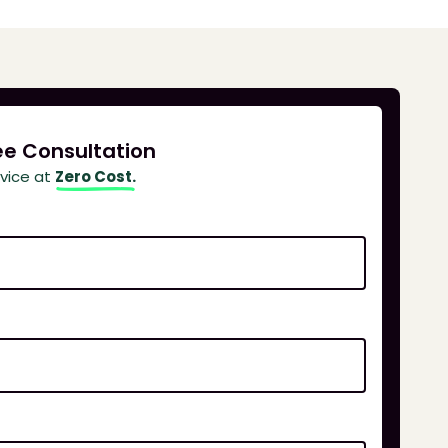
ee Consultation
dvice at
Zero Cost.