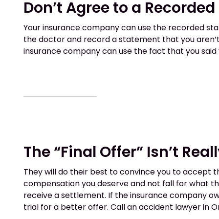
Don’t Agree to a Recorde
Your insurance company can use the recorded statem
the doctor and record a statement that you aren’t 
insurance company can use the fact that you said y
The “Final Offer” Isn’t Reall
They will do their best to convince you to accept t
compensation you deserve and not fall for what the
receive a settlement. If the insurance company owe
trial for a better offer. Call an accident lawyer in