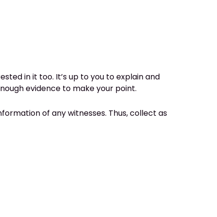
ed in it too. It’s up to you to explain and
enough evidence to make your point.
nformation of any witnesses. Thus, collect as