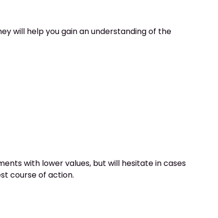
ey will help you gain an understanding of the
nts with lower values, but will hesitate in cases
st course of action.