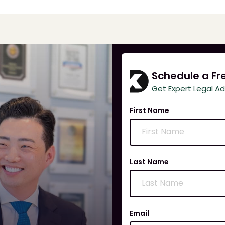
Schedule a Fr
Get Expert Legal A
First Name
Last Name
Email