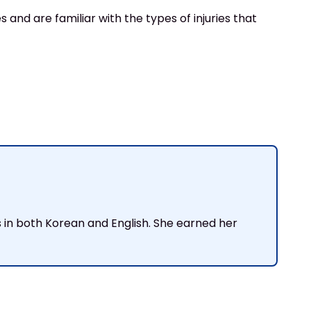
 and are familiar with the types of injuries that
ts in both Korean and English. She earned her