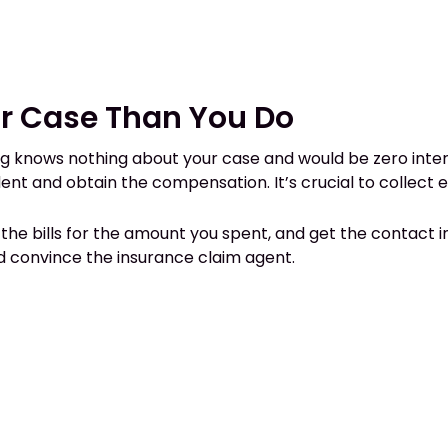
r Case Than You Do
 knows nothing about your case and would be zero interest
t and obtain the compensation. It’s crucial to collect 
t the bills for the amount you spent, and get the contact i
d convince the insurance claim agent.