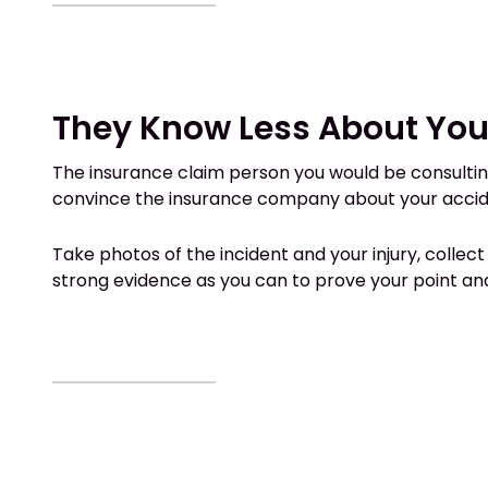
They Know Less About You
The insurance claim person you would be consulting
convince the insurance company about your acciden
Take photos of the incident and your injury, collec
strong evidence as you can to prove your point an