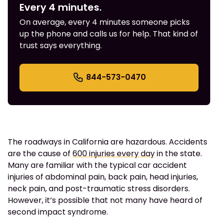
Every 4 minutes.
On average, every 4 minutes someone picks
up the phone and calls us for help. That kind of
trust says everything.
844-573-0470
The roadways in California are hazardous. Accidents
are the cause of
600 injuries every day
in the state.
Many are familiar with the typical car accident
injuries of abdominal pain, back pain, head injuries,
neck pain, and post-traumatic stress disorders.
However, it’s possible that not many have heard of
second impact syndrome.