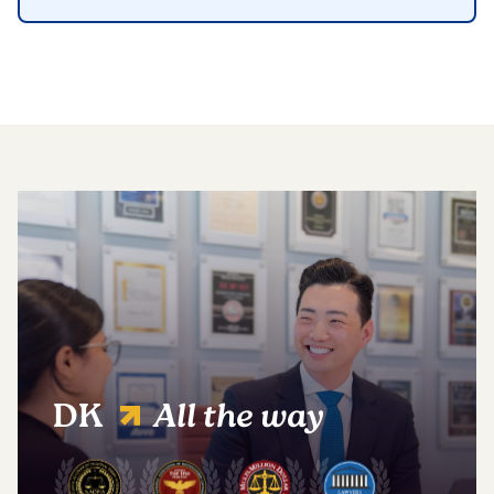
DK
All the way