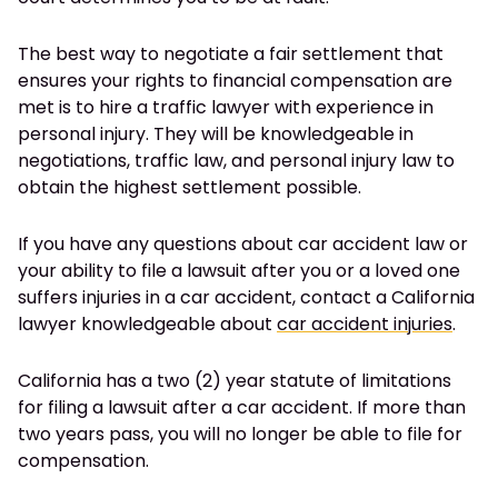
The best way to negotiate a fair settlement that
ensures your rights to financial compensation are
met is to hire a traffic lawyer with experience in
personal injury. They will be knowledgeable in
negotiations, traffic law, and personal injury law to
obtain the highest settlement possible.
If you have any questions about car accident law or
your ability to file a lawsuit after you or a loved one
suffers injuries in a car accident, contact a California
lawyer knowledgeable about
car accident injuries
.
California has a two (2) year statute of limitations
for filing a lawsuit after a car accident. If more than
two years pass, you will no longer be able to file for
compensation.