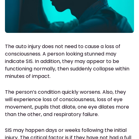
The auto injury does not need to cause a loss of
consciousness. A person looking stunned may
indicate SIS. In addition, they may appear to be
functioning normally, then suddenly collapse within
minutes of impact.
The person’s condition quickly worsens. Also, they
will experience loss of consciousness, loss of eye
movement, pupils that dilate, one eye dilates more
than the other, and respiratory failure.
SIS may happen days or weeks following the initial
injury. The critical factor is if they have not had a full