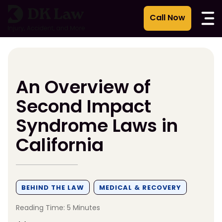
Skip
to
content
An Overview of
Second Impact
Syndrome Laws in
California
BEHIND THE LAW
MEDICAL & RECOVERY
Reading Time: 5 Minutes