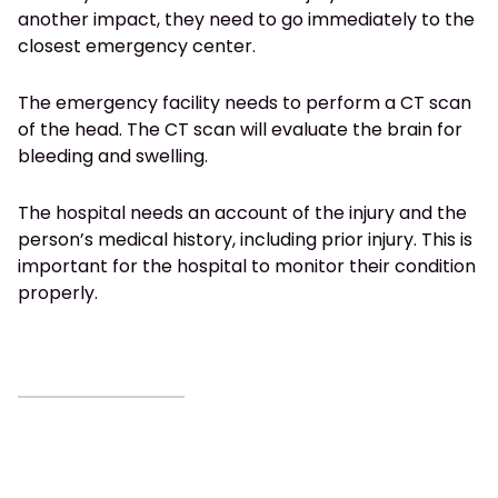
another impact, they need to go immediately to the
closest emergency center.
The emergency facility needs to perform a CT scan
of the head. The CT scan will evaluate the brain for
bleeding and swelling.
The hospital needs an account of the injury and the
person’s medical history, including prior injury. This is
important for the hospital to monitor their condition
properly.