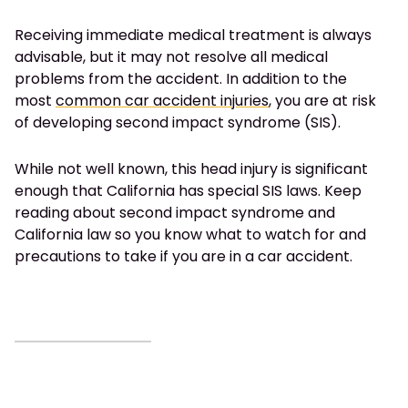
Receiving immediate medical treatment is always
advisable, but it may not resolve all medical
problems from the accident. In addition to the
most
common car accident injuries
, you are at risk
of developing second impact syndrome (SIS).
While not well known, this head injury is significant
enough that California has special SIS laws. Keep
reading about second impact syndrome and
California law so you know what to watch for and
precautions to take if you are in a car accident.