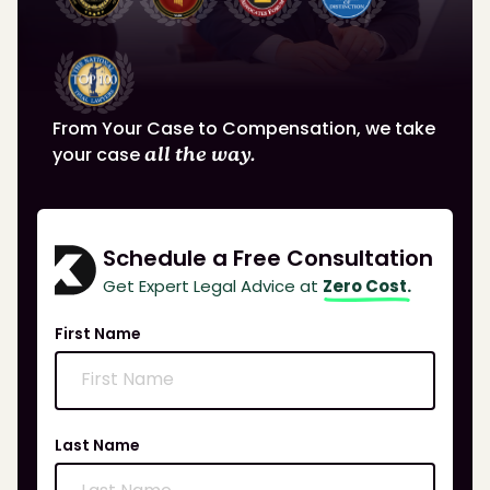
From Your Case to Compensation, we take
your case
all the way.
Schedule a Free Consultation
Get Expert Legal Advice at
Zero Cost.
First Name
Last Name