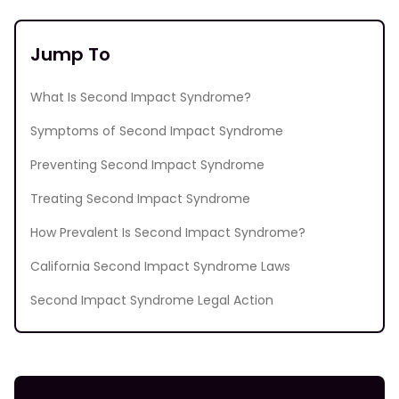
Jump To
What Is Second Impact Syndrome?
Symptoms of Second Impact Syndrome
Preventing Second Impact Syndrome
Treating Second Impact Syndrome
How Prevalent Is Second Impact Syndrome?
California Second Impact Syndrome Laws
Second Impact Syndrome Legal Action