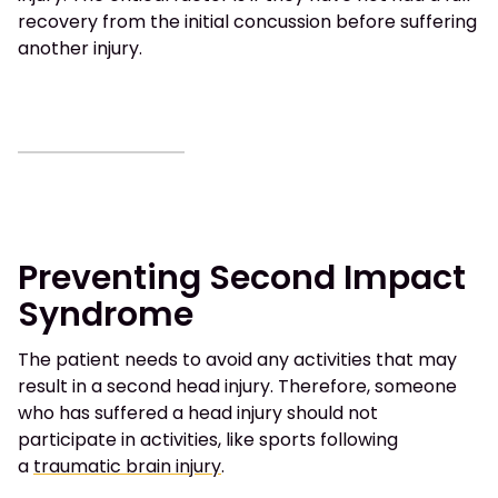
recovery from the initial concussion before suffering
another injury.
Preventing Second Impact
Syndrome
The patient needs to avoid any activities that may
result in a second head injury. Therefore, someone
who has suffered a head injury should not
participate in activities, like sports following
a
traumatic brain injury
.