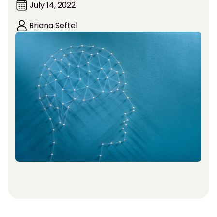
July 14, 2022
Briana Seftel