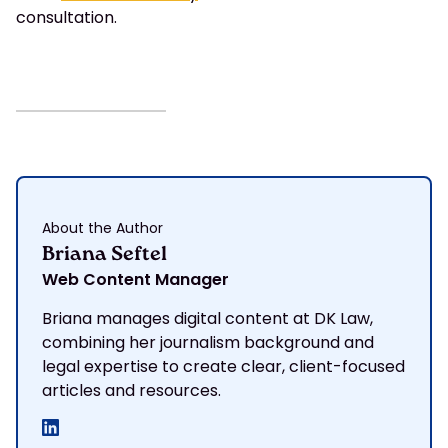
consultation.
About the Author
Briana Seftel
Web Content Manager
Briana manages digital content at DK Law,
combining her journalism background and
legal expertise to create clear, client-focused
articles and resources.