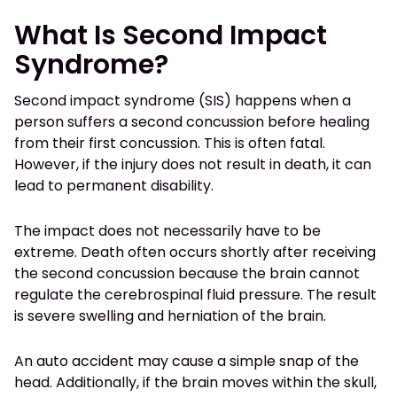
What Is Second Impact
Syndrome?
Second impact syndrome (SIS) happens when a
person suffers a second concussion before healing
from their first concussion. This is often fatal.
However, if the injury does not result in death, it can
lead to permanent disability.
The impact does not necessarily have to be
extreme. Death often occurs shortly after receiving
the second concussion because the brain cannot
regulate the cerebrospinal fluid pressure. The result
is severe swelling and herniation of the brain.
An auto accident may cause a simple snap of the
head. Additionally, if the brain moves within the skull,