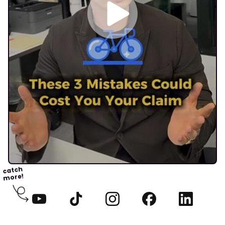
catch
more!