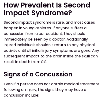
How Prevalent Is Second
Impact Syndrome?
Second impact syndrome is rare, and most cases
happen in young athletes. If anyone suffers a
concussion from a car accident, they should
immediately be seen by a doctor. Additionally,
injured individuals shouldn’t return to any physical
activity until all initial injury symptoms are gone. Any
subsequent impact to the brain inside the skull can
result in death from SIS.
Signs of a Concussion
Even if a person does not obtain medical treatment
following an injury, the signs they may have a
concussion include: