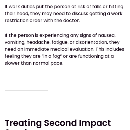
If work duties put the person at risk of falls or hitting
their head, they may need to discuss getting a work
restriction order with the doctor.
If the person is experiencing any signs of nausea,
vomiting, headache, fatigue, or disorientation, they
need an immediate medical evaluation. This includes
feeling they are “in a fog” or are functioning at a
slower than normal pace.
Treating Second Impact