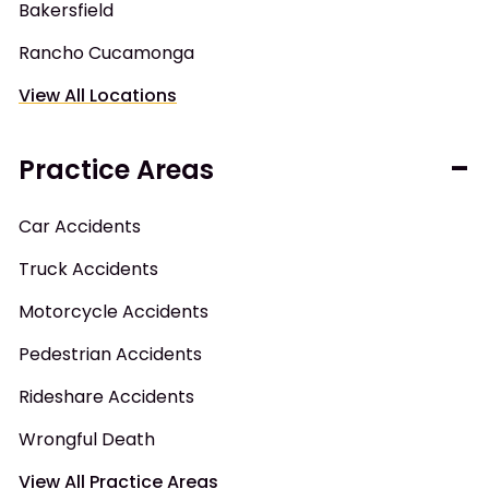
Bakersfield
Rancho Cucamonga
View All Locations
Practice Areas
Car Accidents
Truck Accidents
Motorcycle Accidents
Pedestrian Accidents
Rideshare Accidents
Wrongful Death
View All Practice Areas