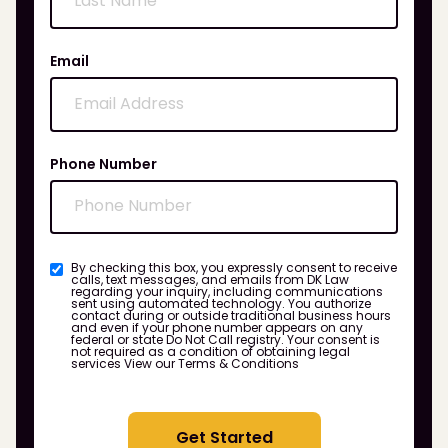
Email
Phone Number
By checking this box, you expressly consent to receive
calls, text messages, and emails from DK Law
regarding your inquiry, including communications
sent using automated technology. You authorize
contact during or outside traditional business hours
and even if your phone number appears on any
federal or state Do Not Call registry. Your consent is
not required as a condition of obtaining legal
services
View our Terms & Conditions
Get Started