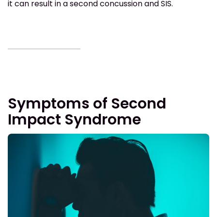
it can result in a second concussion and SIS.
Symptoms of Second
Impact Syndrome