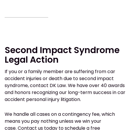
Second Impact Syndrome
Legal Action
If you or a family member are suffering from car
accident injuries or death due to second impact
syndrome, contact DK Law. We have over 40 awards
and honors recognizing our long-term success in car
accident personal injury litigation.
We handle all cases on a contingency fee, which
means you pay nothing unless we win your
case.
Contact us today
to schedule a free