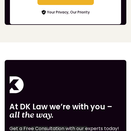
Your Privacy, Our Priority
At DK Law we’re with you –
all the way.
Get a Free Consultation with our experts today!