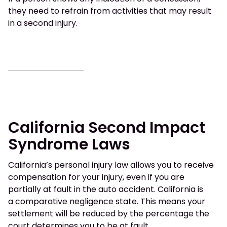
they need to refrain from activities that may result
in a second injury.
California Second Impact
Syndrome Laws
California’s personal injury law allows you to receive
compensation for your injury, even if you are
partially at fault in the auto accident. California is
a
comparative negligence
state. This means your
settlement will be reduced by the percentage the
court determines you to be at fault.