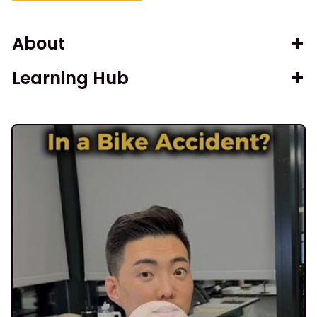
About
Learning Hub