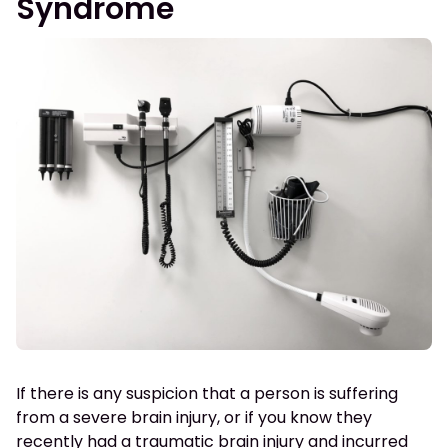
Syndrome
If there is any suspicion that a person is suffering
from a severe brain injury, or if you know they
recently had a traumatic brain injury and incurred