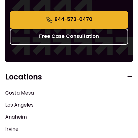
844-573-0470
Free Case Consultation
Locations
Costa Mesa
Los Angeles
Anaheim
Irvine