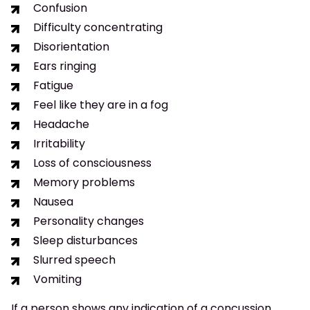
Confusion
Difficulty concentrating
Disorientation
Ears ringing
Fatigue
Feel like they are in a fog
Headache
Irritability
Loss of consciousness
Memory problems
Nausea
Personality changes
Sleep disturbances
Slurred speech
Vomiting
If a person shows any indication of a concussion,