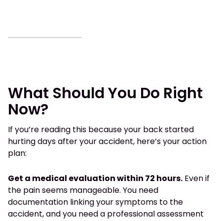
What Should You Do Right
Now?
If you’re reading this because your back started
hurting days after your accident, here’s your action
plan:
Get a medical evaluation within 72 hours.
Even if
the pain seems manageable. You need
documentation linking your symptoms to the
accident, and you need a professional assessment