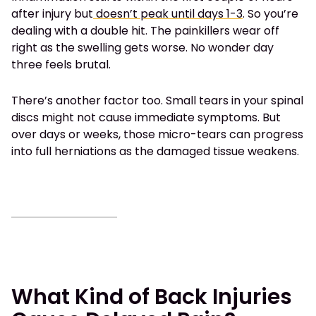
after injury but
doesn’t peak until days 1-3
. So you’re
dealing with a double hit. The painkillers wear off
right as the swelling gets worse. No wonder day
three feels brutal.
There’s another factor too. Small tears in your spinal
discs might not cause immediate symptoms. But
over days or weeks, those micro-tears can progress
into full herniations as the damaged tissue weakens.
What Kind of Back Injuries