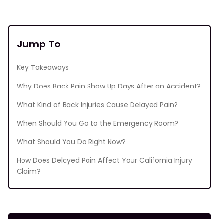
Jump To
Key Takeaways
Why Does Back Pain Show Up Days After an Accident?
What Kind of Back Injuries Cause Delayed Pain?
When Should You Go to the Emergency Room?
What Should You Do Right Now?
How Does Delayed Pain Affect Your California Injury
Claim?