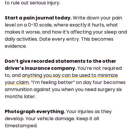
to rule out serious injury.
Start a pain journal today.
Write down your pain
level on a 0-10 scale, where exactly it hurts, what
makes it worse, and how it’s affecting your sleep and
daily activities. Date every entry. This becomes
evidence.
Don’t give recorded statements to the other
driver’s insurance company.
You’re not required
to, and
anything you say can be used to minimize
your claim
. “I’m feeling better” on day four becomes
ammunition against you when you need surgery six
months later.
Photograph everything.
Your injuries as they
develop. Your vehicle damage. Keep it all
timestamped.