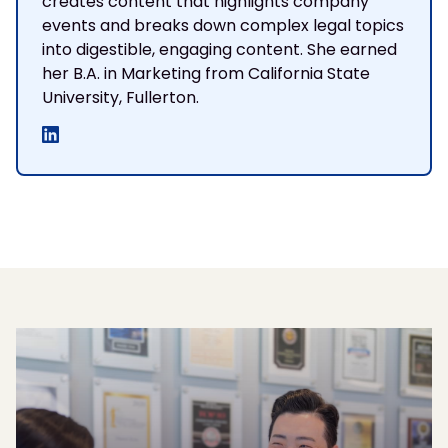
creates content that highlights company
events and breaks down complex legal topics
into digestible, engaging content. She earned
her B.A. in Marketing from California State
University, Fullerton.