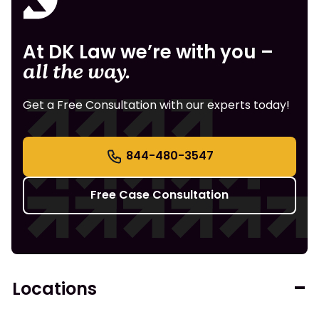
At DK Law we’re with you –
all the way.
Get a Free Consultation with our experts today!
844-480-3547
Free Case Consultation
Locations