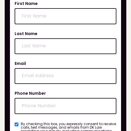
First Name
Last Name
Email
Phone Number
By checking this box, you expressly consent to receive
calls, text messages, and emails from DK Law
regarding your inquiry, including communications