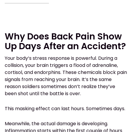
Why Does Back Pain Show
Up Days After an Accident?
Your body’s stress response is powerful. During a
collision, your brain triggers a flood of adrenaline,
cortisol, and endorphins. These chemicals block pain
signals from reaching your brain. It’s the same
reason soldiers sometimes don’t realize they’ve
been shot until the battle is over.
This masking effect can last hours. Sometimes days.
Meanwhile, the actual damage is developing.
Inflammation starts within the first couple of hours