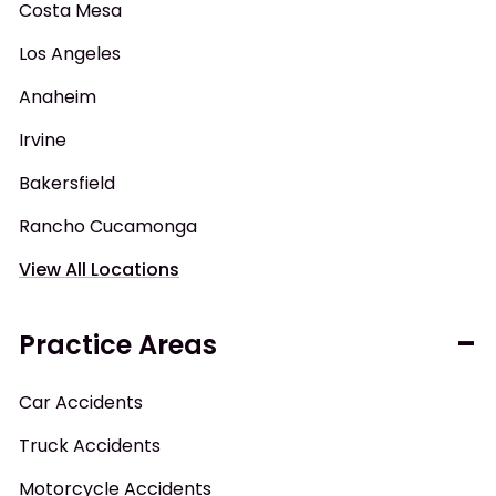
Costa Mesa
Los Angeles
Anaheim
Irvine
Bakersfield
Rancho Cucamonga
View All Locations
Practice Areas
Car Accidents
Truck Accidents
Motorcycle Accidents