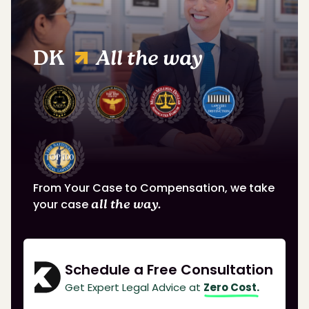
DK
All the way
From Your Case to Compensation, we take
your case
all the way.
Schedule a Free Consultation
Get Expert Legal Advice at
Zero Cost.