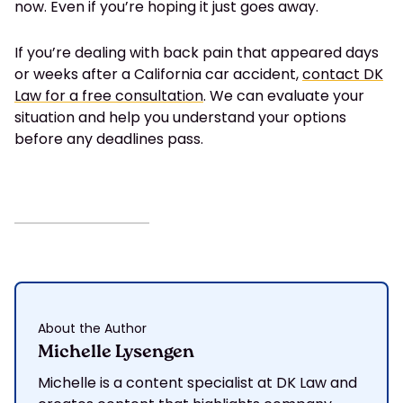
now. Even if you’re hoping it just goes away.
If you’re dealing with back pain that appeared days
or weeks after a California car accident,
contact DK
Law for a free consultation
. We can evaluate your
situation and help you understand your options
before any deadlines pass.
About the Author
Michelle Lysengen
Michelle is a content specialist at DK Law and