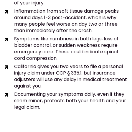
of your injury.
Inflammation from soft tissue damage peaks
around days 1-3 post-accident, which is why
many people feel worse on day two or three
than immediately after the crash.
Symptoms like numbness in both legs, loss of
bladder control, or sudden weakness require
emergency care. These could indicate spinal
cord compression.
California gives you two years to file a personal
injury claim under
CCP § 335.1
, but insurance
adjusters will use any delay in medical treatment
against you.
Documenting your symptoms daily, even if they
seem minor, protects both your health and your
legal claim.