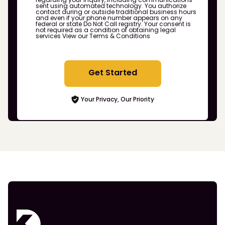
sent using automated technology. You authorize
contact during or outside traditional business hours
and even if your phone number appears on any
federal or state Do Not Call registry. Your consent is
not required as a condition of obtaining legal
services
View our Terms & Conditions
Get Started
Your Privacy, Our Priority