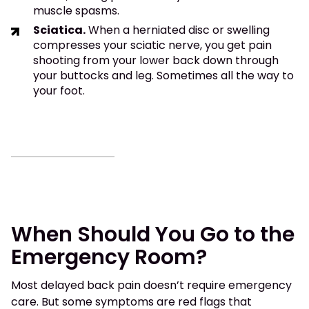
muscle spasms.
Sciatica.
When a herniated disc or swelling
compresses your sciatic nerve, you get pain
shooting from your lower back down through
your buttocks and leg. Sometimes all the way to
your foot.
When Should You Go to the
Emergency Room?
Most delayed back pain doesn’t require emergency
care. But some symptoms are red flags that