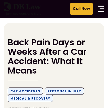
Skip
to
content
Back Pain Days or
Weeks After a Car
Accident: What It
Means
CAR ACCIDENTS
PERSONAL INJURY
MEDICAL & RECOVERY