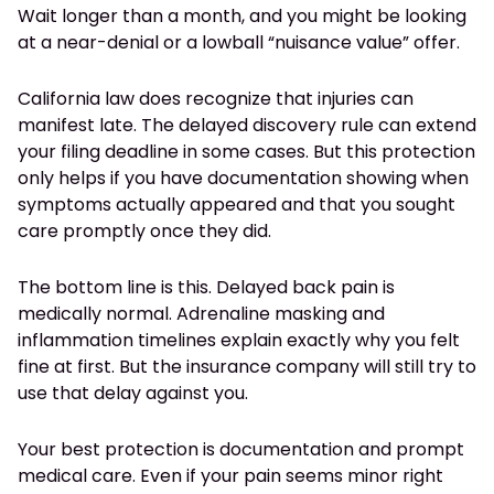
Wait longer than a month, and you might be looking
at a near-denial or a lowball “nuisance value” offer.
California law does recognize that injuries can
manifest late. The delayed discovery rule can extend
your filing deadline in some cases. But this protection
only helps if you have documentation showing when
symptoms actually appeared and that you sought
care promptly once they did.
The bottom line is this. Delayed back pain is
medically normal. Adrenaline masking and
inflammation timelines explain exactly why you felt
fine at first. But the insurance company will still try to
use that delay against you.
Your best protection is documentation and prompt
medical care. Even if your pain seems minor right