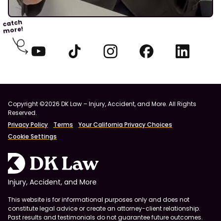
catch
more!
Copyright ©2026 DK Law – Injury, Accident, and More. All Rights
Reserved.
Privacy Policy
Terms
Your California Privacy Choices
Cookie Settings
Injury, Accident, and More
This website is for informational purposes only and does not
constitute legal advice or create an attorney-client relationship.
Past results and testimonials do not guarantee future outcomes.