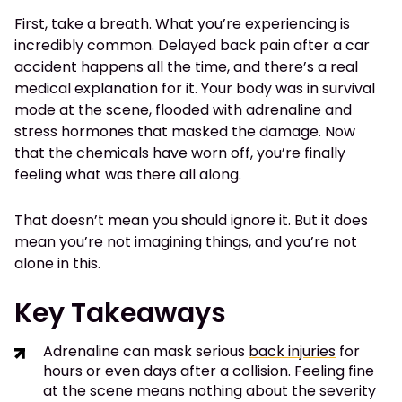
First, take a breath. What you’re experiencing is
incredibly common. Delayed back pain after a car
accident happens all the time, and there’s a real
medical explanation for it. Your body was in survival
mode at the scene, flooded with adrenaline and
stress hormones that masked the damage. Now
that the chemicals have worn off, you’re finally
feeling what was there all along.
That doesn’t mean you should ignore it. But it does
mean you’re not imagining things, and you’re not
alone in this.
Key Takeaways
Adrenaline can mask serious
back injuries
for
hours or even days after a collision. Feeling fine
at the scene means nothing about the severity