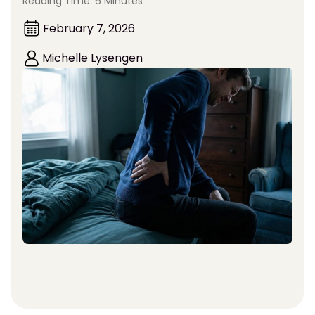
Reading Time: 6 Minutes
February 7, 2026
Michelle Lysengen