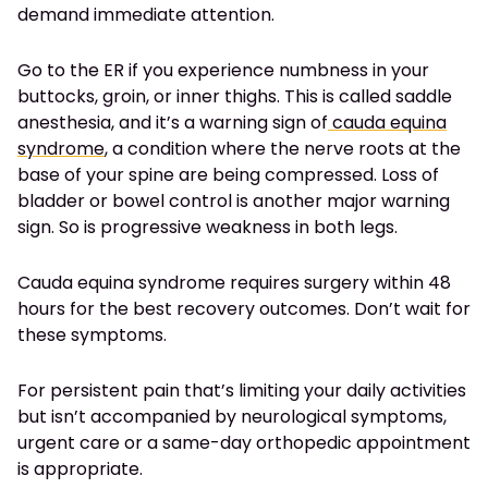
demand immediate attention.
Go to the ER if you experience numbness in your
buttocks, groin, or inner thighs. This is called saddle
anesthesia, and it’s a warning sign of
cauda equina
syndrome
, a condition where the nerve roots at the
base of your spine are being compressed. Loss of
bladder or bowel control is another major warning
sign. So is progressive weakness in both legs.
Cauda equina syndrome requires surgery within 48
hours for the best recovery outcomes. Don’t wait for
these symptoms.
For persistent pain that’s limiting your daily activities
but isn’t accompanied by neurological symptoms,
urgent care or a same-day orthopedic appointment
is appropriate.