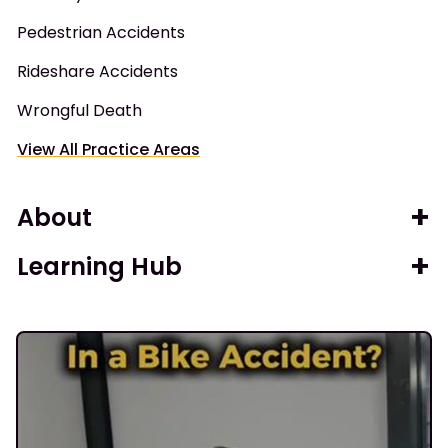
Pedestrian Accidents
Rideshare Accidents
Wrongful Death
View All Practice Areas
About
Learning Hub