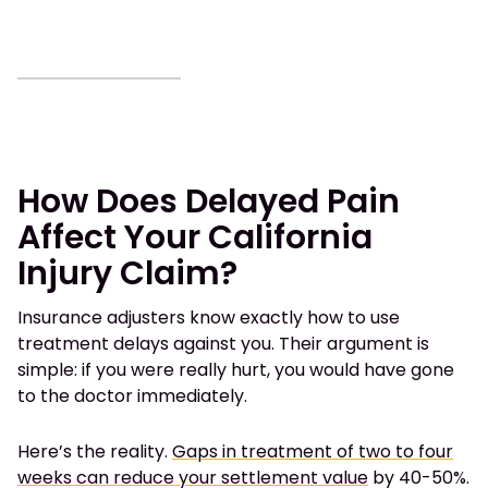
How Does Delayed Pain
Affect Your California
Injury Claim?
Insurance adjusters know exactly how to use
treatment delays against you. Their argument is
simple: if you were really hurt, you would have gone
to the doctor immediately.
Here’s the reality.
Gaps in treatment of two to four
weeks can reduce your settlement value
by 40-50%.