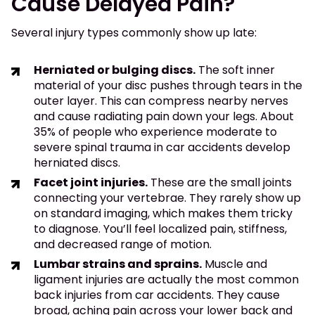
Cause Delayed Pain?
Several injury types commonly show up late:
Herniated or bulging discs.
The soft inner
material of your disc pushes through tears in the
outer layer. This can compress nearby nerves
and cause radiating pain down your legs. About
35% of people who experience moderate to
severe spinal trauma in car accidents develop
herniated discs.
Facet joint injuries.
These are the small joints
connecting your vertebrae. They rarely show up
on standard imaging, which makes them tricky
to diagnose. You’ll feel localized pain, stiffness,
and decreased range of motion.
Lumbar strains and sprains.
Muscle and
ligament injuries are actually the most common
back injuries from car accidents. They cause
broad, aching pain across your lower back and