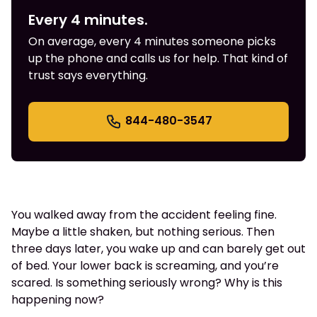
Every 4 minutes.
On average, every 4 minutes someone picks
up the phone and calls us for help. That kind of
trust says everything.
844-480-3547
You walked away from the accident feeling fine.
Maybe a little shaken, but nothing serious. Then
three days later, you wake up and can barely get out
of bed. Your lower back is screaming, and you’re
scared. Is something seriously wrong? Why is this
happening now?