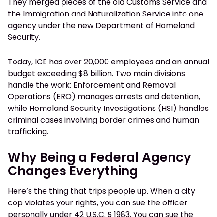
They merged pieces of the old Customs Service and
the Immigration and Naturalization Service into one
agency under the new Department of Homeland
Security.
Today, ICE has over
20,000 employees and an annual
budget exceeding $8 billion
. Two main divisions
handle the work: Enforcement and Removal
Operations (ERO) manages arrests and detention,
while Homeland Security Investigations (HSI) handles
criminal cases involving border crimes and human
trafficking.
Why Being a Federal Agency
Changes Everything
Here’s the thing that trips people up. When a city
cop violates your rights, you can sue the officer
personally under
42 U.S.C. § 1983
. You can sue the