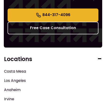
844-317-4096
Free Case Consultation
Locations
Costa Mesa
Los Angeles
Anaheim
Irvine