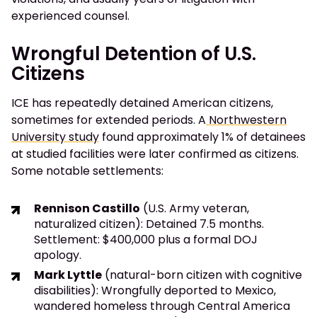
experienced counsel.
Wrongful Detention of U.S.
Citizens
ICE has repeatedly detained American citizens,
sometimes for extended periods. A
Northwestern
University study
found approximately 1% of detainees
at studied facilities were later confirmed as citizens.
Some notable settlements:
Rennison Castillo
(U.S. Army veteran,
naturalized citizen): Detained 7.5 months.
Settlement: $400,000 plus a formal DOJ
apology.
Mark Lyttle
(natural-born citizen with cognitive
disabilities): Wrongfully deported to Mexico,
wandered homeless through Central America