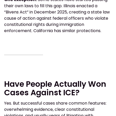
their own laws to fill this gap. Illinois enacted a
“Bivens Act” in December 2025, creating a state law
cause of action against federal officers who violate
constitutional rights during immigration
enforcement. California has similar protections.
Have People Actually Won
Cases Against ICE?
Yes. But successful cases share common features:
overwhelming evidence, clear constitutional
violations, and usually years of litigation with