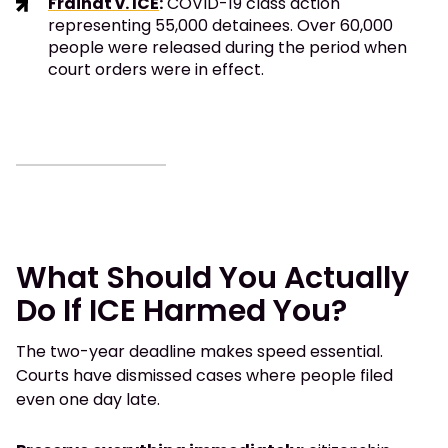
Fraihat v. ICE
:
COVID-19 class action
representing 55,000 detainees. Over 60,000
people were released during the period when
court orders were in effect.
What Should You Actually
Do If ICE Harmed You?
The two-year deadline makes speed essential.
Courts have dismissed cases where people filed
even one day late.