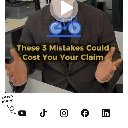
catch
more!