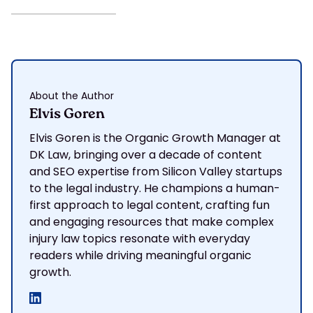
About the Author
Elvis Goren
Elvis Goren is the Organic Growth Manager at
DK Law, bringing over a decade of content
and SEO expertise from Silicon Valley startups
to the legal industry. He champions a human-
first approach to legal content, crafting fun
and engaging resources that make complex
injury law topics resonate with everyday
readers while driving meaningful organic
growth.