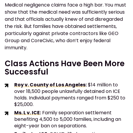
Medical negligence claims face a high bar. You must
show that the medical need was sufficiently serious
and that officials actually knew of and disregarded
the risk. But families have obtained settlements,
particularly against private contractors like GEO
Group and CoreCivic, who don’t enjoy federal
immunity.
Class Actions Have Been More
Successful
Roy v. County of Los Angeles
:
$14 million to
over 18,500 people unlawfully detained on ICE
holds. Individual payments ranged from $250 to
$25,000.
Ms. L v. ICE
:
Family separation settlement
benefiting 4,500 to 5,000 families, including an
eight-year ban on separations.