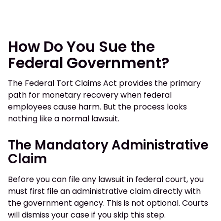
How Do You Sue the
Federal Government?
The Federal Tort Claims Act provides the primary
path for monetary recovery when federal
employees cause harm. But the process looks
nothing like a normal lawsuit.
The Mandatory Administrative
Claim
Before you can file any lawsuit in federal court, you
must first file an administrative claim directly with
the government agency. This is not optional. Courts
will dismiss your case if you skip this step.