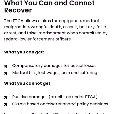
What You Can and Cannot
Recover
The FTCA allows claims for negligence, medical
malpractice, wrongful death, assault, battery, false
arrest, and false imprisonment when committed by
federal law enforcement officers.
What you can get:
Compensatory damages for actual losses
Medical bills, lost wages, pain and suffering
What you cannot get:
Punitive damages (prohibited under FTCA)
Claims based on “discretionary” policy decisions