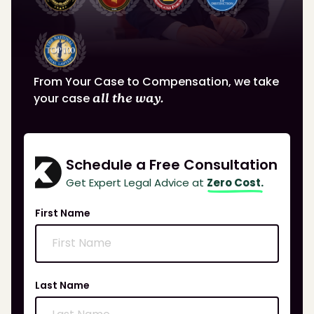
From Your Case to Compensation, we take
your case
all the way.
Schedule a Free Consultation
Get Expert Legal Advice at
Zero Cost.
First Name
Last Name