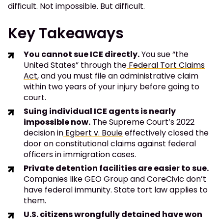
difficult. Not impossible. But difficult.
Key Takeaways
You cannot sue ICE directly.
You sue “the
United States” through the
Federal Tort Claims
Act
, and you must file an administrative claim
within two years of your injury before going to
court.
Suing individual ICE agents is nearly
impossible now.
The Supreme Court’s 2022
decision in
Egbert v. Boule
effectively closed the
door on constitutional claims against federal
officers in immigration cases.
Private detention facilities are easier to sue.
Companies like GEO Group and CoreCivic don’t
have federal immunity. State tort law applies to
them.
U.S. citizens wrongfully detained have won