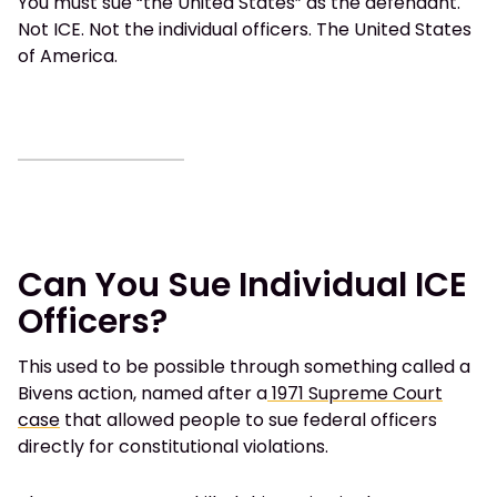
You must sue “the United States” as the defendant.
Not ICE. Not the individual officers. The United States
of America.
Can You Sue Individual ICE
Officers?
This used to be possible through something called a
Bivens action, named after a
1971 Supreme Court
case
that allowed people to sue federal officers
directly for constitutional violations.