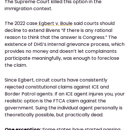
The Supreme Court killed this option in the
immigration context.
The 2022 case
Egbert v. Boule
said courts should
decline to extend Bivens “if there is any rational
reason to think that the answer is Congress.” The
existence of DHS’s internal grievance process, which
provides no money and doesn’t let complainants
participate meaningfully, was enough to foreclose
the claim.
Since Egbert, circuit courts have consistently
rejected constitutional claims against ICE and
Border Patrol agents. If an ICE agent injures you, your
realistic option is the FTCA claim against the
government. Suing the individual agent personally is
theoretically possible, but practically dead.
One exception:
Some states have started passing