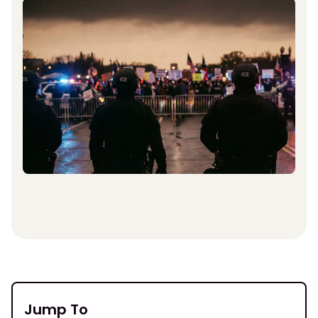
Jump To