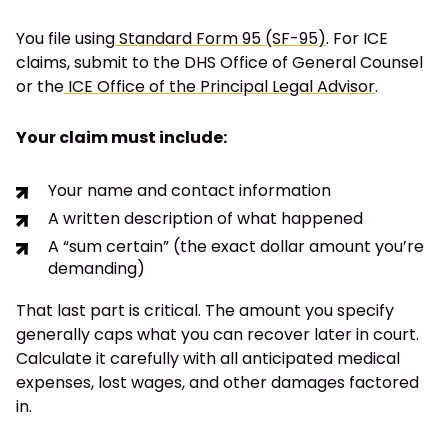
You file using
Standard Form 95 (SF-95)
. For ICE
claims, submit to the DHS Office of General Counsel
or the
ICE Office of the Principal Legal Advisor
.
Your claim must include:
Your name and contact information
A written description of what happened
A “sum certain” (the exact dollar amount you’re
demanding)
That last part is critical. The amount you specify
generally caps what you can recover later in court.
Calculate it carefully with all anticipated medical
expenses, lost wages, and other damages factored
in.