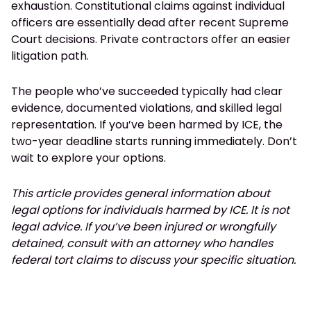
exhaustion. Constitutional claims against individual
officers are essentially dead after recent Supreme
Court decisions. Private contractors offer an easier
litigation path.
The people who’ve succeeded typically had clear
evidence, documented violations, and skilled legal
representation. If you’ve been harmed by ICE, the
two-year deadline starts running immediately. Don’t
wait to explore your options.
This article provides general information about
legal options for individuals harmed by ICE. It is not
legal advice. If you’ve been injured or wrongfully
detained, consult with an attorney who handles
federal tort claims to discuss your specific situation.