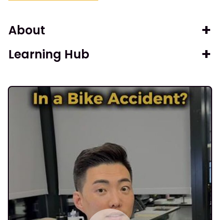
About
Learning Hub