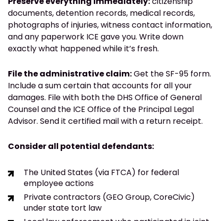
Preserve everything immediately:
citizenship
documents, detention records, medical records,
photographs of injuries, witness contact information,
and any paperwork ICE gave you. Write down
exactly what happened while it’s fresh.
File the administrative claim:
Get the SF-95 form.
Include a sum certain that accounts for all your
damages. File with both the DHS Office of General
Counsel and the ICE Office of the Principal Legal
Advisor. Send it certified mail with a return receipt.
Consider all potential defendants:
The United States (via FTCA) for federal
employee actions
Private contractors (GEO Group, CoreCivic)
under state tort law