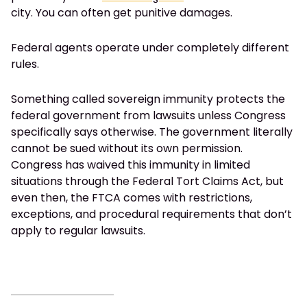
city. You can often get punitive damages.
Federal agents operate under completely different
rules.
Something called sovereign immunity protects the
federal government from lawsuits unless Congress
specifically says otherwise. The government literally
cannot be sued without its own permission.
Congress has waived this immunity in limited
situations through the Federal Tort Claims Act, but
even then, the FTCA comes with restrictions,
exceptions, and procedural requirements that don’t
apply to regular lawsuits.