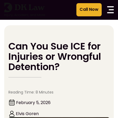
Skip
to
content
Can You Sue ICE for
Injuries or Wrongful
Detention?
Reading Time: 8 Minutes
February 5, 2026
Elvis Goren