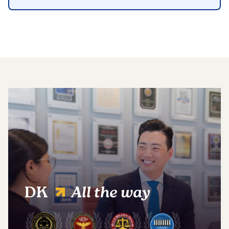
DK
All the way