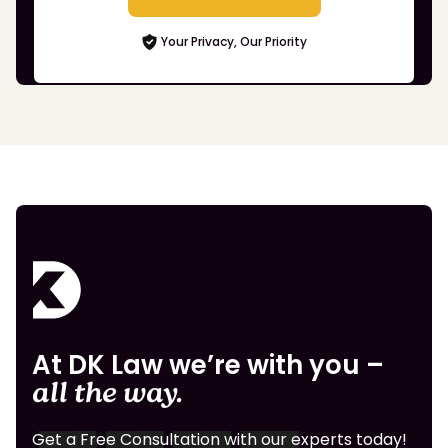
Your Privacy, Our Priority
At DK Law we’re with you –
all the way.
Get a Free Consultation with our experts today!