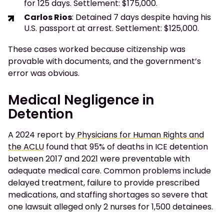
for 125 days. Settlement: $175,000.
Carlos Rios
: Detained 7 days despite having his
U.S. passport at arrest. Settlement: $125,000.
These cases worked because citizenship was
provable with documents, and the government’s
error was obvious.
Medical Negligence in
Detention
A 2024 report by
Physicians for Human Rights and
the ACLU
found that 95% of deaths in ICE detention
between 2017 and 2021 were preventable with
adequate medical care. Common problems include
delayed treatment, failure to provide prescribed
medications, and staffing shortages so severe that
one lawsuit alleged only 2 nurses for 1,500 detainees.