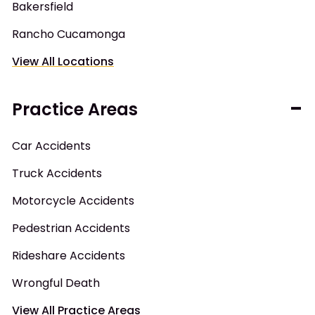
Bakersfield
Rancho Cucamonga
View All Locations
Practice Areas
Car Accidents
Truck Accidents
Motorcycle Accidents
Pedestrian Accidents
Rideshare Accidents
Wrongful Death
View All Practice Areas