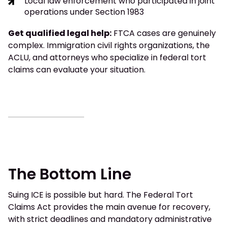
Local law enforcement who participated in joint
operations under Section 1983
Get qualified legal help:
FTCA cases are genuinely
complex. Immigration civil rights organizations, the
ACLU, and attorneys who specialize in federal tort
claims can evaluate your situation.
The Bottom Line
Suing ICE is possible but hard. The Federal Tort
Claims Act provides the main avenue for recovery,
with strict deadlines and mandatory administrative