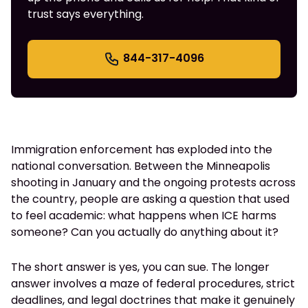
trust says everything.
844-317-4096
Immigration enforcement has exploded into the
national conversation. Between the Minneapolis
shooting in January and the ongoing protests across
the country, people are asking a question that used
to feel academic: what happens when ICE harms
someone? Can you actually do anything about it?
The short answer is yes, you can sue. The longer
answer involves a maze of federal procedures, strict
deadlines, and legal doctrines that make it genuinely