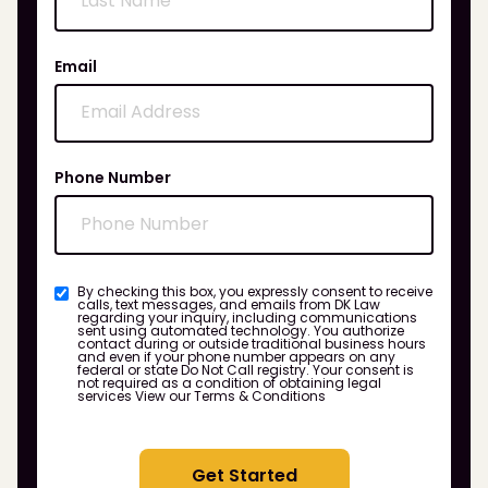
Email
Phone Number
By checking this box, you expressly consent to receive
calls, text messages, and emails from DK Law
regarding your inquiry, including communications
sent using automated technology. You authorize
contact during or outside traditional business hours
and even if your phone number appears on any
federal or state Do Not Call registry. Your consent is
not required as a condition of obtaining legal
services
View our Terms & Conditions
Get Started