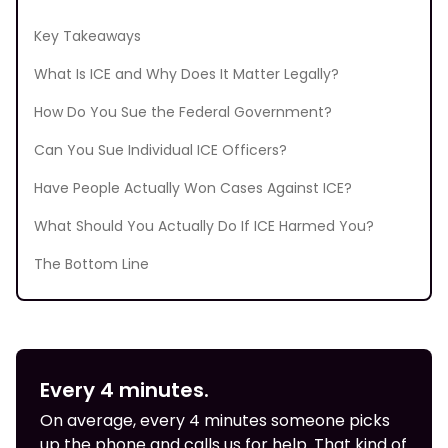
Key Takeaways
What Is ICE and Why Does It Matter Legally?
How Do You Sue the Federal Government?
Can You Sue Individual ICE Officers?
Have People Actually Won Cases Against ICE?
What Should You Actually Do If ICE Harmed You?
The Bottom Line
Every 4 minutes.
On average, every 4 minutes someone picks
up the phone and calls us for help. That kind of