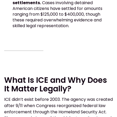
settlements.
Cases involving detained
American citizens have settled for amounts
ranging from $125,000 to $400,000, though
these required overwhelming evidence and
skilled legal representation.
What Is ICE and Why Does
It Matter Legally?
ICE didn’t exist before 2003. The agency was created
after 9/11 when Congress reorganized federal law
enforcement through the Homeland Security Act.