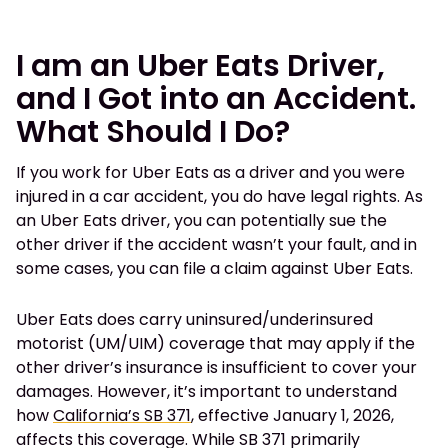
I am an Uber Eats Driver,
and I Got into an Accident.
What Should I Do?
If you work for Uber Eats as a driver and you were
injured in a car accident, you do have legal rights. As
an Uber Eats driver, you can potentially sue the
other driver if the accident wasn’t your fault, and in
some cases, you can file a claim against Uber Eats.
Uber Eats does carry uninsured/underinsured
motorist (UM/UIM) coverage that may apply if the
other driver’s insurance is insufficient to cover your
damages. However, it’s important to understand
how
California’s SB 371
, effective January 1, 2026,
affects this coverage. While SB 371 primarily