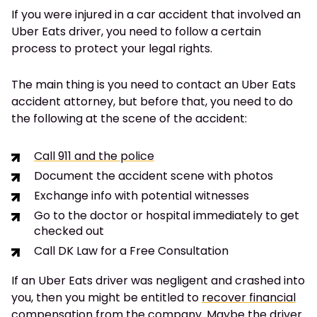
If you were injured in a car accident that involved an
Uber Eats driver, you need to follow a certain
process to protect your legal rights.
The main thing is you need to contact an Uber Eats
accident attorney, but before that, you need to do
the following at the scene of the accident:
Call 911 and the police
Document the accident scene with photos
Exchange info with potential witnesses
Go to the doctor or hospital immediately to get
checked out
Call DK Law for a Free Consultation
If an Uber Eats driver was negligent and crashed into
you, then you might be entitled to
recover financial
compensation from the company.
Maybe the driver