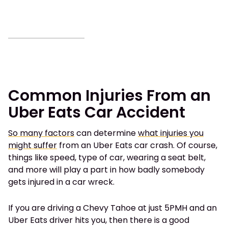
Common Injuries From an
Uber Eats Car Accident
So many factors
can determine
what injuries you
might suffer
from an Uber Eats car crash. Of course,
things like speed, type of car, wearing a seat belt,
and more will play a part in how badly somebody
gets injured in a car wreck.
If you are driving a Chevy Tahoe at just 5PMH and an
Uber Eats driver hits you, then there is a good