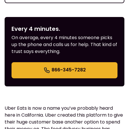
Every 4 minutes.
On average, every 4 minutes someone picks
up the phone and calls us for help. That kind of
trust says everything.
866-345-7282
Uber Eats is now a name you’ve probably heard
here in California. Uber created this platform to give
their huge customer base another option to spend
their money on. The food delivery business has