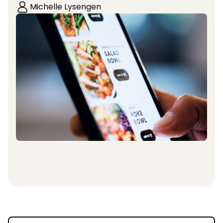
Michelle Lysengen