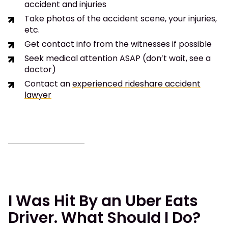
accident and injuries
Take photos of the accident scene, your injuries,
etc.
Get contact info from the witnesses if possible
Seek medical attention ASAP (don’t wait, see a
doctor)
Contact an
experienced rideshare accident
lawyer
I Was Hit By an Uber Eats
Driver. What Should I Do?