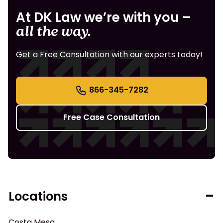
At DK Law we’re with you –
all the way.
Get a Free Consultation with our experts today!
866-345-7282
Free Case Consultation
Locations
Costa Mesa