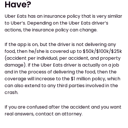
Have?
Uber Eats has an insurance policy that is very similar
to Uber’s. Depending on the Uber Eats driver’s
actions, the insurance policy can change.
If the app is on, but the driver is not delivering any
food, then he/she is covered up to $50k/$100k/$25k
(accident per individual, per accident, and property
damage). If the Uber Eats driver is actually on a job
and in the process of delivering the food, then the
coverage will increase to the $1 million policy, which
can also extend to any third parties involved in the
crash.
If you are confused after the accident and you want
real answers, contact an attorney.