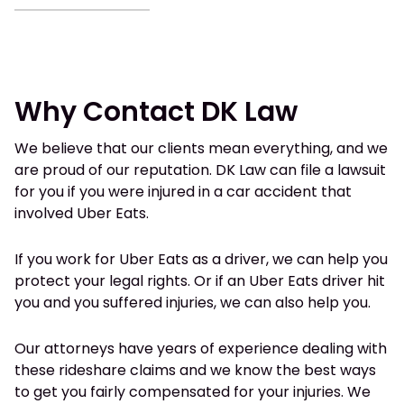
Why Contact DK Law
We believe that our clients mean everything, and we
are proud of our reputation. DK Law can file a lawsuit
for you if you were injured in a car accident that
involved Uber Eats.
If you work for Uber Eats as a driver, we can help you
protect your legal rights. Or if an Uber Eats driver hit
you and you suffered injuries, we can also help you.
Our attorneys have years of experience dealing with
these rideshare claims and we know the best ways
to get you fairly compensated for your injuries. We