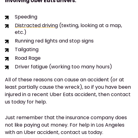
involving Uber Eats drivers:
Speeding
Distracted driving
(texting, looking at a map,
etc.)
Running red lights and stop signs
Tailgating
Road Rage
Driver fatigue (working too many hours)
All of these reasons can cause an accident (or at
least partially cause the wreck), so if you have been
injured in a recent Uber Eats accident, then contact
us today for help.
Just remember that the insurance company does
not like paying out money. For help in Los Angeles
with an Uber accident, contact us today.