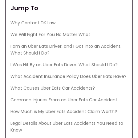
Jump To
Why Contact DK Law
We Will Fight For You No Matter What
I am an Uber Eats Driver, and I Got into an Accident.
What Should I Do?
I Was Hit By an Uber Eats Driver. What Should I Do?
What Accident Insurance Policy Does Uber Eats Have?
What Causes Uber Eats Car Accidents?
Common Injuries From an Uber Eats Car Accident
How Much is My Uber Eats Accident Claim Worth?
Legal Details About Uber Eats Accidents You Need to
Know