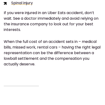
Spinal injury
If you were injured in an Uber Eats accident, don’t
wait. See a doctor immediately and avoid relying on
the insurance company to look out for your best
interests.
When the full cost of an accident sets in – medical
bills, missed work, rental cars – having the right legal
representation can be the difference between a
lowball settlement and the compensation you
actually deserve.