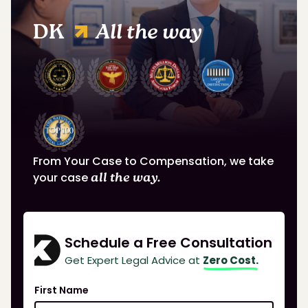
DK
All the way
From Your Case to Compensation, we take
your case
all the way.
Schedule a Free Consultation
Get Expert Legal Advice at
Zero Cost.
First Name