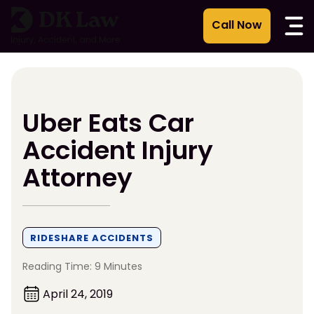
Skip
to
content
Uber Eats Car
Accident Injury
Attorney
RIDESHARE ACCIDENTS
Reading Time: 9 Minutes
April 24, 2019