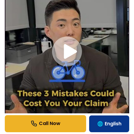
English