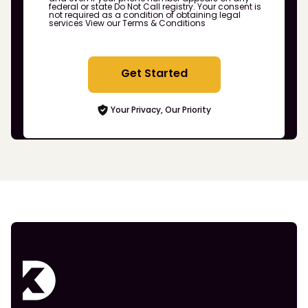
federal or state Do Not Call registry. Your consent is
not required as a condition of obtaining legal
services
View our Terms & Conditions
Get Started
Your Privacy, Our Priority