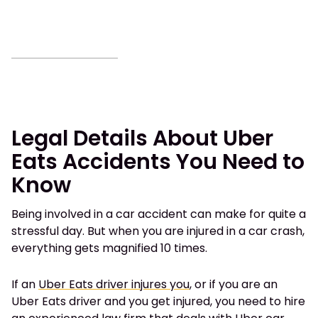
Legal Details About Uber
Eats Accidents You Need to
Know
Being involved in a car accident can make for quite a
stressful day. But when you are injured in a car crash,
everything gets magnified 10 times.
If
an
Uber Eats driver injures you
,
or if you are an
Uber Eats driver and you get injured, you need to hire