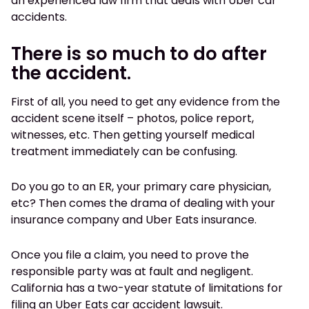
an experienced law firm that deals with Uber car
accidents.
There is so much to do after
the accident.
First of all, you need to get any evidence from the
accident scene itself – photos, police report,
witnesses, etc. Then getting yourself medical
treatment immediately can be confusing.
Do you go to an ER, your primary care physician,
etc? Then comes the drama of dealing with your
insurance company and Uber Eats insurance.
Once you file a claim, you need to prove the
responsible party was at fault and negligent.
California has a two-year statute of limitations for
filing an Uber Eats car accident lawsuit.