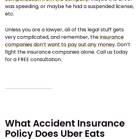
was speeding, or maybe he had a suspended license,
etc.
Unless you are a lawyer, all of this legal stuff gets
very complicated, and remember, the
insurance
companies don’t want to pay out any money.
Don’t
fight the insurance companies alone. Call us today
for a FREE consultation.
What Accident Insurance
Policy Does Uber Eats