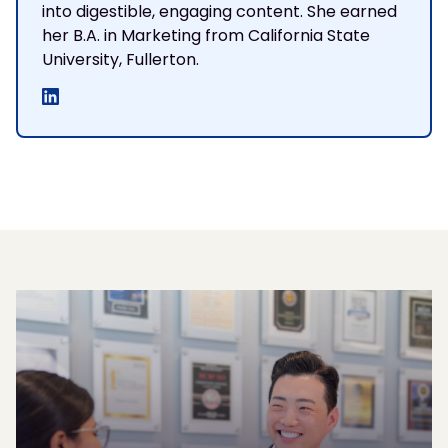
into digestible, engaging content. She earned
her B.A. in Marketing from California State
University, Fullerton.