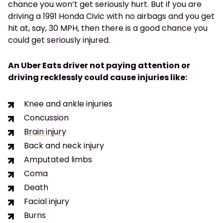
chance you won’t get seriously hurt. But if you are
driving a 1991 Honda Civic with no airbags and you get
hit at, say, 30 MPH, then there is a good chance you
could get seriously injured.
An Uber Eats driver not paying attention or
driving recklessly could cause injuries like:
Knee and ankle injuries
Concussion
Brain injury
Back and neck injury
Amputated limbs
Coma
Death
Facial injury
Burns