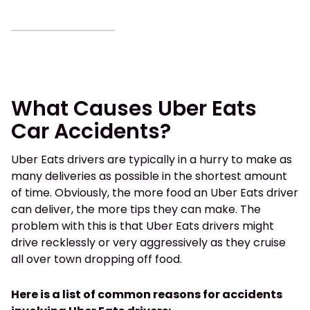
What Causes Uber Eats
Car Accidents?
Uber Eats drivers are typically in a hurry to make as
many deliveries as possible in the shortest amount
of time. Obviously, the more food an Uber Eats driver
can deliver, the more tips they can make. The
problem with this is that Uber Eats drivers might
drive recklessly or very aggressively as they cruise
all over town dropping off food.
Here is a list of common reasons for accidents