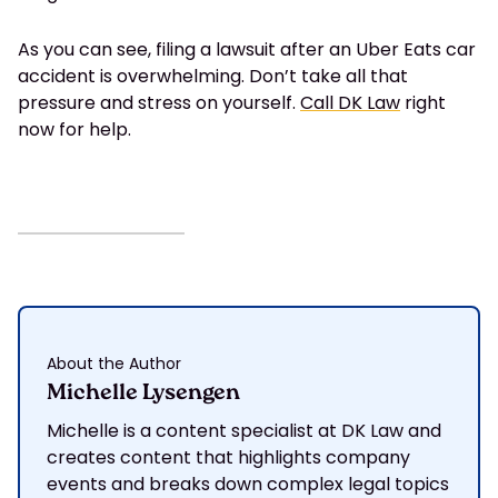
As you can see, filing a lawsuit after an Uber Eats car
accident is overwhelming. Don’t take all that
pressure and stress on yourself.
Call DK Law
right
now for help.
About the Author
Michelle Lysengen
Michelle is a content specialist at DK Law and
creates content that highlights company
events and breaks down complex legal topics