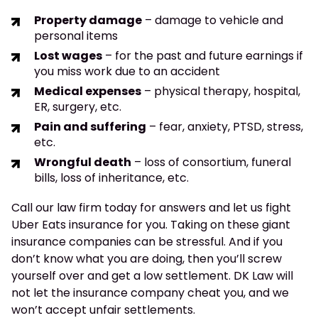
Property damage
– damage to vehicle and
personal items
Lost wages
– for the past and future earnings if
you miss work due to an accident
Medical expenses
– physical therapy, hospital,
ER, surgery, etc.
Pain and suffering
– fear, anxiety, PTSD, stress,
etc.
Wrongful death
– loss of consortium, funeral
bills, loss of inheritance, etc.
Call our law firm today for answers and let us fight
Uber Eats insurance for you. Taking on these giant
insurance companies can be stressful. And if you
don’t know what you are doing, then you’ll screw
yourself over and get a low settlement. DK Law will
not let the insurance company cheat you, and we
won’t accept unfair settlements.