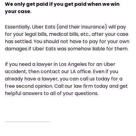
We only get paid if you get paid when we win
your case.
Essentially, Uber Eats (and their insurance) will pay
for your legal bills, medical bills, etc., after your case
has settled. You should not have to pay for your own
damages if Uber Eats was somehow liable for them.
If you need a lawyer in Los Angeles for an Uber
accident, then contact our LA office. Even if you
already have a lawyer, you can call us today for a
free second opinion. Call our law firm today and get
helpful answers to all of your questions.