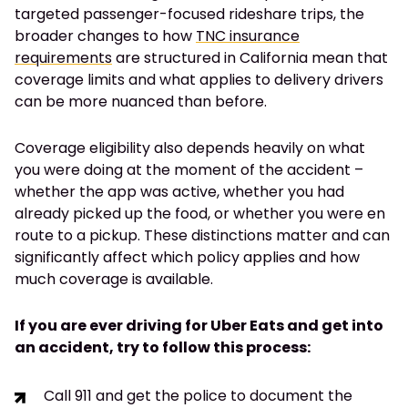
targeted passenger-focused rideshare trips, the
broader changes to how
TNC insurance
requirements
are structured in California mean that
coverage limits and what applies to delivery drivers
can be more nuanced than before.
Coverage eligibility also depends heavily on what
you were doing at the moment of the accident –
whether the app was active, whether you had
already picked up the food, or whether you were en
route to a pickup. These distinctions matter and can
significantly affect which policy applies and how
much coverage is available.
If you are ever driving for Uber Eats and get into
an accident, try to follow this process:
Call 911 and get the police to document the