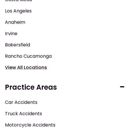
Los Angeles
Anaheim
Irvine
Bakersfield
Rancho Cucamonga
View All Locations
Practice Areas
Car Accidents
Truck Accidents
Motorcycle Accidents