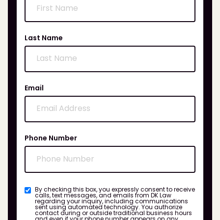
Last Name
Email
Phone Number
By checking this box, you expressly consent to receive
calls, text messages, and emails from DK Law
regarding your inquiry, including communications
sent using automated technology. You authorize
contact during or outside traditional business hours
and even if your phone number appears on any