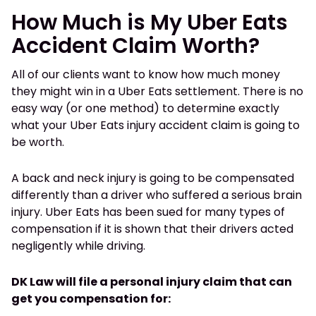
How Much is My Uber Eats
Accident Claim Worth?
All of our clients want to know how much money
they might win in a Uber Eats settlement. There is no
easy way (or one method) to determine exactly
what your Uber Eats injury accident claim is going to
be worth.
A back and neck injury is going to be compensated
differently than a driver who suffered a serious brain
injury. Uber Eats has been sued for many types of
compensation if it is shown that their drivers acted
negligently while driving.
DK Law will file a personal injury claim that can
get you compensation for: