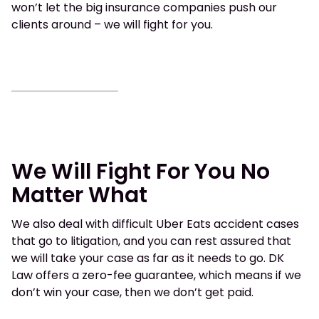
won’t let the big insurance companies push our
clients around – we will fight for you.
We Will Fight For You No
Matter What
We also deal with difficult Uber Eats accident cases
that go to litigation, and you can rest assured that
we will take your case as far as it needs to go. DK
Law offers a zero-fee guarantee, which means if we
don’t win your case, then we don’t get paid.