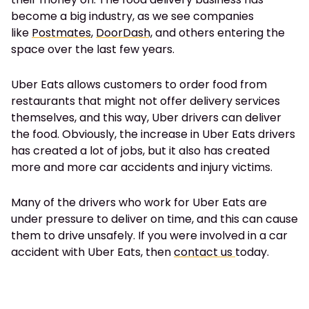
become a big industry, as we see companies
like
Postmates
,
DoorDash,
and others entering the
space over the last few years.
Uber Eats allows customers to order food from
restaurants that might not offer delivery services
themselves, and this way, Uber drivers can deliver
the food. Obviously, the increase in Uber Eats drivers
has created a lot of jobs, but it also has created
more and more car accidents and injury victims.
Many of the drivers who work for Uber Eats are
under pressure to deliver on time, and this can cause
them to drive unsafely.
If you were involved in a car
accident with Uber Eats, then
contact us
today.