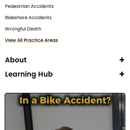
Pedestrian Accidents
Rideshare Accidents
Wrongful Death
View All Practice Areas
About
Learning Hub